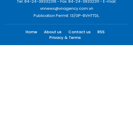
Tel: 84-24-39332316 - Fax: 84-24-39332311 - E-mail:
vnnews@vnagency.com.vn
Publication Permit: 13/GP-BVHTTDL.
Home
About us
Contact us
RSS
Privacy & Terms