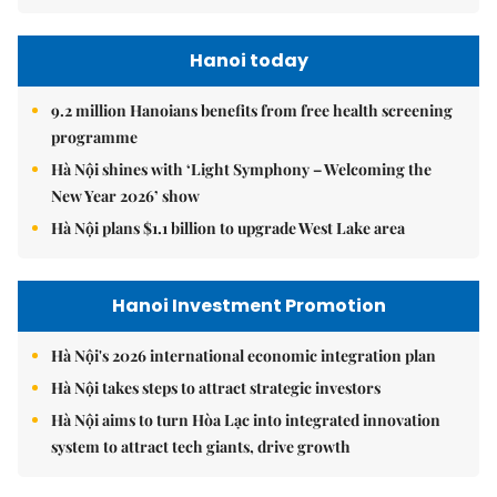
Hanoi today
9.2 million Hanoians benefits from free health screening
programme
Hà Nội shines with ‘Light Symphony – Welcoming the
New Year 2026’ show
Hà Nội plans $1.1 billion to upgrade West Lake area
Hanoi Investment Promotion
Hà Nội's 2026 international economic integration plan
Hà Nội takes steps to attract strategic investors
Hà Nội aims to turn Hòa Lạc into integrated innovation
system to attract tech giants, drive growth