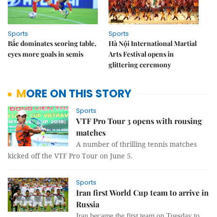
Sports
Sports
Bắc dominates scoring table,
Hà Nội International Martial
eyes more goals in semis
Arts Festival opens in
glittering ceremony
MORE ON THIS STORY
Sports
VTF Pro Tour 3 opens with rousing
matches
A number of thrilling tennis matches
kicked off the VTF Pro Tour on June 5.
Sports
Iran first World Cup team to arrive in
Russia
Iran became the first team on Tuesday to