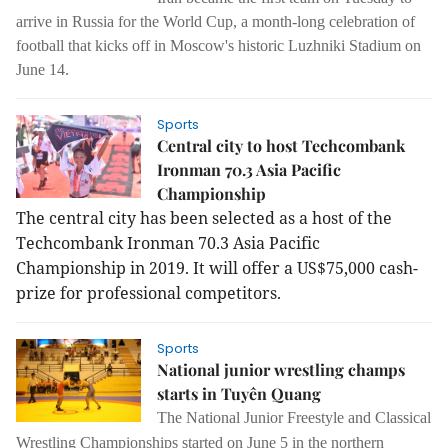
arrive in Russia for the World Cup, a month-long celebration of
football that kicks off in Moscow's historic Luzhniki Stadium on
June 14.
Sports
Central city to host Techcombank
Ironman 70.3 Asia Pacific
Championship
The central city has been selected as a host of the
Techcombank Ironman 70.3 Asia Pacific
Championship in 2019. It will offer a US$75,000 cash-
prize for professional competitors.
Sports
National junior wrestling champs
starts in Tuyên Quang
The National Junior Freestyle and Classical
Wrestling Championships started on June 5 in the northern