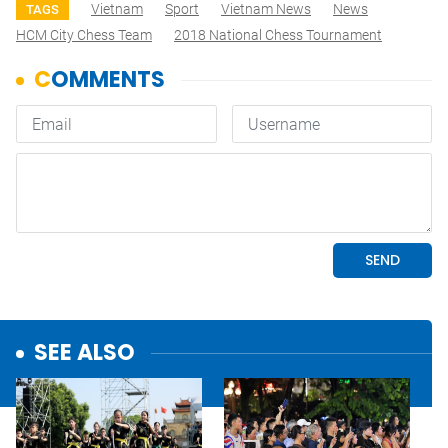
Vietnam
Sport
Vietnam News
News
TAGS
HCM City Chess Team
2018 National Chess Tournament
SEE ALSO