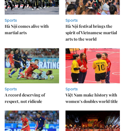
Sports
Sports
Hà Nội comes alive with
Hà Nội festival brings the
martial arts
spirit of Vietnamese martial
arts to the world
Sports
Sports
A record deserving of
Việt Nam make history with
respect, not ridicule
women’s doubles world title