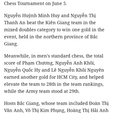
Chess Tournament on June 5.
Nguyễn Huỳnh Minh Huy and Nguyễn Thị
Thanh An beat the Kiên Giang team in the
mixed doubles category to win one gold in the
event, held in the northern province of Bắc
Giang.
Meanwhile, in men’s standard chess, the total
score of Phạm Chương, Nguyễn Anh Khôi,
Nguyễn Quốc Hy and Lê Nguyễn Khôi Nguyên
earned another gold for HCM City, and helped
elevate the team to 28th in the team rankings,
while the Army team stood at 29th.
Hosts Bắc Giang, whose team included Đoàn Thị
Vân Anh, Võ Thị Kim Phụng, Hoàng Thị Hải Anh