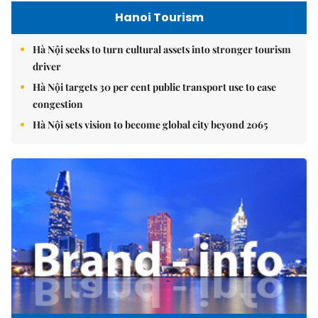
Hanoi Tourism
Hà Nội seeks to turn cultural assets into stronger tourism
driver
Hà Nội targets 30 per cent public transport use to ease
congestion
Hà Nội sets vision to become global city beyond 2065