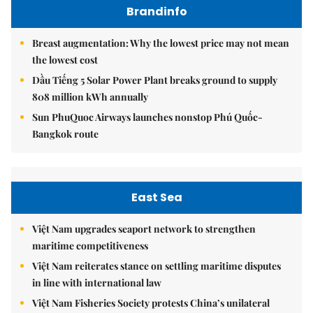
Brandinfo
Breast augmentation: Why the lowest price may not mean
the lowest cost
Dầu Tiếng 5 Solar Power Plant breaks ground to supply
808 million kWh annually
Sun PhuQuoc Airways launches nonstop Phú Quốc-
Bangkok route
East Sea
Việt Nam upgrades seaport network to strengthen
maritime competitiveness
Việt Nam reiterates stance on settling maritime disputes
in line with international law
Việt Nam Fisheries Society protests China’s unilateral