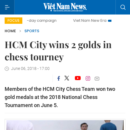
500-day campaign
Viet Nam New Era
Bringing Resolut
FOCUS
HOME
SPORTS
HCM City wins 2 golds in
chess tourney
June 06, 2018 - 17:00
Members of the HCM City Chess Team won two
gold medals at the 2018 National Chess
Tournament on June 5.