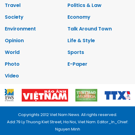
Travel
Politics & Law
Society
Economy
Environment
Talk Around Town
Opinion
Life & Style
World
Sports
Photo
E-Paper
Video
Copyrights 2012 Viet Nam News. All rights reserved.
Add:79 Ly Thuong Kiet Street, Ha Noi, Viet Nam. Editor_In_Chief:
Nguyen Minh