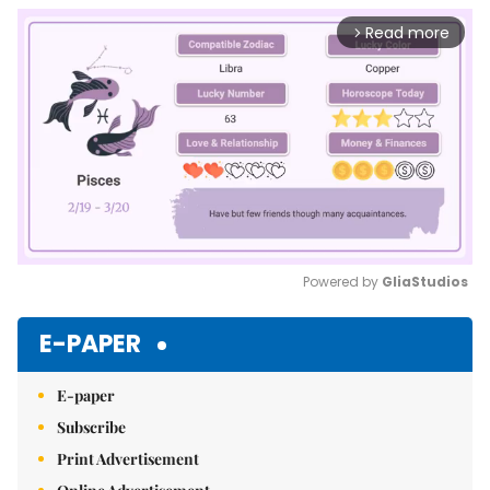
Read more
arrow_forward_ios
Powered by 
GliaStudios
Mute
E-PAPER
E-paper
Subscribe
Print Advertisement