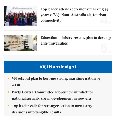
Top leader attends ceremony marking 35
4.
years of Việt Nam–Australia air, tourism
connectivity
Education ministry reveals plan to develop
5.
elite universities
Việt Nam Insight
VN sets out plan to become strong maritime nation by
2030
Party Central Committee adopts new mindset for
national security, social development in new era
Top leader calls for stronger action to turn Party
decisions into tangible results