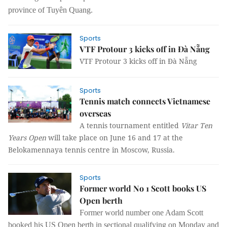
province of Tuyên Quang.
Sports
VTF Protour 3 kicks off in Đà Nẵng
VTF Protour 3 kicks off in Đà Nẵng
Sports
Tennis match connects Vietnamese
overseas
A tennis tournament entitled
Vitar Ten
Years Open
will take place on June 16 and 17 at the
Belokamennaya tennis centre in Moscow, Russia.
Sports
Former world No 1 Scott books US
Open berth
Former world number one Adam Scott
booked his US Open berth in sectional qualifying on Monday and