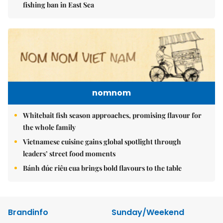
fishing ban in East Sea
nomnom
Whitebait fish season approaches, promising flavour for
the whole family
Vietnamese cuisine gains global spotlight through
leaders’ street food moments
Bánh đúc riêu cua brings bold flavours to the table
Brandinfo
Sunday/Weekend