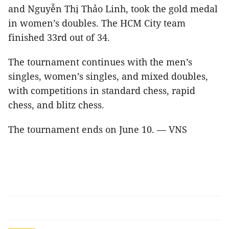
and Nguyễn Thị Thảo Linh, took the gold medal
in women’s doubles. The HCM City team
finished 33rd out of 34.
The tournament continues with the men’s
singles, women’s singles, and mixed doubles,
with competitions in standard chess, rapid
chess, and blitz chess.
The tournament ends on June 10. — VNS