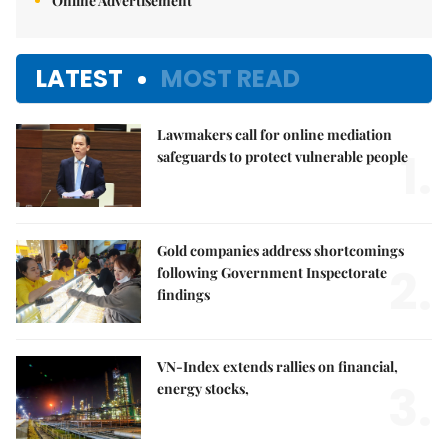
Online Advertisement
LATEST
MOST READ
Lawmakers call for online mediation
1.
safeguards to protect vulnerable people
Gold companies address shortcomings
2.
following Government Inspectorate
findings
VN-Index extends rallies on financial,
3.
energy stocks,