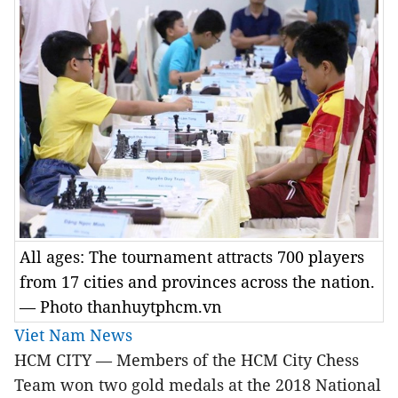
All ages: The tournament attracts 700 players
from 17 cities and provinces across the nation.
— Photo thanhuytphcm.vn
Viet Nam News
HCM CITY — Members of the HCM City Chess
Team won two gold medals at the 2018 National