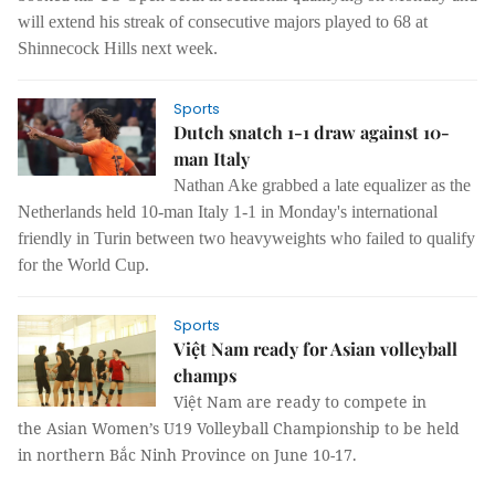
will extend his streak of consecutive majors played to 68 at
Shinnecock Hills next week.
Sports
Dutch snatch 1-1 draw against 10-
man Italy
Nathan Ake grabbed a late equalizer as the
Netherlands held 10-man Italy 1-1 in Monday's international
friendly in Turin between two heavyweights who failed to qualify
for the World Cup.
Sports
Việt Nam ready for Asian volleyball
champs
Việt Nam are ready to compete in
the Asian Women’s U19 Volleyball Championship to be held
in northern Bắc Ninh Province on June 10-17.