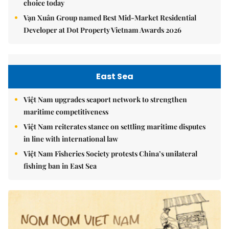
choice today
Vạn Xuân Group named Best Mid-Market Residential
Developer at Dot Property Vietnam Awards 2026
East Sea
Việt Nam upgrades seaport network to strengthen
maritime competitiveness
Việt Nam reiterates stance on settling maritime disputes
in line with international law
Việt Nam Fisheries Society protests China’s unilateral
fishing ban in East Sea