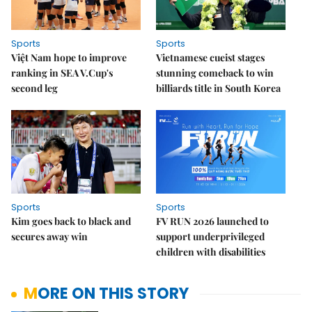
Sports
Sports
Việt Nam hope to improve
Vietnamese cueist stages
ranking in SEA V.Cup's
stunning comeback to win
second leg
billiards title in South Korea
Sports
Sports
Kim goes back to black and
FV RUN 2026 launched to
secures away win
support underprivileged
children with disabilities
MORE ON THIS STORY