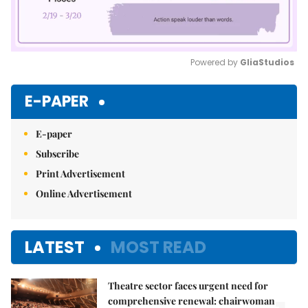
Powered by 
GliaStudios
Mute
E-PAPER
E-paper
Subscribe
Print Advertisement
Online Advertisement
LATEST
MOST READ
Theatre sector faces urgent need for
comprehensive renewal: chairwoman