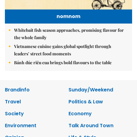
nomnom
Whitebait fish season approaches, promising flavour for
the whole family
Vietnamese cuisine gains global spotlight through
leaders’ street food moments
Bánh đúc riêu cua brings bold flavours to the table
Brandinfo
Sunday/Weekend
Travel
Politics & Law
Society
Economy
Environment
Talk Around Town