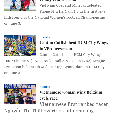
Việt Nam Coal and Mineral defeated
Phong Phú Hà Nam 1-0 in the first leg’s
fifth round of the National Women’s Football Championship
on June 3.
Sports
Cantho Catfish beat HCM City Wings
in VBA preseason
Cantho Catfish beat HCM City Wings
100-74 in the Việt Nam Basketball Association (VBA) League
Preseason held at Hồ Xuân Hương Gymnasium in HCM City
on June 3.
Sports
Vietnamese woman wins Belgium
cycle race
Vietnamese first ranked racer
Nguyễn Thị Thật overtook other strong