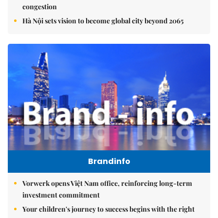
congestion
Hà Nội sets vision to become global city beyond 2065
Brandinfo
Vorwerk opens Việt Nam office, reinforcing long-term
investment commitment
Your children's journey to success begins with the right