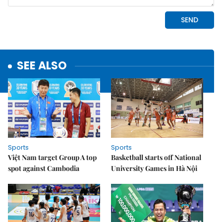
SEE ALSO
Sports
Sports
Việt Nam target Group A top
Basketball starts off National
spot against Cambodia
University Games in Hà Nội