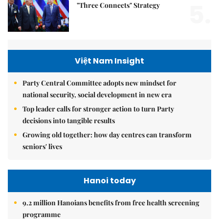
5.
"Three Connects" Strategy
Việt Nam Insight
Party Central Committee adopts new mindset for
national security, social development in new era
Top leader calls for stronger action to turn Party
decisions into tangible results
Growing old together: how day centres can transform
seniors' lives
Hanoi today
9.2 million Hanoians benefits from free health screening
programme