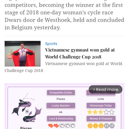
competitors, becoming the winner at the first
stage of 2018 one-day woman’s cycle race
Dwars door de Westhoek, held and concluded
in Belgium yesterday.
Sports
Vietnamese gymnast won gold at
World Challenge Cup 2018
Vietnamese gymnast won gold at World
Challenge Cup 2018
Read more
arrow_forward_ios