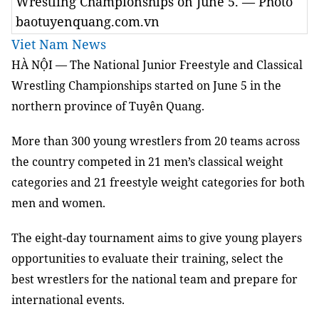
Wrestling Championships on June 5. — Photo
baotuyenquang.com.vn
Viet Nam News
HÀ NỘI — The National Junior Freestyle and Classical
Wrestling Championships started on June 5 in the
northern province of Tuyên Quang.
More than 300 young wrestlers from 20 teams across
the country competed in 21 men’s classical weight
categories and 21 freestyle weight categories for both
men and women.
The eight-day tournament aims to give young players
opportunities to evaluate their training, select the
best wrestlers for the national team and prepare for
international events.