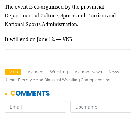
The event is co-organised by the provincial
Department of Culture, Sports and Tourism and
National Sports Administration.
It will end on June 12. — VNS
Vietnam
Wrestling
Vietnam News
News
TAGS
Junior Freestyle And Classical Wrestling Championships