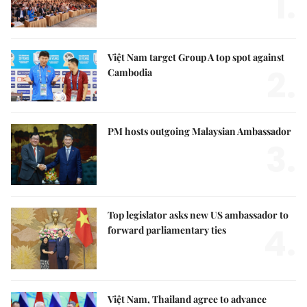
1.
Việt Nam target Group A top spot against
2.
Cambodia
PM hosts outgoing Malaysian Ambassador
3.
Top legislator asks new US ambassador to
4.
forward parliamentary ties
Việt Nam, Thailand agree to advance