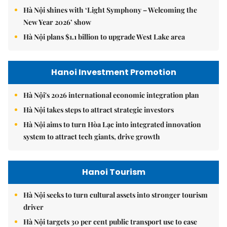
Hà Nội shines with ‘Light Symphony – Welcoming the
New Year 2026’ show
Hà Nội plans $1.1 billion to upgrade West Lake area
Hanoi Investment Promotion
Hà Nội's 2026 international economic integration plan
Hà Nội takes steps to attract strategic investors
Hà Nội aims to turn Hòa Lạc into integrated innovation
system to attract tech giants, drive growth
Hanoi Tourism
Hà Nội seeks to turn cultural assets into stronger tourism
driver
Hà Nội targets 30 per cent public transport use to ease