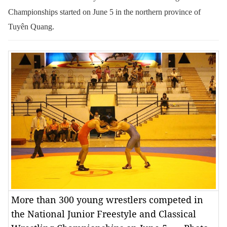
Championships started on June 5 in the northern province of
Tuyên Quang.
More than 300 young wrestlers competed in
the National Junior Freestyle and Classical