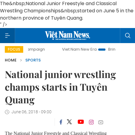
The&nbsp;National Junior Freestyle and Classical
Wrestling Championships&nbsp;started on June 5 in the
northern province of Tuyên Quang.
" />
day campaign
Viet Nam New Era
Bringing Resolutions to 
FOCUS
HOME
SPORTS
National junior wrestling
champs starts in Tuyên
Quang
June 06, 2018 - 09:00
The National Junior Freestyle and Classical Wrestling