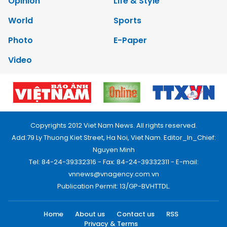
Opinion
Life & Style
World
Sports
Photo
E-Paper
Video
Copyrights 2012 Viet Nam News. All rights reserved.
Add:79 Ly Thuong Kiet Street, Ha Noi, Viet Nam. Editor_In_Chief:
Nguyen Minh
Tel: 84-24-39332316 - Fax: 84-24-39332311 - E-mail:
vnnews@vnagency.com.vn
Publication Permit: 13/GP-BVHTTDL.
Home
About us
Contact us
RSS
Privacy & Terms