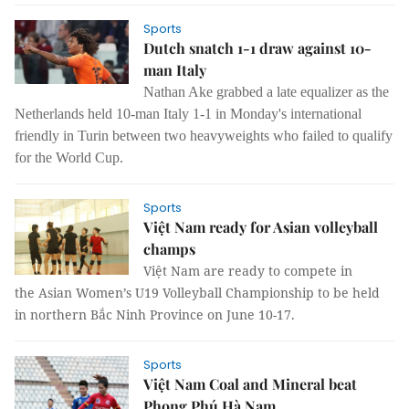
Sports
Dutch snatch 1-1 draw against 10-
man Italy
Nathan Ake grabbed a late equalizer as the
Netherlands held 10-man Italy 1-1 in Monday's international
friendly in Turin between two heavyweights who failed to qualify
for the World Cup.
Sports
Việt Nam ready for Asian volleyball
champs
Việt Nam are ready to compete in
the Asian Women’s U19 Volleyball Championship to be held
in northern Bắc Ninh Province on June 10-17.
Sports
Việt Nam Coal and Mineral beat
Phong Phú Hà Nam