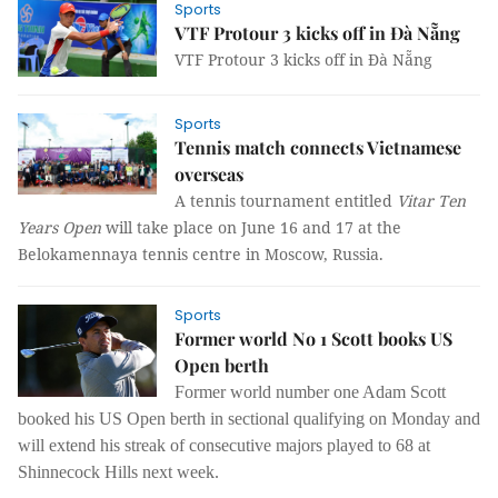
Sports
VTF Protour 3 kicks off in Đà Nẵng
VTF Protour 3 kicks off in Đà Nẵng
Sports
Tennis match connects Vietnamese
overseas
A tennis tournament entitled
Vitar Ten
Years Open
will take place on June 16 and 17 at the
Belokamennaya tennis centre in Moscow, Russia.
Sports
Former world No 1 Scott books US
Open berth
Former world number one Adam Scott
booked his US Open berth in sectional qualifying on Monday and
will extend his streak of consecutive majors played to 68 at
Shinnecock Hills next week.