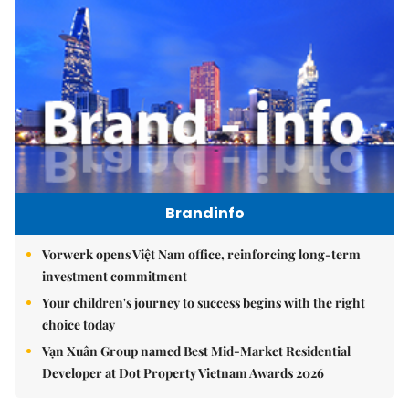
Brandinfo
Vorwerk opens Việt Nam office, reinforcing long-term
investment commitment
Your children's journey to success begins with the right
choice today
Vạn Xuân Group named Best Mid-Market Residential
Developer at Dot Property Vietnam Awards 2026