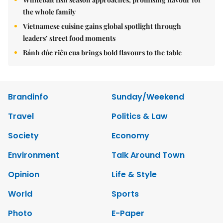
the whole family
Vietnamese cuisine gains global spotlight through
leaders’ street food moments
Bánh đúc riêu cua brings bold flavours to the table
Brandinfo
Sunday/Weekend
Travel
Politics & Law
Society
Economy
Environment
Talk Around Town
Opinion
Life & Style
World
Sports
Photo
E-Paper