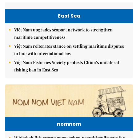
East Sea
Việt Nam upgrades seaport network to strengthen
maritime competitiveness
Việt Nam reiterates stance on settling maritime disputes
in line with international law
Việt Nam Fisheries Society protests China’s unilateral
fishing ban in East Sea
nomnom
Whitebait fish season approaches, promising flavour for