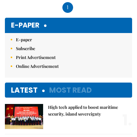
1
E-PAPER
E-paper
Subscribe
Print Advertisement
Online Advertisement
LATEST
MOST READ
High tech applied to boost maritime
1.
security, island sovereignty