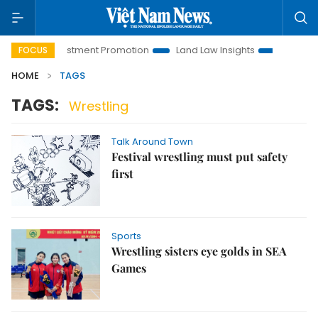
Hanoi Investment Promotion
Land Law Insights
Hanoi Tour
FOCUS
HOME
TAGS
TAGS:
Wrestling
Talk Around Town
Festival wrestling must put safety
first
Sports
Wrestling sisters eye golds in SEA
Games