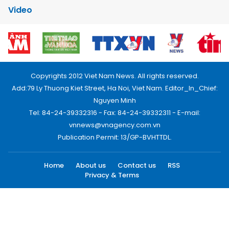
Video
Copyrights 2012 Viet Nam News. All rights reserved.
Add:79 Ly Thuong Kiet Street, Ha Noi, Viet Nam. Editor_In_Chief:
Nguyen Minh
Tel: 84-24-39332316 - Fax: 84-24-39332311 - E-mail:
vnnews@vnagency.com.vn
Publication Permit: 13/GP-BVHTTDL.
Home
About us
Contact us
RSS
Privacy & Terms