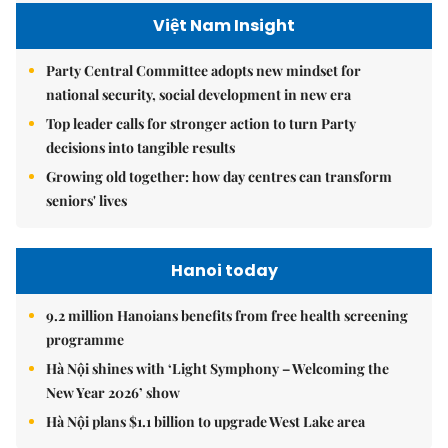
Việt Nam Insight
Party Central Committee adopts new mindset for
national security, social development in new era
Top leader calls for stronger action to turn Party
decisions into tangible results
Growing old together: how day centres can transform
seniors' lives
Hanoi today
9.2 million Hanoians benefits from free health screening
programme
Hà Nội shines with ‘Light Symphony – Welcoming the
New Year 2026’ show
Hà Nội plans $1.1 billion to upgrade West Lake area