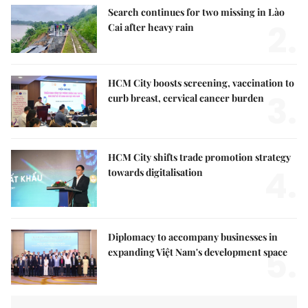
Search continues for two missing in Lào
2.
Cai after heavy rain
HCM City boosts screening, vaccination to
3.
curb breast, cervical cancer burden
HCM City shifts trade promotion strategy
4.
towards digitalisation
Diplomacy to accompany businesses in
5.
expanding Việt Nam's development space