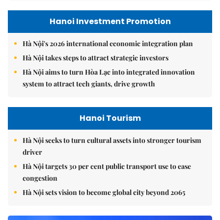
Hanoi Investment Promotion
Hà Nội's 2026 international economic integration plan
Hà Nội takes steps to attract strategic investors
Hà Nội aims to turn Hòa Lạc into integrated innovation
system to attract tech giants, drive growth
Hanoi Tourism
Hà Nội seeks to turn cultural assets into stronger tourism
driver
Hà Nội targets 30 per cent public transport use to ease
congestion
Hà Nội sets vision to become global city beyond 2065