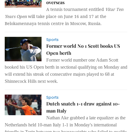
overseas
A tennis tournament entitled
Vitar Ten
Years Open
will take place on June 16 and 17 at the
Belokamennaya tennis centre in Moscow, Russia.
Sports
Former world No 1 Scott books US
Open berth
Former world number one Adam Scott
booked his US Open berth in sectional qualifying on Monday and
will extend his streak of consecutive majors played to 68 at
Shinnecock Hills next week.
Sports
Dutch snatch 1-1 draw against 10-
man Italy
Nathan Ake grabbed a late equalizer as the
Netherlands held 10-man Italy 1-1 in Monday's international
friendly in Turin between two heavyweights who failed to qualify