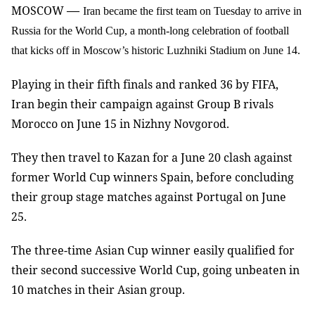
—
MOSCOW
Iran became the first team on Tuesday to arrive in
Russia for the World Cup, a month-long celebration of football
that kicks off in Moscow’s historic Luzhniki Stadium on June 14.
Playing in their fifth finals and ranked 36 by FIFA,
Iran begin their campaign against Group B rivals
Morocco on June 15 in Nizhny Novgorod.
They then travel to Kazan for a June 20 clash against
former World Cup winners Spain, before concluding
their group stage matches against Portugal on June
25.
The three-time Asian Cup winner easily qualified for
their second successive World Cup, going unbeaten in
10 matches in their Asian group.