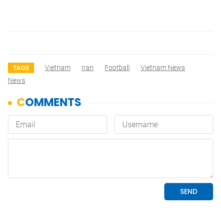
Vietnam
Iran
Football
Vietnam News
TAGS
News