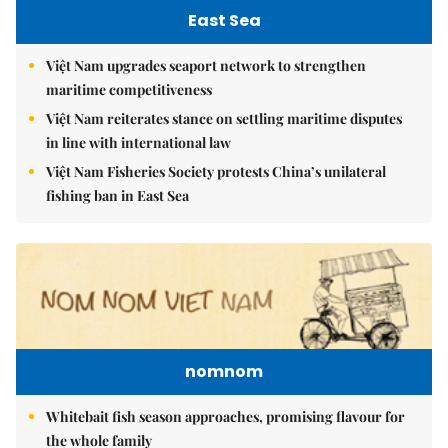
East Sea
Việt Nam upgrades seaport network to strengthen
maritime competitiveness
Việt Nam reiterates stance on settling maritime disputes
in line with international law
Việt Nam Fisheries Society protests China’s unilateral
fishing ban in East Sea
nomnom
Whitebait fish season approaches, promising flavour for
the whole family