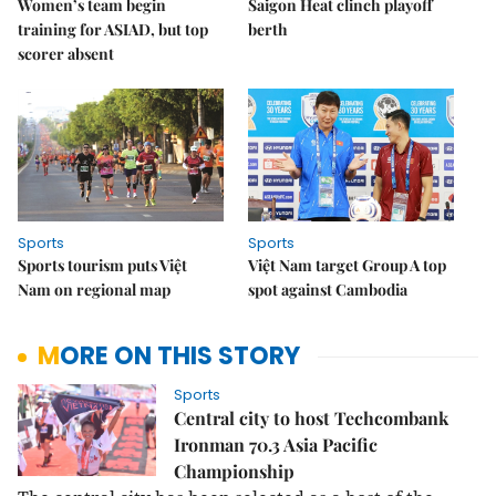
Women’s team begin
Saigon Heat clinch playoff
training for ASIAD, but top
berth
scorer absent
Sports
Sports
Sports tourism puts Việt
Việt Nam target Group A top
Nam on regional map
spot against Cambodia
MORE ON THIS STORY
Sports
Central city to host Techcombank
Ironman 70.3 Asia Pacific
Championship