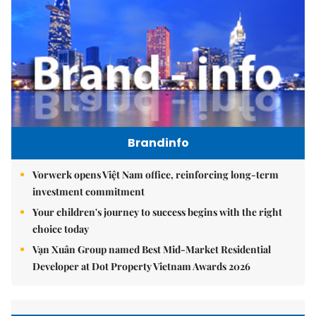
Brandinfo
Vorwerk opens Việt Nam office, reinforcing long-term
investment commitment
Your children's journey to success begins with the right
choice today
Vạn Xuân Group named Best Mid-Market Residential
Developer at Dot Property Vietnam Awards 2026