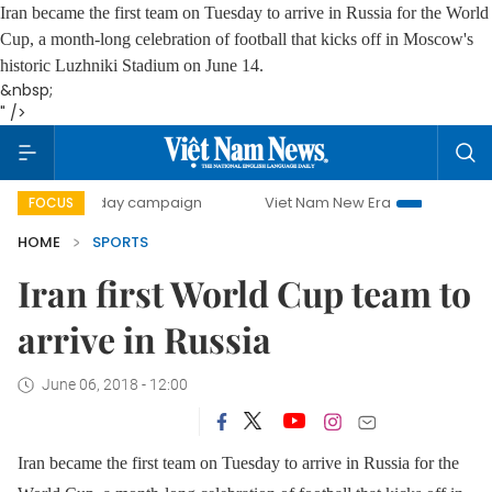
Iran became the first team on Tuesday to arrive in Russia for the World
Cup, a month-long celebration of football that kicks off in Moscow's
historic Luzhniki Stadium on June 14.
&nbsp;
" />
500-day campaign
Viet Nam New Era
Bringing Resolutio
FOCUS
HOME
SPORTS
Iran first World Cup team to
arrive in Russia
June 06, 2018 - 12:00
Iran became the first team on Tuesday to arrive in Russia for the