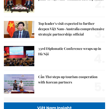
2.
Top leader's visit expected to further
3.
deepen Việt Nam-Australia comprehensive
strategic partnership: official
33rd Diplomatic Conference wraps up in
4.
Hà Nội
Cần Thơ steps up tourism cooperation
5.
with Korean partners
Việt Nam Insight