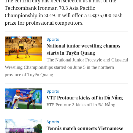
The central city has been selected as a host of the
Techcombank Ironman 70.3 Asia Pacific
Championship in 2019. It will offer a US$75,000 cash-
prize for professional competitors.
Sports
National junior wrestling champs
starts in Tuyên Quang
The National Junior Freestyle and Classical
Wrestling Championships started on June 5 in the northern
province of Tuyên Quang.
Sports
VTF Protour 3 kicks off in Đà Nẵng
VTF Protour 3 kicks off in Đà Nẵng
Sports
Tennis match connects Vietnamese