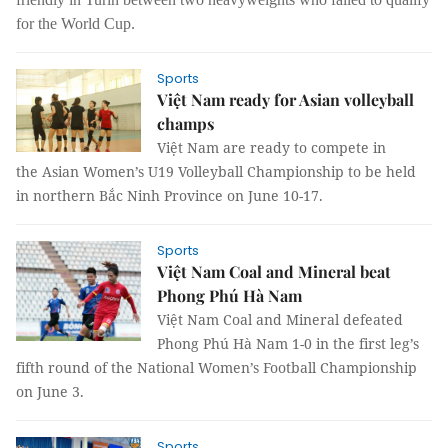
for the World Cup.
Sports
Việt Nam ready for Asian volleyball
champs
Việt Nam are ready to compete in
the Asian Women’s U19 Volleyball Championship to be held
in northern Bắc Ninh Province on June 10-17.
Sports
Việt Nam Coal and Mineral beat
Phong Phú Hà Nam
Việt Nam Coal and Mineral defeated
Phong Phú Hà Nam 1-0 in the first leg’s
fifth round of the National Women’s Football Championship
on June 3.
Sports