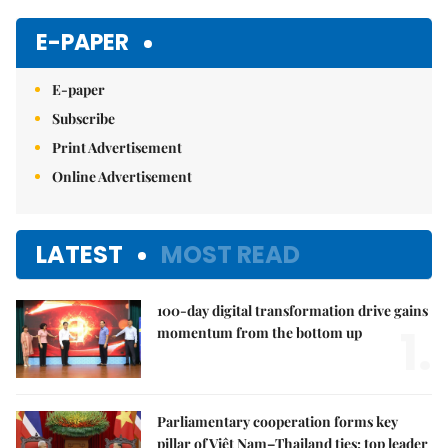
Mute
E-PAPER
E-paper
Subscribe
Print Advertisement
Online Advertisement
LATEST
MOST READ
100-day digital transformation drive gains
1.
momentum from the bottom up
Parliamentary cooperation forms key
pillar of Việt Nam–Thailand ties: top leader