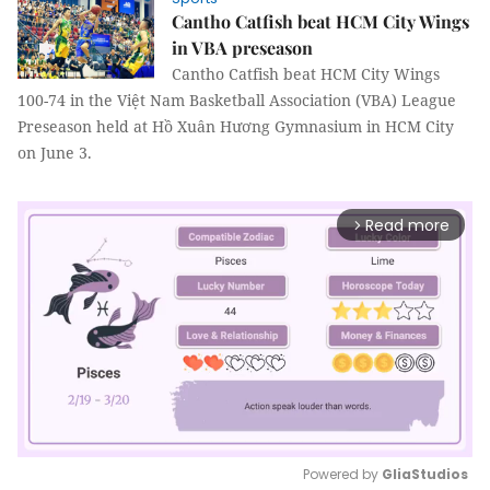
Cantho Catfish beat HCM City Wings
in VBA preseason
Cantho Catfish beat HCM City Wings
100-74 in the Việt Nam Basketball Association (VBA) League
Preseason held at Hồ Xuân Hương Gymnasium in HCM City
on June 3.
Read more
arrow_forward_ios
Powered by 
GliaStudios