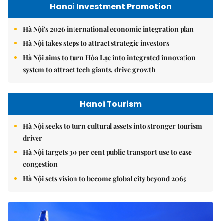
Hanoi Investment Promotion
Hà Nội's 2026 international economic integration plan
Hà Nội takes steps to attract strategic investors
Hà Nội aims to turn Hòa Lạc into integrated innovation
system to attract tech giants, drive growth
Hanoi Tourism
Hà Nội seeks to turn cultural assets into stronger tourism
driver
Hà Nội targets 30 per cent public transport use to ease
congestion
Hà Nội sets vision to become global city beyond 2065