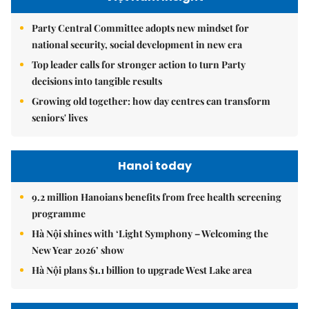
Party Central Committee adopts new mindset for
national security, social development in new era
Top leader calls for stronger action to turn Party
decisions into tangible results
Growing old together: how day centres can transform
seniors' lives
Hanoi today
9.2 million Hanoians benefits from free health screening
programme
Hà Nội shines with ‘Light Symphony – Welcoming the
New Year 2026’ show
Hà Nội plans $1.1 billion to upgrade West Lake area