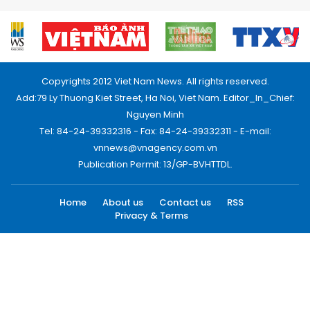
Copyrights 2012 Viet Nam News. All rights reserved.
Add:79 Ly Thuong Kiet Street, Ha Noi, Viet Nam. Editor_In_Chief:
Nguyen Minh
Tel: 84-24-39332316 - Fax: 84-24-39332311 - E-mail:
vnnews@vnagency.com.vn
Publication Permit: 13/GP-BVHTTDL.
Home
About us
Contact us
RSS
Privacy & Terms