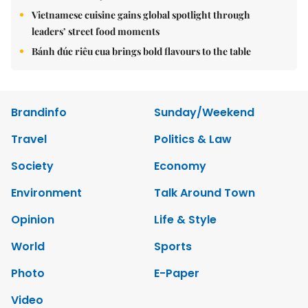
Vietnamese cuisine gains global spotlight through
leaders’ street food moments
Bánh đúc riêu cua brings bold flavours to the table
Brandinfo
Sunday/Weekend
Travel
Politics & Law
Society
Economy
Environment
Talk Around Town
Opinion
Life & Style
World
Sports
Photo
E-Paper
Video