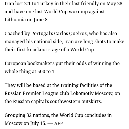
Iran lost 2:1 to Turkey in their last friendly on May 28,
and have one last World Cup warmup against
Lithuania on June 8.
Coached by Portugal’s Carlos Queiroz, who has also
managed his national side, Iran are long-shots to make
their first knockout stage of a World Cup.
European bookmakers put their odds of winning the
whole thing at 500 to 1.
They will be based at the training facilities of the
Russian Premier League club Lokomotiv Moscow, on
the Russian capital’s southwestern outskirts.
Grouping 32 nations, the World Cup concludes in
—
Moscow on July 15.
AFP