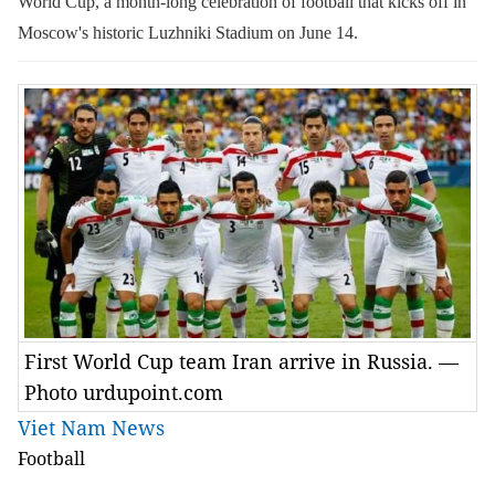
World Cup, a month-long celebration of football that kicks off in
Moscow's historic Luzhniki Stadium on June 14.
First World Cup team Iran arrive in Russia. —
Photo urdupoint.com
Viet Nam News
Football