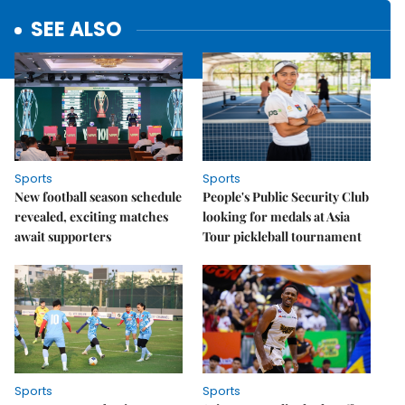
SEE ALSO
Sports
Sports
New football season schedule
People's Public Security Club
revealed, exciting matches
looking for medals at Asia
await supporters
Tour pickleball tournament
Sports
Sports