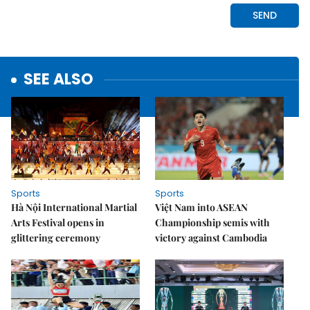
SEE ALSO
Sports
Sports
Hà Nội International Martial
Việt Nam into ASEAN
Arts Festival opens in
Championship semis with
glittering ceremony
victory against Cambodia