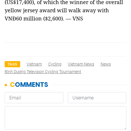
(US$17,400), of which the winner of the overall
yellow jersey award will walk away with
VNĐ60 million ($2,600). — VNS
Vietnam
Cycling
Vietnam News
News
TAGS
Bình Dương Television Cycling Tournament