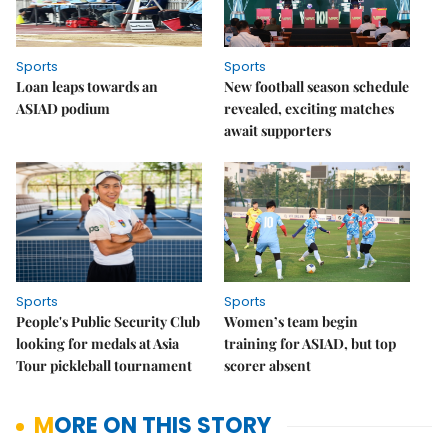
Sports
Sports
Loan leaps towards an
New football season schedule
ASIAD podium
revealed, exciting matches
await supporters
Sports
Sports
People's Public Security Club
Women’s team begin
looking for medals at Asia
training for ASIAD, but top
Tour pickleball tournament
scorer absent
MORE ON THIS STORY