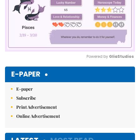
Powered by 
GliaStudios
Mute
E-PAPER
E-paper
Subscribe
Print Advertisement
Online Advertisement