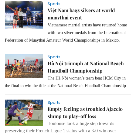
Sports
Việt Nam bags silvers at world
muaythai event
Vietnamese martial artists have returned home
with two silver medals from the International
Federation of Muaythai Amateur World Championships in Mexico.
Sports
Hà Nội triumph at National Beach
Handball Championship
The Hà Nội women’s team beat HCM City in
the final to win the title at the National Beach Handball Championship.
Sports
Empty feeling as troubled Ajaccio
slump to play-off loss
Toulouse took a huge step towards
preserving their French Ligue 1 status with a 3-0 win over