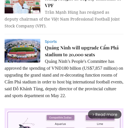
VPF
Trần Mạnh Hùng has resigned as
deputy chairman of the Việt Nam Professional Football Joint
Stock Company (VPF).
Sports
Quảng Ninh will upgrade Cẩm Phả
stadium to 20,000 seats
Quảng Ninh’s People's Committee has
approved the spending of VNĐ180 billion (US$7,857 million) on
upgrading the grand stand and re-decorating function rooms of
Cẩm Phả stadium in order to host big international football events
,
said Đỗ Khánh Tùng, deputy director of the provincial culture
and sports department on May 22.
Read more
arrow_forward_ios