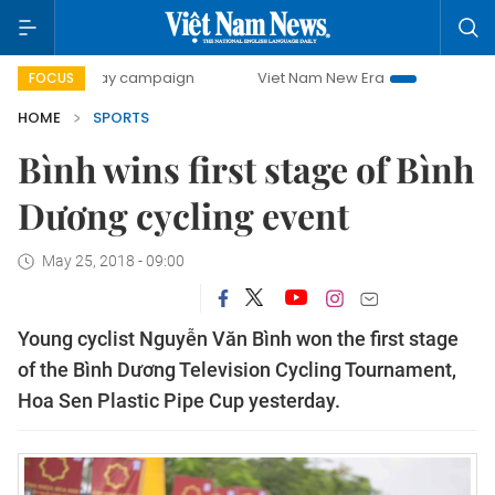
0-day campaign
Viet Nam New Era
Bringing Resolutions
FOCUS
HOME
SPORTS
Bình wins first stage of Bình
Dương cycling event
May 25, 2018 - 09:00
Young cyclist Nguyễn Văn Bình won the first stage
of the Bình Dương Television Cycling Tournament,
Hoa Sen Plastic Pipe Cup yesterday.