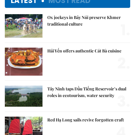
LATEST
MOST READ
Ox jockeys in Bảy Núi preserve Khmer
1.
traditional culture
Hải Yến offers authentic Cát Bà cuisine
2.
Tây Ninh taps Dầu Tiếng Reservoir’s dual
3.
roles in ecotourism, water security
Red Hạ Long sails revive forgotten craft
4.