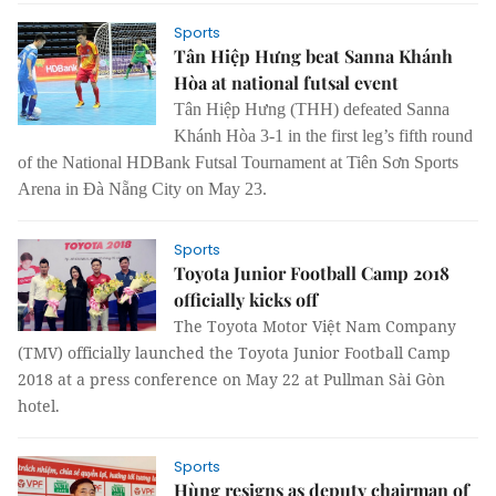
Sports
Tân Hiệp Hưng beat Sanna Khánh
Hòa at national futsal event
Tân Hiệp Hưng (THH) defeated Sanna
Khánh Hòa 3-1 in the first leg’s fifth round
of the National HDBank Futsal Tournament at Tiên Sơn Sports
Arena in Đà Nẵng City on May 23.
Sports
Toyota Junior Football Camp 2018
officially kicks off
The Toyota Motor Việt Nam Company
(TMV) officially launched the Toyota Junior Football Camp
2018 at a press conference on May 22 at Pullman Sài Gòn
hotel.
Sports
Hùng resigns as deputy chairman of