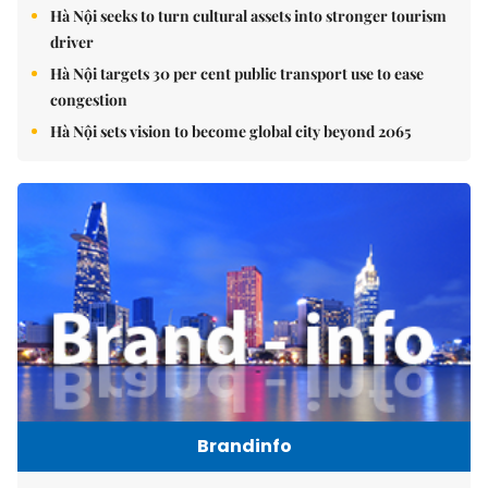
Hà Nội seeks to turn cultural assets into stronger tourism
driver
Hà Nội targets 30 per cent public transport use to ease
congestion
Hà Nội sets vision to become global city beyond 2065
Brandinfo