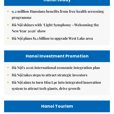
9.2 million Hanoians benefits from free health screening
programme
Hà Nội shines with ‘Light Symphony – Welcoming the
New Year 2026’ show
Hà Nội plans $1.1 billion to upgrade West Lake area
Hanoi Investment Promotion
Hà Nội's 2026 international economic integration plan
Hà Nội takes steps to attract strategic investors
Hà Nội aims to turn Hòa Lạc into integrated innovation
system to attract tech giants, drive growth
Hanoi Tourism