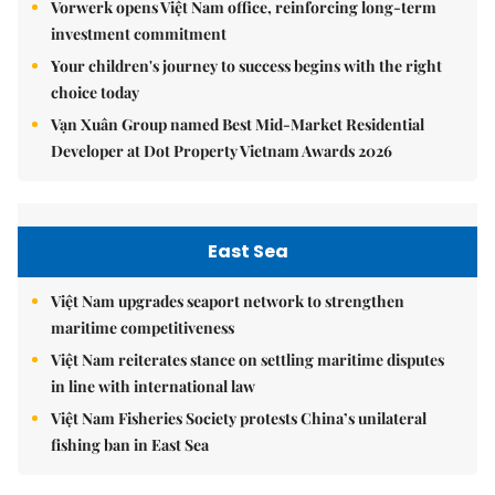
Vorwerk opens Việt Nam office, reinforcing long-term
investment commitment
Your children's journey to success begins with the right
choice today
Vạn Xuân Group named Best Mid-Market Residential
Developer at Dot Property Vietnam Awards 2026
East Sea
Việt Nam upgrades seaport network to strengthen
maritime competitiveness
Việt Nam reiterates stance on settling maritime disputes
in line with international law
Việt Nam Fisheries Society protests China’s unilateral
fishing ban in East Sea