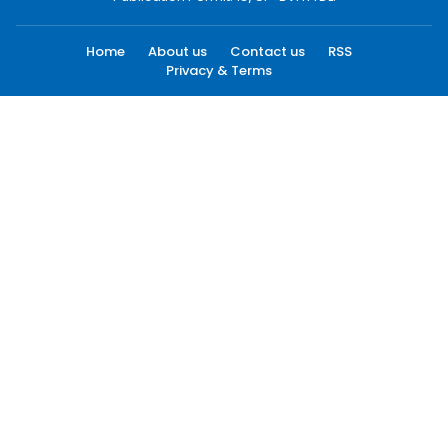
Home
About us
Contact us
RSS
Privacy & Terms