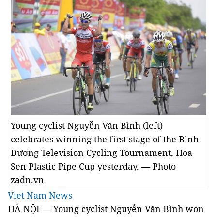
Young cyclist Nguyễn Văn Bình (left)
celebrates winning the first stage of the Bình
Dương Television Cycling Tournament, Hoa
Sen Plastic Pipe Cup yesterday. — Photo
zadn.vn
Viet Nam News
HÀ NỘI — Young cyclist Nguyễn Văn Bình won