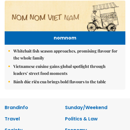
nomnom
Whitebait fish season approaches, promising flavour for
the whole family
Vietnamese cuisine gains global spotlight through
leaders’ street food moments
Bánh đúc riêu cua brings bold flavours to the table
Brandinfo
Sunday/Weekend
Travel
Politics & Law