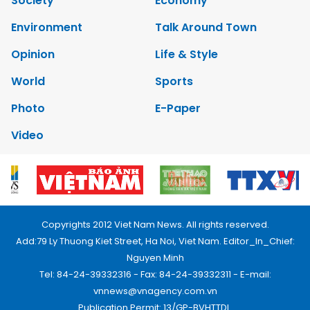
Society
Economy
Environment
Talk Around Town
Opinion
Life & Style
World
Sports
Photo
E-Paper
Video
Copyrights 2012 Viet Nam News. All rights reserved.
Add:79 Ly Thuong Kiet Street, Ha Noi, Viet Nam. Editor_In_Chief:
Nguyen Minh
Tel: 84-24-39332316 - Fax: 84-24-39332311 - E-mail:
vnnews@vnagency.com.vn
Publication Permit: 13/GP-BVHTTDL.