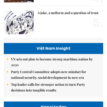
A joke, a uniform and a question of trust
5.
Việt Nam Insight
VN sets out plan to become strong maritime nation by
2030
Party Central Committee adopts new mindset for
national security, social development in new era
Top leader calls for stronger action to turn Party
decisions into tangible results
Hanoi today