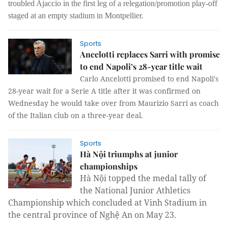
troubled Ajaccio in the first leg of a relegation/promotion play-off
staged at an empty stadium in Montpellier.
Sports
Ancelotti replaces Sarri with promise
to end Napoli’s 28-year title wait
Carlo Ancelotti promised to end Napoli's
28-year wait for a Serie A title after it was confirmed on
Wednesday he would take over from Maurizio Sarri as coach
of the Italian club on a three-year deal.
Sports
Hà Nội triumphs at junior
championships
Hà Nội topped the medal tally of
the National Junior Athletics
Championship which concluded at Vinh Stadium in
the central province of Nghệ An on May 23.