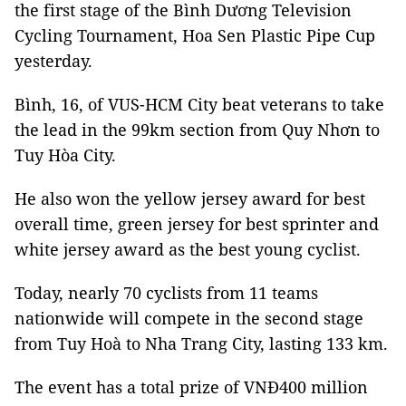
the first stage of the Bình Dương Television
Cycling Tournament, Hoa Sen Plastic Pipe Cup
yesterday.
Bình, 16, of VUS-HCM City beat veterans to take
the lead in the 99km section from Quy Nhơn to
Tuy Hòa City.
He also won the yellow jersey award for best
overall time, green jersey for best sprinter and
white jersey award as the best young cyclist.
Today, nearly 70 cyclists from 11 teams
nationwide will compete in the second stage
from Tuy Hoà to Nha Trang City, lasting 133 km.
The event has a total prize of VNĐ400 million