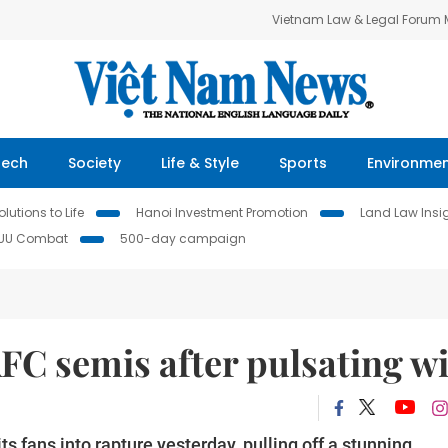
Vietnam Law & Legal Forum
Tech
Society
Life & Style
Sports
Environme
lutions to Life
Hanoi Investment Promotion
Land Law Insi
IUU Combat
500-day campaign
FC semis after pulsating w
s fans into rapture yesterday, pulling off a stunning