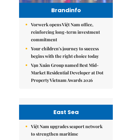
Brandinfo
Vorwerk opens Việt Nam office,
reinforcing long-term investment
commitment
Your children's journey to success
begins with the right choice today
Vạn Xuân Group named Best Mid-
Market Residential Developer at Dot
Property Vietnam Awards 2026
East Sea
Việt Nam upgrades seaport network
to strengthen maritime