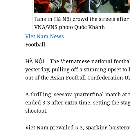
Fans in Hà Nội crowd the streets after
VNA/VNS photo Quốc Khánh
Viet Nam News
Football
HÀ NỘI – The Vietnamese national football
yesterday, pulling off a stunning upset t
out of the Asian Football Confederation 
A thrilling, seesaw quarterfinal match at
ended 3-3 after extra time, setting the sta
shootout.
Viet Nam prevailed 5-3, sparking boistero