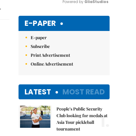
Powered by 
GliaStudios
.
Mute
E-PAPER
E-paper
Subscribe
Print Advertisement
Online Advertisement
LATEST
MOST READ
People's Public Security
1.
Club looking for medals at
Asia Tour pickleball
tournament