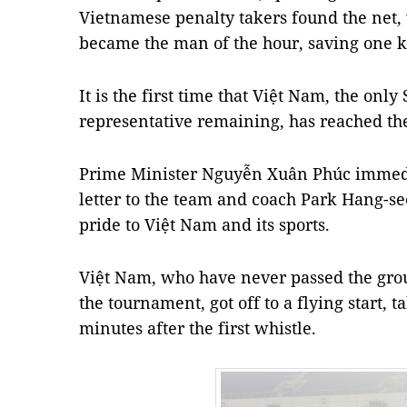
Vietnamese penalty takers found the net,
became the man of the hour, saving one ki
It is the first time that Việt Nam, the only
representative remaining, has reached the
Prime Minister Nguyễn Xuân Phúc immedia
letter to the team and coach Park Hang-se
pride to Việt Nam and its sports.
Việt Nam, who have never passed the group
the tournament, got off to a flying start, t
minutes after the first whistle.