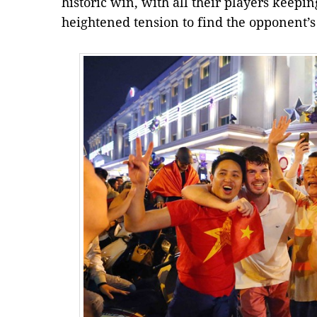
historic win, with all their players keep
heightened tension to find the opponent’s