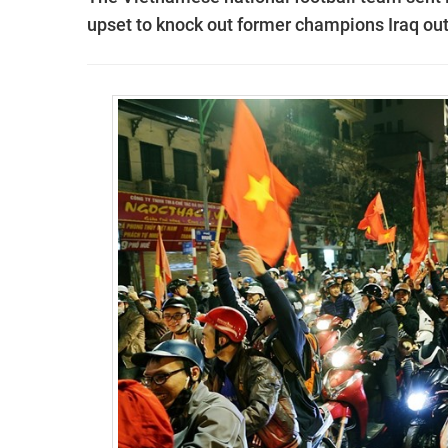
upset to knock out former champions Iraq ou