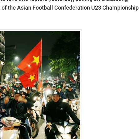
t of the Asian Football Confederation U23 Championship