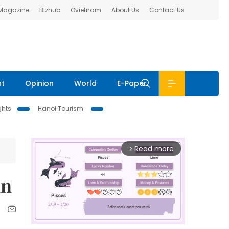
 Magazine
Bizhub
Ovietnam
About Us
Contact Us
nt
Opinion
World
E-Paper
ghts
Hanoi Tourism
Read more
arrow_forward_ios
in