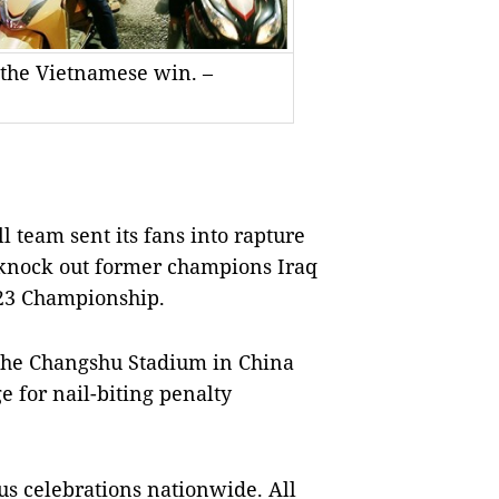
 the Vietnamese win. –
 team sent its fans into rapture
o knock out former champions Iraq
U23 Championship.
 the Changshu Stadium in China
ge for nail-biting penalty
us celebrations nationwide. All