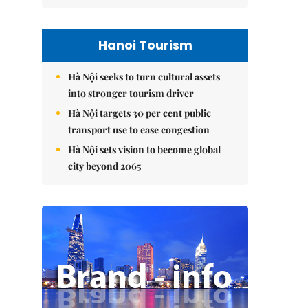
Hanoi Tourism
Hà Nội seeks to turn cultural assets
into stronger tourism driver
Hà Nội targets 30 per cent public
transport use to ease congestion
Hà Nội sets vision to become global
city beyond 2065