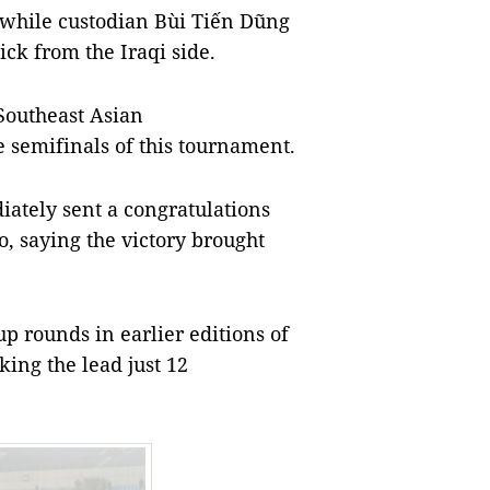
 while custodian Bùi Tiến Dũng
ck from the Iraqi side.
 Southeast Asian
 semifinals of this tournament.
tely sent a congratulations
o, saying the victory brought
 rounds in earlier editions of
aking the lead just 12