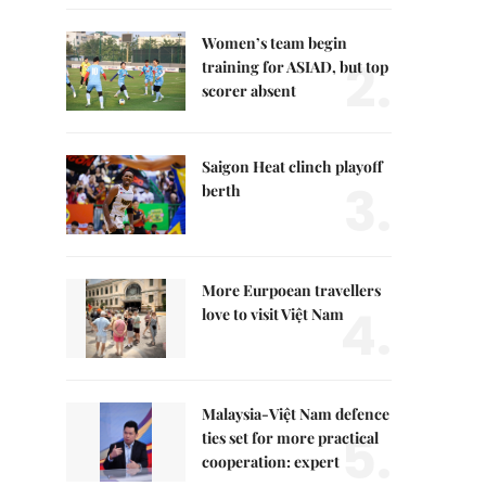
Women’s team begin
2.
training for ASIAD, but top
scorer absent
Saigon Heat clinch playoff
3.
berth
More Eurpoean travellers
4.
love to visit Việt Nam
Malaysia-Việt Nam defence
5.
ties set for more practical
cooperation: expert