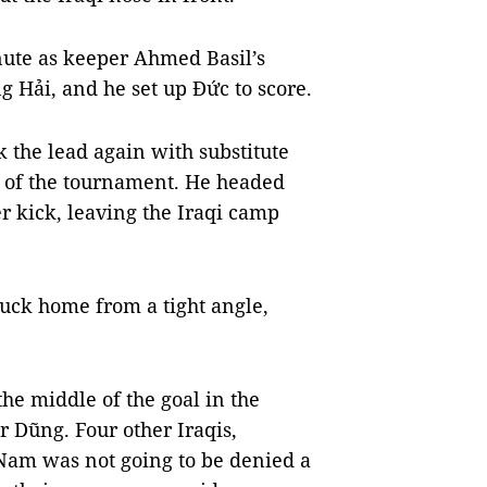
nute as keeper Ahmed Basil’s
 Hải, and he set up Đức to score.
k the lead again with substitute
al of the tournament. He headed
 kick, leaving the Iraqi camp
ruck home from a tight angle,
he middle of the goal in the
r Dũng. Four other Iraqis,
t Nam was not going to be denied a