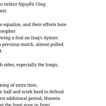
to striker Nguyễn Công
 net.
o equalize, and their efforts bore
istopher
lowing a foul on Iraq’s Aymen
a previous match, almost pulled
d.
h sides, especially the Iraqis,
ning of extra time,
n half and work hard to defend
first additional period, Hussein
t the Iraqi nose in front.