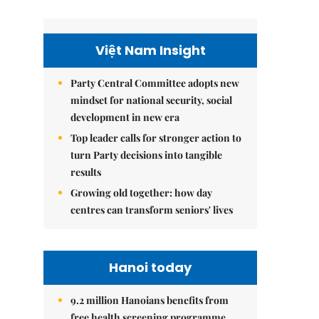
Việt Nam Insight
Party Central Committee adopts new
mindset for national security, social
development in new era
Top leader calls for stronger action to
turn Party decisions into tangible
results
Growing old together: how day
centres can transform seniors' lives
Hanoi today
9.2 million Hanoians benefits from
free health screening programme