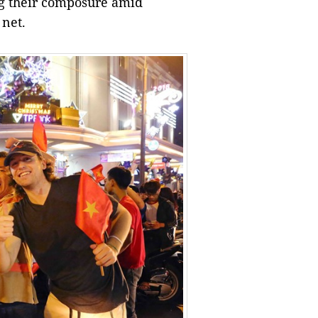
ing their composure amid
 net.