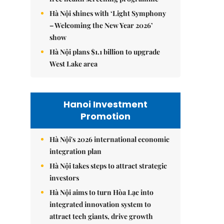
Hà Nội shines with ‘Light Symphony
– Welcoming the New Year 2026’
show
Hà Nội plans $1.1 billion to upgrade
West Lake area
Hanoi Investment
Promotion
Hà Nội's 2026 international economic
integration plan
Hà Nội takes steps to attract strategic
investors
Hà Nội aims to turn Hòa Lạc into
integrated innovation system to
attract tech giants, drive growth