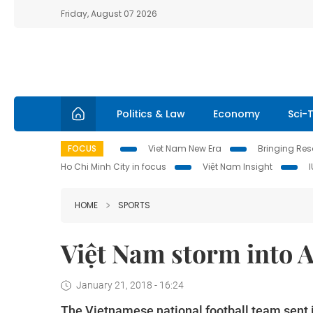
Friday, August 07 2026
Politics & Law
Economy
Sci-
FOCUS
Viet Nam New Era
Bringing Reso
Ho Chi Minh City in focus
Việt Nam Insight
HOME
SPORTS
Việt Nam storm into A
January 21, 2018 - 16:24
The Vietnamese national football team sent it