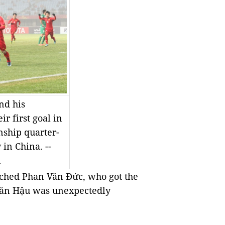
nd his
r first goal in
ship quarter-
in China. --
n
ached Phan Văn Đức, who got the
 Văn Hậu was unexpectedly