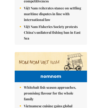
competitiveness
Việt Nam reiterates stance on settling
maritime disputes in line with
international law
Việt Nam Fisheries Society protests
China’s unilateral fishing ban in East
Sea
nomnom
Whitebait fish season approaches,
promising flavour for the whole
family
Vietnamese cuisine gains global