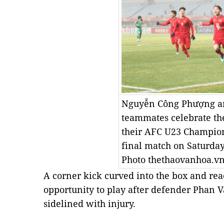
Nguyễn Công Phượng a
teammates celebrate thei
their AFC U23 Champion
final match on Saturday 
Photo thethaovanhoa.v
A corner kick curved into the box and re
opportunity to play after defender Phan
sidelined with injury.