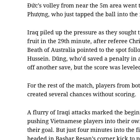
Đức’s volley from near the 5m area went 
Phượng, who just tapped the ball into the
Iraq piled up the pressure as they sought t
fruit in the 29th minute, after referee Chr
Beath of Australia pointed to the spot fol
Hussein. Dũng, who’d saved a penalty in 
off another save, but the score was levele
For the rest of the match, players from bot
created several chances without scoring.
A flurry of Iraqi attacks marked the begin
pushing Vietnamese players into their ow
their goal. But just four minutes into the 
headed in Bashar Resan’s corner kick to pu