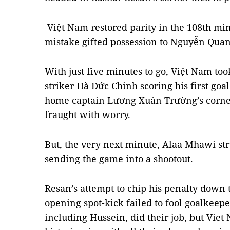
Việt Nam restored parity in the 108th mi
mistake gifted possession to Nguyễn Quang
With just five minutes to go, Việt Nam too
striker Hà Đức Chinh scoring his first go
home captain Lương Xuân Trường’s corner
fraught with worry.
But, the very next minute, Alaa Mhawi st
sending the game into a shootout.
Resan’s attempt to chip his penalty down t
opening spot-kick failed to fool goalkeepe
including Hussein, did their job, but Vie