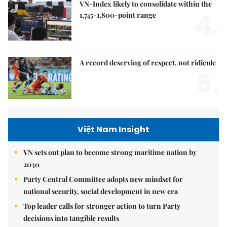
VN-Index likely to consolidate within the
4.
1,745-1,800-point range
A record deserving of respect, not ridicule
5.
Việt Nam Insight
VN sets out plan to become strong maritime nation by
2030
Party Central Committee adopts new mindset for
national security, social development in new era
Top leader calls for stronger action to turn Party
decisions into tangible results