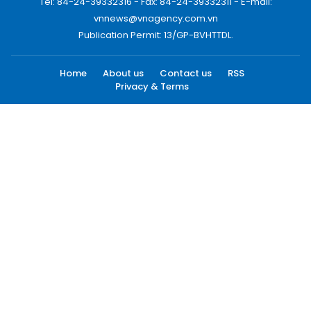
Tel: 84-24-39332316 - Fax: 84-24-39332311 - E-mail:
vnnews@vnagency.com.vn
Publication Permit: 13/GP-BVHTTDL.
Home
About us
Contact us
RSS
Privacy & Terms