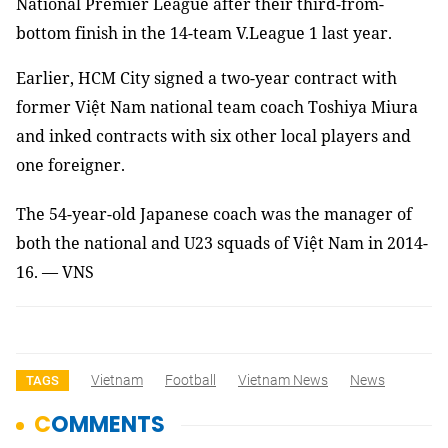
National Premier League after their third-from-
bottom finish in the 14-team V.League 1 last year.
Earlier, HCM City signed a two-year contract with
former Việt Nam national team coach Toshiya Miura
and inked contracts with six other local players and
one foreigner.
The 54-year-old Japanese coach was the manager of
both the national and U23 squads of Việt Nam in 2014-
16. — VNS
Vietnam
Football
Vietnam News
News
TAGS