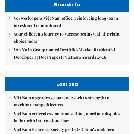
Brandinfo
Vorwerk opens Việt Nam office, reinforcing long-term
investment commitment
Your children's journey to success begins with the right
choice today
Vạn Xuân Group named Best Mid-Market Residential
Developer at Dot Property Vietnam Awards 2026
East Sea
Việt Nam upgrades seaport network to strengthen
maritime competitiveness
Việt Nam reiterates stance on settling maritime disputes
in line with international law
Việt Nam Fisheries Society protests China’s unilateral