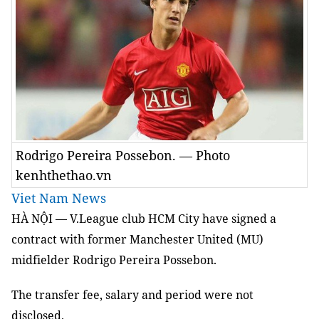
Rodrigo Pereira Possebon. — Photo
kenhthethao.vn
Viet Nam News
HÀ NỘI — V.League club HCM City have signed a
contract with former Manchester United (MU)
midfielder Rodrigo Pereira Possebon.
The transfer fee, salary and period were not
disclosed.