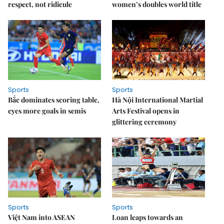
respect, not ridicule
women’s doubles world title
Sports
Sports
Bắc dominates scoring table,
Hà Nội International Martial
eyes more goals in semis
Arts Festival opens in
glittering ceremony
Sports
Sports
Việt Nam into ASEAN
Loan leaps towards an