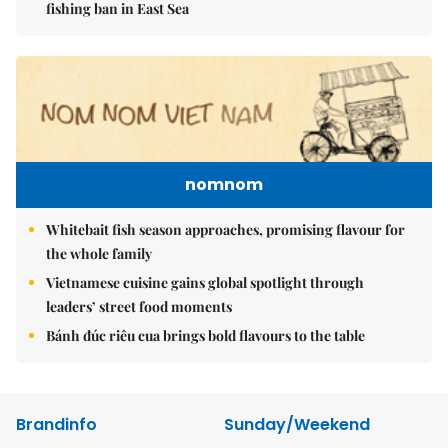
fishing ban in East Sea
nomnom
Whitebait fish season approaches, promising flavour for
the whole family
Vietnamese cuisine gains global spotlight through
leaders’ street food moments
Bánh đúc riêu cua brings bold flavours to the table
Brandinfo
Sunday/Weekend