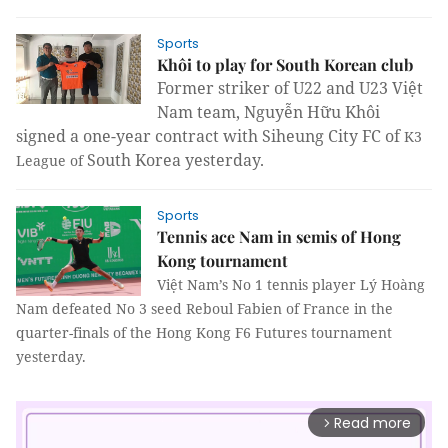
Sports
Khôi to play for South Korean club
Former striker of U22 and U23 Việt
Nam team, Nguyễn Hữu Khôi
signed a one-year contract with Siheung City FC of
K3
South Korea yesterday.
League of
Sports
Tennis ace Nam in semis of Hong
Kong tournament
Việt
Nam
’s No 1 tennis player Lý Hoàng
Nam
defeated No 3 seed Reboul Fabien of
France
in the
quarter-finals of the Hong Kong F6 Futures tournament
yesterday.
Read more
arrow_forward_ios