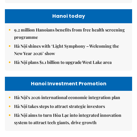
Hanoi today
9.2 million Hanoians benefits from free health screening
programme
Hà Nội shines with ‘Light Symphony – Welcoming the
New Year 2026’ show
Hà Nội plans $1.1 billion to upgrade West Lake area
Hanoi Investment Promotion
Hà Nội's 2026 international economic integration plan
Hà Nội takes steps to attract strategic investors
Hà Nội aims to turn Hòa Lạc into integrated innovation
system to attract tech giants, drive growth