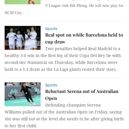
V.League club Hải Phòng. He will now play for
HCM City.
Sports
Real spot on while Barcelona held to
cup draw
Two penalties helped Real Madrid to a
healthy 3-0 win in the first leg of their Copa Del Rey tie with
second-tier Numancia on Thursday, while Barcelona were
held to a 1-1 draw as the La Liga giants rested their stars.
Sports
Reluctant Serena out of Australian
Open
Defending champion Serena
Williams
pulled out of the Australian Open on Friday, saying
she was still not at the
level she needs to be after giving birth
to her first child.