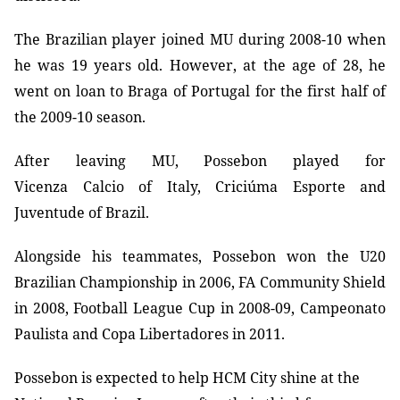
The Brazilian player joined MU during 2008-10 when
he was 19 years old. However, at the age of 28, he
went on loan to Braga of Portugal for the first half of
the 2009-10 season.
After leaving MU, Possebon played for
Vicenza Calcio of Italy, Criciúma Esporte and
Juventude of Brazil.
Alongside his teammates, Possebon won the U20
Brazilian Championship in 2006, FA Community Shield
in 2008, Football League Cup in 2008-09, Campeonato
Paulista and Copa Libertadores in 2011.
Possebon is expected to help HCM City shine at the