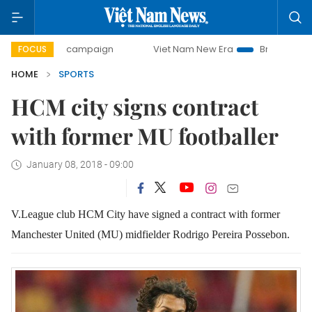
0-day campaign
Viet Nam New Era
Bringing Resolutions 
FOCUS
HOME
SPORTS
HCM city signs contract
with former MU footballer
January 08, 2018 - 09:00
V.League club HCM City have signed a contract with former
Manchester United (MU) midfielder Rodrigo Pereira Possebon.