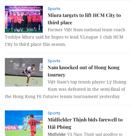
Sports
Miura targets to lift HCM City to
third place
Former Việt Nam national team coach
Toshiya Miura said he hopes to lead
V.League 1 club HCM
City to third place this season.
Sports
Nam knocked out of Hong Kong
tourney
Việt Nam’s top tennis player Lý Hoàng
Nam was defeated in the semi-final of
the Hong Kong F6 Futures tennis tournament yesterday.
Sports
Midfielder Thịnh bids farewell to
Hải Phòng
Midfielder
Vũ Ngọc Thịnh said goodbye to