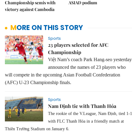
Championship semis with
ASIAD podium
victory against Cambodia
MORE ON THIS STORY
Sports
23 players selected for AFC
Championship
Việt Nam’s coach Park Hang-seo yesterday
announced the names of 23 players who
will compete in the upcoming Asian Football Confederation
(AFC) U-23 Championship finals.
Sports
Nam Định tie with Thanh Hóa
The rookie of the V.League, Nam Định, tied 1-1
with FLC Thanh Hóa in a friendly match at
Thiên Trường Stadium on January 6.