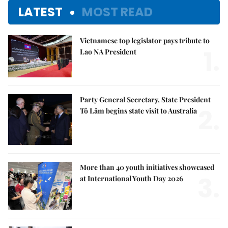
LATEST
MOST READ
Vietnamese top legislator pays tribute to
1.
Lao NA President
Party General Secretary, State President
2.
Tô Lâm begins state visit to Australia
More than 40 youth initiatives showcased
3.
at International Youth Day 2026