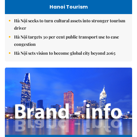
Hanoi Tourism
Hà Nội seeks to turn cultural assets into stronger tourism
driver
Hà Nội targets 30 per cent public transport use to ease
congestion
Hà Nội sets vision to become global city beyond 2065