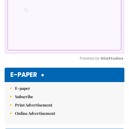
Powered by 
GliaStudios
Mute
E-PAPER
E-paper
Subscribe
Print Advertisement
Online Advertisement