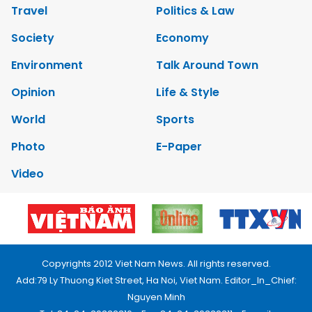
Travel
Politics & Law
Society
Economy
Environment
Talk Around Town
Opinion
Life & Style
World
Sports
Photo
E-Paper
Video
Copyrights 2012 Viet Nam News. All rights reserved.
Add:79 Ly Thuong Kiet Street, Ha Noi, Viet Nam. Editor_In_Chief:
Nguyen Minh