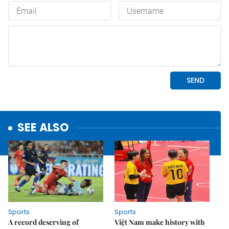
SEE ALSO
Sports
Sports
A record deserving of
Việt Nam make history with