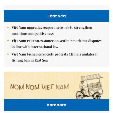
East Sea
Việt Nam upgrades seaport network to strengthen
maritime competitiveness
Việt Nam reiterates stance on settling maritime disputes
in line with international law
Việt Nam Fisheries Society protests China’s unilateral
fishing ban in East Sea
nomnom