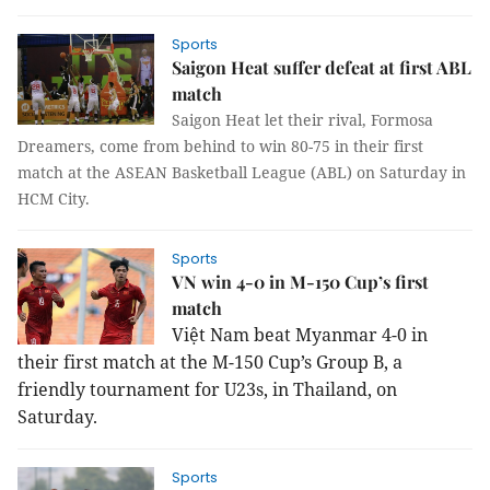
Sports
Saigon Heat suffer defeat at first ABL
match
Saigon Heat let their rival, Formosa
Dreamers, come from behind to win 80-75 in their first
match at the ASEAN Basketball League (ABL) on Saturday in
HCM City.
Sports
VN win 4-0 in M-150 Cup’s first
match
Việt Nam beat Myanmar 4-0 in
their first match at the M-150 Cup’s Group B, a
friendly tournament for U23s, in Thailand, on
Saturday.
Sports