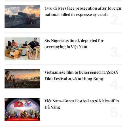
Two drivers face prosecution after foreign
2.
national killed in expressway crash
Six Nigerians fined, deported for
3.
overstaying in Việt Nam
Vietnamese film to be screened at ASEAN
4.
Film Festival 2026 in Hong Kong
Việt Nam–Korea Festival 2026 kicks off in
5.
Đà Nẵng