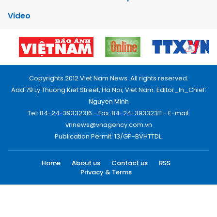
Video
Copyrights 2012 Viet Nam News. All rights reserved.
Add:79 Ly Thuong Kiet Street, Ha Noi, Viet Nam. Editor_In_Chief:
Nguyen Minh
Tel: 84-24-39332316 - Fax: 84-24-39332311 - E-mail:
vnnews@vnagency.com.vn
Publication Permit: 13/GP-BVHTTDL.
Home
About us
Contact us
RSS
Privacy & Terms