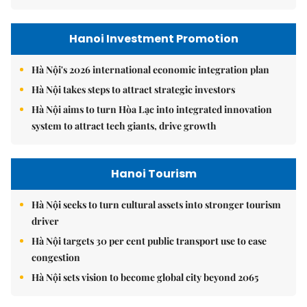
Hanoi Investment Promotion
Hà Nội's 2026 international economic integration plan
Hà Nội takes steps to attract strategic investors
Hà Nội aims to turn Hòa Lạc into integrated innovation
system to attract tech giants, drive growth
Hanoi Tourism
Hà Nội seeks to turn cultural assets into stronger tourism
driver
Hà Nội targets 30 per cent public transport use to ease
congestion
Hà Nội sets vision to become global city beyond 2065