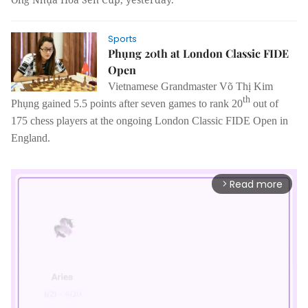
Sports
Phụng 20th at London Classic FIDE
Open
Vietnamese Grandmaster
Võ Thị Kim
th
Phụng gained 5.5 points after seven games to rank 20
out of
175 chess players at the ongoing London Classic FIDE Open in
England.
Read more
arrow_forward_ios