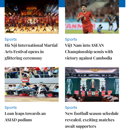
Sports
Sports
Hà Nội International Martial
Việt Nam into ASEAN
Arts Festival opens in
Championship semis with
glittering ceremony
victory against Cambodia
Sports
Sports
Loan leaps towards an
New football season schedule
ASIAD podium
revealed, exciting matches
await supporters