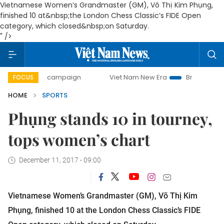
Vietnamese Women’s Grandmaster (GM), Võ Thị Kim Phụng,
finished 10 at&nbsp;the London Chess Classic’s FIDE Open
category, which closed&nbsp;on Saturday.
" />
-day campaign
Viet Nam New Era
Bringing Resolutions t
FOCUS
HOME
SPORTS
Phụng stands 10 in tourney,
tops women’s chart
December 11, 2017 - 09:00
Vietnamese Women’s Grandmaster (GM), Võ Thị Kim
Phụng, finished 10 at the London Chess Classic’s FIDE