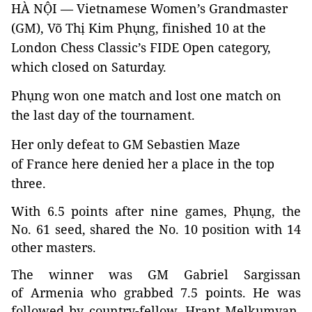
HÀ NỘI — Vietnamese Women’s Grandmaster
(GM), Võ Thị Kim Phụng, finished 10 at the
London Chess Classic’s FIDE Open category,
which closed on Saturday.
Phụng won one match and lost one match on
the last day of the tournament.
Her only defeat to GM Sebastien Maze
of France here denied her a place in the top
three.
With 6.5 points after nine games, Phụng, the
No. 61 seed, shared the No. 10 position with 14
other masters.
The winner was GM Gabriel Sargissan
of Armenia who grabbed 7.5 points. He was
followed by country-fellow, Hrant Melkumyan,