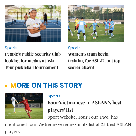
Sports
Sports
People's Public Security Club
Women’s team begin
looking for medals at Asia
training for ASIAD, but top
Tour pickleball tournament
scorer absent
MORE ON THIS STORY
Sports
Four Vietnamese in ASEAN’s best
players’ list
Sport website, Four Four Two, has
mentioned four Vietnamese names in its list of 25 best ASEAN
players.