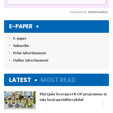
Powered by 
GliaStudios
Mute
E-PAPER
E-paper
Subscribe
Print Advertisement
Online Advertisement
LATEST
MOST READ
Phú Quốc leverages OCOP programme to
1.
take local specialities global