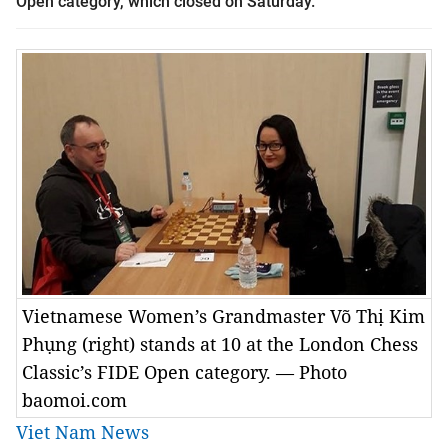
Open category, which closed on Saturday.
Vietnamese Women’s Grandmaster Võ Thị Kim
Phụng (right) stands at 10 at the London Chess
Classic’s FIDE Open category. — Photo
baomoi.com
Viet Nam News