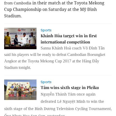
in their match at the Toyota Mekong
from Cambodia
Cup Championship on Saturday at the Mỹ Đình
Stadium.
Sports
Khánh Hòa target win in first
international competition
Sanna Khánh Hoà coach Võ Đình Tân
said his players will be ready to defeat Cambodian Boeungket
Angkor at the Toyota Mekong Cup 2017 at the Hàng Đẫy
Stadium tonight.
Sports
Tâm wins sixth stage in Pleiku
Nguyễn Thành Tâm once again
defeated Lê Nguyệt Minh to win the
sixth stage of the
Bình Dương Television Cycling Tournament,
Ống Nhựa Hoa Sen Cup, yesterday.