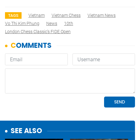
Vietnam
Vietnam Chess
Vietnam News
TAGS
Vo Thi Kim Phung
News
10th
London Chess Classic’s FIDE Open
SEE ALSO