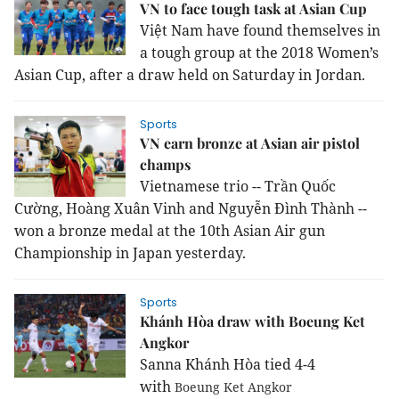
VN to face tough task at Asian Cup
Việt Nam have found themselves in
a tough group at the 2018 Women’s
Asian Cup, after a draw held on Saturday in Jordan.
Sports
VN earn bronze at Asian air pistol
champs
Vietnamese trio -- Trần Quốc
Cường, Hoàng Xuân Vinh and Nguyễn Đình Thành --
won a bronze medal at the 10th Asian Air gun
Championship in Japan yesterday.
Sports
Khánh Hòa draw with Boeung Ket
Angkor
Sanna Khánh Hòa tied 4-4
with
Boeung Ket Angkor