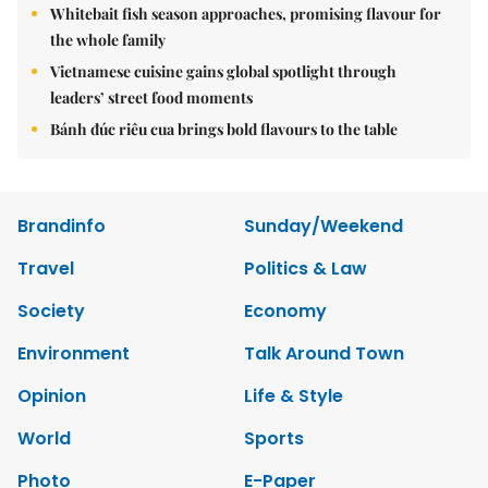
Whitebait fish season approaches, promising flavour for
the whole family
Vietnamese cuisine gains global spotlight through
leaders’ street food moments
Bánh đúc riêu cua brings bold flavours to the table
Brandinfo
Sunday/Weekend
Travel
Politics & Law
Society
Economy
Environment
Talk Around Town
Opinion
Life & Style
World
Sports
Photo
E-Paper