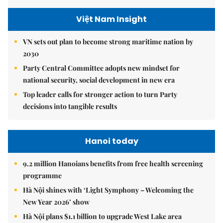
Việt Nam Insight
VN sets out plan to become strong maritime nation by
2030
Party Central Committee adopts new mindset for
national security, social development in new era
Top leader calls for stronger action to turn Party
decisions into tangible results
Hanoi today
9.2 million Hanoians benefits from free health screening
programme
Hà Nội shines with ‘Light Symphony – Welcoming the
New Year 2026’ show
Hà Nội plans $1.1 billion to upgrade West Lake area