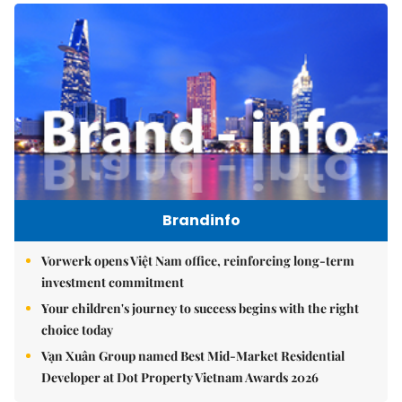
Brandinfo
Vorwerk opens Việt Nam office, reinforcing long-term
investment commitment
Your children's journey to success begins with the right
choice today
Vạn Xuân Group named Best Mid-Market Residential
Developer at Dot Property Vietnam Awards 2026