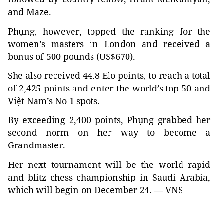
and Maze.
Phụng, however, topped the ranking for the
women’s masters in London and received a
bonus of 500 pounds (US$670).
She also received 44.8 Elo points, to reach a total
of 2,425 points and enter the world’s top 50 and
Việt Nam’s No 1 spots.
By exceeding 2,400 points, Phụng grabbed her
second norm on her way to become a
Grandmaster.
Her next tournament will be the world rapid
and blitz chess championship in Saudi Arabia,
which will begin on December 24. — VNS