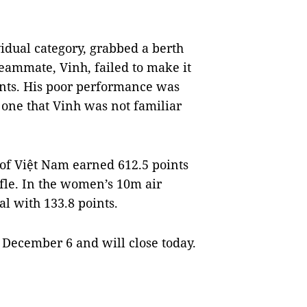
idual category, grabbed a berth
eammate, Vinh, failed to make it
oints. His poor performance was
d one that Vinh was not familiar
 of Việt Nam earned 612.5 points
fle. In the women’s 10m air
al with 133.8 points.
December 6 and will close today.