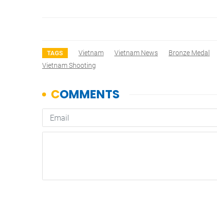
Vietnam
Vietnam News
Bronze Medal
TAGS
Vietnam Shooting