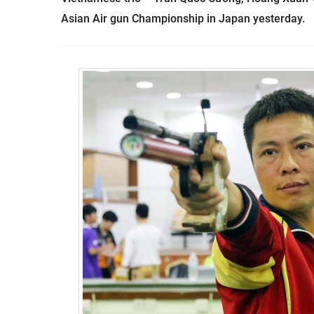
Asian Air gun Championship in Japan yesterday.