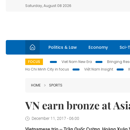
Saturday, August 08 2026
Politics & Law
Economy
Sci-
FOCUS
Viet Nam New Era
Bringing Reso
Ho Chi Minh City in focus
Việt Nam Insight
HOME
SPORTS
VN earn bronze at Asi
December 11, 2017 - 06:00
Vietnamese trio -- Trần Quốc Cường, Hoàng Xuân 