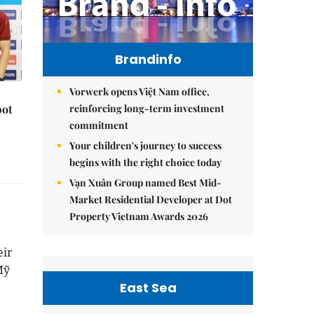
Brandinfo
Vorwerk opens Việt Nam office,
reinforcing long-term investment
pot
commitment
Your children's journey to success
begins with the right choice today
Vạn Xuân Group named Best Mid-
Market Residential Developer at Dot
Property Vietnam Awards 2026
eir
Mỹ
East Sea