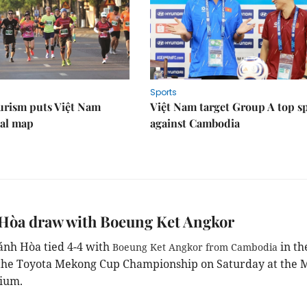
Sports
urism puts Việt Nam
Việt Nam target Group A top s
nal map
against Cambodia
Hòa draw with Boeung Ket Angkor
nh Hòa tied 4-4 with
in th
Boeung Ket Angkor from Cambodia
the Toyota Mekong Cup Championship on Saturday at the 
ium.