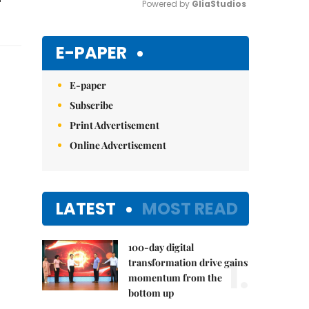
Powered by 
GliaStudios
Mute
E-PAPER
E-paper
Subscribe
Print Advertisement
Online Advertisement
LATEST
MOST READ
100-day digital
1.
transformation drive gains
momentum from the
bottom up