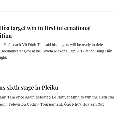
òa target win in first international
ition
 Hoà coach Võ Đình Tân said his players will be ready to defeat
Boeungket Angkor at the Toyota Mekong Cup 2017 at the Hàng Đẫy
ight.
s sixth stage in Pleiku
nh Tâm once again defeated Lê Nguyệt Minh to win the sixth sta
ương Television Cycling Tournament, Ống Nhựa Hoa Sen Cup,