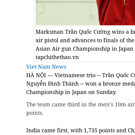
Marksman Trần Quốc Cường wins a br
air pistol and advances to finals of th
Asian Air gun Championship in Japan 
tapchithethao.vn
Viet Nam News
HÀ NỘI — Vietnamese trio -- Trần Quốc 
Nguyễn Đình Thành -- won a bronze medal
Championship in Japan on Sunday.
The team came third in the men’s 10m air 
points.
India
came first, with 1,735 points and Ch