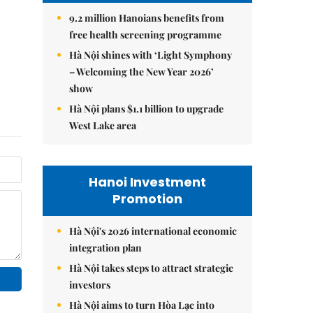
9.2 million Hanoians benefits from
free health screening programme
Hà Nội shines with ‘Light Symphony
– Welcoming the New Year 2026’
show
Hà Nội plans $1.1 billion to upgrade
West Lake area
Hanoi Investment
Promotion
Hà Nội's 2026 international economic
integration plan
Hà Nội takes steps to attract strategic
investors
Hà Nội aims to turn Hòa Lạc into