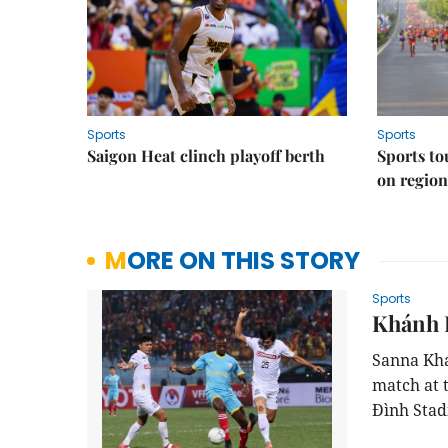
Sports
Sports
Saigon Heat clinch playoff berth
Sports to
on regio
MORE ON THIS STORY
Sports
Khánh 
Sanna Khá
match at 
Đình Stad