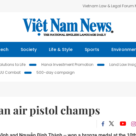
Vietnam Law & Legal Forum
Tech
Society
Life & Style
Sports
Environme
lutions to Life
Hanoi Investment Promotion
Land Law Insi
IUU Combat
500-day campaign
an air pistol champs
Vinh and Nguyễn Đình Thành -- won a bronze medal at the 10t