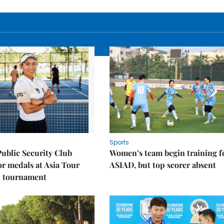
Sports
Public Security Club
Women’s team begin training f
or medals at Asia Tour
ASIAD, but top scorer absent
l tournament