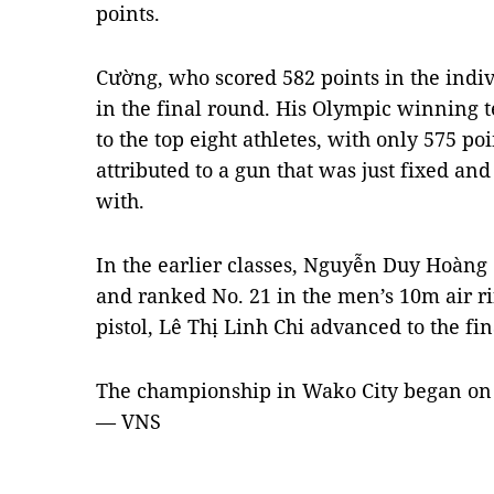
points.
Cường, who scored 582 points in the indiv
in the final round. His Olympic winning t
to the top eight athletes, with only 575 p
attributed to a gun that was just fixed an
with.
In the earlier classes, Nguyễn Duy Hoàng
and ranked No. 21 in the men’s 10m air ri
pistol, Lê Thị Linh Chi advanced to the fin
The championship in Wako City began on 
— VNS