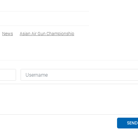
News
Asian Air Gun Championship