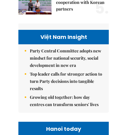
5.
cooperation with Korean
partners
Việt Nam Insight
Party Central Committee adopts new
mindset for national security, social
development in new era
Top leader calls for stronger action to
turn Party decisions into tangible
results
Growing old together: how day
centres can transform seniors' lives
Hanoi today