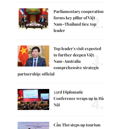
Parliamentary cooperation
2.
forms key pillar of Việt
Nam–Thailand ties: top
leader
Top leader's visit expected
3.
to further deepen Việt
Nam-Australia
comprehensive strategic
partnership: official
33rd Diplomatic
4.
Conference wraps up in Hà
Nội
Cần Thơ steps up tourism