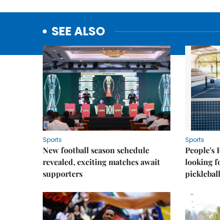
SEE ALSO
Sports
Sports
New football season schedule
People's 
revealed, exciting matches await
looking f
supporters
picklebal