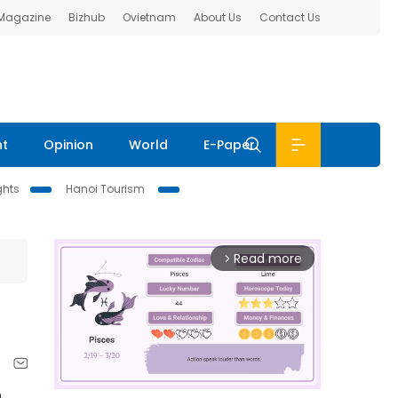
 Magazine
Bizhub
Ovietnam
About Us
Contact Us
nt
Opinion
World
E-Paper
ghts
Hanoi Tourism
Read more
arrow_forward_ios
h