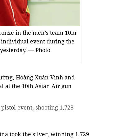
onze in the men’s team 10m
e individual event during the
yesterday. — Photo
Cường, Hoàng Xuân Vinh and
 at the 10th Asian Air gun
pistol event, shooting 1,728
ina took the silver, winning 1,729