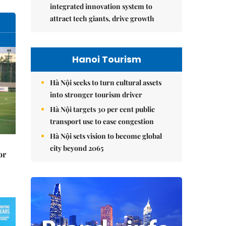
integrated innovation system to
attract tech giants, drive growth
Hanoi Tourism
Hà Nội seeks to turn cultural assets
into stronger tourism driver
Hà Nội targets 30 per cent public
transport use to ease congestion
Hà Nội sets vision to become global
city beyond 2065
or