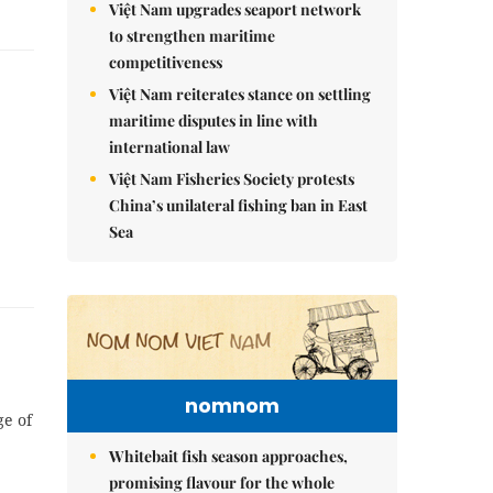
Việt Nam upgrades seaport network
to strengthen maritime
competitiveness
Việt Nam reiterates stance on settling
maritime disputes in line with
international law
Việt Nam Fisheries Society protests
China’s unilateral fishing ban in East
Sea
nomnom
ge of
Whitebait fish season approaches,
promising flavour for the whole