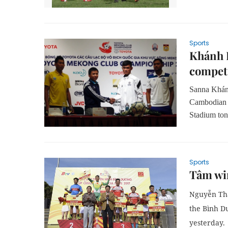
Sports
Khánh H
compet
Sanna Khánh
Cambodian 
Stadium ton
Sports
Tâm win
Nguyễn Thà
the
Bình D
yesterday.