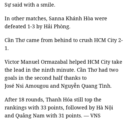
Sự said with a smile.
In other matches, Sanna Khánh Hòa were
defeated 1-3 by Hải Phòng.
Cần Thơ came from behind to crush HCM City 2-
1.
Victor Manuel Ormazabal helped HCM City take
the lead in the ninth minute. Cần Thơ had two
goals in the second half thanks to
José Nsi Amougou and Nguyễn Quang Tình.
After 18 rounds, Thanh Hóa still top the
rankings with 33 points, followed by Hà Nội
and Quảng Nam with 31 points. — VNS