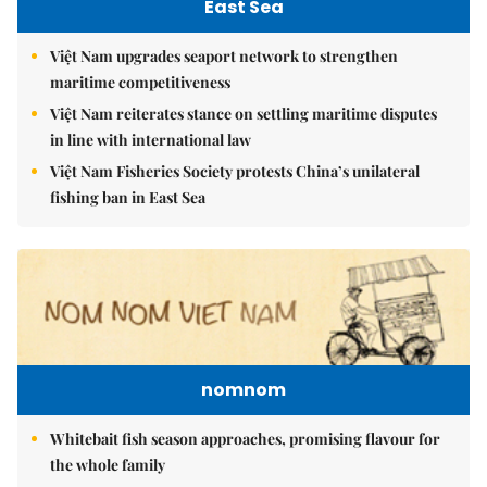
East Sea
Việt Nam upgrades seaport network to strengthen
maritime competitiveness
Việt Nam reiterates stance on settling maritime disputes
in line with international law
Việt Nam Fisheries Society protests China’s unilateral
fishing ban in East Sea
nomnom
Whitebait fish season approaches, promising flavour for
the whole family