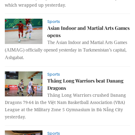
which wrapped up yesterday.
Sports
Asian Indoor and Martial Arts Games
opens
The Asian Indoor and Martial Arts Games
(AIMAG) officially opened yesterday in Turkmenistan’s capital,
Ashgabat.
Sports
Thăng Long Warriors beat Danang
Dragons
Thăng Long Warriors crushed Danang
Dragons 79-64 in the Việt Nam Basketball Association (VBA)
League at the Military Zone 5 Gymnasium in Đà Nẵng City
yesterday.
Sports