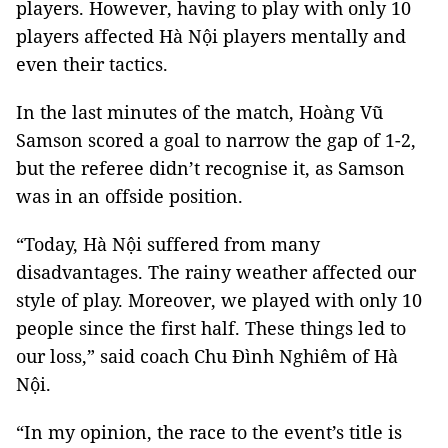
players. However, having to play with only 10
players affected Hà Nội players mentally and
even their tactics.
In the last minutes of the match, Hoàng Vũ
Samson scored a goal to narrow the gap of 1-2,
but the referee didn’t recognise it, as Samson
was in an offside position.
“Today, Hà Nội suffered from many
disadvantages. The rainy weather affected our
style of play. Moreover, we played with only 10
people since the first half. These things led to
our loss,” said coach Chu Đình Nghiêm of Hà
Nội.
“In my opinion, the race to the event’s title is