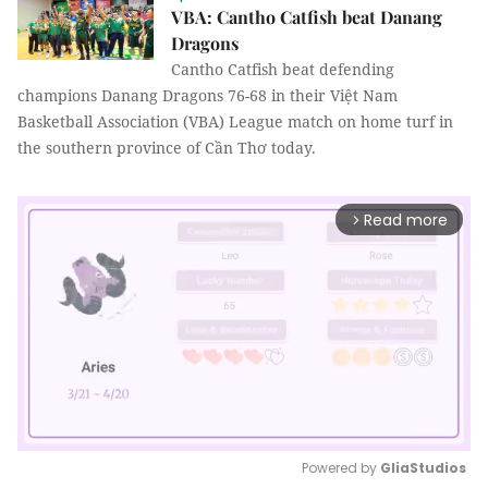
VBA: Cantho Catfish beat Danang
Dragons
Cantho Catfish beat defending
champions Danang Dragons 76-68 in their Việt Nam
Basketball Association (VBA)
League match on home turf in
the southern province of Cần Thơ today.
Read more
arrow_forward_ios
Powered by 
GliaStudios