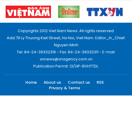
Copyrights 2012 Viet Nam News. All rights reserved.
Add:79 Ly Thuong Kiet Street, Ha Noi, Viet Nam. Editor_In_Chief:
Nguyen Minh
Tel: 84-24-39332316 - Fax: 84-24-39332311 - E-mail:
vnnews@vnagency.com.vn
Publication Permit: 13/GP-BVHTTDL.
Home
About us
Contact us
RSS
Privacy & Terms