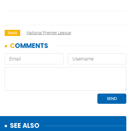
National Premier League
TAGS
SEE ALSO