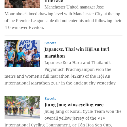
title race
Manchester United manager Jose
Mourinho claimed drawing level with Manchester City at the top
of the Premier League table did not enter his mind following their
4-0 win over Everton.
Sports
Japanese, Thai win Hội An Int’l
marathon
Japanese Sota Hara and Thailand’s
Pujyanuch Prachayanipon won the
men’s and women’s full marathon (42km) of the Hội An
International Marathon 2017 in the ancient city yesterday.
Sports
Jiung Jang wins cycling race
Jiung Jang of Korail Cycle Team won the
overall yellow jersey of the VTV
International Cycling Tournament, or Tôn Hoa Sen Cup,