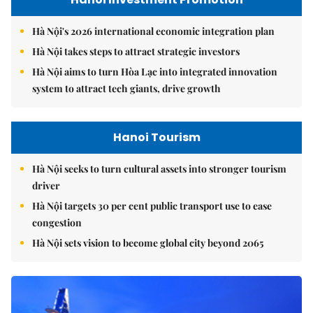
Hà Nội's 2026 international economic integration plan
Hà Nội takes steps to attract strategic investors
Hà Nội aims to turn Hòa Lạc into integrated innovation
system to attract tech giants, drive growth
Hanoi Tourism
Hà Nội seeks to turn cultural assets into stronger tourism
driver
Hà Nội targets 30 per cent public transport use to ease
congestion
Hà Nội sets vision to become global city beyond 2065