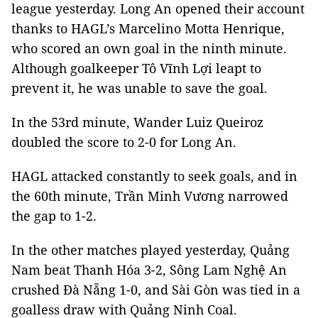
league yesterday. Long An opened their account
thanks to HAGL’s Marcelino Motta Henrique,
who scored an own goal in the ninth minute.
Although goalkeeper Tô Vĩnh Lợi leapt to
prevent it, he was unable to save the goal.
In the 53rd minute, Wander Luiz Queiroz
doubled the score to 2-0 for Long An.
HAGL attacked constantly to seek goals, and in
the 60th minute, Trần Minh Vương narrowed
the gap to 1-2.
In the other matches played yesterday, Quảng
Nam beat Thanh Hóa 3-2, Sông Lam Nghệ An
crushed Đà Nẵng 1-0, and Sài Gòn was tied in a
goalless draw with Quảng Ninh Coal.