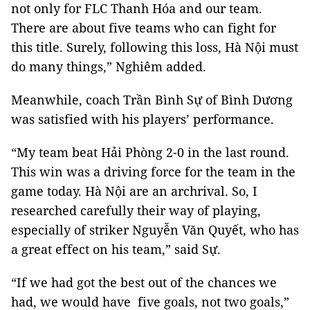
not only for FLC Thanh Hóa and our team.
There are about five teams who can fight for
this title. Surely, following this loss, Hà Nội must
do many things,” Nghiêm added.
Meanwhile, coach Trần Bình Sự of Bình Dương
was satisfied with his players’ performance.
“My team beat Hải Phòng 2-0 in the last round.
This win was a driving force for the team in the
game today. Hà Nội are an archrival. So, I
researched carefully their way of playing,
especially of striker Nguyễn Văn Quyết, who has
a great effect on his team,” said Sự.
“If we had got the best out of the chances we
had, we would have five goals, not two goals,”