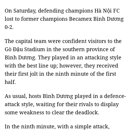
On Saturday, defending champions Hà Nội FC
lost to former champions Becamex Bình Dương
0-2.
The capital team were confident visitors to the
Gò Đậu Stadium in the southern province of
Bình Dương. They played in an attacking style
with the best line up; however, they received
their first jolt in the ninth minute of the first
half.
As usual, hosts Bình Dương played in a defence-
attack style, waiting for their rivals to display
some weakness to clear the deadlock.
In the ninth minute, with a simple attack,