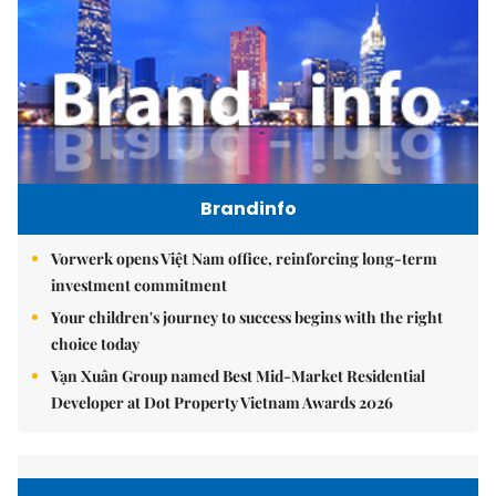
Brandinfo
Vorwerk opens Việt Nam office, reinforcing long-term
investment commitment
Your children's journey to success begins with the right
choice today
Vạn Xuân Group named Best Mid-Market Residential
Developer at Dot Property Vietnam Awards 2026