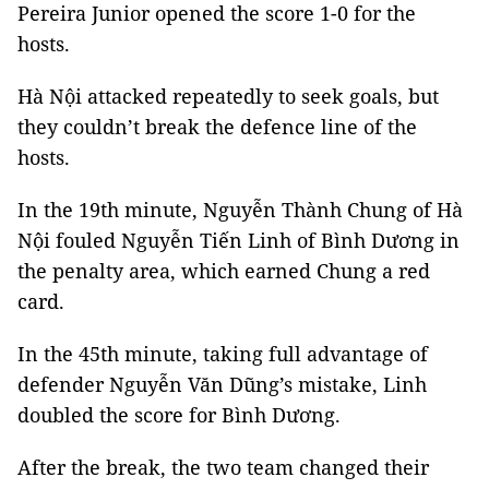
Pereira Junior opened the score 1-0 for the
hosts.
Hà Nội attacked repeatedly to seek goals, but
they couldn’t break the defence line of the
hosts.
In the 19th minute, Nguyễn Thành Chung of Hà
Nội fouled Nguyễn Tiến Linh of Bình Dương in
the penalty area, which earned Chung a red
card.
In the 45th minute, taking full advantage of
defender Nguyễn Văn Dũng’s mistake, Linh
doubled the score for Bình Dương.
After the break, the two team changed their