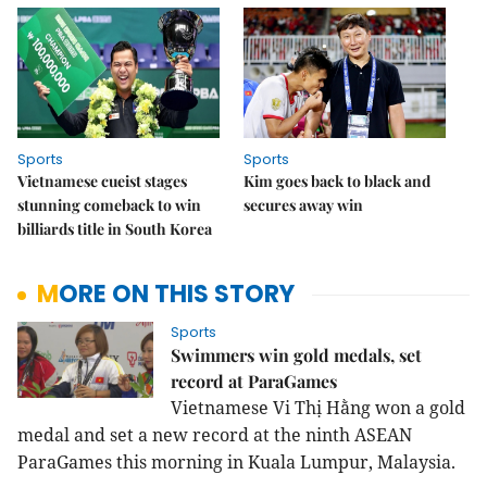
Sports
Sports
Vietnamese cueist stages
Kim goes back to black and
stunning comeback to win
secures away win
billiards title in South Korea
MORE ON THIS STORY
Sports
Swimmers win gold medals, set
record at ParaGames
Vietnamese Vi Thị Hằng won a gold
medal and set a new record at the ninth ASEAN
ParaGames this morning in Kuala Lumpur, Malaysia.