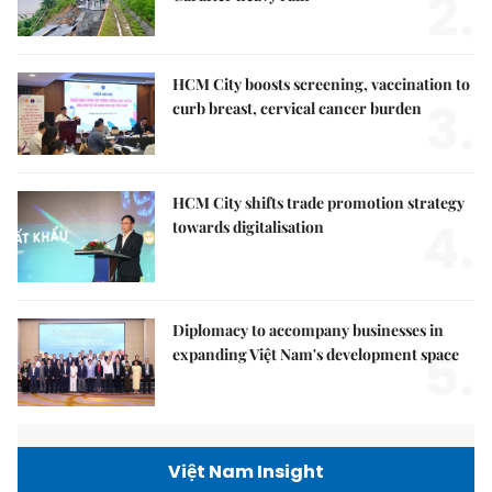
2.
HCM City boosts screening, vaccination to
3.
curb breast, cervical cancer burden
HCM City shifts trade promotion strategy
4.
towards digitalisation
Diplomacy to accompany businesses in
5.
expanding Việt Nam's development space
Việt Nam Insight