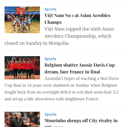
Sports
Việt Nam No 1 at Asian Aerobics
Champs
Việt Nam topped the sixth Asian
Aerobics Championship, which
closed on Sunday in Mongolia.
Sports
Belgium shatter Aussie Davis Cup
dream, face France in final
Australia's hopes of reaching a first Davis
Cup final in 14 years were shattered on Sunday when Belgium
fought back from an overnight deficit to win their semi-final 3-2
and set-up a title showdown with neighbours France.
Sports
Mourinho shrugs off City rivalry in