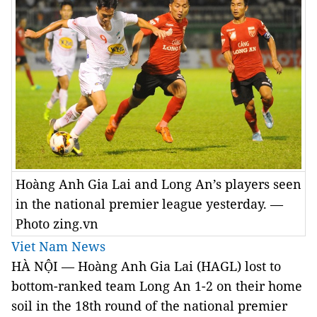
Hoàng Anh Gia Lai and Long An’s players seen
in the national premier league yesterday. —
Photo zing.vn
Viet Nam News
HÀ NỘI — Hoàng Anh Gia Lai (HAGL) lost to
bottom-ranked team Long An 1-2 on their home
soil in the 18th round of the national premier