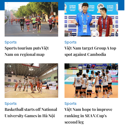
Sports
Sports
Sports tourism puts Việt
Việt Nam target Group A top
Nam on regional map
spot against Cambodia
Sports
Sports
Basketball starts off National
Việt Nam hope to improve
University Games in Hà Nội
ranking in SEA V.Cup's
second leg