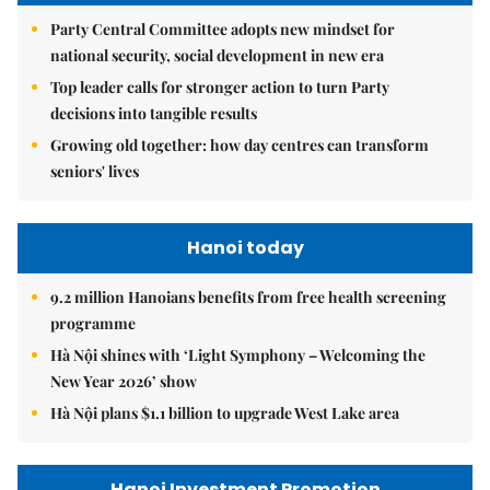
Party Central Committee adopts new mindset for
national security, social development in new era
Top leader calls for stronger action to turn Party
decisions into tangible results
Growing old together: how day centres can transform
seniors' lives
Hanoi today
9.2 million Hanoians benefits from free health screening
programme
Hà Nội shines with ‘Light Symphony – Welcoming the
New Year 2026’ show
Hà Nội plans $1.1 billion to upgrade West Lake area
Hanoi Investment Promotion