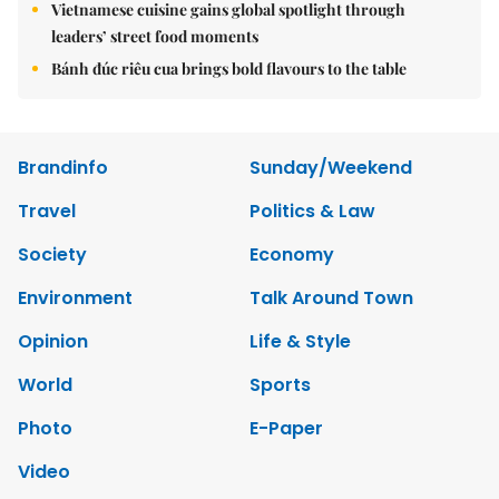
Vietnamese cuisine gains global spotlight through
leaders’ street food moments
Bánh đúc riêu cua brings bold flavours to the table
Brandinfo
Sunday/Weekend
Travel
Politics & Law
Society
Economy
Environment
Talk Around Town
Opinion
Life & Style
World
Sports
Photo
E-Paper
Video