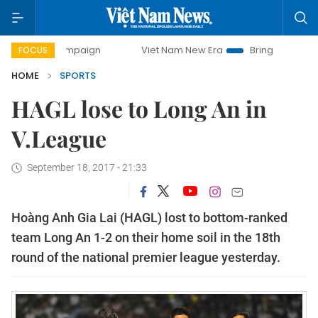
y campaign
Viet Nam New Era
Bringing Resolutions to Li
FOCUS
HOME
SPORTS
HAGL lose to Long An in
V.League
September 18, 2017 - 21:33
Hoàng Anh Gia Lai (HAGL) lost to bottom-ranked
team Long An 1-2 on their home soil in the 18th
round of the national premier league yesterday.