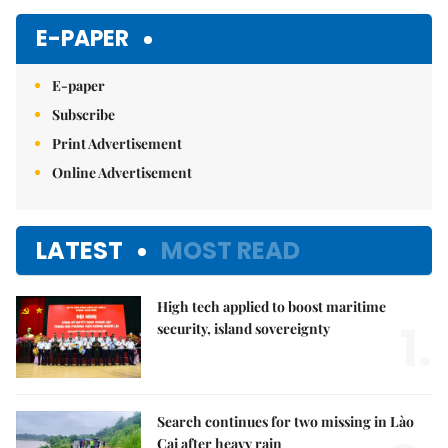
Mute
E-PAPER
E-paper
Subscribe
Print Advertisement
Online Advertisement
LATEST
MOST READ
High tech applied to boost maritime
1.
security, island sovereignty
Search continues for two missing in Lào
Cai after heavy rain