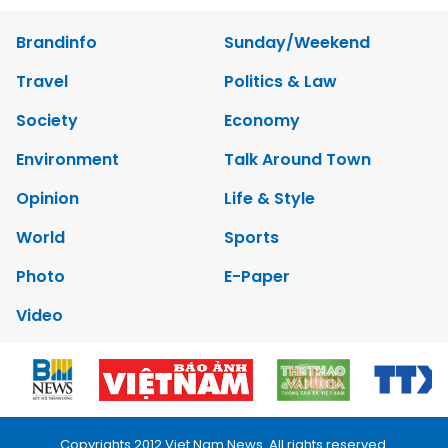
Brandinfo
Sunday/Weekend
Travel
Politics & Law
Society
Economy
Environment
Talk Around Town
Opinion
Life & Style
World
Sports
Photo
E-Paper
Video
Copyrights 2012 Viet Nam News. All rights reserved.