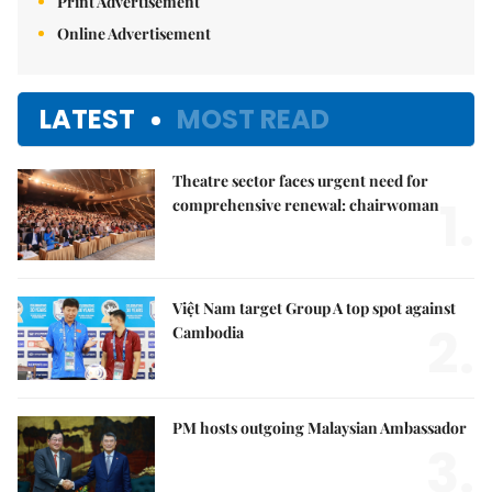
Print Advertisement
Online Advertisement
LATEST
MOST READ
Theatre sector faces urgent need for
1.
comprehensive renewal: chairwoman
Việt Nam target Group A top spot against
2.
Cambodia
PM hosts outgoing Malaysian Ambassador
3.