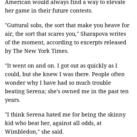
American would always find a way to elevate
her game in their future contests.
"Guttural sobs, the sort that make you heave for
air, the sort that scares you," Sharapova writes
of the moment, according to excerpts released
by The New York Times.
"It went on and on. I got out as quickly as I
could, but she knew I was there. People often
wonder why I have had so much trouble
beating Serena; she’s owned me in the past ten
years.
"I think Serena hated me for being the skinny
kid who beat her, against all odds, at
Wimbledon," she said.