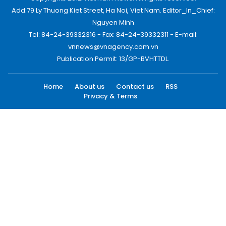
Add:79 Ly Thuong Kiet Street, Ha Noi, Viet Nam. Editor_In_Chief:
Nguyen Minh
Tel: 84-24-39332316 - Fax: 84-24-39332311 - E-mail:
vnnews@vnagency.com.vn
Publication Permit: 13/GP-BVHTTDL.
Home
About us
Contact us
RSS
Privacy & Terms