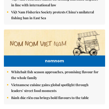
in line with international law
Việt Nam Fisheries Society protests China’s unilateral
fishing ban in East Sea
nomnom
Whitebait fish season approaches, promising flavour for
the whole family
Vietnamese cuisine gains global spotlight through
leaders’ street food moments
Bánh đúc riêu cua brings bold flavours to the table