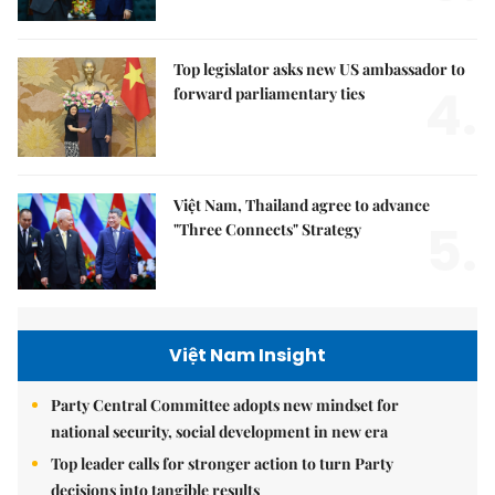
Top legislator asks new US ambassador to
4.
forward parliamentary ties
Việt Nam, Thailand agree to advance
5.
"Three Connects" Strategy
Việt Nam Insight
Party Central Committee adopts new mindset for
national security, social development in new era
Top leader calls for stronger action to turn Party
decisions into tangible results