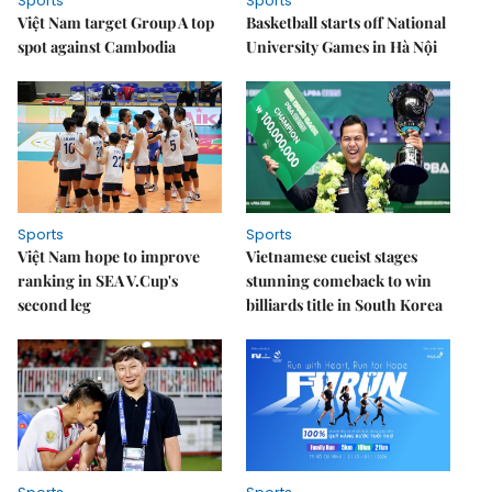
Sports
Sports
Việt Nam target Group A top
Basketball starts off National
spot against Cambodia
University Games in Hà Nội
Sports
Sports
Việt Nam hope to improve
Vietnamese cueist stages
ranking in SEA V.Cup's
stunning comeback to win
second leg
billiards title in South Korea