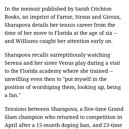
In the memoir published by Sarah Crichton
Books, an imprint of Farrar, Straus and Giroux,
Sharapova details her tennis career from the
time of her move to Florida at the age of six --
and Williams caught her attention early on.
Sharapova recalls surreptitiously watching
Serena and her sister Venus play during a visit
to the Florida academy where she trained --
unwilling even then to "put myself in the
position of worshiping them, looking up, being
a fan."
Tensions between Sharapova, a five-time Grand
Slam champion who returned to competition in
April after a 15-month doping ban, and 23-time