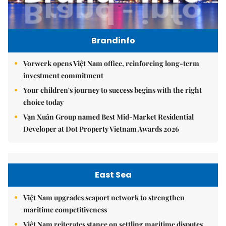
Brandinfo
Vorwerk opens Việt Nam office, reinforcing long-term
investment commitment
Your children's journey to success begins with the right
choice today
Vạn Xuân Group named Best Mid-Market Residential
Developer at Dot Property Vietnam Awards 2026
East Sea
Việt Nam upgrades seaport network to strengthen
maritime competitiveness
Việt Nam reiterates stance on settling maritime disputes