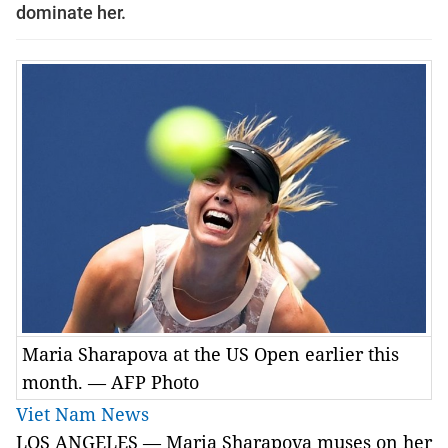
dominate her.
Maria Sharapova at the US Open earlier this
month. — AFP Photo
Viet Nam News
LOS ANGELES — Maria Sharapova muses on her