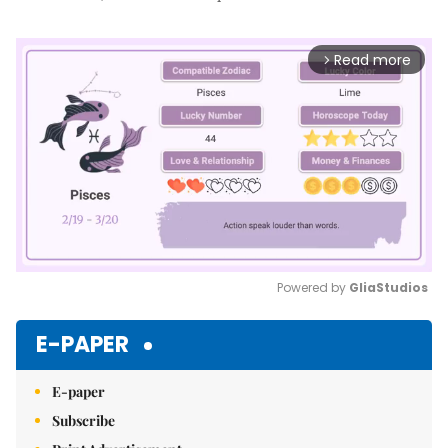
Read more
arrow_forward_ios
Powered by 
GliaStudios
Mute
E-PAPER
E-paper
Subscribe