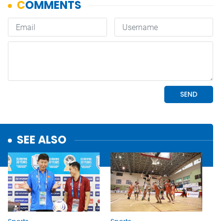
SEE ALSO