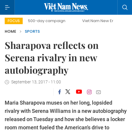
500-day campaign
Viet Nam New Era
Bringing Reso
FOCUS
HOME
SPORTS
Sharapova reflects on
Serena rivalry in new
autobiography
September 13, 2017 - 11:00
Maria Sharapova muses on her long, lopsided
rivalry with Serena Williams in a new autobiography
released on Tuesday and how she believes a locker
room moment fueled the American's drive to