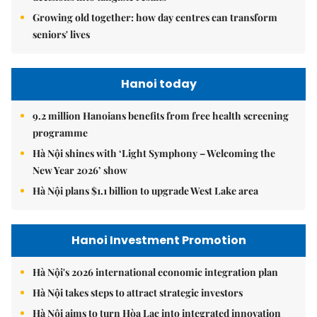
Growing old together: how day centres can transform
seniors' lives
Hanoi today
9.2 million Hanoians benefits from free health screening
programme
Hà Nội shines with ‘Light Symphony – Welcoming the
New Year 2026’ show
Hà Nội plans $1.1 billion to upgrade West Lake area
Hanoi Investment Promotion
Hà Nội's 2026 international economic integration plan
Hà Nội takes steps to attract strategic investors
Hà Nội aims to turn Hòa Lạc into integrated innovation