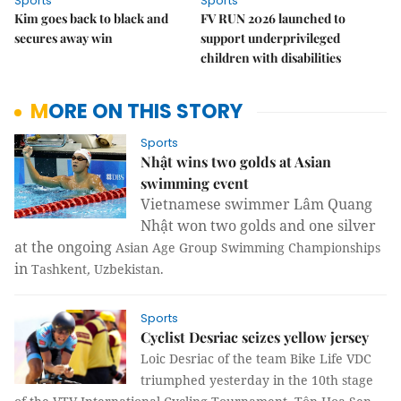
Sports
Sports
Kim goes back to black and
FV RUN 2026 launched to
secures away win
support underprivileged
children with disabilities
MORE ON THIS STORY
Sports
Nhật wins two golds at Asian
swimming event
Vietnamese swimmer Lâm Quang
Nhật won two golds and one silver
at the ongoing
Asian Age Group Swimming Championships
in
Tashkent
,
Uzbekistan
.
Sports
Cyclist Desriac seizes yellow jersey
Loic Desriac of the team Bike Life VDC
triumphed yesterday in the 10th stage