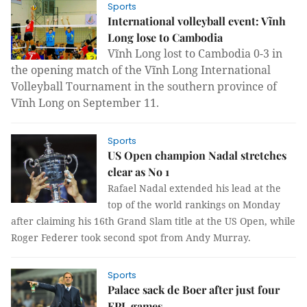
Sports
International volleyball event: Vĩnh
Long lose to Cambodia
Vĩnh Long lost to Cambodia 0-3 in
the opening match of the Vĩnh Long International
Volleyball Tournament in the southern province of
Vĩnh Long on September 11.
Sports
US Open champion Nadal stretches
clear as No 1
Rafael Nadal extended his lead at the
top of the world rankings on Monday
after claiming his 16th Grand Slam title at the US Open, while
Roger Federer took second spot from Andy Murray.
Sports
Palace sack de Boer after just four
EPL games