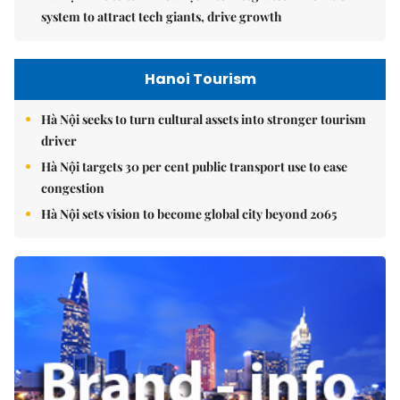
system to attract tech giants, drive growth
Hanoi Tourism
Hà Nội seeks to turn cultural assets into stronger tourism
driver
Hà Nội targets 30 per cent public transport use to ease
congestion
Hà Nội sets vision to become global city beyond 2065