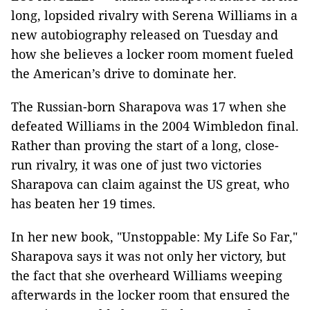
long, lopsided rivalry with Serena Williams in a
new autobiography released on Tuesday and
how she believes a locker room moment fueled
the American’s drive to dominate her.
The Russian-born Sharapova was 17 when she
defeated Williams in the 2004 Wimbledon final.
Rather than proving the start of a long, close-
run rivalry, it was one of just two victories
Sharapova can claim against the US great, who
has beaten her 19 times.
In her new book, "Unstoppable: My Life So Far,"
Sharapova says it was not only her victory, but
the fact that she overheard Williams weeping
afterwards in the locker room that ensured the