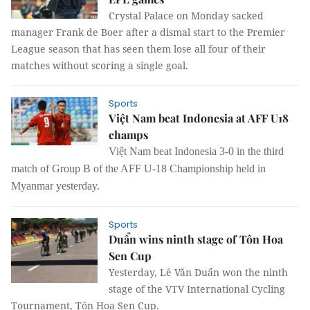
Crystal Palace on Monday sacked
manager Frank de Boer after a dismal start to the Premier
League season that has seen them lose all four of their
matches without scoring a single goal.
Sports
Việt Nam beat Indonesia at AFF U18
champs
Việt Nam beat Indonesia 3-0 in the third
match of Group B of the AFF U-18 Championship held in
Myanmar yesterday.
Sports
Duẩn wins ninth stage of Tôn Hoa
Sen Cup
Yesterday, Lê Văn Duẩn won the ninth
stage of the VTV International Cycling
Tournament, Tôn Hoa Sen Cup.