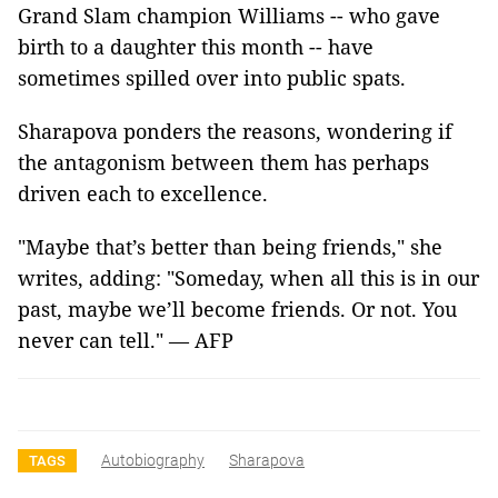
Grand Slam champion Williams -- who gave
birth to a daughter this month -- have
sometimes spilled over into public spats.
Sharapova ponders the reasons, wondering if
the antagonism between them has perhaps
driven each to excellence.
"Maybe that’s better than being friends," she
writes, adding: "Someday, when all this is in our
past, maybe we’ll become friends. Or not. You
never can tell." — AFP
Autobiography
Sharapova
TAGS