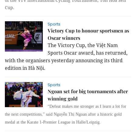
of the VTV International Cycling Tournament, Tôn Hoa Sen
Cup.
Sports
Victory Cup to honour sportsmen as
Oscar winners
The Victory Cup, the Việt Nam
Sports Oscar award, has returned,
with the organisers yesterday announcing its third
edition in Hà Nội.
Sports
Ngoan set for big tournaments after
winning gold
“Defeat makes me stronger as I learn a lot for
the next competitions,” said Nguyễn Thị Ngoan after a historic gold
medal at the Karate 1-Premier League in Halle/Leipzig.