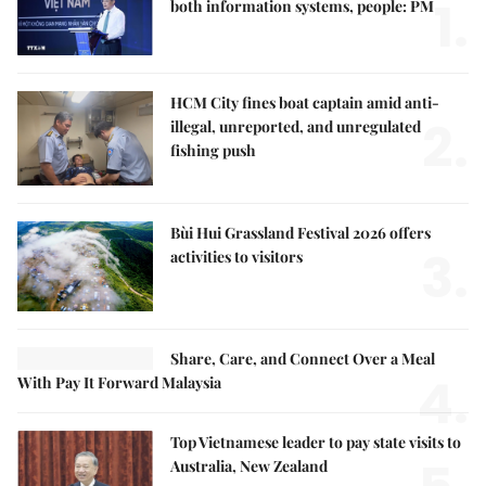
1.
both information systems, people: PM
HCM City fines boat captain amid anti-
2.
illegal, unreported, and unregulated
fishing push
Bùi Hui Grassland Festival 2026 offers
3.
activities to visitors
Share, Care, and Connect Over a Meal
4.
With Pay It Forward Malaysia
Top Vietnamese leader to pay state visits to
Australia, New Zealand