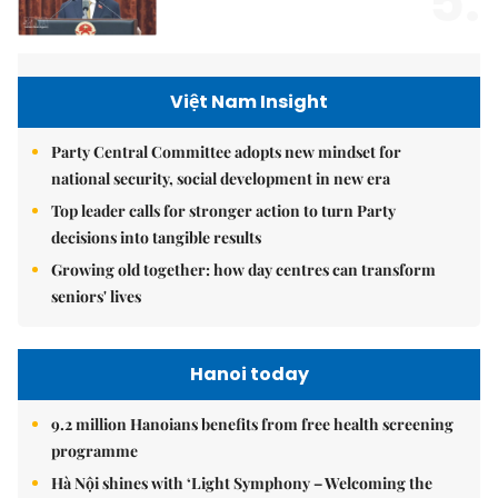
5.
Việt Nam Insight
Party Central Committee adopts new mindset for
national security, social development in new era
Top leader calls for stronger action to turn Party
decisions into tangible results
Growing old together: how day centres can transform
seniors' lives
Hanoi today
9.2 million Hanoians benefits from free health screening
programme
Hà Nội shines with ‘Light Symphony – Welcoming the