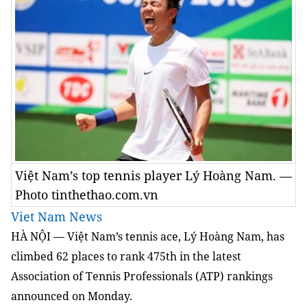
Việt Nam’s top tennis player Lý Hoàng Nam. —
Photo tinthethao.com.vn
Viet Nam News
HÀ NỘI — Việt Nam’s tennis ace, Lý Hoàng Nam, has
climbed 62 places to rank 475th in the latest
Association of Tennis Professionals (ATP) rankings
announced on Monday.