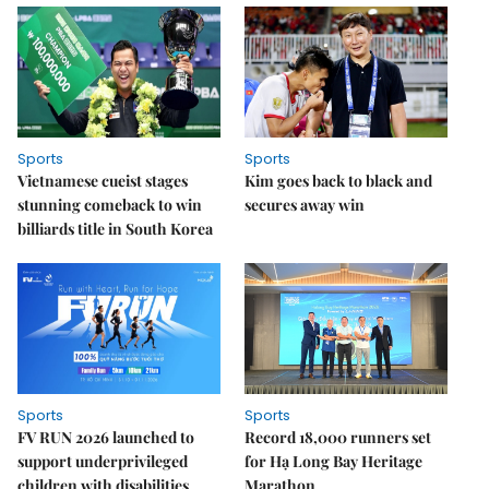
Sports
Sports
Vietnamese cueist stages
Kim goes back to black and
stunning comeback to win
secures away win
billiards title in South Korea
Sports
Sports
FV RUN 2026 launched to
Record 18,000 runners set
support underprivileged
for Hạ Long Bay Heritage
children with disabilities
Marathon