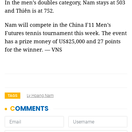
In the men’s doubles category, Nam stays at 503
and Thiên is at 752.
Nam will compete in the China F11 Men’s
Futures tennis tournament this week. The event
has a prize money of US$25,000 and 27 points
for the winner. — VNS
Ly Hoang Nam
TAGS