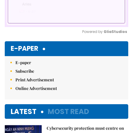
Powered by 
GliaStudios
Mute
E-PAPER
E-paper
Subscribe
Print Advertisement
Online Advertisement
LATEST
MOST READ
Cybersecurity protection must centre on