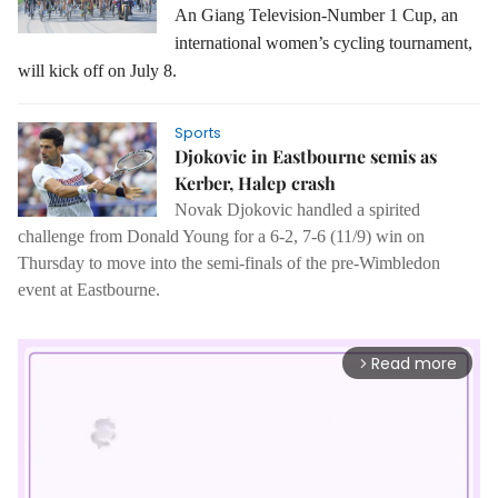
An Giang Television-Number 1 Cup, an
international women’s cycling tournament,
will kick off on July 8.
Sports
Djokovic in Eastbourne semis as
Kerber, Halep crash
Novak Djokovic handled a spirited
challenge from Donald Young for a 6-2, 7-6 (11/9) win on
Thursday to move into the semi-finals of the pre-Wimbledon
event at Eastbourne.
Read more
arrow_forward_ios