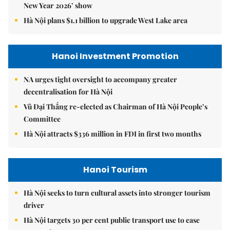
New Year 2026’ show
Hà Nội plans $1.1 billion to upgrade West Lake area
Hanoi Investment Promotion
NA urges tight oversight to accompany greater
decentralisation for Hà Nội
Vũ Đại Thắng re-elected as Chairman of Hà Nội People’s
Committee
Hà Nội attracts $336 million in FDI in first two months
Hanoi Tourism
Hà Nội seeks to turn cultural assets into stronger tourism
driver
Hà Nội targets 30 per cent public transport use to ease