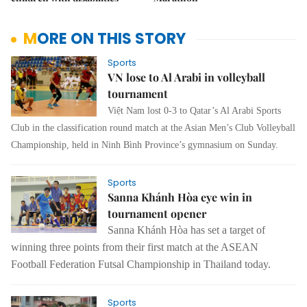
MORE ON THIS STORY
Sports
VN lose to Al Arabi in volleyball
tournament
Việt Nam lost 0-3 to Qatar’s Al Arabi Sports
Club in the classification round match at the Asian Men’s Club Volleyball
Championship, held in Ninh Bình Province’s gymnasium on Sunday.
Sports
Sanna Khánh Hòa eye win in
tournament opener
Sanna Khánh Hòa has set a target of
winning three points from their first match at the ASEAN
Football Federation Futsal Championship in Thailand today.
Sports