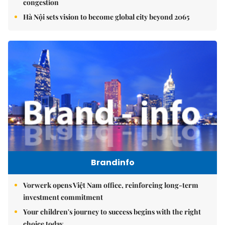
congestion
Hà Nội sets vision to become global city beyond 2065
Brandinfo
Vorwerk opens Việt Nam office, reinforcing long-term
investment commitment
Your children's journey to success begins with the right
choice today