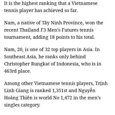
It is the highest ranking that a Vietnamese
tennis player has achieved so far.
Nam, a native of Tây Ninh Province, won the
recent Thailand F3 Men’s Futures tennis
tournament, adding 18 points to his total.
Nam, 20, is one of 32 top players in Asia. In
Southeast Asia, he ranks only behind
Christopher Rungkat of Indonesia, who is in
463rd place.
Among other Vietnamese tennis players, Trịnh
Linh Giang is ranked 1,351st and Nguyễn
Hoàng Thiên is world No 1,472 in the men’s
singles category.