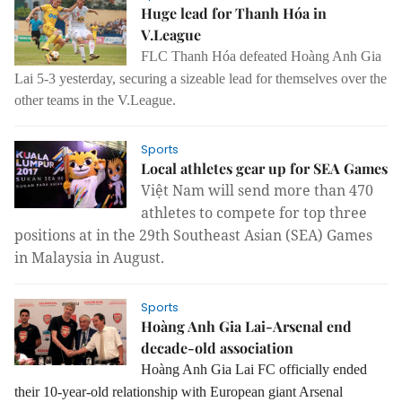
Huge lead for Thanh Hóa in
V.League
FLC Thanh Hóa defeated
Hoàng Anh Gia
Lai 5-3
yesterday, securing a sizeable lead for themselves over the
other teams in the V.League.
Sports
Local athletes gear up for SEA Games
Việt Nam will send more than 470
athletes to compete for top three
positions at in the 29th Southeast Asian (SEA) Games
in Malaysia in August.
Sports
Hoàng Anh Gia Lai-Arsenal end
decade-old association
Hoàng Anh Gia Lai FC officially ended
their 10-year-old relationship with European giant Arsenal