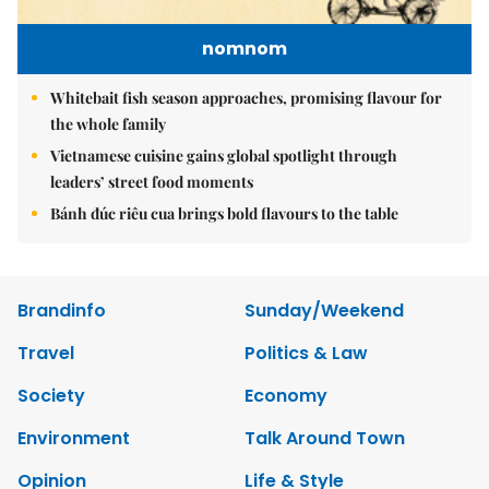
nomnom
Whitebait fish season approaches, promising flavour for
the whole family
Vietnamese cuisine gains global spotlight through
leaders’ street food moments
Bánh đúc riêu cua brings bold flavours to the table
Brandinfo
Sunday/Weekend
Travel
Politics & Law
Society
Economy
Environment
Talk Around Town
Opinion
Life & Style