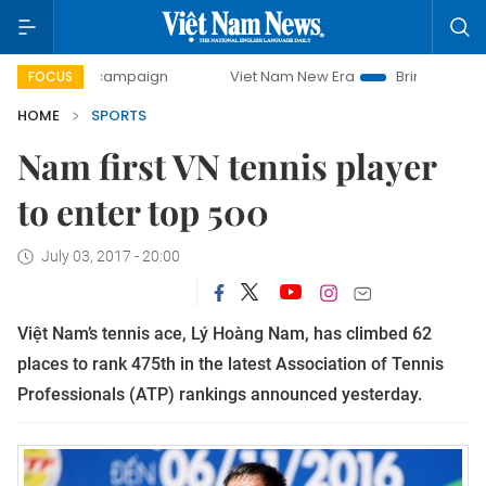
day campaign
Viet Nam New Era
Bringing Resolutions to 
FOCUS
HOME
SPORTS
Nam first VN tennis player
to enter top 500
July 03, 2017 - 20:00
Việt Nam’s tennis ace, Lý Hoàng Nam, has climbed 62
places to rank 475th in the latest Association of Tennis
Professionals (ATP) rankings announced yesterday.