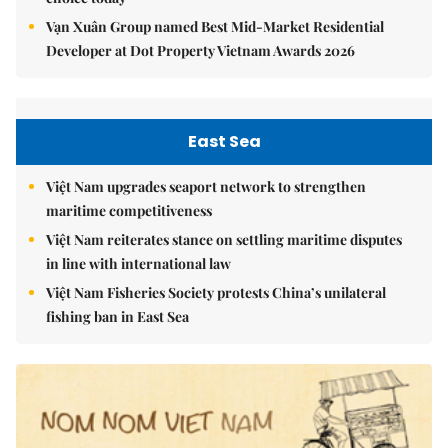
Vạn Xuân Group named Best Mid-Market Residential
Developer at Dot Property Vietnam Awards 2026
East Sea
Việt Nam upgrades seaport network to strengthen
maritime competitiveness
Việt Nam reiterates stance on settling maritime disputes
in line with international law
Việt Nam Fisheries Society protests China’s unilateral
fishing ban in East Sea