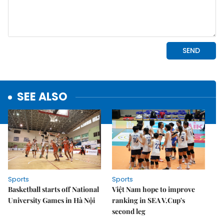
SEE ALSO
Sports
Sports
Basketball starts off National
Việt Nam hope to improve
University Games in Hà Nội
ranking in SEA V.Cup's
second leg