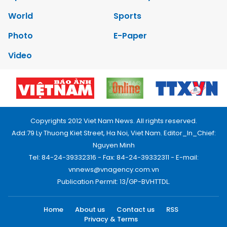
World
Sports
Photo
E-Paper
Video
Copyrights 2012 Viet Nam News. All rights reserved.
Add:79 Ly Thuong Kiet Street, Ha Noi, Viet Nam. Editor_In_Chief:
Nguyen Minh
Tel: 84-24-39332316 - Fax: 84-24-39332311 - E-mail:
vnnews@vnagency.com.vn
Publication Permit: 13/GP-BVHTTDL.
Home
About us
Contact us
RSS
Privacy & Terms