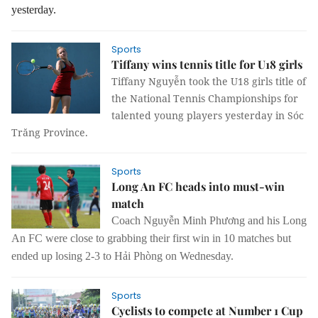
yesterday.
Sports
Tiffany wins tennis title for U18 girls
Tiffany Nguyễn took the U18 girls title of
the National Tennis Championships for
talented young players yesterday in Sóc
Trăng Province.
Sports
Long An FC heads into must-win
match
Coach Nguyễn Minh Phương and his Long
An FC were close to grabbing their first win in 10 matches but
ended up losing 2-3 to Hải Phòng on Wednesday.
Sports
Cyclists to compete at Number 1 Cup