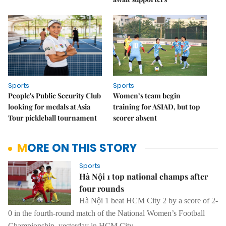
Sports
Sports
People's Public Security Club
Women’s team begin
looking for medals at Asia
training for ASIAD, but top
Tour pickleball tournament
scorer absent
MORE ON THIS STORY
Sports
Hà Nội 1 top national champs after
four rounds
Hà Nội 1 beat HCM City 2 by a score of 2-
0 in the fourth-round match of the National Women’s Football
Championship, yesterday in HCM City.