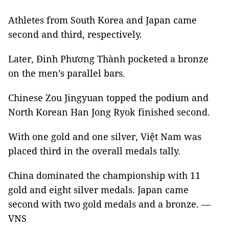
Athletes from South Korea and Japan came
second and third, respectively.
Later, Đinh Phương Thành pocketed a bronze
on the men’s parallel bars.
Chinese Zou Jingyuan topped the podium and
North Korean Han Jong Ryok finished second.
With one gold and one silver, Việt Nam was
placed third in the overall medals tally.
China dominated the championship with 11
gold and eight silver medals. Japan came
second with two gold medals and a bronze. —
VNS