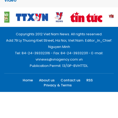
Video
Copyrights 2012 Viet Nam News. All rights reserved.
Add:79 Ly Thuong Kiet Street, Ha Noi, Viet Nam. Editor_In_Chief:
Nguyen Minh
Tel: 84-24-39332316 - Fax: 84-24-39332311 - E-mail:
vnnews@vnagency.com.vn
Publication Permit: 13/GP-BVHTTDL.
Home
About us
Contact us
RSS
Privacy & Terms