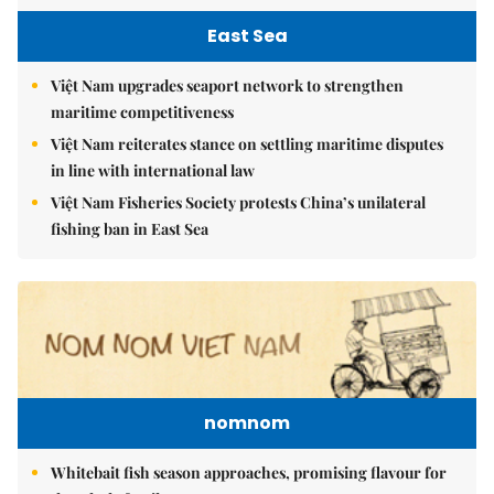
East Sea
Việt Nam upgrades seaport network to strengthen
maritime competitiveness
Việt Nam reiterates stance on settling maritime disputes
in line with international law
Việt Nam Fisheries Society protests China’s unilateral
fishing ban in East Sea
nomnom
Whitebait fish season approaches, promising flavour for