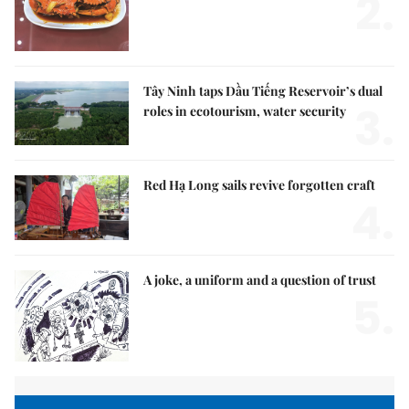
2.
Tây Ninh taps Dầu Tiếng Reservoir’s dual
3.
roles in ecotourism, water security
Red Hạ Long sails revive forgotten craft
4.
A joke, a uniform and a question of trust
5.