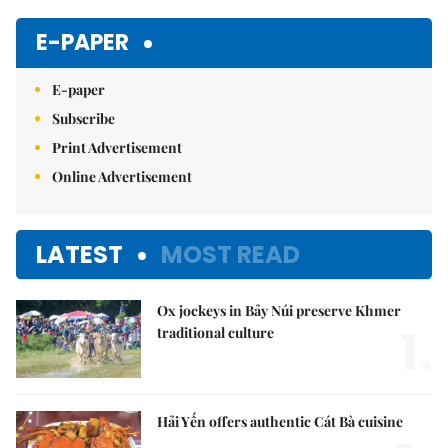
Mute
E-PAPER
E-paper
Subscribe
Print Advertisement
Online Advertisement
LATEST
MOST READ
Ox jockeys in Bảy Núi preserve Khmer
1.
traditional culture
Hải Yến offers authentic Cát Bà cuisine