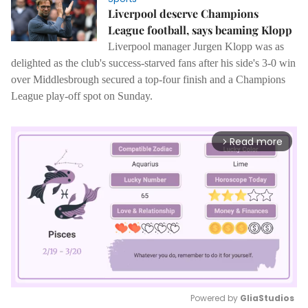
Liverpool deserve Champions
League football, says beaming Klopp
Liverpool manager Jurgen Klopp was as
delighted as the club's success-starved fans after his side's 3-0 win
over Middlesbrough secured a top-four finish and a Champions
League play-off spot on Sunday.
Read more
arrow_forward_ios
Powered by 
GliaStudios