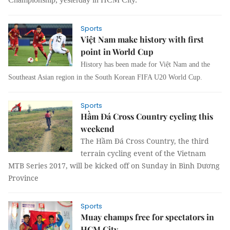
Sports
Việt Nam make history with first
point in World Cup
History has been made for Việt Nam and the
Southeast Asian region in the South Korean FIFA U20 World Cup.
Sports
Hầm Đá Cross Country cycling this
weekend
The Hầm Đá Cross Country, the third
terrain cycling event of the Vietnam
MTB Series 2017, will be kicked off on Sunday in Bình Dương
Province
Sports
Muay champs free for spectators in
HCM City