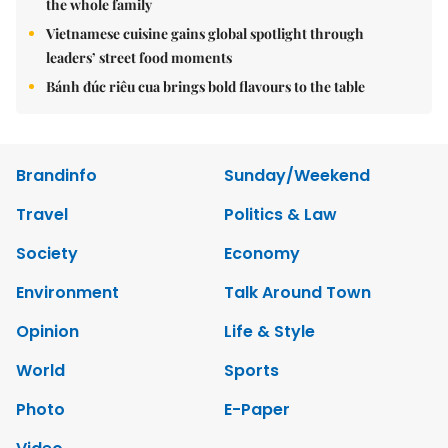
the whole family
Vietnamese cuisine gains global spotlight through
leaders’ street food moments
Bánh đúc riêu cua brings bold flavours to the table
Brandinfo
Sunday/Weekend
Travel
Politics & Law
Society
Economy
Environment
Talk Around Town
Opinion
Life & Style
World
Sports
Photo
E-Paper