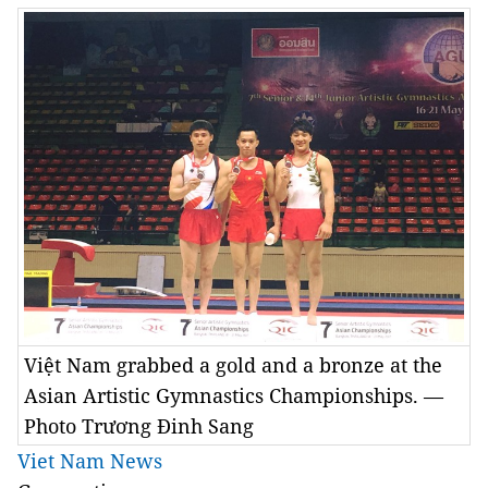
Việt Nam grabbed a gold and a bronze at the
Asian Artistic Gymnastics Championships. —
Photo Trương Đinh Sang
Viet Nam News