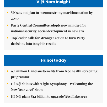
Việt Nam Insight
VN sets out plan to become strong maritime nation by
2030
Party Central Committee adopts new mindset for
national security, social development in new era
Top leader calls for stronger action to turn Party
decisions into tangible results
Hanoi today
9.2 million Hanoians benefits from free health screening
programme
Hà Nội shines with ‘Light Symphony – Welcoming the
New Year 2026’ show
Hà Nội plans $1.1 billion to upgrade West Lake area