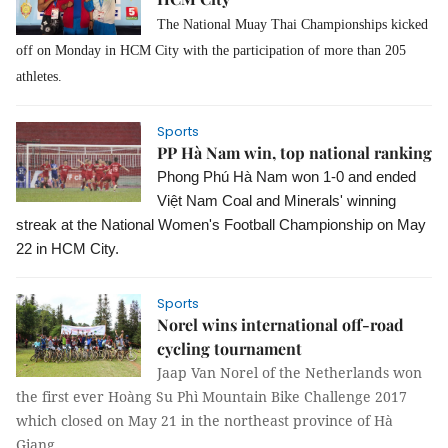
The National Muay Thai Championships kicked
off on Monday in HCM City with the participation of more than 205
athletes.
Sports
PP Hà Nam win, top national ranking
Phong Phú Hà Nam won 1-0 and ended 
Việt Nam Coal and Minerals' winning 
streak at the National Women's Football Championship on May 
22 in HCM City.
Sports
Norel wins international off-road
cycling tournament
Jaap Van Norel of the Netherlands won
the first ever Hoàng Su Phì Mountain Bike Challenge 2017
which closed on May 21 in
the northeast province of Hà
Giang.