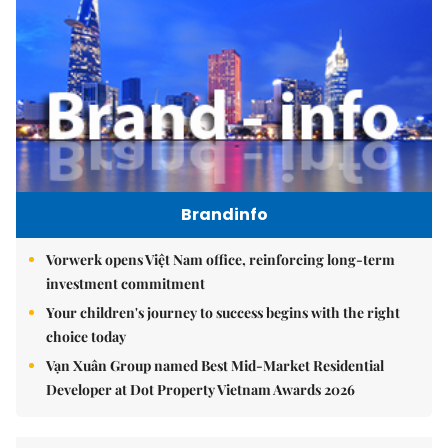
Brandinfo
Vorwerk opens Việt Nam office, reinforcing long-term
investment commitment
Your children's journey to success begins with the right
choice today
Vạn Xuân Group named Best Mid-Market Residential
Developer at Dot Property Vietnam Awards 2026