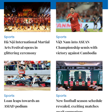
Sports
Sports
Hà Nội International Martial
Việt Nam into ASEAN
Arts Festival opens in
Championship semis with
glittering ceremony
victory against Cambodia
Sports
Sports
Loan leaps towards an
New football season schedule
ASIAD podium
revealed, exciting matches
await supporters