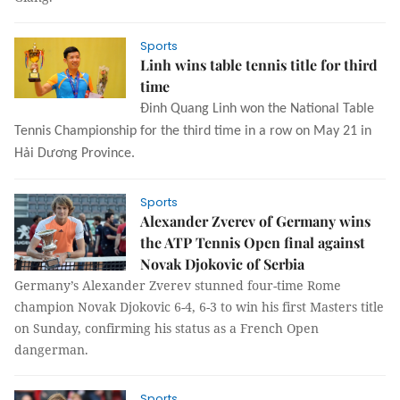
Sports
Linh wins table tennis title for third
time
Đinh Quang Linh won the National Table 
Tennis Championship for the third time in a row on May 21 in 
Hải Dương Province.
Sports
Alexander Zverev of Germany wins
the ATP Tennis Open final against
Novak Djokovic of Serbia
Germany’s Alexander Zverev stunned four-time Rome
champion Novak Djokovic 6-4, 6-3 to win his first Masters title
on Sunday, confirming his status as a French Open
dangerman.
Sports