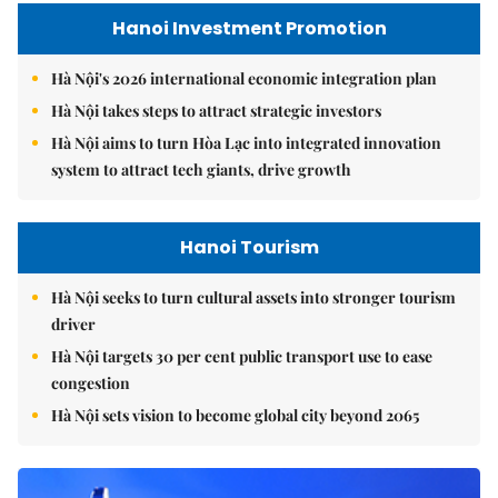
Hanoi Investment Promotion
Hà Nội's 2026 international economic integration plan
Hà Nội takes steps to attract strategic investors
Hà Nội aims to turn Hòa Lạc into integrated innovation
system to attract tech giants, drive growth
Hanoi Tourism
Hà Nội seeks to turn cultural assets into stronger tourism
driver
Hà Nội targets 30 per cent public transport use to ease
congestion
Hà Nội sets vision to become global city beyond 2065