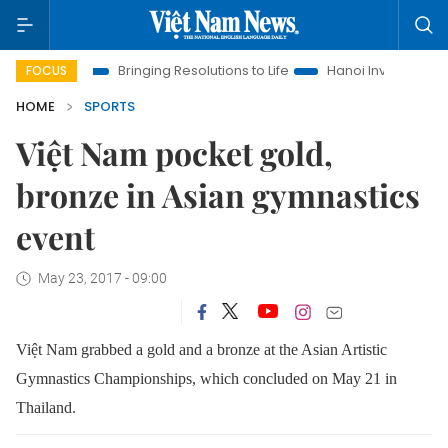
 Era
Bringing Resolutions to Life
Hanoi Investment Promotio
FOCUS
HOME
SPORTS
Việt Nam pocket gold,
bronze in Asian gymnastics
event
May 23, 2017 - 09:00
Việt Nam grabbed a gold and a bronze at the Asian Artistic
Gymnastics Championships, which concluded on May 21 in
Thailand.