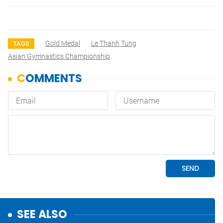
Gold Medal
Le Thanh Tung
TAGS
Asian Gymnastics Championship
SEE ALSO