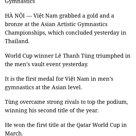
Gymnastics
HÀ NỘI — Việt Nam grabbed a gold and a
bronze at the Asian Artistic Gymnastics
Championships, which concluded yesterday in
Thailand.
World Cup winner Lê Thanh Tùng triumphed in
the men’s vault event yesterday.
It is the first medal for Việt Nam in men’s
gymnastics at the Asian level.
Tùng overcame strong rivals to top the podium,
winning his second title of the year.
He won the first title at the Qatar World Cup in
March.