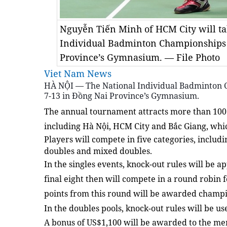
Nguyễn Tiến Minh of HCM City will tak
Individual Badminton Championships
Province’s Gymnasium. — File Photo
Viet Nam News
HÀ NỘI — The National Individual Badminton 
7-13 in Đồng Nai Province’s Gymnasium.
The annual tournament attracts more than 100 a
including Hà Nội, HCM City and Bắc Giang, whic
Players will compete in five categories, inclu
doubles and mixed doubles.
In the singles events, knock-out rules will be ap
final eight then will compete in a round robin 
points from this round will be awarded champi
In the doubles pools, knock-out rules will be u
A bonus of US$1,100 will be awarded to the me