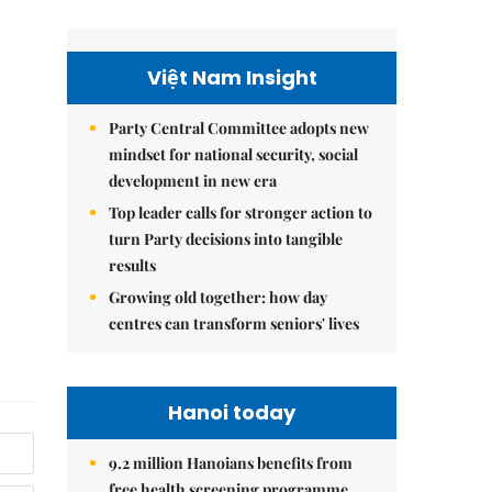
Việt Nam Insight
Party Central Committee adopts new
mindset for national security, social
development in new era
Top leader calls for stronger action to
turn Party decisions into tangible
results
Growing old together: how day
centres can transform seniors' lives
Hanoi today
9.2 million Hanoians benefits from
free health screening programme