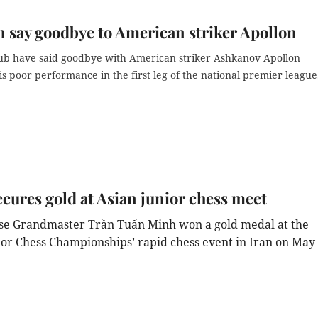
 say goodbye to American striker Apollon
ub have said goodbye with
American striker Ashkanov Apollon
is poor performance in the first leg of the national premier league
cures gold at Asian junior chess meet
e Grandmaster Trần Tuấn Minh won a gold medal at the
ior Chess Championships’ rapid chess event in Iran on May 