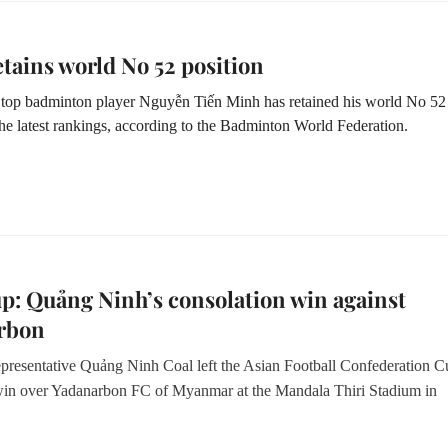
tains world No 52 position
top badminton player Nguyễn Tiến Minh has retained his world No 52
the latest rankings, according to the Badminton World Federation.
: Quảng Ninh’s consolation win against
rbon
presentative Quảng Ninh Coal left the Asian Football Confederation C
win over Yadanarbon FC of Myanmar at the Mandala Thiri Stadium in