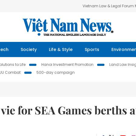
Vietnam Law & Legal Forum
Tech
Society
Life & Style
Sports
Environme
lutions to Life
Hanoi Investment Promotion
Land Law Insi
IUU Combat
500-day campaign
vie for SEA Games berths a