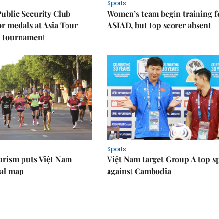
Sports
Public Security Club
Women’s team begin training f
or medals at Asia Tour
ASIAD, but top scorer absent
l tournament
Sports
urism puts Việt Nam
Việt Nam target Group A top s
nal map
against Cambodia