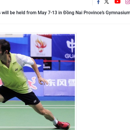
 will be held from May 7-13 in Đồng Nai Province’s Gymnasium