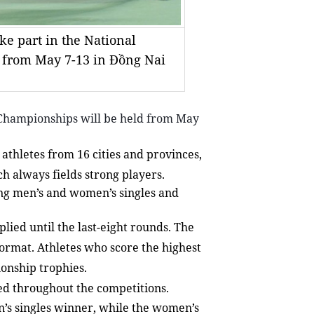
e part in the National
 from May 7-13 in Đồng Nai
Championships will be held from May
thletes from 16 cities and provinces,
h always fields strong players.
ding men’s and women’s singles and
plied until the last-eight rounds. The
format. Athletes who score the highest
onship trophies.
sed throughout the competitions.
n’s singles winner, while the women’s