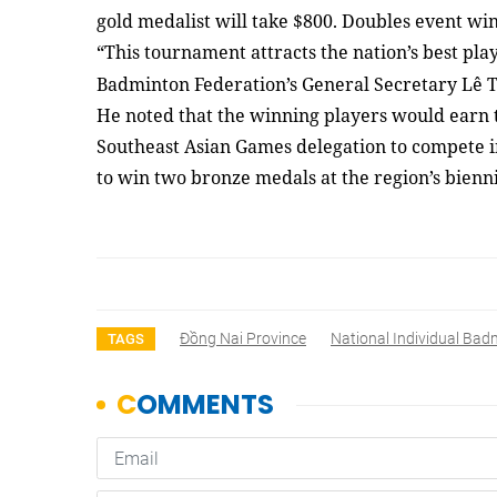
gold medalist will take $800. Doubles event win
“This tournament attracts the nation’s best pla
Badminton Federation’s General Secretary Lê 
He noted that the winning players would earn t
Southeast Asian Games delegation to compete i
to win two bronze medals at the region’s bienni
Đồng Nai Province
National Individual Ba
TAGS