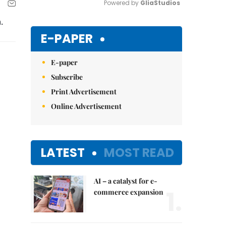
Powered by 
GliaStudios
.
Mute
E-PAPER
E-paper
Subscribe
Print Advertisement
Online Advertisement
LATEST
MOST READ
AI – a catalyst for e-
1.
commerce expansion