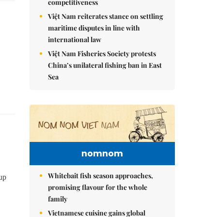
competitiveness
Việt Nam reiterates stance on settling
maritime disputes in line with
international law
Việt Nam Fisheries Society protests
China’s unilateral fishing ban in East
Sea
nomnom
Whitebait fish season approaches,
up
promising flavour for the whole
family
Vietnamese cuisine gains global