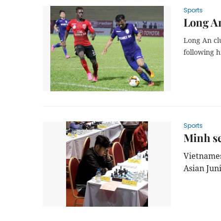
Sports
Long An
Long An cl
following h
Sports
Minh se
Vietnames
Asian Jun