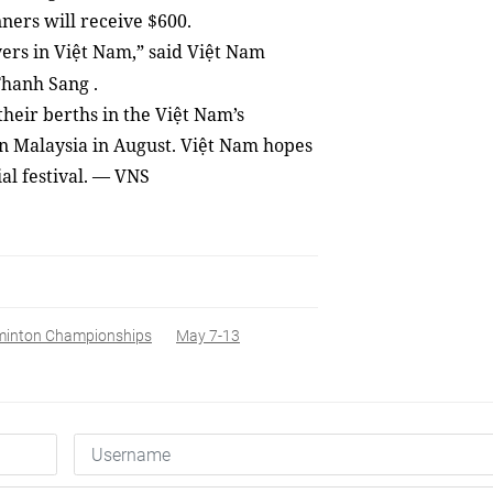
ners will receive $600.
yers in Việt Nam,” said Việt Nam
Thanh Sang
.
heir berths in the Việt Nam’s
n Malaysia in August. Việt Nam hopes
al festival. — VNS
dminton Championships
May 7-13