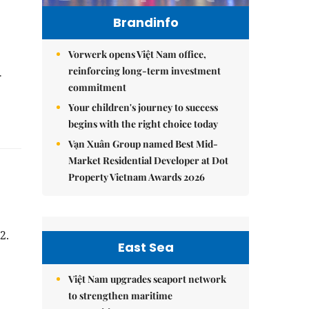
Brandinfo
Vorwerk opens Việt Nam office,
reinforcing long-term investment
.
commitment
Your children's journey to success
begins with the right choice today
Vạn Xuân Group named Best Mid-
Market Residential Developer at Dot
Property Vietnam Awards 2026
2.
East Sea
Việt Nam upgrades seaport network
to strengthen maritime