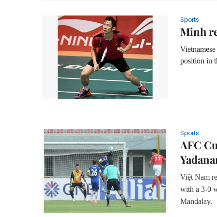
Sports
Minh re
Vietnamese 
position in 
Sports
AFC Cup
Yadana
Việt Nam re
with a 3-0 
Mandalay.