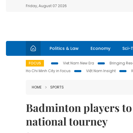
Friday, August 07 2026
Politics & Law
Economy
Sci-
FOCUS
Viet Nam New Era
Bringing Reso
Ho Chi Minh City in focus
Việt Nam Insight
HOME
SPORTS
Badminton players to 
national tourney