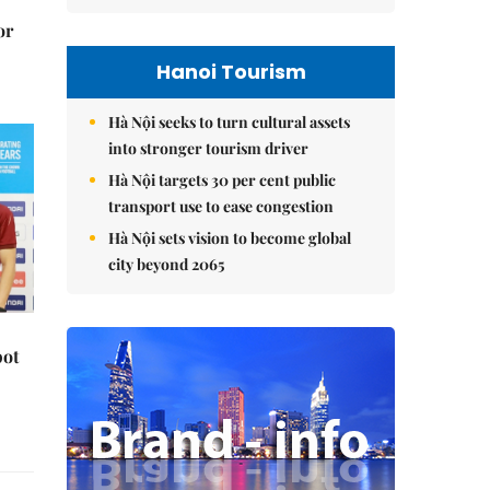
or
Hanoi Tourism
Hà Nội seeks to turn cultural assets
into stronger tourism driver
Hà Nội targets 30 per cent public
transport use to ease congestion
Hà Nội sets vision to become global
city beyond 2065
pot