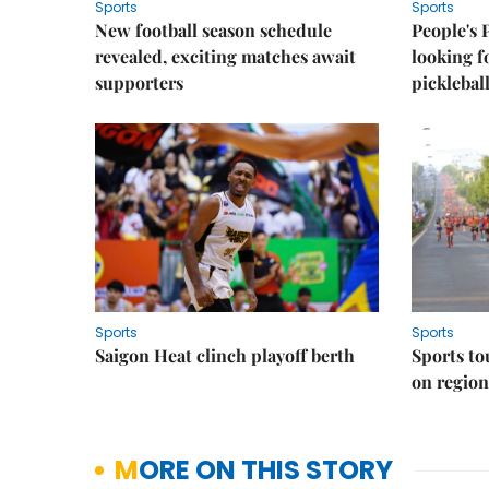
Sports
Sports
New football season schedule
People's 
revealed, exciting matches await
looking f
supporters
picklebal
Sports
Sports
Saigon Heat clinch playoff berth
Sports to
on regio
MORE ON THIS STORY