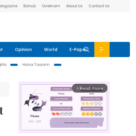
 Magazine
Bizhub
Ovietnam
About Us
Contact Us
nt
Opinion
World
E-Paper
ghts
Hanoi Tourism
Read more
arrow_forward_ios
t