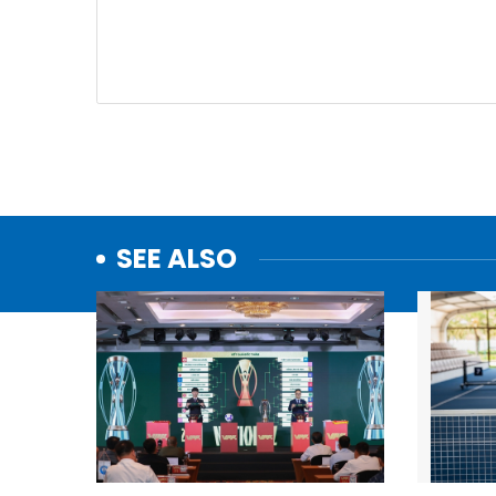
SEE ALSO