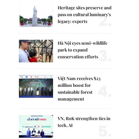
Heritage sites preserve and
2.
pass on cultural luminary's
legacy: experts
Hà Nội eyes semi-wildlife
3.
park to expand
conservation efforts
Việt Nam receives $23
4.
million boost for
sustainable forest
management
VN, RoK strengthen ties in
5.
tech, AI