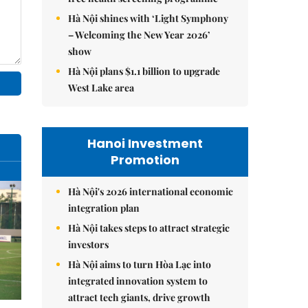
Hà Nội shines with ‘Light Symphony
– Welcoming the New Year 2026’
show
Hà Nội plans $1.1 billion to upgrade
West Lake area
Hanoi Investment
Promotion
Hà Nội's 2026 international economic
integration plan
Hà Nội takes steps to attract strategic
investors
Hà Nội aims to turn Hòa Lạc into
integrated innovation system to
attract tech giants, drive growth