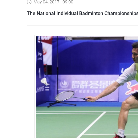
May 04, 2017 - 09:00
The National Individual Badminton Championships