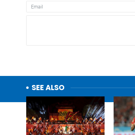
SEE ALSO