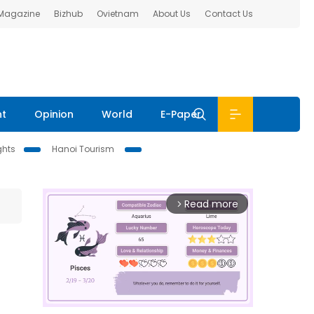
 Magazine
Bizhub
Ovietnam
About Us
Contact Us
nt
Opinion
World
E-Paper
ghts
Hanoi Tourism
Read more
arrow_forward_ios