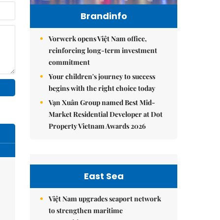
Brandinfo
Vorwerk opens Việt Nam office,
reinforcing long-term investment
commitment
Your children's journey to success
begins with the right choice today
Vạn Xuân Group named Best Mid-
Market Residential Developer at Dot
Property Vietnam Awards 2026
East Sea
Việt Nam upgrades seaport network
to strengthen maritime