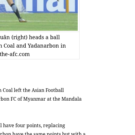
ân (right) heads a ball
h Coal and Yadanarbon in
the-afc.com
oal left the Asian Football
arbon FC of Myanmar at the Mandala
l have four points, replacing
rbon have the same points but with a