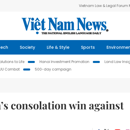
Vietnam Law & Legal Forum
Tech
Society
Life & Style
Sports
Environme
lutions to Life
Hanoi Investment Promotion
Land Law Insi
IUU Combat
500-day campaign
s consolation win against