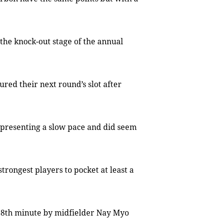
the knock-out stage of the annual
ed their next round’s slot after
y presenting a slow pace and did seem
rongest players to pocket at least a
e 38th minute by midfielder Nay Myo