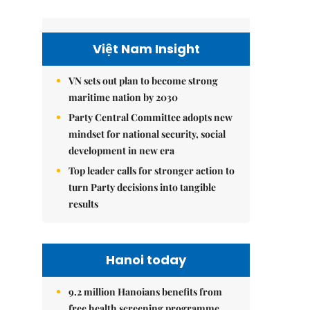
Việt Nam Insight
VN sets out plan to become strong
maritime nation by 2030
Party Central Committee adopts new
mindset for national security, social
development in new era
Top leader calls for stronger action to
turn Party decisions into tangible
results
Hanoi today
9.2 million Hanoians benefits from
free health screening programme