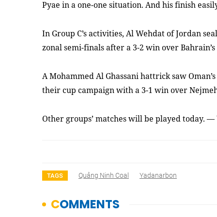
Pyae in a one-one situation. And his finish easil
In Group C’s activities, Al Wehdat of Jordan sea
zonal semi-finals after a 3-2 win over Bahrain
A Mohammed Al Ghassani hattrick saw Oman’s
their cup campaign with a 3-1 win over Nejme
Other groups’ matches will be played today. —
Quảng Ninh Coal
Yadanarbon
TAGS