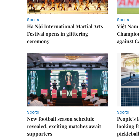
Sports
Sports
Hà Nội International Martial Arts
Việt Nam
Festival opens in glittering
Champion
ceremony
against 
Sports
Sports
New football season schedule
People's 
revealed, exciting matches await
looking f
supporters
picklebal