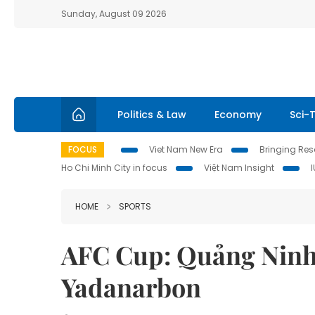
Sunday, August 09 2026
Politics & Law
Economy
Sci-
FOCUS
Viet Nam New Era
Bringing Reso
Ho Chi Minh City in focus
Việt Nam Insight
HOME
SPORTS
AFC Cup: Quảng Ninh’
Yadanarbon