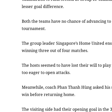
lesser goal difference.
Both the teams have no chance of advancing to 
tournament.
The group leader Singapore’s Home United ensur
winning three out of four matches.
The hosts seemed to have lost their will to pla
too eager to open attacks.
Meanwhile, coach Phan Thanh Hùng asked his st
win before returning home.
The visiting side had their opening goal in th