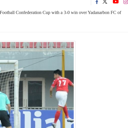
 Football Confederation Cup with a 3-0 win over Yadanarbon FC of