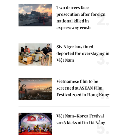
Two drivers face
2.
prosecution after foreign
national killed in
expressway crash
Six Nigerians fined,
3.
deported for overstaying in
Việt Nam
Vietnamese film to be
4.
screened at ASEAN Film
Festival 2026 in Hong Kong
Việt Nam–Korea Festival
5.
2026 kicks off in Đà Nẵng