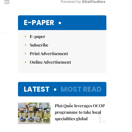
Powered by 
GliaStudios
Mute
E-PAPER
E-paper
Subscribe
Print Advertisement
Online Advertisement
LATEST
MOST READ
Phú Quốc leverages OCOP
1.
programme to take local
specialities global