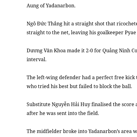
Aung of Yadanarbon.
Ngô Đức Thắng hit a straight shot that ricoche
straight to the net, leaving his goalkeeper Pyae
Dương Văn Khoa made it 2-0 for Quảng Ninh Coa
interval.
The left-wing defender had a perfect free kick 
who tried his best but failed to block the ball.
Substitute Nguyễn Hải Huy finalised the score 
after he was sent into the field.
The midfielder broke into Yadanarbon’s area wi