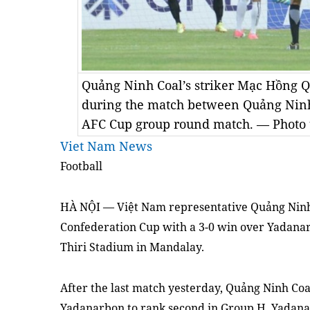
Quảng Ninh Coal’s striker Mạc Hồng Qu
during the match between Quảng Nin
AFC Cup group round match. — Photo 
Viet Nam News
Football
HÀ NỘI — Việt Nam representative Quảng Ninh C
Confederation Cup with a 3-0 win over Yadan
Thiri Stadium in Mandalay.
After the last match yesterday, Quảng Ninh Coa
Yadanarbon to rank second in Group H. Yadana