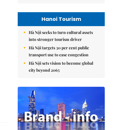
Hanoi Tourism
Hà Nội seeks to turn cultural assets
into stronger tourism driver
Hà Nội targets 30 per cent public
transport use to ease congestion
Hà Nội sets vision to become global
city beyond 2065