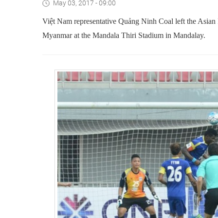
May 03, 2017 - 09:00
Việt Nam representative Quảng Ninh Coal left the Asian
Myanmar at the Mandala Thiri Stadium in Mandalay.