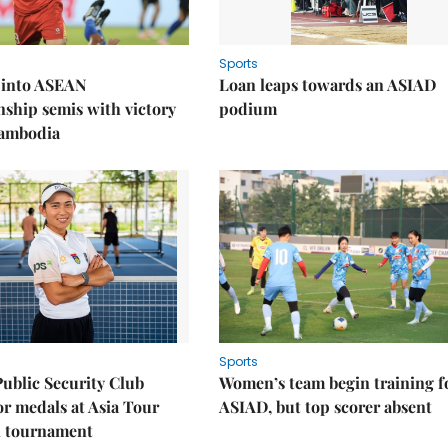
Sports
 into ASEAN
Loan leaps towards an ASIAD
ship semis with victory
podium
Cambodia
Sports
Public Security Club
Women’s team begin training f
or medals at Asia Tour
ASIAD, but top scorer absent
l tournament