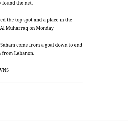
y found the net.
led the top spot and a place in the
’s Al Muharraq on Monday.
 Saham come from a goal down to end
h from Lebanon.
 VNS