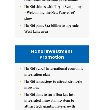
Hà Nội shines with ‘Light Symphony
– Welcoming the New Year 2026’
show
Hà Nội plans $1.1 billion to upgrade
West Lake area
Hanoi Investment
Promotion
Hà Nội's 2026 international economic
integration plan
Hà Nội takes steps to attract strategic
investors
Hà Nội aims to turn Hòa Lạc into
integrated innovation system to
attract tech giants, drive growth