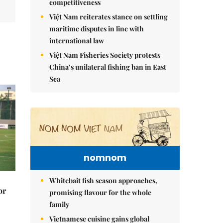
competitiveness
Việt Nam reiterates stance on settling
maritime disputes in line with
international law
Việt Nam Fisheries Society protests
China’s unilateral fishing ban in East
Sea
nomnom
Whitebait fish season approaches,
or
promising flavour for the whole
family
Vietnamese cuisine gains global