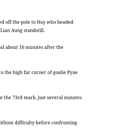
ted off the pole to Nay who headed
 Lian Aung standstill.
l about 10 minutes after the
to the high far corner of goalie Pyae
at the 73rd mark, just several minutes
thout difficulty before confronting