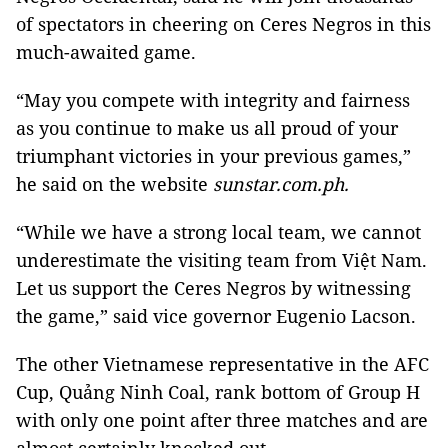
of spectators in cheering on Ceres Negros in this
much-awaited game.
“May you compete with integrity and fairness
as you continue to make us all proud of your
triumphant victories in your previous games,”
he said on the website
sunstar.com.ph.
“While we have a strong local team, we cannot
underestimate the visiting team from Việt Nam.
Let us support the Ceres Negros by witnessing
the game,” said vice governor Eugenio Lacson.
The other Vietnamese representative in the AFC
Cup, Quảng Ninh Coal, rank bottom of Group H
with only one point after three matches and are