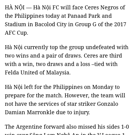
HÀ NỘI — Hà Nội FC will face Ceres Negros of
the Philippines today at Panaad Park and
Stadium in Bacolod City in Group G of the 2017
AFC Cup.
Hà Nội currently top the group undefeated with
two wins and a pair of draws. Ceres are third
with a win, two draws and a loss –tied with
Felda United of Malaysia.
Hà Nội left for
the Philippines on Monday to
prepare for the match. However, the team
will
not have the services of star striker Gonzalo
Damian Marronkle
due to injury.
The Argentine forward also missed his sides
1-0