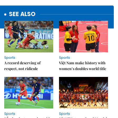
SEE ALSO
Sports
Sports
A record deserving of
Việt Nam make history with
respect, not ridicule
women’s doubles world title
Sports
Sports