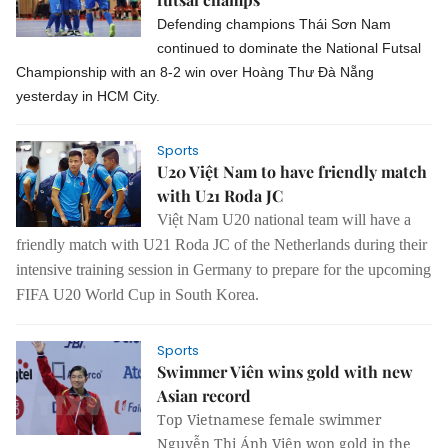
Defending champions Thái Sơn Nam
continued to dominate the National Futsal
Championship with an 8-2 win over Hoàng Thư Đà Nẵng
yesterday in HCM City.
Sports
U20 Việt Nam to have friendly match
with U21 Roda JC
Việt Nam U20 national team will have a
friendly match with U21 Roda JC of the Netherlands during their
intensive training session in Germany to prepare for the upcoming
FIFA U20 World Cup in South Korea.
Sports
Swimmer Viên wins gold with new
Asian record
Top Vietnamese female swimmer
Nguyễn Thị Ánh Viên won gold in the