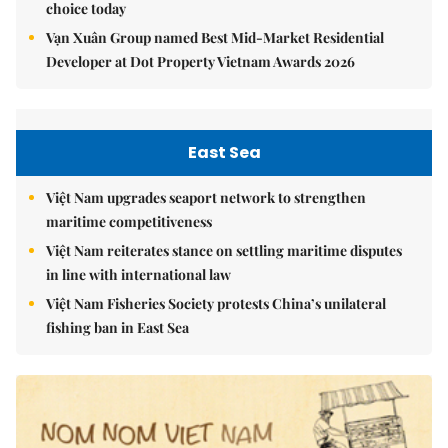
choice today
Vạn Xuân Group named Best Mid-Market Residential
Developer at Dot Property Vietnam Awards 2026
East Sea
Việt Nam upgrades seaport network to strengthen
maritime competitiveness
Việt Nam reiterates stance on settling maritime disputes
in line with international law
Việt Nam Fisheries Society protests China’s unilateral
fishing ban in East Sea