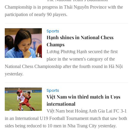
Championship is in progress in Thái Nguyên Province with the
participation of nearly 90 players.
Sports
Hạnh shines in National Chess
Champs
Lương Phương Hạnh secured the first
place in the women's category of the
National Chess Championship after the fourth round in Hà Nội
yesterday.
Sports
Việt Nam win third match in U19s
international
Việt Nam beat Hoàng Anh Gia Lai FC 3-1
in an International U19 Football Tournament match that saw both
sides being reduced to 10 men in Nha Trang City yesterday.