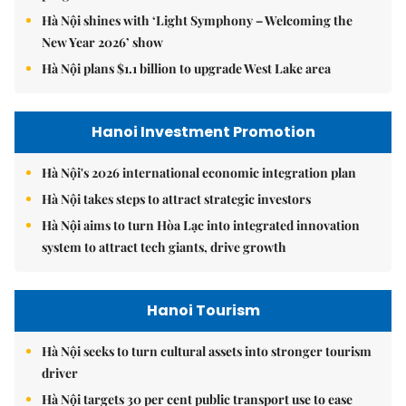
Hà Nội shines with ‘Light Symphony – Welcoming the
New Year 2026’ show
Hà Nội plans $1.1 billion to upgrade West Lake area
Hanoi Investment Promotion
Hà Nội's 2026 international economic integration plan
Hà Nội takes steps to attract strategic investors
Hà Nội aims to turn Hòa Lạc into integrated innovation
system to attract tech giants, drive growth
Hanoi Tourism
Hà Nội seeks to turn cultural assets into stronger tourism
driver
Hà Nội targets 30 per cent public transport use to ease