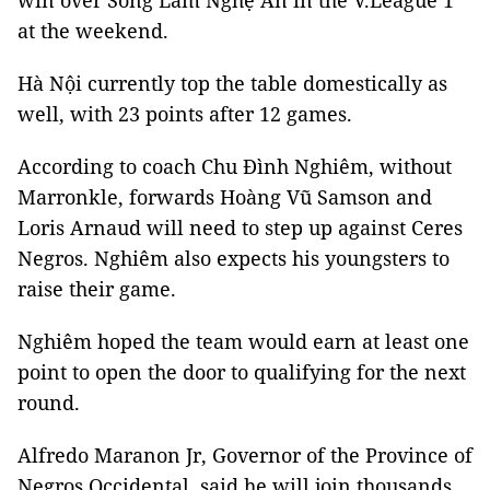
win over Sông Lam Nghệ An in the V.League 1
at the weekend.
Hà Nội currently top the table domestically as
well, with 23 points after 12 games.
According to coach Chu Đình Nghiêm, without
Marronkle, forwards Hoàng Vũ Samson and
Loris Arnaud will need to step up against Ceres
Negros. Nghiêm also expects his youngsters to
raise their game.
Nghiêm hoped the team would earn at least one
point to open the door to qualifying for the next
round.
Alfredo Maranon Jr,
Governor
of the Province of
Negros Occidental, said he will join thousands