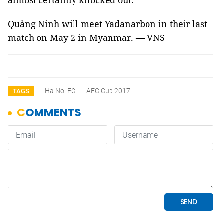
almost certainly knocked out.
Quảng Ninh will meet Yadanarbon in their last
match on May 2 in Myanmar. — VNS
Ha Noi FC
AFC Cup 2017
TAGS