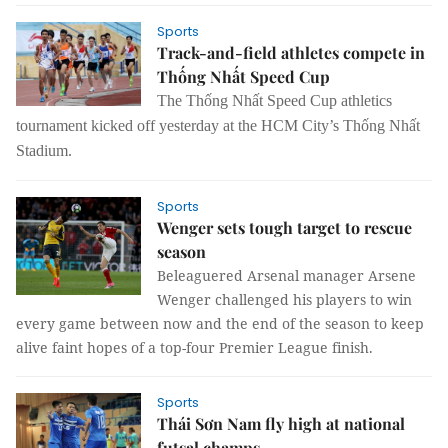
Sports
Track-and-field athletes compete in
Thống Nhất Speed Cup
The Thống Nhất Speed Cup athletics
tournament kicked off yesterday at the HCM City’s Thống Nhất
Stadium.
Sports
Wenger sets tough target to rescue
season
Beleaguered Arsenal manager Arsene
Wenger challenged his players to win
every game between now and the end of the season to keep
alive faint hopes of a top-four Premier League finish.
Sports
Thái Sơn Nam fly high at national
futsal champs