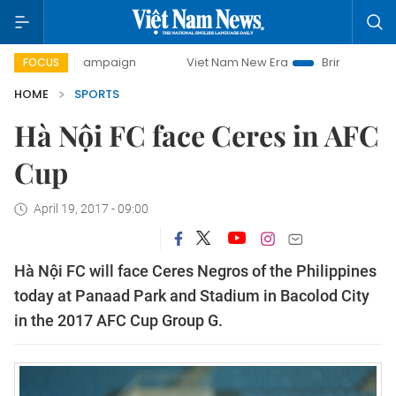
day campaign
Viet Nam New Era
Bringing Resolutions to
FOCUS
HOME
SPORTS
Hà Nội FC face Ceres in AFC
Cup
April 19, 2017 - 09:00
Hà Nội FC will face Ceres Negros of the Philippines
today at Panaad Park and Stadium in Bacolod City
in the 2017 AFC Cup Group G.