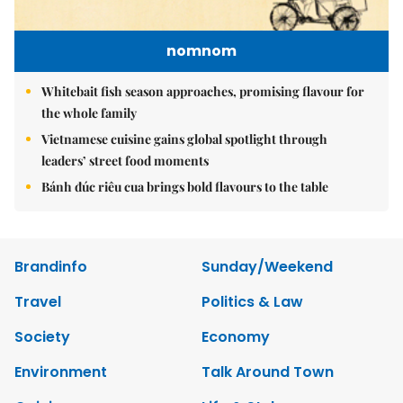
nomnom
Whitebait fish season approaches, promising flavour for
the whole family
Vietnamese cuisine gains global spotlight through
leaders’ street food moments
Bánh đúc riêu cua brings bold flavours to the table
Brandinfo
Sunday/Weekend
Travel
Politics & Law
Society
Economy
Environment
Talk Around Town