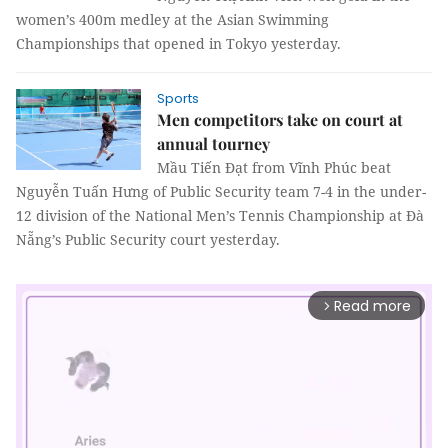
women’s 400m medley at the Asian Swimming
Championships that opened in Tokyo yesterday.
Sports
Men competitors take on court at
annual tourney
Mầu Tiến Đạt from Vĩnh Phúc beat
Nguyễn Tuấn Hưng of Public Security team 7-4 in the under-
12 division of the National Men’s Tennis Championship at Đà
Nẵng’s Public Security court yesterday.
Read more
arrow_forward_ios