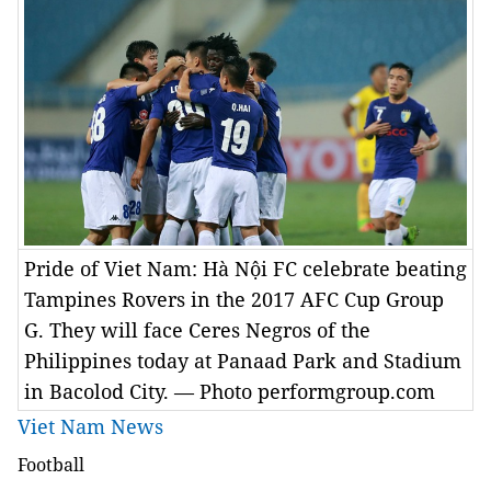
Pride of Viet Nam: Hà Nội FC celebrate beating
Tampines Rovers in the 2017 AFC Cup Group
G. They will face Ceres Negros of the
Philippines today at Panaad Park and Stadium
in Bacolod City. — Photo performgroup.com
Viet Nam News
Football