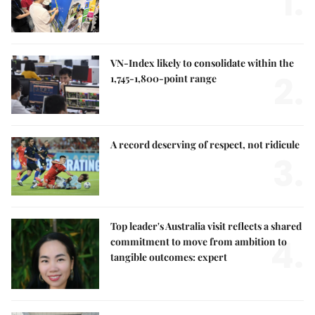
1.
VN-Index likely to consolidate within the
2.
1,745-1,800-point range
A record deserving of respect, not ridicule
3.
Top leader's Australia visit reflects a shared
4.
commitment to move from ambition to
tangible outcomes: expert