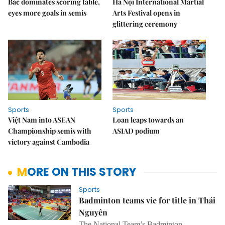
Bắc dominates scoring table,
Hà Nội International Martial
eyes more goals in semis
Arts Festival opens in
glittering ceremony
Sports
Sports
Việt Nam into ASEAN
Loan leaps towards an
Championship semis with
ASIAD podium
victory against Cambodia
MORE ON THIS STORY
Sports
Badminton teams vie for title in Thái
Nguyên
The National Team’s Badminton