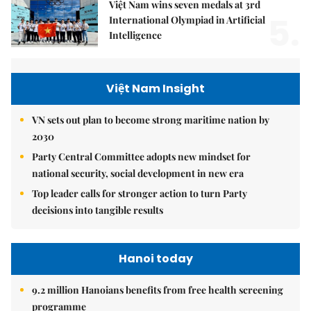
Việt Nam wins seven medals at 3rd
5.
International Olympiad in Artificial
Intelligence
Việt Nam Insight
VN sets out plan to become strong maritime nation by
2030
Party Central Committee adopts new mindset for
national security, social development in new era
Top leader calls for stronger action to turn Party
decisions into tangible results
Hanoi today
9.2 million Hanoians benefits from free health screening
programme