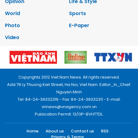
Opinion
Life & Style
World
Sports
Photo
E-Paper
Video
Copyrights 2012 Viet Nam News. All rights reserved.
Add:79 Ly Thuong Kiet Street, Ha Noi, Viet Nam. Editor_In_Chief:
Nguyen Minh
Tel: 84-24-39332316 - Fax: 84-24-39332311 - E-mail:
vnnews@vnagency.com.vn
Publication Permit: 13/GP-BVHTTDL.
Home
About us
Contact us
RSS
Privacy & Terms