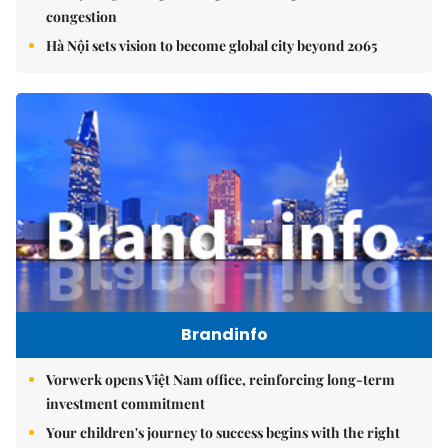
congestion
Hà Nội sets vision to become global city beyond 2065
Brandinfo
Vorwerk opens Việt Nam office, reinforcing long-term
investment commitment
Your children's journey to success begins with the right