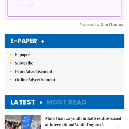
Powered by 
GliaStudios
Mute
E-PAPER
E-paper
Subscribe
Print Advertisement
Online Advertisement
LATEST
MOST READ
More than 40 youth initiatives showcased
at International Youth Day 2026