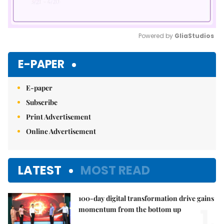
Powered by 
GliaStudios
Mute
E-PAPER
E-paper
Subscribe
Print Advertisement
Online Advertisement
LATEST
MOST READ
100-day digital transformation drive gains
1.
momentum from the bottom up