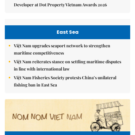
Developer at Dot Property Vietnam Awards 2026
East Sea
Việt Nam upgrades seaport network to strengthen
maritime competitiveness
Việt Nam reiterates stance on settling maritime disputes
in line with international law
Việt Nam Fisheries Society protests China’s unilateral
fishing ban in East Sea