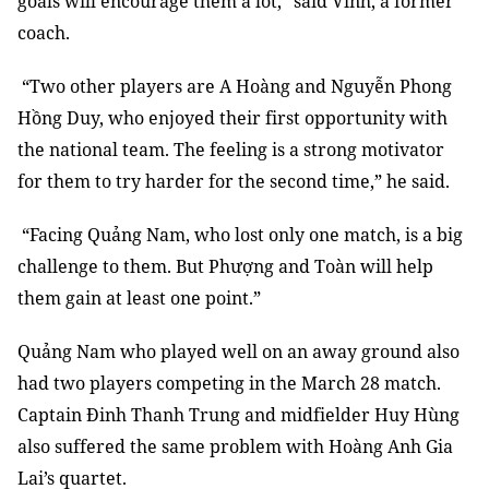
goals will encourage them a lot,” said Vinh, a former
coach.
“Two other players are A Hoàng and Nguyễn Phong
Hồng Duy, who enjoyed their first opportunity with
the national team. The feeling is a strong motivator
for them to try harder for the second time,” he said.
“Facing Quảng Nam, who lost only one match, is a big
challenge to them. But Phượng and Toàn will help
them gain at least one point.”
Quảng Nam who played well on an away ground also
had two players competing in the March 28 match.
Captain Đinh Thanh Trung and midfielder Huy Hùng
also suffered the same problem with Hoàng Anh Gia
Lai’s quartet.