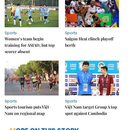
Sports
Sports
Women’s team begin
Saigon Heat clinch playoff
training for ASIAD, but top
berth
scorer absent
Sports
Sports
Sports tourism puts Việt
Việt Nam target Group A top
Nam on regional map
spot against Cambodia