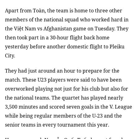
Apart from Toàn, the team is home to three other
members of the national squad who worked hard in
the Việt Nam vs Afghanistan game on Tuesday. They
then took part in a 30-hour flight back home
yesterday before another domestic flight to Pleiku
City.
They had just around an hour to prepare for the
match. These U23 players were said to have been
overworked playing not just for his club but also for
the national teams. The quartet has played nearly
3,500 minutes and scored seven goals in the V. League
while being regular members of the U-23 and the
senior teams in every tournament this year.