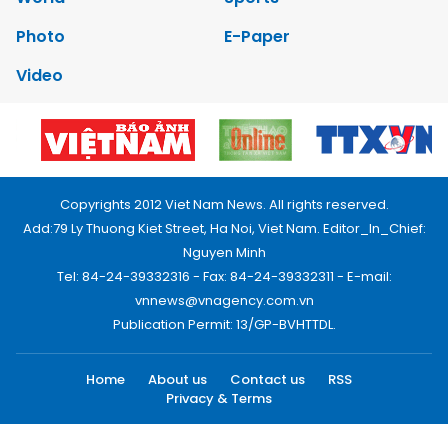
Photo
E-Paper
Video
Copyrights 2012 Viet Nam News. All rights reserved.
Add:79 Ly Thuong Kiet Street, Ha Noi, Viet Nam. Editor_In_Chief:
Nguyen Minh
Tel: 84-24-39332316 - Fax: 84-24-39332311 - E-mail:
vnnews@vnagency.com.vn
Publication Permit: 13/GP-BVHTTDL.
Home
About us
Contact us
RSS
Privacy & Terms