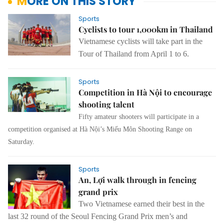
MORE ON THIS STORY
Sports
Cyclists to tour 1,000km in Thailand
Vietnamese cyclists will take part in the
Tour of Thailand from April 1 to 6.
Sports
Competition in Hà Nội to encourage
shooting talent
Fifty amateur shooters will participate in a
competition organised at Hà Nội’s Miếu Môn Shooting Range on
Saturday.
Sports
An, Lợi walk through in fencing
grand prix
Two Vietnamese earned their best in the
last 32 round of the Seoul Fencing Grand Prix men’s and