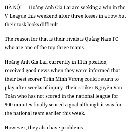
HÀ NỘI — Hoàng Anh Gia Lai are seeking a win in the
V. League this weekend after three losses in a row but
their task looks difficult.
The reason for that is their rivals is Quảng Nam FC
who are one of the top three teams.
Hoàng Anh Gia Lai, currently in 11th position,
received good news when they were informed that
their best scorer Trần Minh Vương could return to
play after weeks of injury. Their striker Nguyễn Văn
Toàn who has not scored in the national league for
900 minutes finally scored a goal although it was for
the national team earlier this week.
However, they also have problems.