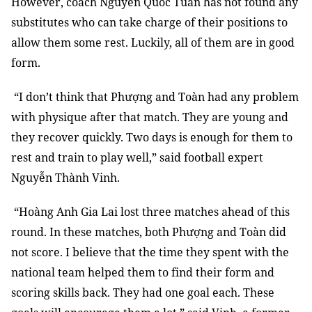
However, coach Nguyễn Quốc Tuấn has not found any
substitutes who can take charge of their positions to
allow them some rest. Luckily, all of them are in good
form.
“I don’t think that Phượng and Toàn had any problem
with physique after that match. They are young and
they recover quickly. Two days is enough for them to
rest and train to play well,” said football expert
Nguyễn Thành Vinh.
“Hoàng Anh Gia Lai lost three matches ahead of this
round. In these matches, both Phượng and Toàn did
not score. I believe that the time they spent with the
national team helped them to find their form and
scoring skills back. They had one goal each. These