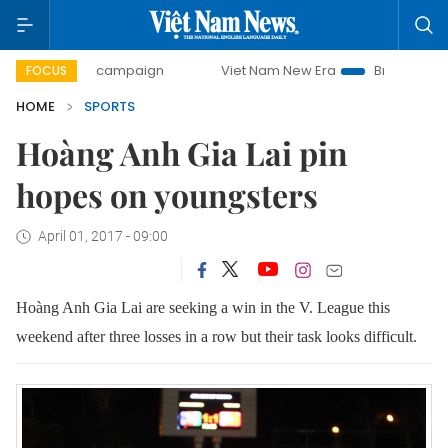
-day campaign
Viet Nam New Era
Bringing Resolutions t
FOCUS
HOME
SPORTS
Hoàng Anh Gia Lai pin
hopes on youngsters
April 01, 2017 - 09:00
Hoàng Anh Gia Lai are seeking a win in the V. League this
weekend after three losses in a row but their task looks difficult.