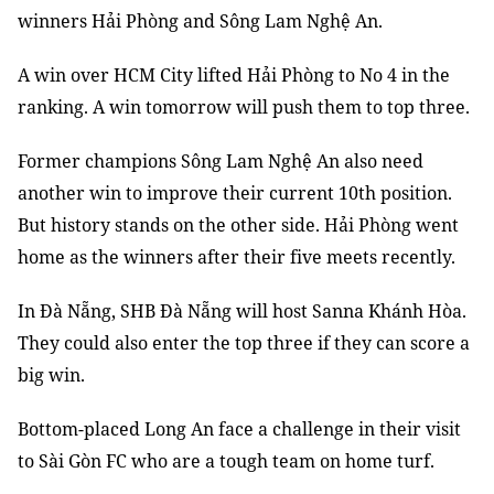
winners Hải Phòng and Sông Lam Nghệ An.
A win over HCM City lifted Hải Phòng to No 4 in the
ranking. A win tomorrow will push them to top three.
Former champions Sông Lam Nghệ An also need
another win to improve their current 10th position.
But history stands on the other side. Hải Phòng went
home as the winners after their five meets recently.
In Đà Nẵng, SHB Đà Nẵng will host Sanna Khánh Hòa.
They could also enter the top three if they can score a
big win.
Bottom-placed Long An face a challenge in their visit
to Sài Gòn FC who are a tough team on home turf.