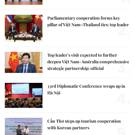
Parliamentary cooperation forms key
2.
pillar of Việt Nam–Thailand ties: top leader
Top leader's visit expected to further
3.
deepen Việt Nam-Australia comprehensive
strategic partnership: official
33rd Diplomatic Conference wraps up in
4.
Hà Nội
Cần Thơ steps up tourism cooperation
5.
with Korean partners