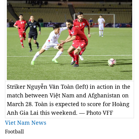
Striker Nguyễn Văn Toàn (left) in action in the
match between Việt Nam and Afghanistan on
March 28. Toàn is expected to score for Hoàng
Anh Gia Lai this weekend. — Photo VFF
Viet Nam News
Football