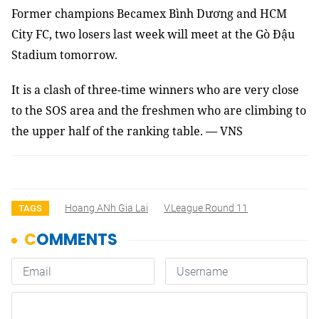
Former champions Becamex Bình Dương and HCM
City FC, two losers last week will meet at the Gò Đậu
Stadium tomorrow.
It is a clash of three-time winners who are very close
to the SOS area and the freshmen who are climbing to
the upper half of the ranking table. — VNS
Hoang ANh Gia Lai
V.League Round 11
TAGS