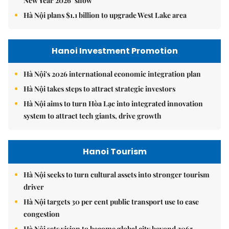
New Year 2026’ show
Hà Nội plans $1.1 billion to upgrade West Lake area
Hanoi Investment Promotion
Hà Nội's 2026 international economic integration plan
Hà Nội takes steps to attract strategic investors
Hà Nội aims to turn Hòa Lạc into integrated innovation
system to attract tech giants, drive growth
Hanoi Tourism
Hà Nội seeks to turn cultural assets into stronger tourism
driver
Hà Nội targets 30 per cent public transport use to ease
congestion
Hà Nội sets vision to become global city beyond 2065