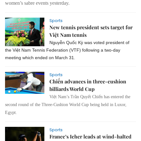
women’s sabre events yesterday.
Sports
New tennis president sets target for
Việt Nam tennis
Nguyễn Quốc Kỳ was voted president of
the Việt Nam Tennis Federation (VTF) following a two-day
meeting which ended on March 31.
Sports
Chiến advances in three-cushion
billiards World Cup
Việt Nam’s Trần Quyết Chiến has entered the
second round of the Three-Cushion World Cup being held in Luxor,
Egypt.
Sports
France’s Icher leads at wind-halted