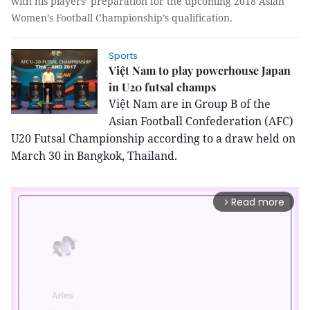
with his players’ preparation for the upcoming 2018 Asian
Women’s Football Championship’s qualification.
Sports
Việt Nam to play powerhouse Japan
in U20 futsal champs
Việt Nam are in Group B of the
Asian Football Confederation (AFC)
U20 Futsal Championship according to a draw held on
March 30 in Bangkok, Thailand.
Read more
arrow_forward_ios