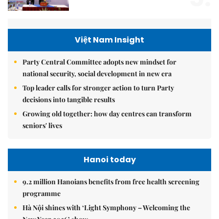
Việt Nam Insight
Party Central Committee adopts new mindset for
national security, social development in new era
Top leader calls for stronger action to turn Party
decisions into tangible results
Growing old together: how day centres can transform
seniors' lives
Hanoi today
9.2 million Hanoians benefits from free health screening
programme
Hà Nội shines with ‘Light Symphony – Welcoming the