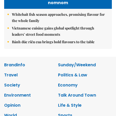
nomnom
Whitebait fish season approaches, promising flavour for
the whole family
Vietnamese cuisine gains global spotlight through
leaders’ street food moments
Bánh đúc riêu cua brings bold flavours to the table
Brandinfo
Sunday/Weekend
Travel
Politics & Law
Society
Economy
Environment
Talk Around Town
Opinion
Life & Style
World
Sports