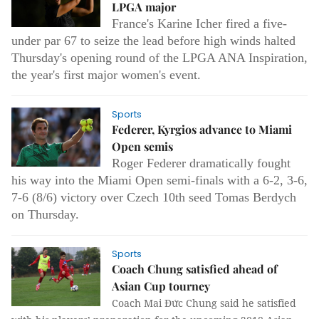
LPGA major
France's Karine Icher fired a five-
under par 67 to seize the lead before high winds halted
Thursday's opening round of the LPGA ANA Inspiration,
the year's first major women's event.
Sports
Federer, Kyrgios advance to Miami
Open semis
Roger Federer dramatically fought
his way into the Miami Open semi-finals with a 6-2, 3-6,
7-6 (8/6) victory over Czech 10th seed Tomas Berdych
on Thursday.
Sports
Coach Chung satisfied ahead of
Asian Cup tourney
Coach Mai Đức Chung said he satisfied