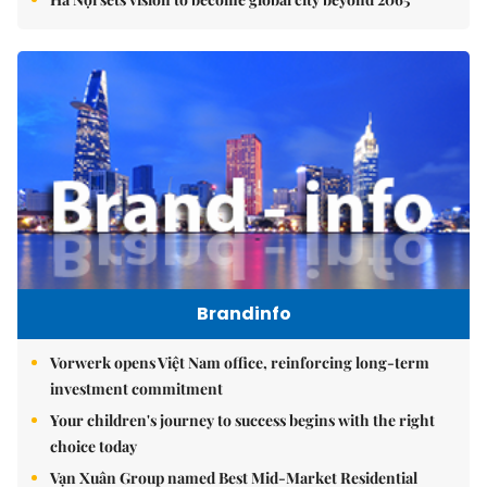
Brandinfo
Vorwerk opens Việt Nam office, reinforcing long-term
investment commitment
Your children's journey to success begins with the right
choice today
Vạn Xuân Group named Best Mid-Market Residential