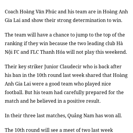
Coach Hoàng Văn Phúc and his team are in Hoàng Anh
Gia Lai and show their strong determination to win.
The team will have a chance to jump to the top of the
ranking if they win because the two leading club Hà
Nội FC and FLC Thanh Hóa will not play this weekend.
Their key striker Junior Claudecir who is back after
his ban in the 10th round last week shared that Hoàng
Anh Gia Lai were a good team who played nice
football. But his team had carefully prepared for the
match and he believed in a positive result.
In their three last matches, Quảng Nam has won all.
The 10th round will see a meet of two last week