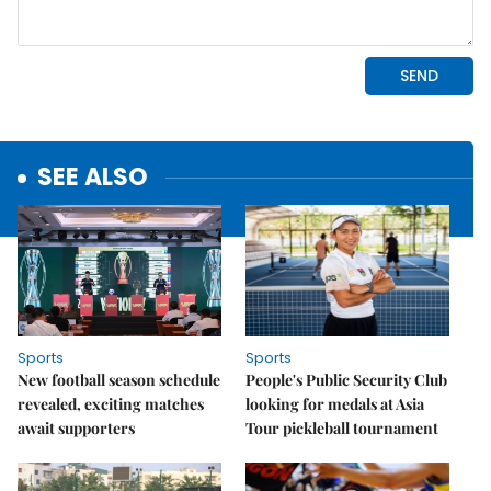
SEE ALSO
Sports
Sports
New football season schedule
People's Public Security Club
revealed, exciting matches
looking for medals at Asia
await supporters
Tour pickleball tournament