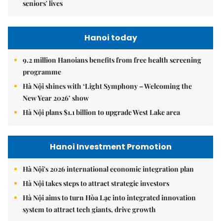
seniors' lives
Hanoi today
9.2 million Hanoians benefits from free health screening
programme
Hà Nội shines with ‘Light Symphony – Welcoming the
New Year 2026’ show
Hà Nội plans $1.1 billion to upgrade West Lake area
Hanoi Investment Promotion
Hà Nội's 2026 international economic integration plan
Hà Nội takes steps to attract strategic investors
Hà Nội aims to turn Hòa Lạc into integrated innovation
system to attract tech giants, drive growth