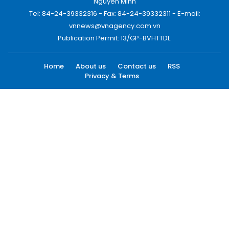
Nguyen Minh
Tel: 84-24-39332316 - Fax: 84-24-39332311 - E-mail:
vnnews@vnagency.com.vn
Publication Permit: 13/GP-BVHTTDL.
Home
About us
Contact us
RSS
Privacy & Terms