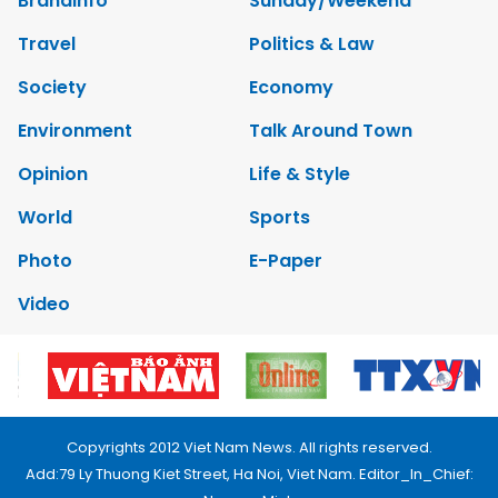
Brandinfo
Sunday/Weekend
Travel
Politics & Law
Society
Economy
Environment
Talk Around Town
Opinion
Life & Style
World
Sports
Photo
E-Paper
Video
Copyrights 2012 Viet Nam News. All rights reserved.
Add:79 Ly Thuong Kiet Street, Ha Noi, Viet Nam. Editor_In_Chief: