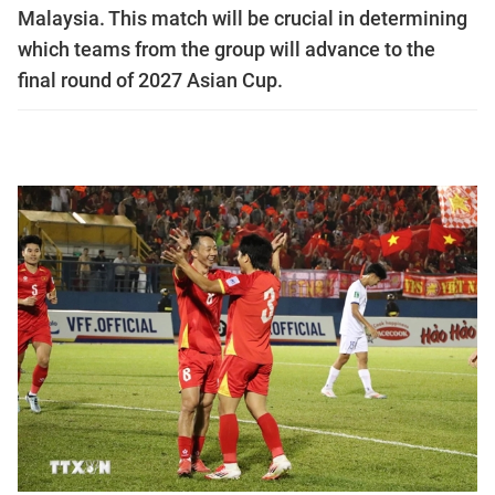
Malaysia. This match will be crucial in determining
which teams from the group will advance to the
final round of 2027 Asian Cup.