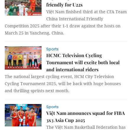
friendly for U22s
Việt Nam finished third at the CFA Team
China International Friendly
Competition 2025 after their 1-1 draw against the hosts on
March 25 in Yancheng, China.
Sports
HCMC Television Cycling
Tournament will excite both local
and international riders
The national largest cycling event, HCM City Television
Cycling Tournament 2025, will be back with huge bonuses
and thrilling sprints next month.
Sports
Việt Nam announces squad for FIBA
3x3 Asia Cup 2025
The Việt Nam Basketball Federation has