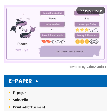
Read more
arrow_forward_ios
Powered by 
GliaStudios
Mute
E-PAPER
E-paper
Subscribe
Print Advertisement