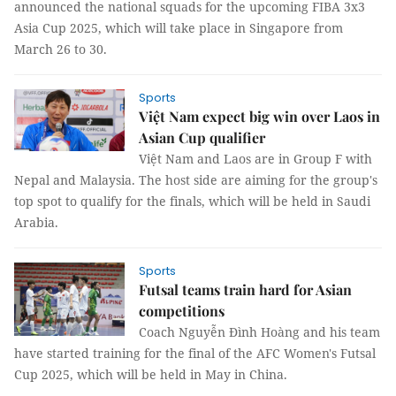
announced the national squads for the upcoming FIBA 3x3
Asia Cup 2025, which will take place in Singapore from
March 26 to 30.
Sports
Việt Nam expect big win over Laos in
Asian Cup qualifier
Việt Nam and Laos are in Group F with
Nepal and Malaysia. The host side are aiming for the group's
top spot to qualify for the finals, which will be held in Saudi
Arabia.
Sports
Futsal teams train hard for Asian
competitions
Coach Nguyễn Đình Hoàng and his team
have started training for the final of the AFC Women's Futsal
Cup 2025, which will be held in May in China.