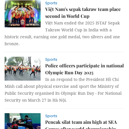
Sports
Việt Nam's sepak takraw team place
second in World Cup
Việt Nam ended the 2025 ISTAF Sepak
Takraw World Cup in India with a
historic result, earning one gold medal, two silvers and one
bronze.
Sports
Police officers participate in national
Olympic Run Day 2025
In an respond to the President Hồ Chí
Minh call about physical exercise and sport the Ministry of
Public Security organised its Olympic Run Day - For National
Security on March 27 in Hà Nội.
Sports
Pencak silat team aim high at SEA
Games after world championship