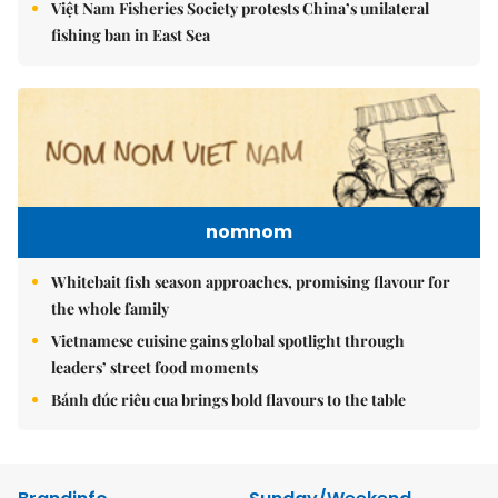
Việt Nam Fisheries Society protests China’s unilateral
fishing ban in East Sea
nomnom
Whitebait fish season approaches, promising flavour for
the whole family
Vietnamese cuisine gains global spotlight through
leaders’ street food moments
Bánh đúc riêu cua brings bold flavours to the table