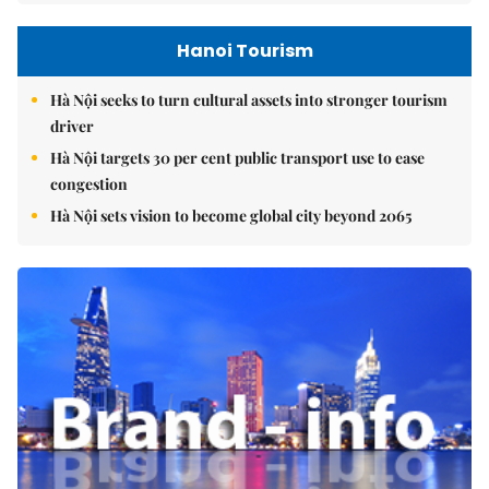
Hanoi Tourism
Hà Nội seeks to turn cultural assets into stronger tourism
driver
Hà Nội targets 30 per cent public transport use to ease
congestion
Hà Nội sets vision to become global city beyond 2065