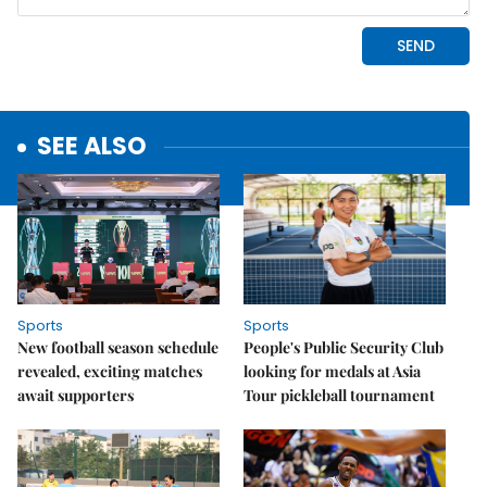
SEE ALSO
Sports
Sports
New football season schedule
People's Public Security Club
revealed, exciting matches
looking for medals at Asia
await supporters
Tour pickleball tournament