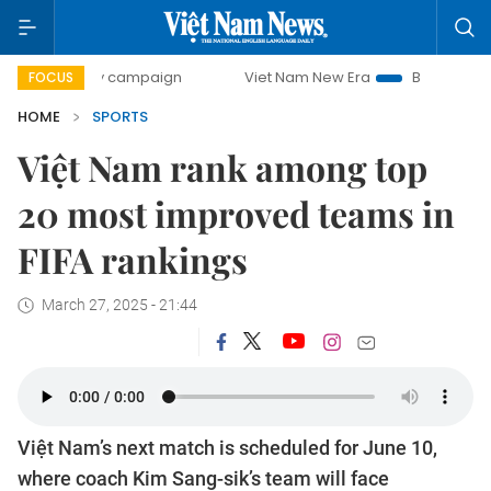
0-day campaign
Viet Nam New Era
Bringing Resolutions 
FOCUS
HOME
SPORTS
Việt Nam rank among top
20 most improved teams in
FIFA rankings
March 27, 2025 - 21:44
Việt Nam’s next match is scheduled for June 10,
where coach Kim Sang-sik’s team will face