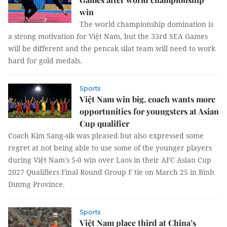
win
The world championship domination is
a strong motivation for Việt Nam, but the 33rd SEA Games
will be different and the pencak silat team will need to work
hard for gold medals.
Sports
Việt Nam win big, coach wants more
opportunities for youngsters at Asian
Cup qualifier
Coach Kim Sang-sik was pleased but also expressed some
regret at not being able to use some of the younger players
during Việt Nam's 5-0 win over Laos in their AFC Asian Cup
2027 Qualifiers Final Round Group F tie on March 25 in Bình
Dương Province.
Sports
Việt Nam place third at China’s