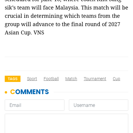
sik’s team will face Malaysia. This match will be
crucial in determining which teams from the
group will advance to the final round of 2027
Asian Cup. VNS
Sport
Football
Match
Tournament
Cup
TAGS