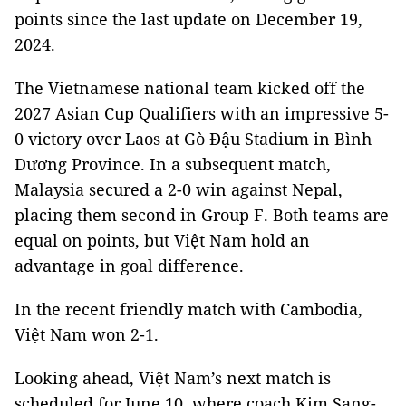
points since the last update on December 19,
2024.
The Vietnamese national team kicked off the
2027 Asian Cup Qualifiers with an impressive 5-
0 victory over Laos at Gò Đậu Stadium in Bình
Dương Province. In a subsequent match,
Malaysia secured a 2-0 win against Nepal,
placing them second in Group F. Both teams are
equal on points, but Việt Nam hold an
advantage in goal difference.
In the recent friendly match with Cambodia,
Việt Nam won 2-1.
Looking ahead, Việt Nam’s next match is
scheduled for June 10, where coach Kim Sang-