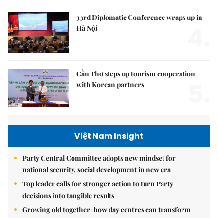
33rd Diplomatic Conference wraps up in
4.
Hà Nội
Cần Thơ steps up tourism cooperation
5.
with Korean partners
Việt Nam Insight
Party Central Committee adopts new mindset for
national security, social development in new era
Top leader calls for stronger action to turn Party
decisions into tangible results
Growing old together: how day centres can transform