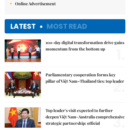
Online Advertisement
LATEST
MOST READ
100-day digital transformation drive gains
1.
momentum from the bottom up
Parliamentary cooperation forms key
2.
pillar of Việt Nam–Thailand ties: top leader
Top leader's visit expected to further
3.
deepen Việt Nam-Australia comprehensive
strategic partnership: official