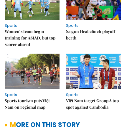
Sports
Sports
Women’s team begin
Saigon Heat clinch playoff
training for ASIAD, but top
berth
scorer absent
Sports
Sports
Sports tourism puts Việt
Việt Nam target Group A top
Nam on regional map
spot against Cambodia
MORE ON THIS STORY