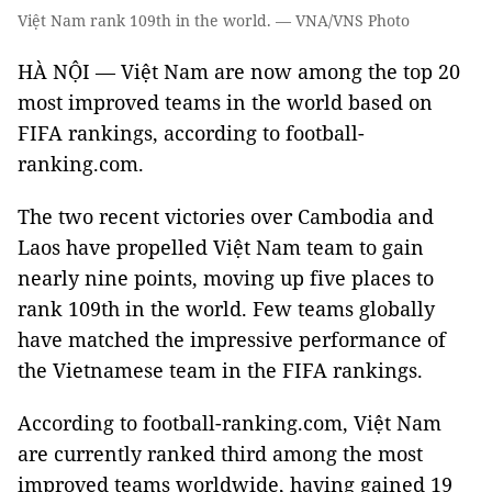
Việt Nam rank 109th in the world. — VNA/VNS Photo
HÀ NỘI — Việt Nam are now among the top 20
most improved teams in the world based on
FIFA rankings, according to football-
ranking.com.
The two recent victories over Cambodia and
Laos have propelled Việt Nam team to gain
nearly nine points, moving up five places to
rank 109th in the world. Few teams globally
have matched the impressive performance of
the Vietnamese team in the FIFA rankings.
According to football-ranking.com, Việt Nam
are currently ranked third among the most
improved teams worldwide, having gained 19