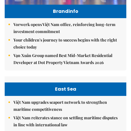
Brandinfo
Vorwerk opens Việt Nam office, reinforcing long-term
investment commitment
Your children's journey to success begins with the right
choice today
Vạn Xuân Group named Best Mid-Market Residential
Developer at Dot Property Vietnam Awards 2026
East Sea
Việt Nam upgrades seaport network to strengthen
maritime competitiveness
Việt Nam reiterates stance on settling maritime disputes
in line with international law