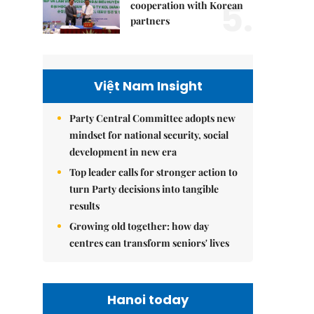
5.
cooperation with Korean
partners
Việt Nam Insight
Party Central Committee adopts new
mindset for national security, social
development in new era
Top leader calls for stronger action to
turn Party decisions into tangible
results
Growing old together: how day
centres can transform seniors' lives
Hanoi today