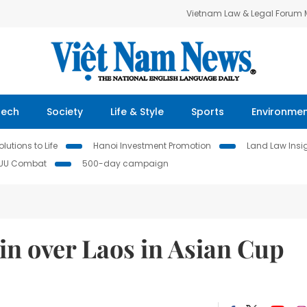
Vietnam Law & Legal Forum
Tech
Society
Life & Style
Sports
Environme
lutions to Life
Hanoi Investment Promotion
Land Law Insi
IUU Combat
500-day campaign
win over Laos in Asian Cup