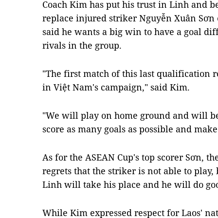
Coach Kim has put his trust in Linh and be
replace injured striker Nguyễn Xuân Sơn o
said he wants a big win to have a goal dif
rivals in the group.
"The first match of this last qualification
in Việt Nam's campaign," said Kim.
"We will play on home ground and will be
score as many goals as possible and make 
As for the ASEAN Cup's top scorer Sơn, th
regrets that the striker is not able to play,
Linh will take his place and he will do go
While Kim expressed respect for Laos' na