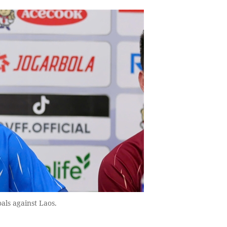
als against Laos.