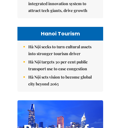
integrated innovation system to
attract tech giants, drive growth
Hanoi Tourism
Hà Nội seeks to turn cultural assets
into stronger tourism driver
Hà Nội targets 30 per cent public
transport use to ease congestion
Hà Nội sets vision to become global
city beyond 2065