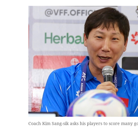
Coach Kim Sang-sik asks his players to score many go