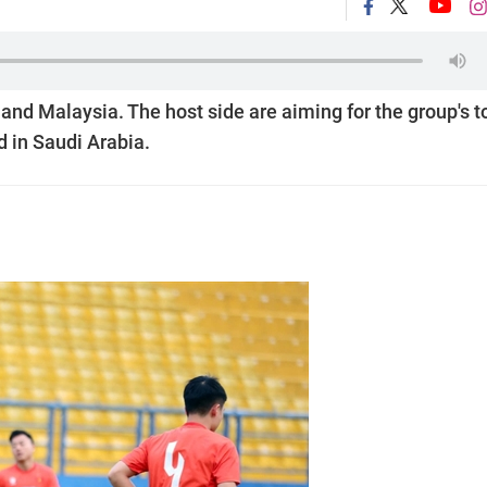
and Malaysia. The host side are aiming for the group's t
ld in Saudi Arabia.