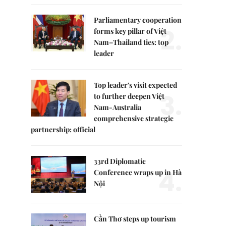
Parliamentary cooperation
2.
forms key pillar of Việt
Nam–Thailand ties: top
leader
Top leader's visit expected
3.
to further deepen Việt
Nam-Australia
comprehensive strategic
partnership: official
33rd Diplomatic
4.
Conference wraps up in Hà
Nội
Cần Thơ steps up tourism