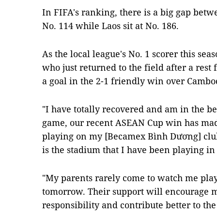
In FIFA's ranking, there is a big gap betw
No. 114 while Laos sit at No. 186.
As the local league's No. 1 scorer this seas
who just returned to the field after a rest 
a goal in the 2-1 friendly win over Camb
"I have totally recovered and am in the bes
game, our recent ASEAN Cup win has made
playing on my [Becamex Bình Dương] club'
is the stadium that I have been playing in
"My parents rarely come to watch me playi
tomorrow. Their support will encourage
responsibility and contribute better to th