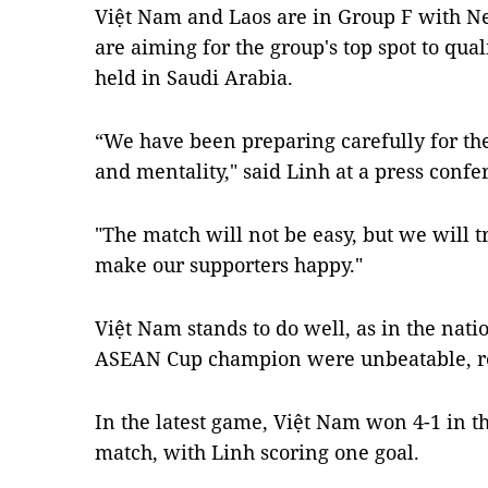
Việt Nam and Laos are in Group F with N
are aiming for the group's top spot to qual
held in Saudi Arabia.
“We have been preparing carefully for th
and mentality," said Linh at a press conf
"The match will not be easy, but we will t
make our supporters happy."
Việt Nam stands to do well, as in the nati
ASEAN Cup champion were unbeatable, r
In the latest game, Việt Nam won 4-1 in 
match, with Linh scoring one goal.