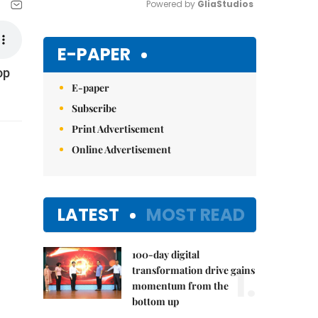
Powered by 
GliaStudios
Mute
E-PAPER
op
E-paper
Subscribe
Print Advertisement
Online Advertisement
LATEST
MOST READ
100-day digital
1.
transformation drive gains
momentum from the
bottom up