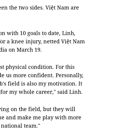
een the two sides. Việt Nam are
on with 10 goals to date, Linh,
for a knee injury, netted Việt Nam
odia on March 19.
t physical condition. For this
 us more confident. Personally,
s field is also my motivation. It
 for my whole career," said Linh.
ng on the field, but they will
 me and make me play with more
e national team."