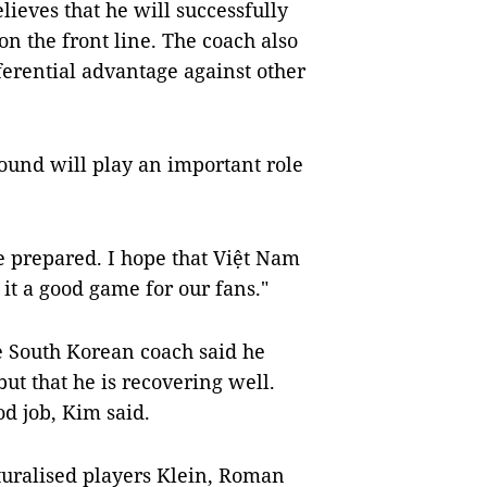
lieves that he will successfully
n the front line. The coach also
ferential advantage against other
 round will play an important role
 prepared. I hope that Việt Nam
it a good game for our fans."
e South Korean coach said he
 but that he is recovering well.
od job, Kim said.
turalised players Klein, Roman