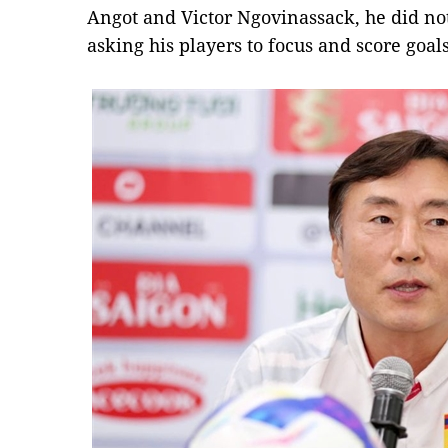
Angot and Victor Ngovinassack, he did no
asking his players to focus and score goals 