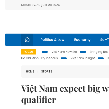
Saturday, August 08 2026
Politics & Law
Economy
Sci-
FOCUS
Viet Nam New Era
Bringing Reso
Ho Chi Minh City in focus
Việt Nam Insight
HOME
SPORTS
Việt Nam expect big 
qualifier