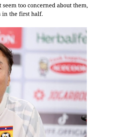
t seem too concerned about them,
in the first half.