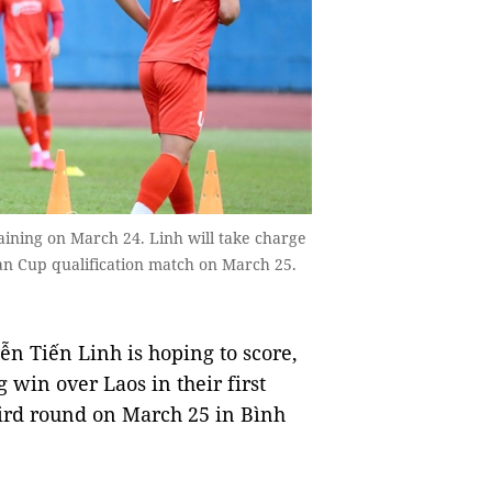
aining on March 24. Linh will take charge
sian Cup qualification match on March 25.
 Tiến Linh is hoping to score,
 win over Laos in their first
hird round on March 25 in Bình