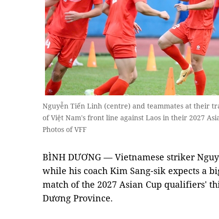
Nguyễn Tiến Linh (centre) and teammates at their tr
of Việt Nam's front line against Laos in their 2027 A
Photos of VFF
BÌNH DƯƠNG — Vietnamese striker Nguyễn
while his coach Kim Sang-sik expects a big
match of the 2027 Asian Cup qualifiers' t
Dương Province.