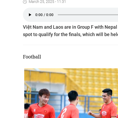
March 25, 2025 - 11:31
Việt Nam and Laos are in Group F with Nepal 
spot to qualify for the finals, which will be he
Football