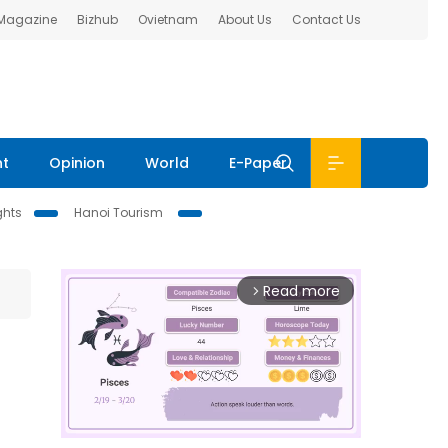
 Magazine
Bizhub
Ovietnam
About Us
Contact Us
nt
Opinion
World
E-Paper
ghts
Hanoi Tourism
Read more
arrow_forward_ios