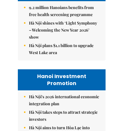
9.2 million Hanoians benefits from
free health screening programme
Hà Nội shines with ‘Light Symphony
– Welcoming the New Year 2026’
show
Hà Nội plans $1.1 billion to upgrade
West Lake area
Hanoi Investment
Promotion
Hà Nội's 2026 international economic
integration plan
Hà Nội takes steps to attract strategic
investors
Hà Nội aims to turn Hòa Lạc into