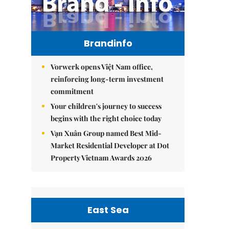
Brandinfo
Vorwerk opens Việt Nam office,
reinforcing long-term investment
commitment
Your children's journey to success
begins with the right choice today
Vạn Xuân Group named Best Mid-
Market Residential Developer at Dot
Property Vietnam Awards 2026
East Sea