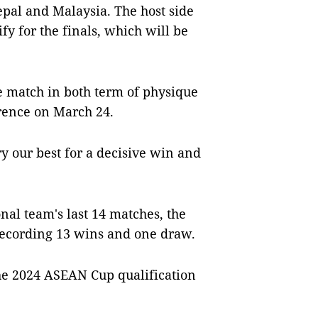
epal and Malaysia. The host side
ify for the finals, which will be
e match in both term of physique
erence on March 24.
ry our best for a decisive win and
onal team's last 14 matches, the
ecording 13 wins and one draw.
the 2024 ASEAN Cup qualification