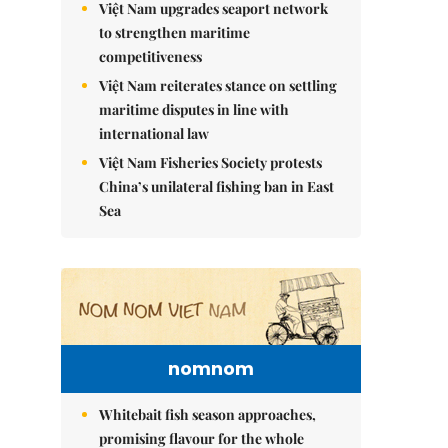
Việt Nam upgrades seaport network
to strengthen maritime
competitiveness
Việt Nam reiterates stance on settling
maritime disputes in line with
international law
Việt Nam Fisheries Society protests
China’s unilateral fishing ban in East
Sea
nomnom
Whitebait fish season approaches,
promising flavour for the whole