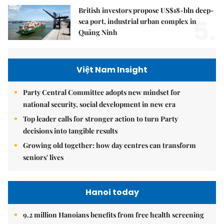
British investors propose US$18-bln deep-
5.
sea port, industrial urban complex in
Quảng Ninh
Việt Nam Insight
Party Central Committee adopts new mindset for
national security, social development in new era
Top leader calls for stronger action to turn Party
decisions into tangible results
Growing old together: how day centres can transform
seniors' lives
Hanoi today
9.2 million Hanoians benefits from free health screening