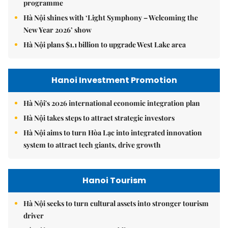
programme
Hà Nội shines with ‘Light Symphony – Welcoming the
New Year 2026’ show
Hà Nội plans $1.1 billion to upgrade West Lake area
Hanoi Investment Promotion
Hà Nội's 2026 international economic integration plan
Hà Nội takes steps to attract strategic investors
Hà Nội aims to turn Hòa Lạc into integrated innovation
system to attract tech giants, drive growth
Hanoi Tourism
Hà Nội seeks to turn cultural assets into stronger tourism
driver