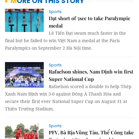
MORE ON THIS STORY
Sports
Đạt short of 5sec to take Paralympic
medal
Lê Tiến Đạt swam much faster in the
final but he failed to win Việt Nam a medal at the Paris
Paralympics on September 2 Hà Nội time.
Sports
Rafaelson shines, Nam Định win first
Super National Cup
Rafaelson scored a double to help Thép
Xanh Nam Định win 3-0 against Đông Á Thanh Hóa and
secure their first ever National Super Cup on August 31 at
Thiên Trường Stadium.
Sports
PFV, Bà Rịa Vũng Tàu, Thể Công take