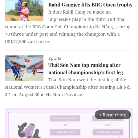
Rahil Gangjee lifts BRG Open trophy
India's Rahil Gangjee made an
impressive play in the third and final
round at the BRG Open Golf Championship-Đà Nẵng, scoring
70 (three under par) and winning the champion with a
US$17,500 cash prize.
Sports
Thái Sơn Nam top ranking after
national championship’s first leg
Thái Sơn Nam won the first leg of the
National Women's Futsal Championship after beating Hà Nội
3-1 on August 30 in Hà Nam Province.
Read more
arrow_forward_ios