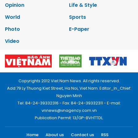
Opinion
Life & Style
World
Sports
Photo
E-Paper
Video
Copyrights 2012 Viet Nam News. All rights reserved.
Add:79 Ly Thuong Kiet Street, Ha Noi, Viet Nam. Editor_In_Chief:
Nguyen Minh
Tel: 84-24-39332316 - Fax: 84-24-39332311 - E-mail:
vnnews@vnagency.com.vn
Publication Permit: 13/GP-BVHTTDL.
Home
About us
Contact us
RSS