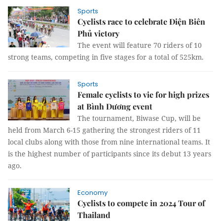
Sports
Cyclists race to celebrate Điện Biên
Phủ victory
The event will feature 70 riders of 10
strong teams, competing in five stages for a total of 525km.
Sports
Female cyclists to vie for high prizes
at Bình Dương event
The tournament, Biwase Cup, will be
held from March 6-15 gathering the strongest riders of 11
local clubs along with those from nine international teams. It
is the highest number of participants since its debut 13 years
ago.
Economy
Cyclists to compete in 2024 Tour of
Thailand