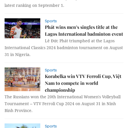
latest ranking on September 1.
Sports
Phát wins men’s singles title at the
Lagos International badminton event
Lê Đức Phát triumphed at the Lagos
International Classics 2024 badminton tournament on August
31 in Nigeria.
Sports
Korabelka win VTV Ferroli Cup, Việt
Nam to compete in world
championship
The Russians won the 20th International Women's Volleyball
Tournament -- VTV Ferroli Cup 2024 on August 31 in Ninh
Bình Province.
Sports