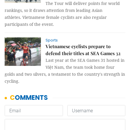
The Tour will deliver points for world
rankings, so it draws attention from leading Asian
athletes. Vietnamese female cyclists are also regular
participants of the event.
Sports
Vietnamese cyclists prepare to
defend their titles at SEA Games 32
Last year at the SEA Games 31 hosted in
Việt Nam, the team took home four
golds and two silvers, a testament to the country's strength in
cycling.