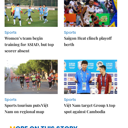
Sports
Sports
Women’s team begin
Saigon Heat clinch playoff
training for ASIAD, but top
berth
scorer absent
Sports
Sports
Sports tourism puts Việt
Việt Nam target Group A top
Nam on regional map
spot against Cambodia