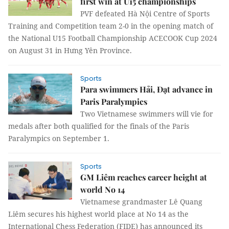
first win at U15 championships
PVF defeated Hà Nội Centre of Sports
Training and Competition team 2-0 in the opening match of
the National U15 Football Championship ACECOOK Cup 2024
on August 31 in Hưng Yên Province.
Sports
Para swimmers Hải, Đạt advance in
Paris Paralympics
Two Vietnamese swimmers will vie for
medals after both qualified for the finals of the Paris
Paralympics on September 1.
Sports
GM Liêm reaches career height at
world No 14
Vietnamese grandmaster Lê Quang
Liêm secures his highest world place at No 14 as the
International Chess Federation (FIDE) has announced its