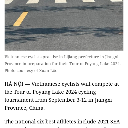
Vietnamese cyclists practise in Lijiang prefecture in Jiangxi
Province in preparation for their Tour of Poyang Lake 2024.
Photo courtesy of Xuân Lộc
HÀ NỘI — Vietnamese cyclists will compete at
the Tour of Poyang Lake 2024 cycling
tournament from September 3-12 in Jiangxi
Province, China.
The national six best athletes include 2021 SEA