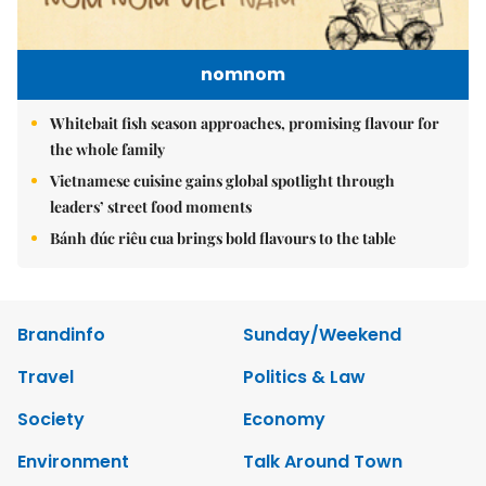
nomnom
Whitebait fish season approaches, promising flavour for
the whole family
Vietnamese cuisine gains global spotlight through
leaders’ street food moments
Bánh đúc riêu cua brings bold flavours to the table
Brandinfo
Sunday/Weekend
Travel
Politics & Law
Society
Economy
Environment
Talk Around Town