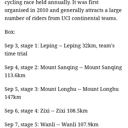
cycling race held annually. It was first
organised in 2010 and generally attracts a large
number of riders from UCI continental teams.
Box:
Sep 3, stage 1: Leping -- Leping 32km, team's
time trial
Sep 4, stage 2: Mount Sanqing -- Mount Sanqing
113.6km
Sep 5, stage 3: Mount Longhu -- Mount Longhu
147km
Sep 6, stage 4: Zixi -- Zixi 108.5km
Sep 7, stage 5: Wanli -- Wanli 107.9km