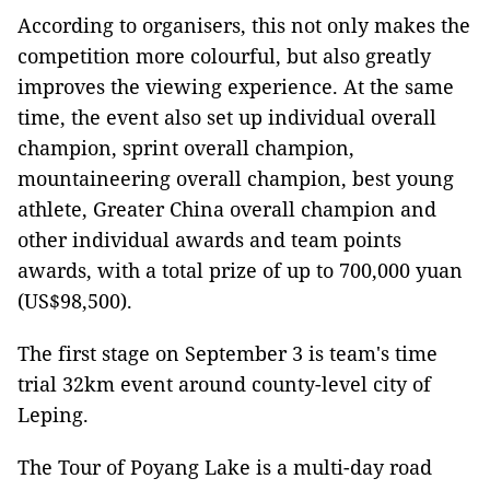
According to organisers, this not only makes the
competition more colourful, but also greatly
improves the viewing experience. At the same
time, the event also set up individual overall
champion, sprint overall champion,
mountaineering overall champion, best young
athlete, Greater China overall champion and
other individual awards and team points
awards, with a total prize of up to 700,000 yuan
(US$98,500).
The first stage on September 3 is team's time
trial 32km event around county-level city of
Leping.
The Tour of Poyang Lake is a multi-day road