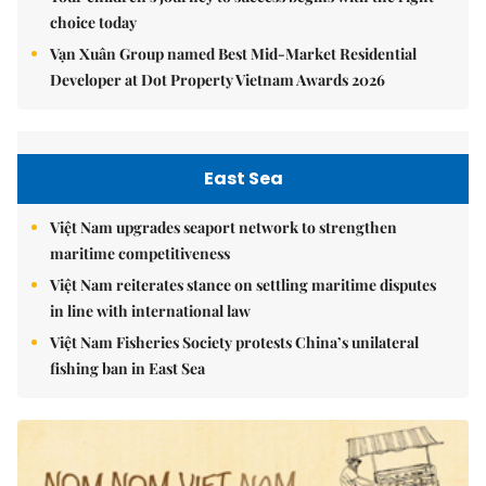
choice today
Vạn Xuân Group named Best Mid-Market Residential
Developer at Dot Property Vietnam Awards 2026
East Sea
Việt Nam upgrades seaport network to strengthen
maritime competitiveness
Việt Nam reiterates stance on settling maritime disputes
in line with international law
Việt Nam Fisheries Society protests China’s unilateral
fishing ban in East Sea