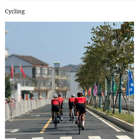
Cycling