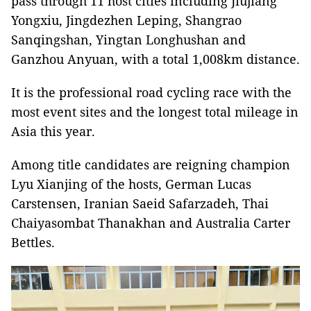
pass through 11 host cities including Jiujiang
Yongxiu, Jingdezhen Leping, Shangrao
Sanqingshan, Yingtan Longhushan and
Ganzhou Anyuan, with a total 1,008km distance.
It is the professional road cycling race with the
most event sites and the longest total mileage in
Asia this year.
Among title candidates are reigning champion
Lyu Xianjing of the hosts, German Lucas
Carstensen, Iranian Saeid Safarzadeh, Thai
Chaiyasombat Thanakhan and Australia Carter
Bettles.