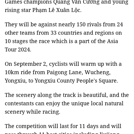
Games champions Quàng Văn Cường and young
rising star Phạm Lê Xuân Lộc.
They will be against nearly 150 rivals from 24
other teams from 33 countries and regions on
10 stages the race which is a part of the Asia
Tour 2024.
On September 2, cyclists will warm up with a
10km ride from Paigong Lane, Wucheng,
Yongxiu, to Yongxiu County People's Square.
The scenery along the track is beautiful, and the
contestants can enjoy the unique local natural
scenery while racing.
The competition will last for 11 days and will