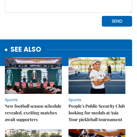
SEE ALSO
Sports
Sports
New football season schedule
People's Public Security Club
revealed, exciting matches
looking for medals at Asia
await supporters
Tour pickleball tournament