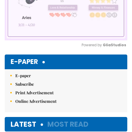
Powered by 
GliaStudios
Mute
E-PAPER
E-paper
Subscribe
Print Advertisement
Online Advertisement
LATEST
MOST READ