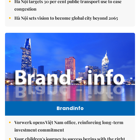
Hà Nội targets 30 per cent public transport use to ease
congestion
Hà Nội sets vision to become global city beyond 2065
Brandinfo
Vorwerk opens Việt Nam office, reinforcing long-term
investment commitment
Your children's journey to success begins with the right