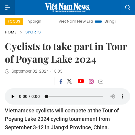
ampaign
Viet Nam New Era
Bringing Resolutions to Life
FOCUS
HOME
SPORTS
Cyclists to take part in Tour
of Poyang Lake 2024
September 02, 2024 - 10:05
Vietnamese cyclists will compete at the Tour of
Poyang Lake 2024 cycling tournament from
September 3-12 in Jiangxi Province, China.