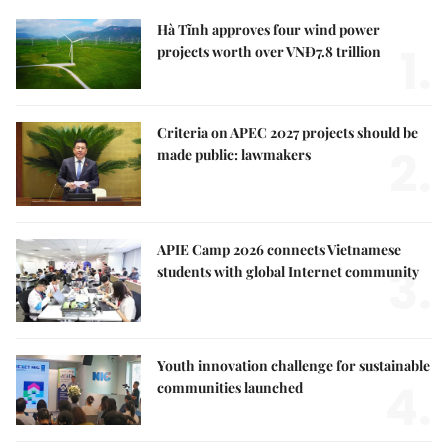
Hà Tĩnh approves four wind power
1.
projects worth over VNĐ7.8 trillion
Criteria on APEC 2027 projects should be
2.
made public: lawmakers
APIE Camp 2026 connects Vietnamese
3.
students with global Internet community
Youth innovation challenge for sustainable
4.
communities launched