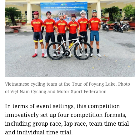
Vietnamese cycling team at the Tour of Poyang Lake. Photo
of Việt Nam Cycling and Motor Sport Federation
In terms of event settings, this competition
innovatively set up four competition formats,
including group race, lap race, team time trial
and individual time trial.