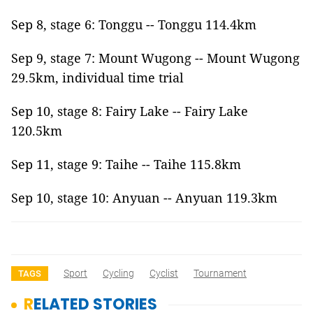
Sep 8, stage 6: Tonggu -- Tonggu 114.4km
Sep 9, stage 7: Mount Wugong -- Mount Wugong
29.5km, individual time trial
Sep 10, stage 8: Fairy Lake -- Fairy Lake
120.5km
Sep 11, stage 9: Taihe -- Taihe 115.8km
Sep 10, stage 10: Anyuan -- Anyuan 119.3km
Sport
Cycling
Cyclist
Tournament
TAGS
RELATED STORIES