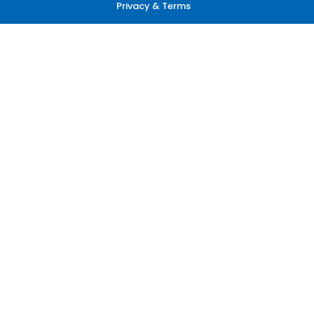
Privacy & Terms