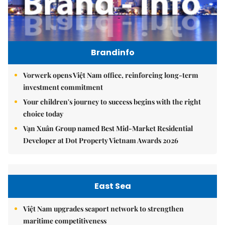
Brandinfo
Vorwerk opens Việt Nam office, reinforcing long-term
investment commitment
Your children's journey to success begins with the right
choice today
Vạn Xuân Group named Best Mid-Market Residential
Developer at Dot Property Vietnam Awards 2026
East Sea
Việt Nam upgrades seaport network to strengthen
maritime competitiveness