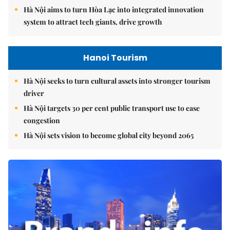
Hà Nội aims to turn Hòa Lạc into integrated innovation
system to attract tech giants, drive growth
Hanoi Tourism
Hà Nội seeks to turn cultural assets into stronger tourism
driver
Hà Nội targets 30 per cent public transport use to ease
congestion
Hà Nội sets vision to become global city beyond 2065