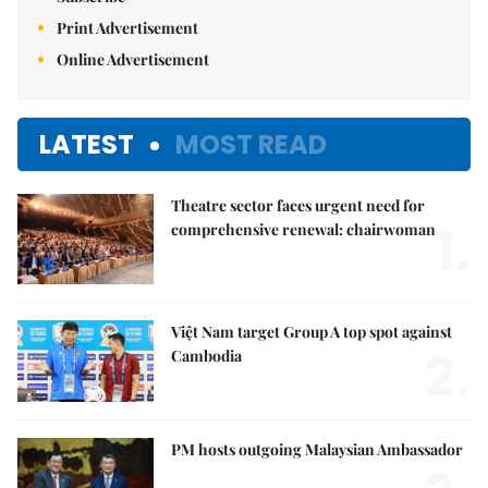
Print Advertisement
Online Advertisement
LATEST
MOST READ
Theatre sector faces urgent need for
1.
comprehensive renewal: chairwoman
Việt Nam target Group A top spot against
2.
Cambodia
PM hosts outgoing Malaysian Ambassador