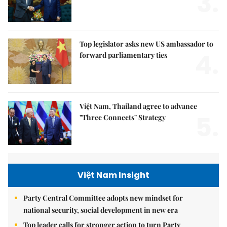
3.
Top legislator asks new US ambassador to
4.
forward parliamentary ties
Việt Nam, Thailand agree to advance
5.
"Three Connects" Strategy
Việt Nam Insight
Party Central Committee adopts new mindset for
national security, social development in new era
Top leader calls for stronger action to turn Party