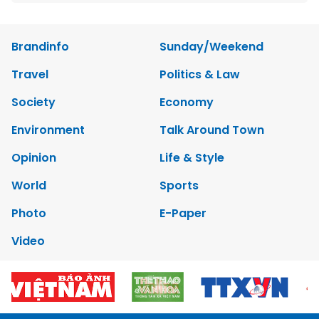
Brandinfo
Sunday/Weekend
Travel
Politics & Law
Society
Economy
Environment
Talk Around Town
Opinion
Life & Style
World
Sports
Photo
E-Paper
Video