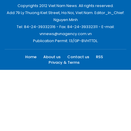
Copyrights 2012 Viet Nam News. All rights reserved.
Add:79 Ly Thuong Kiet Street, Ha Noi, Viet Nam. Editor_In_Chief:
Nguyen Minh
Tel: 84-24-39332316 - Fax: 84-24-39332311 - E-mail:
vnnews@vnagency.com.vn
Publication Permit: 13/GP-BVHTTDL.
Home
About us
Contact us
RSS
Privacy & Terms