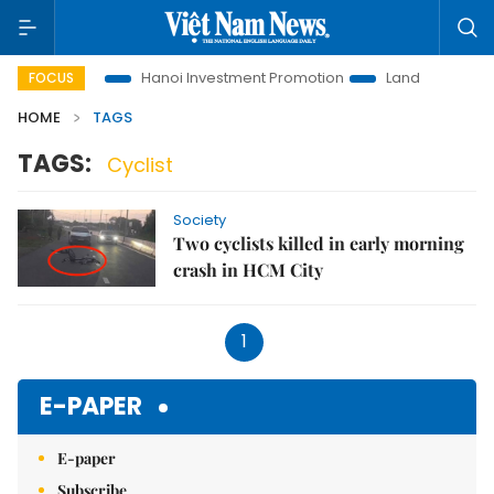
ons to Life
Hanoi Investment Promotion
Land Law Insights
FOCUS
HOME
TAGS
TAGS:
Cyclist
Society
Two cyclists killed in early morning
crash in HCM City
1
E-PAPER
E-paper
Subscribe