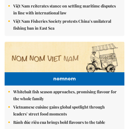
Việt Nam reiterates stance on settling maritime disputes
in line with international law
Việt Nam Fisheries Society protests China’s unilateral
fishing ban in East Sea
nomnom
Whitebait fish season approaches, promising flavour for
the whole family
Vietnamese cuisine gains global spotlight through
leaders’ street food moments
Bánh đúc riêu cua brings bold flavours to the table