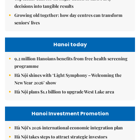
decisions into tangible results
Growing old together: how day centres can transform
seniors' lives
Hanoi today
9.2 million Hanoians benefits from free health screening
programme
Hà Nội shines with ‘Light Symphony – Welcoming the
New Year 2026’ show
Hà Nội plans $1.1 billion to upgrade West Lake area
Hanoi Investment Promotion
Hà Nội's 2026 international economic integration plan
Hà Nội takes steps to attract strategic investors