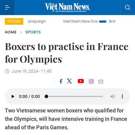
ay campaign
Viet Nam New Era
Bringing Resolutions to L
FOCUS
HOME
SPORTS
Boxers to practise in France
for Olympics
June 19, 2024 - 11:45
Two Vietnamese women boxers who qualified for
the Olympics, will have intensive training in France
ahead of the Paris Games.