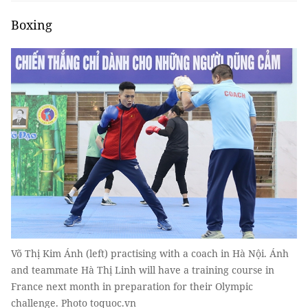
Boxing
Võ Thị Kim Ánh (left) practising with a coach in Hà Nội. Ánh
and teammate Hà Thị Linh will have a training course in
France next month in preparation for their Olympic
challenge. Photo toquoc.vn