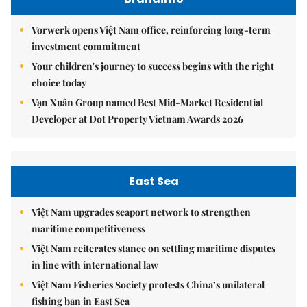
Vorwerk opens Việt Nam office, reinforcing long-term
investment commitment
Your children's journey to success begins with the right
choice today
Vạn Xuân Group named Best Mid-Market Residential
Developer at Dot Property Vietnam Awards 2026
East Sea
Việt Nam upgrades seaport network to strengthen
maritime competitiveness
Việt Nam reiterates stance on settling maritime disputes
in line with international law
Việt Nam Fisheries Society protests China’s unilateral
fishing ban in East Sea