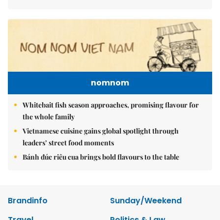
nomnom
Whitebait fish season approaches, promising flavour for
the whole family
Vietnamese cuisine gains global spotlight through
leaders’ street food moments
Bánh đúc riêu cua brings bold flavours to the table
Brandinfo
Sunday/Weekend
Travel
Politics & Law