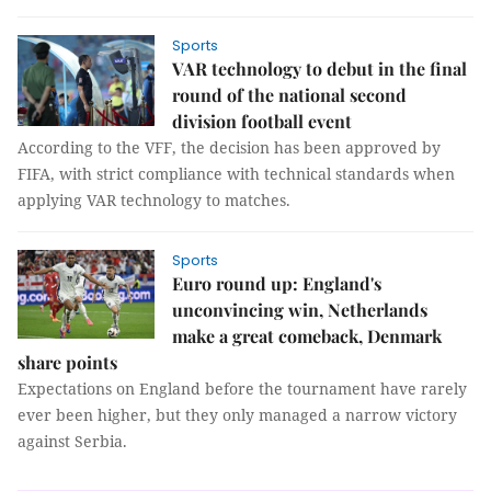
Sports
VAR technology to debut in the final
round of the national second
division football event
According to the VFF, the decision has been approved by
FIFA, with strict compliance with technical standards when
applying VAR technology to matches.
Sports
Euro round up: England's
unconvincing win, Netherlands
make a great comeback, Denmark
share points
Expectations on England before the tournament have rarely
ever been higher, but they only managed a narrow victory
against Serbia.