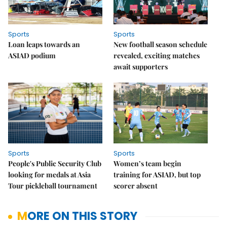
Sports
Sports
Loan leaps towards an
New football season schedule
ASIAD podium
revealed, exciting matches
await supporters
Sports
Sports
People's Public Security Club
Women’s team begin
looking for medals at Asia
training for ASIAD, but top
Tour pickleball tournament
scorer absent
MORE ON THIS STORY