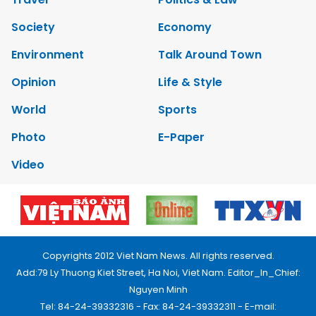
Society
Economy
Environment
Talk Around Town
Opinion
Life & Style
World
Sports
Photo
E-Paper
Video
Copyrights 2012 Viet Nam News. All rights reserved.
Add:79 Ly Thuong Kiet Street, Ha Noi, Viet Nam. Editor_In_Chief:
Nguyen Minh
Tel: 84-24-39332316 - Fax: 84-24-39332311 - E-mail: