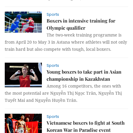
Sports
Boxers in intensive training for
Olympic qualifier
The two-week training programme is
from April 20 to May 3 in Astana where athletes will not only
train hard but also compete with tough, local boxers.
Sports
Young boxers to take part in Asian
championship in Kazakhstan
Among 16 competitors, the ones with
the most potential are Nguyễn Thị Ngọc Trân, Nguyễn Thị
Tuyết Mai and Nguyễn Huyền Trân.
Sports
Vietnamese boxers to fight at South
Korean War in Paradise event