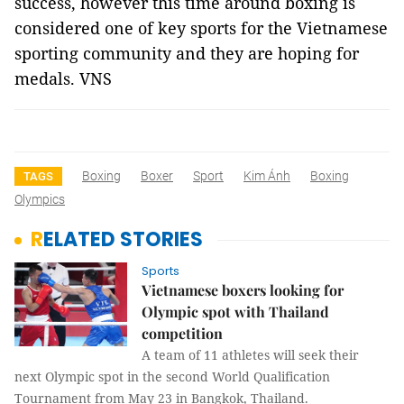
success, however this time around boxing is
considered one of key sports for the Vietnamese
sporting community and they are hoping for
medals. VNS
Boxing
Boxer
Sport
Kim Ánh
Boxing
TAGS
Olympics
RELATED STORIES
Sports
Vietnamese boxers looking for
Olympic spot with Thailand
competition
A team of 11 athletes will seek their
next Olympic spot in the second World Qualification
Tournament from May 23 in Bangkok, Thailand.