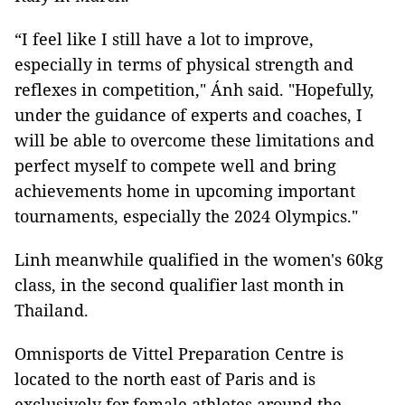
“I feel like I still have a lot to improve,
especially in terms of physical strength and
reflexes in competition," Ánh said. "Hopefully,
under the guidance of experts and coaches, I
will be able to overcome these limitations and
perfect myself to compete well and bring
achievements home in upcoming important
tournaments, especially the 2024 Olympics."
Linh meanwhile qualified in the women's 60kg
class, in the second qualifier last month in
Thailand.
Omnisports de Vittel Preparation Centre is
located to the north east of Paris and is
exclusively for female athletes around the