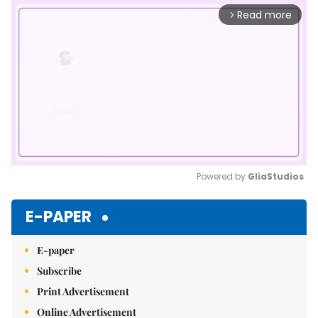
Read more
arrow_forward_ios
Powered by 
GliaStudios
Mute
E-PAPER
E-paper
Subscribe
Print Advertisement
Online Advertisement