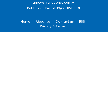
vnnews@vnagency.com.vn
Publication Permit: 13/GP-BVHTTDL.
Home
About us
Contact us
RSS
Privacy & Terms