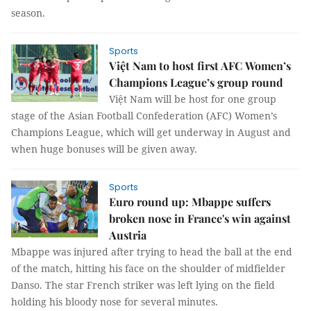
season.
Sports
Việt Nam to host first AFC Women’s
Champions League’s group round
Việt Nam will be host for one group
stage of the Asian Football Confederation (AFC) Women’s
Champions League, which will get underway in August and
when huge bonuses will be given away.
Sports
Euro round up: Mbappe suffers
broken nose in France's win against
Austria
Mbappe was injured after trying to head the ball at the end
of the match, hitting his face on the shoulder of midfielder
Danso. The star French striker was left lying on the field
holding his bloody nose for several minutes.