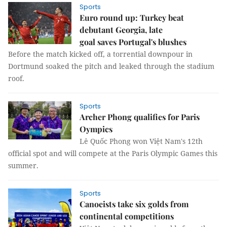
Sports
Euro round up: Turkey beat
debutant Georgia, late
goal saves Portugal's blushes
Before the match kicked off, a torrential downpour in
Dortmund soaked the pitch and leaked through the stadium
roof.
Sports
Archer Phong qualifies for Paris
Oympics
Lê Quốc Phong won Việt Nam's 12th
official spot and will compete at the Paris Olympic Games this
summer.
Sports
Canoeists take six golds from
continental competitions