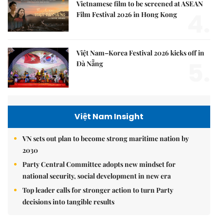
Vietnamese film to be screened at ASEAN
4.
Film Festival 2026 in Hong Kong
Việt Nam–Korea Festival 2026 kicks off in
5.
Đà Nẵng
Việt Nam Insight
VN sets out plan to become strong maritime nation by
2030
Party Central Committee adopts new mindset for
national security, social development in new era
Top leader calls for stronger action to turn Party
decisions into tangible results