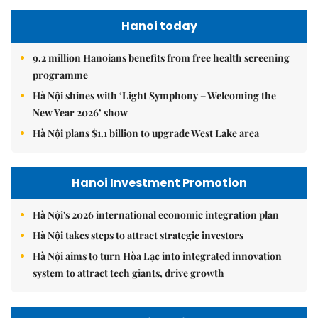
Hanoi today
9.2 million Hanoians benefits from free health screening
programme
Hà Nội shines with ‘Light Symphony – Welcoming the
New Year 2026’ show
Hà Nội plans $1.1 billion to upgrade West Lake area
Hanoi Investment Promotion
Hà Nội's 2026 international economic integration plan
Hà Nội takes steps to attract strategic investors
Hà Nội aims to turn Hòa Lạc into integrated innovation
system to attract tech giants, drive growth