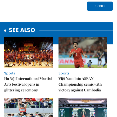
SEE ALSO
Sports
Sports
Hà Nội International Martial
Việt Nam into ASEAN
Arts Festival opens in
Championship semis with
glittering ceremony
victory against Cambodia