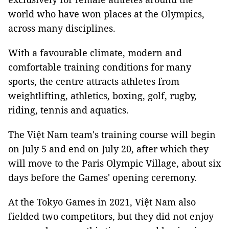
world who have won places at the Olympics,
across many disciplines.
With a favourable climate, modern and
comfortable training conditions for many
sports, the centre attracts athletes from
weightlifting, athletics, boxing, golf, rugby,
riding, tennis and aquatics.
The Việt Nam team's training course will begin
on July 5 and end on July 20, after which they
will move to the Paris Olympic Village, about six
days before the Games' opening ceremony.
At the Tokyo Games in 2021, Việt Nam also
fielded two competitors, but they did not enjoy