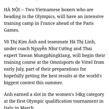
HÀ NỘI -- Two Vietnamese boxers who are
heading to the Olympics, will have an intensive
training camp in France ahead of the Paris
Games.
Võ Thị Kim Ánh and teammate Hà Thị Linh,
under coach Nguyễn Như Cường and Thai
expert Tawan Mungphingklang, will begin their
training course at the Omnisports de Vittel from
early July, part of their preparations for
hopefully getting the best results at the world's
biggest contest this summer.
Ánh earned a slot in the women's 54kg category
at the first Olympic qualification tournament in
Italy in March.