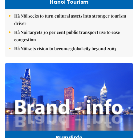
Hanoi Tourism
Hà Nội seeks to turn cultural assets into stronger tourism
driver
Hà Nội targets 30 per cent public transport use to ease
congestion
Hà Nội sets vision to become global city beyond 2065
Brandinfo