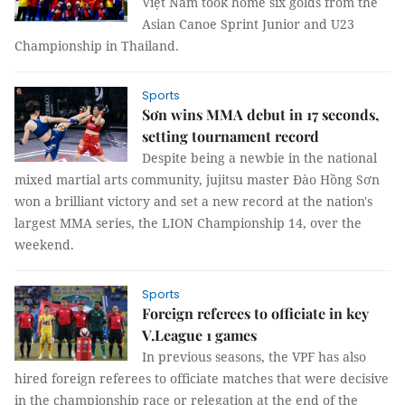
Việt Nam took home six golds from the
Asian Canoe Sprint Junior and U23
Championship in Thailand.
Sports
Sơn wins MMA debut in 17 seconds,
setting tournament record
Despite being a newbie in the national
mixed martial arts community, jujitsu master Đào Hồng Sơn
won a brilliant victory and set a new record at the nation's
largest MMA series, the LION Championship 14, over the
weekend.
Sports
Foreign referees to officiate in key
V.League 1 games
In previous seasons, the VPF has also
hired foreign referees to officiate matches that were decisive
in the championship race or relegation at the end of the