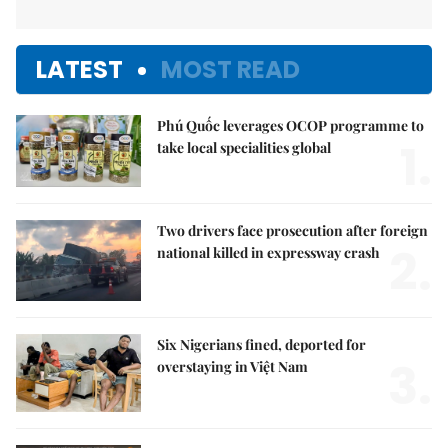
LATEST
MOST READ
Phú Quốc leverages OCOP programme to
1.
take local specialities global
Two drivers face prosecution after foreign
2.
national killed in expressway crash
Six Nigerians fined, deported for
3.
overstaying in Việt Nam