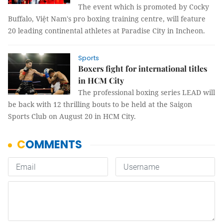
The event which is promoted by Cocky
Buffalo, Việt Nam's pro boxing training centre, will feature
20 leading continental athletes at Paradise City in Incheon.
Sports
Boxers fight for international titles
in HCM City
The professional boxing series LEAD will
be back with 12 thrilling bouts to be held at the Saigon
Sports Club on August 20 in HCM City.