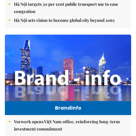
Hà Nội targets 30 per cent public transport use to ease
congestion
Hà Nội sets vision to become global city beyond 2065
Brandinfo
Vorwerk opens Việt Nam office, reinforcing long-term
investment commitment