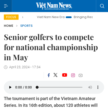
Viet Nam New Era
Bringing Resolutions to Life
FOCUS
HOME
SPORTS
Senior golfers to compete
for national championship
in May
April 23, 2024 - 17:34
The tournament is part of the Vietnam Amateur
Series. In its 16th edition, about 120 athletes will