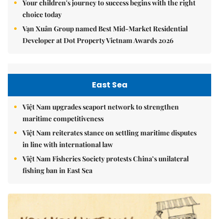
Your children's journey to success begins with the right
choice today
Vạn Xuân Group named Best Mid-Market Residential
Developer at Dot Property Vietnam Awards 2026
East Sea
Việt Nam upgrades seaport network to strengthen
maritime competitiveness
Việt Nam reiterates stance on settling maritime disputes
in line with international law
Việt Nam Fisheries Society protests China’s unilateral
fishing ban in East Sea