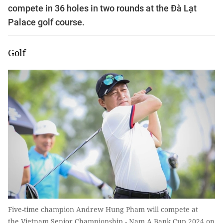
compete in 36 holes in two rounds at the Đà Lạt
Palace golf course.
Golf
Five-time champion Andrew Hung Pham will compete at
the Vietnam Senior Championship - Nam A Bank Cup 2024 on