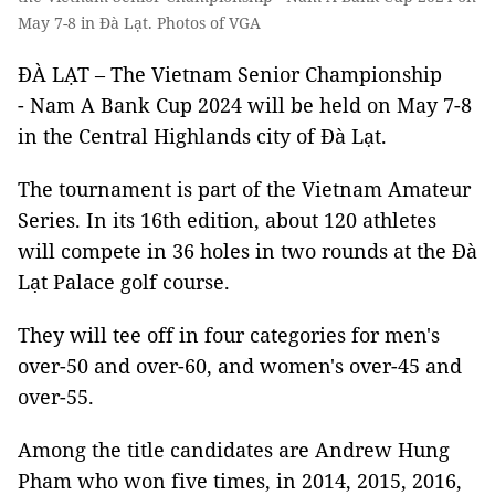
May 7-8 in Đà Lạt. Photos of VGA
ĐÀ LẠT – The Vietnam Senior Championship
- Nam A Bank Cup 2024 will be held on May 7-8
in the Central Highlands city of Đà Lạt.
The tournament is part of the Vietnam Amateur
Series. In its 16th edition, about 120 athletes
will compete in 36 holes in two rounds at the Đà
Lạt Palace golf course.
They will tee off in four categories for men's
over-50 and over-60, and women's over-45 and
over-55.
Among the title candidates are Andrew Hung
Pham who won five times, in 2014, 2015, 2016,