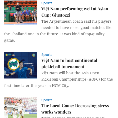
Sports
Việt Nam performing well at Asian
Cup: Giustozzi
The Argentinean coach said his players
needed to have more good matches like
the Thailand one in the future. It was kind of top-quality
game.
Sports
Việt Nam to host continental
pickleball tournament
Việt Nam will host the Asia Open
Pickleball Championships (AOPC) for the
first time later this year in HCM City.
Sports
The Local Game: Decreasing stress
works wonders