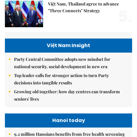
Việt Nam, Thailand agree to advance
5.
"Three Connects" Strategy
Việt Nam Insight
Party Central Committee adopts new mindset for
national security, social development in new era
Top leader calls for stronger action to turn Party
decisions into tangible results
Growing old together: how day centres can transform
seniors' lives
Hanoi today
9.2 million Hanoians benefits from free health screening