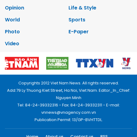
Opinion
Life & Style
World
Sports
Photo
E-Paper
Video
Copyrights 2012 Viet Nam News. All rights reserved.
Add:79 Ly Thuong Kiet Street, Ha Noi, Viet Nam. Editor_In_Chief:
Nguyen Minh
Tel: 84-24-39332316 - Fax: 84-24-39332311 - E-mail:
vnnews@vnagency.com.vn
Publication Permit: 13/GP-BVHTTDL.
Home
About us
Contact us
RSS