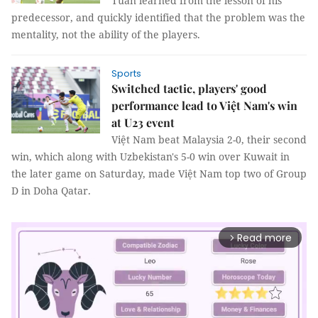
Tuấn learned from the lesson of his
predecessor, and quickly identified that the problem was the
mentality, not the ability of the players.
Sports
Switched tactic, players' good
performance lead to Việt Nam's win
at U23 event
Việt Nam beat Malaysia 2-0, their second
win, which along with Uzbekistan's 5-0 win over Kuwait in
the later game on Saturday, made Việt Nam top two of Group
D in Doha Qatar.
Read more
arrow_forward_ios