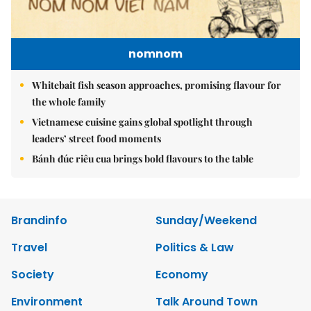
nomnom
Whitebait fish season approaches, promising flavour for
the whole family
Vietnamese cuisine gains global spotlight through
leaders’ street food moments
Bánh đúc riêu cua brings bold flavours to the table
Brandinfo
Sunday/Weekend
Travel
Politics & Law
Society
Economy
Environment
Talk Around Town