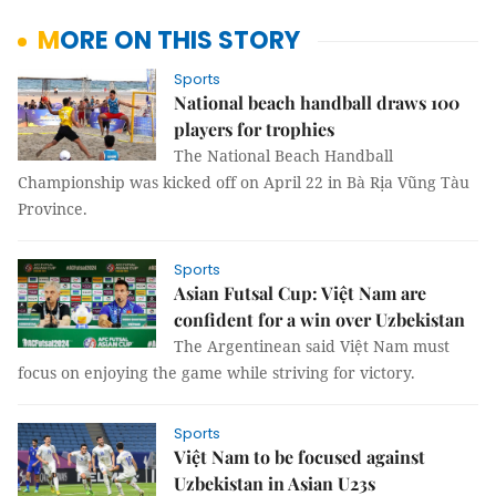
MORE ON THIS STORY
Sports
National beach handball draws 100
players for trophies
The National Beach Handball
Championship was kicked off on April 22 in Bà Rịa Vũng Tàu
Province.
Sports
Asian Futsal Cup: Việt Nam are
confident for a win over Uzbekistan
The Argentinean said Việt Nam must
focus on enjoying the game while striving for victory.
Sports
Việt Nam to be focused against
Uzbekistan in Asian U23s