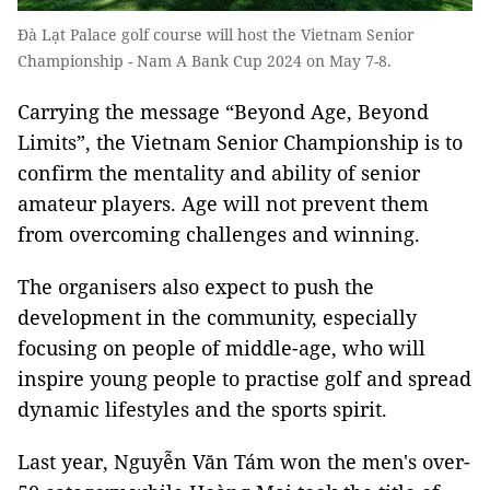
Đà Lạt Palace golf course will host the Vietnam Senior
Championship - Nam A Bank Cup 2024 on May 7-8.
Carrying the message “Beyond Age, Beyond
Limits”, the Vietnam Senior Championship is to
confirm the mentality and ability of senior
amateur players. Age will not prevent them
from overcoming challenges and winning.
The organisers also expect to push the
development in the community, especially
focusing on people of middle-age, who will
inspire young people to practise golf and spread
dynamic lifestyles and the sports spirit.
Last year, Nguyễn Văn Tám won the men's over-