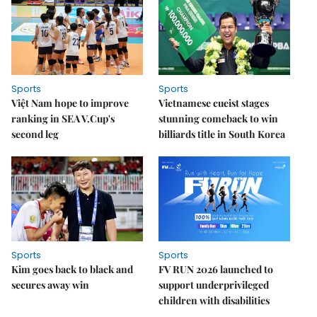
Sports
Sports
Việt Nam hope to improve
Vietnamese cueist stages
ranking in SEA V.Cup's
stunning comeback to win
second leg
billiards title in South Korea
Sports
Sports
Kim goes back to black and
FV RUN 2026 launched to
secures away win
support underprivileged
children with disabilities