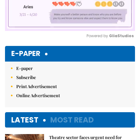
Powered by 
GliaStudios
Mute
E-PAPER
E-paper
Subscribe
Print Advertisement
Online Advertisement
LATEST
MOST READ
Theatre sector faces urgent need for