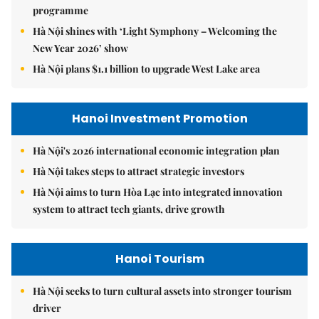
programme
Hà Nội shines with ‘Light Symphony – Welcoming the
New Year 2026’ show
Hà Nội plans $1.1 billion to upgrade West Lake area
Hanoi Investment Promotion
Hà Nội's 2026 international economic integration plan
Hà Nội takes steps to attract strategic investors
Hà Nội aims to turn Hòa Lạc into integrated innovation
system to attract tech giants, drive growth
Hanoi Tourism
Hà Nội seeks to turn cultural assets into stronger tourism
driver