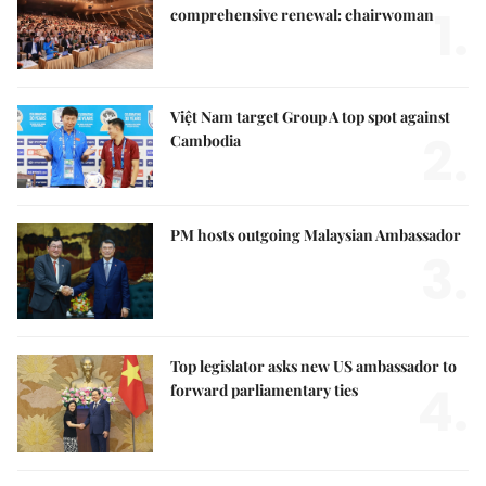
1.
comprehensive renewal: chairwoman
Việt Nam target Group A top spot against
2.
Cambodia
PM hosts outgoing Malaysian Ambassador
3.
Top legislator asks new US ambassador to
4.
forward parliamentary ties