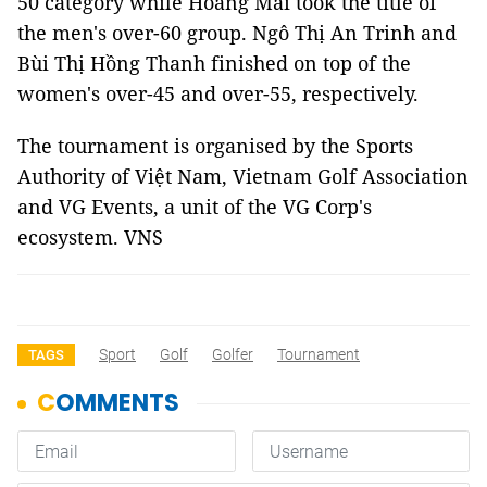
50 category while Hoàng Mai took the title of
the men's over-60 group. Ngô Thị An Trinh and
Bùi Thị Hồng Thanh finished on top of the
women's over-45 and over-55, respectively.
The tournament is organised by the Sports
Authority of Việt Nam, Vietnam Golf Association
and VG Events, a unit of the VG Corp's
ecosystem. VNS
Sport
Golf
Golfer
Tournament
TAGS