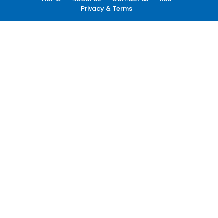
Privacy & Terms