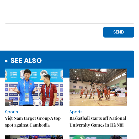
SEE ALSO
Sports
Sports
Việt Nam target Group A top
Basketball starts off National
spot against Cambodia
University Games in Hà Nội