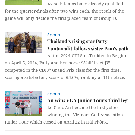
As both teams have already qualified
for the quarter-finals after two wins each, the result of the
game will only decide the first-placed team of Group D.
Sports
Thailand’s rising star Patty
Vuntanadit follows sister Pam’s path
At the 2024 CDI Sint-Truiden in Belgium
on April 5, 2024, Patty and her horse ‘WallStreet JV’
competed in the CDI3* Grand Prix class for the first time,
scoring a satisfactory score of 65.6%, ranking at 11th place.
Sports
An wins VGA Junior Tour’s third leg
Lê Chúc An became the first golfer
winning the Vietnam Golf Association
Junior Tour which closed on April 22 in Hải Phòng.