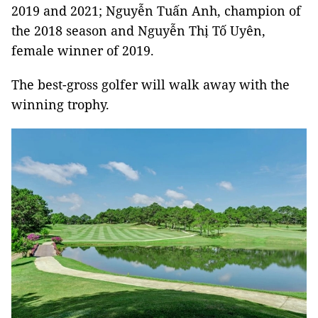
2019 and 2021; Nguyễn Tuấn Anh, champion of
the 2018 season and Nguyễn Thị Tố Uyên,
female winner of 2019.
The best-gross golfer will walk away with the
winning trophy.