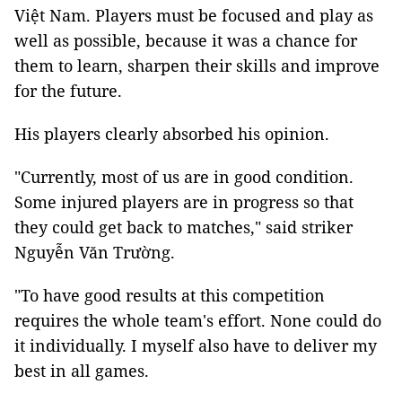
Việt Nam. Players must be focused and play as
well as possible, because it was a chance for
them to learn, sharpen their skills and improve
for the future.
His players clearly absorbed his opinion.
"Currently, most of us are in good condition.
Some injured players are in progress so that
they could get back to matches," said striker
Nguyễn Văn Trường.
"To have good results at this competition
requires the whole team's effort. None could do
it individually. I myself also have to deliver my
best in all games.