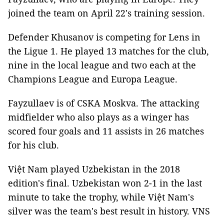
joined the team on April 22's training session.
Defender Khusanov is competing for Lens in
the Ligue 1. He played 13 matches for the club,
nine in the local league and two each at the
Champions League and Europa League.
Fayzullaev is of CSKA Moskva. The attacking
midfielder who also plays as a winger has
scored four goals and 11 assists in 26 matches
for his club.
Việt Nam played Uzbekistan in the 2018
edition's final. Uzbekistan won 2-1 in the last
minute to take the trophy, while Việt Nam's
silver was the team's best result in history. VNS