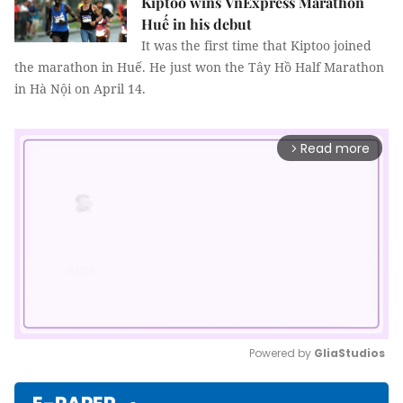
Kiptoo wins VnExpress Marathon
Huế in his debut
It was the first time that Kiptoo joined
the marathon in Huế. He just won the Tây Hồ Half Marathon
in Hà Nội on April 14.
Read more
arrow_forward_ios
Powered by 
GliaStudios
Mute