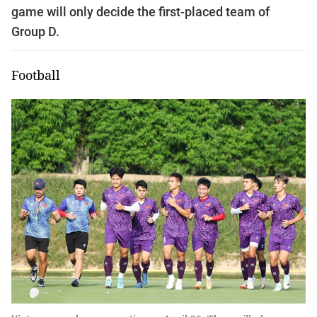
game will only decide the first-placed team of
Group D.
Football