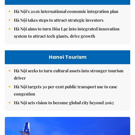
Hà Nội's 2026 international economic integration plan
Hà Nội takes steps to attract strategic investors
Hà Nội aims to turn Hòa Lạc into integrated innovation
system to attract tech giants, drive growth
Hanoi Tourism
Hà Nội seeks to turn cultural assets into stronger tourism
driver
Hà Nội targets 30 per cent public transport use to ease
congestion
Hà Nội sets vision to become global city beyond 2065