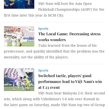
Việt Nam will host the Asia Open
Pickleball Championships (AOPC) for the
first time later this year in HCM City.
Sports
The Local Game: Decreasing stress
works wonders
Tuấn learned from the lesson of his
predecessor, and quickly identified that the problem was the
mentality, not the ability of the players.
Sports
Switched tactic, players' good
performance lead to Việt Nam's win
at U23 event
Việt Nam beat Malaysia 2-0, their second
win, which along with Uzbekistan's 5-0 win over Kuwait in
the later game on Saturday, made Việt Nam top two of Group