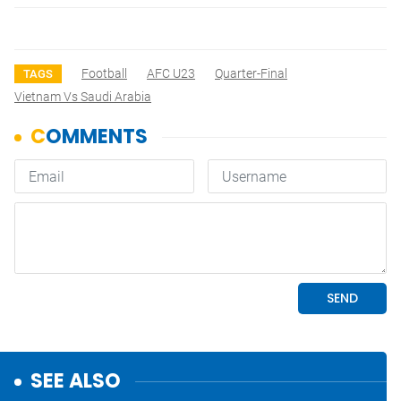
Football
AFC U23
Quarter-Final
TAGS
Vietnam Vs Saudi Arabia
SEE ALSO