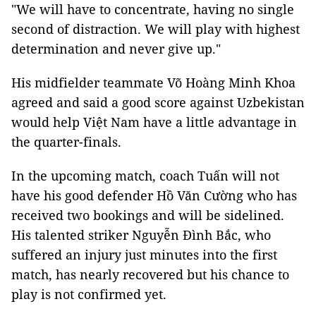
"We will have to concentrate, having no single
second of distraction. We will play with highest
determination and never give up."
His midfielder teammate Võ Hoàng Minh Khoa
agreed and said a good score against Uzbekistan
would help Việt Nam have a little advantage in
the quarter-finals.
In the upcoming match, coach Tuấn will not
have his good defender Hồ Văn Cường who has
received two bookings and will be sidelined.
His talented striker Nguyễn Đình Bắc, who
suffered an injury just minutes into the first
match, has nearly recovered but his chance to
play is not confirmed yet.