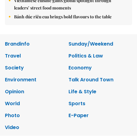
Vietnamese cuisine gains global spotlight through
leaders’ street food moments
Bánh đúc riêu cua brings bold flavours to the table
Brandinfo
Sunday/Weekend
Travel
Politics & Law
Society
Economy
Environment
Talk Around Town
Opinion
Life & Style
World
Sports
Photo
E-Paper
Video