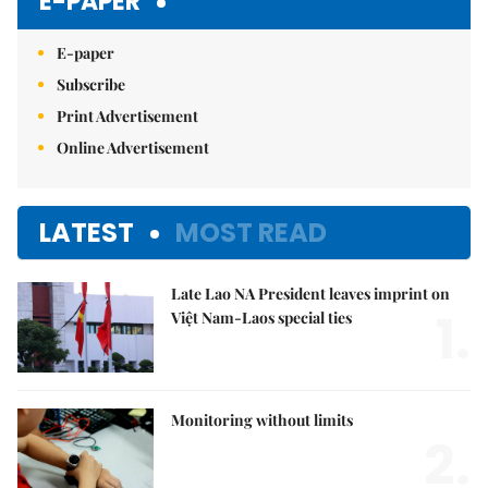
E-PAPER
E-paper
Subscribe
Print Advertisement
Online Advertisement
LATEST
MOST READ
Late Lao NA President leaves imprint on
1.
Việt Nam-Laos special ties
Monitoring without limits
2.