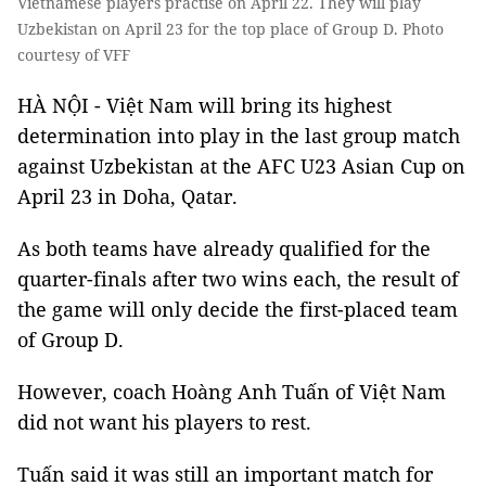
Vietnamese players practise on April 22. They will play
Uzbekistan on April 23 for the top place of Group D. Photo
courtesy of VFF
HÀ NỘI - Việt Nam will bring its highest
determination into play in the last group match
against Uzbekistan at the AFC U23 Asian Cup on
April 23 in Doha, Qatar.
As both teams have already qualified for the
quarter-finals after two wins each, the result of
the game will only decide the first-placed team
of Group D.
However, coach Hoàng Anh Tuấn of Việt Nam
did not want his players to rest.
Tuấn said it was still an important match for