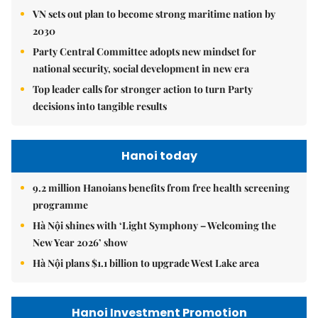
VN sets out plan to become strong maritime nation by
2030
Party Central Committee adopts new mindset for
national security, social development in new era
Top leader calls for stronger action to turn Party
decisions into tangible results
Hanoi today
9.2 million Hanoians benefits from free health screening
programme
Hà Nội shines with ‘Light Symphony – Welcoming the
New Year 2026’ show
Hà Nội plans $1.1 billion to upgrade West Lake area
Hanoi Investment Promotion