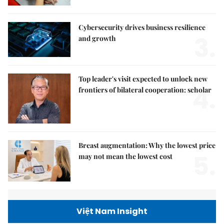
Cybersecurity drives business resilience
3.
and growth
Top leader's visit expected to unlock new
4.
frontiers of bilateral cooperation: scholar
Breast augmentation: Why the lowest price
5.
may not mean the lowest cost
Việt Nam Insight