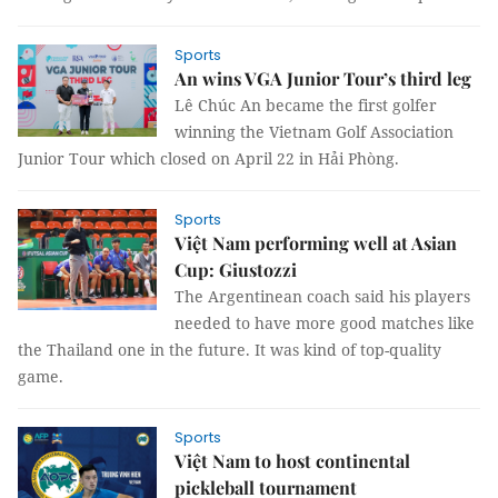
Sports
An wins VGA Junior Tour’s third leg
Lê Chúc An became the first golfer
winning the Vietnam Golf Association
Junior Tour which closed on April 22 in Hải Phòng.
Sports
Việt Nam performing well at Asian
Cup: Giustozzi
The Argentinean coach said his players
needed to have more good matches like
the Thailand one in the future. It was kind of top-quality
game.
Sports
Việt Nam to host continental
pickleball tournament