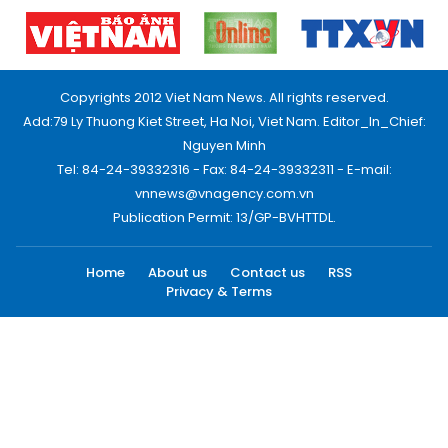
Copyrights 2012 Viet Nam News. All rights reserved.
Add:79 Ly Thuong Kiet Street, Ha Noi, Viet Nam. Editor_In_Chief:
Nguyen Minh
Tel: 84-24-39332316 - Fax: 84-24-39332311 - E-mail:
vnnews@vnagency.com.vn
Publication Permit: 13/GP-BVHTTDL.
Home
About us
Contact us
RSS
Privacy & Terms