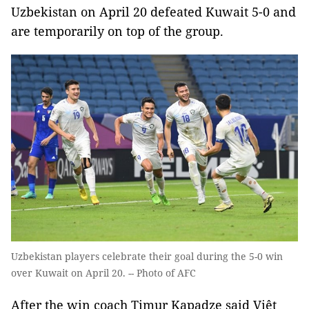
Uzbekistan on April 20 defeated Kuwait 5-0 and
are temporarily on top of the group.
Uzbekistan players celebrate their goal during the 5-0 win
over Kuwait on April 20. -- Photo of AFC
After the win coach Timur Kapadze said Việt