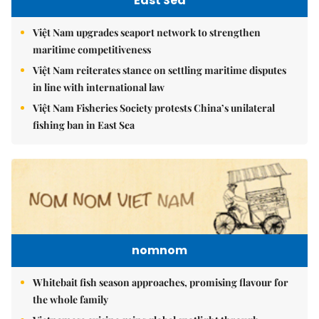
East Sea
Việt Nam upgrades seaport network to strengthen
maritime competitiveness
Việt Nam reiterates stance on settling maritime disputes
in line with international law
Việt Nam Fisheries Society protests China’s unilateral
fishing ban in East Sea
nomnom
Whitebait fish season approaches, promising flavour for
the whole family