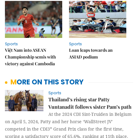
Sports
Sports
Việt Nam into ASEAN
Loan leaps towards an
Championship semis with
ASIAD podium
victory against Cambodia
MORE ON THIS STORY
Sports
Thailand’s rising star Patty
Vuntanadit follows sister Pam’s path
At the 2024 CDI Sint-Truiden in Belgium
on April 5, 2024, Patty and her horse ‘WallStreet JV’
competed in the CDI3* Grand Prix class for the first time,
scoring a satisfactory score of 65.6%, ranking at 11th place.