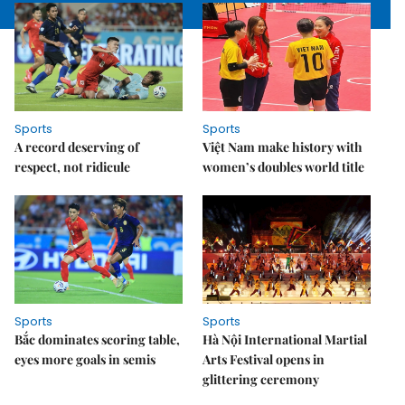
Sports
Sports
A record deserving of
Việt Nam make history with
respect, not ridicule
women’s doubles world title
Sports
Sports
Bắc dominates scoring table,
Hà Nội International Martial
eyes more goals in semis
Arts Festival opens in
glittering ceremony