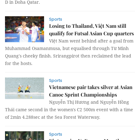
D in Doha Qatar.
Sports
Losing to Thailand, Việt Nam still
qualify for Futsal Asian Cup quarters
Việt Nam went behind after a goal from
Muhammad Osamanmusa, but equalised through Từ Minh
Quang's cheeky finish. Srirangpirot then reclaimed the lead
for the hosts.
Sports
Vietnamese pair takes silver at Asian
Canoe Sprint Championships
Nguyễn Thị Hương and Nguyễn Hồng
Thái came second in the women's C2 500m event with a time
of 2min 4.288sec at the Sea Forest Waterway.
Sports