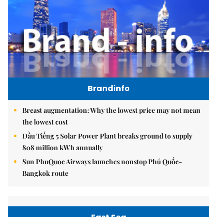
Brandinfo
Breast augmentation: Why the lowest price may not mean
the lowest cost
Dầu Tiếng 5 Solar Power Plant breaks ground to supply
808 million kWh annually
Sun PhuQuoc Airways launches nonstop Phú Quốc-
Bangkok route