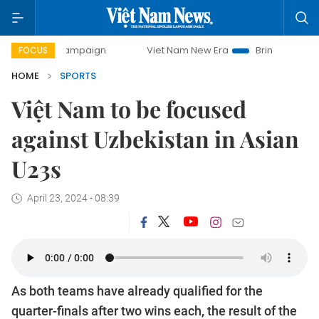
ay campaign
Viet Nam New Era
Bringing Resolutions to L
FOCUS
HOME
SPORTS
Việt Nam to be focused
against Uzbekistan in Asian
U23s
April 23, 2024 - 08:39
As both teams have already qualified for the
quarter-finals after two wins each, the result of the