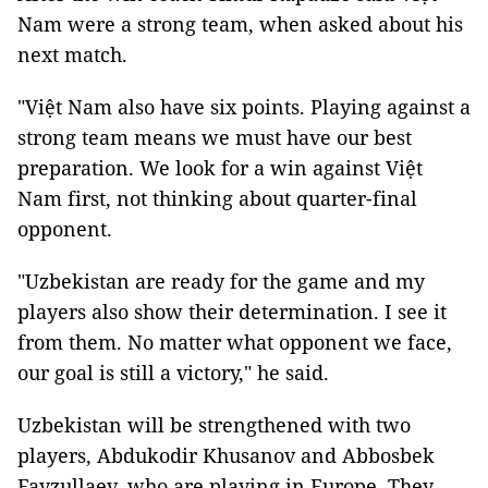
Nam were a strong team, when asked about his
next match.
"Việt Nam also have six points. Playing against a
strong team means we must have our best
preparation. We look for a win against Việt
Nam first, not thinking about quarter-final
opponent.
"Uzbekistan are ready for the game and my
players also show their determination. I see it
from them. No matter what opponent we face,
our goal is still a victory," he said.
Uzbekistan will be strengthened with two
players, Abdukodir Khusanov and Abbosbek
Fayzullaev, who are playing in Europe. They