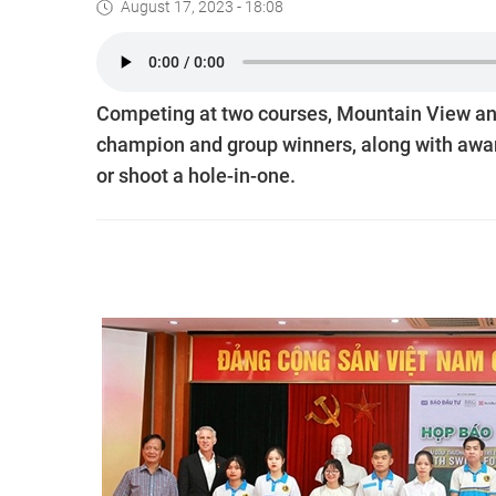
August 17, 2023 - 18:08
Competing at two courses, Mountain View and L
champion and group winners, along with award
or shoot a hole-in-one.