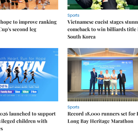
Sports
 hope to improve ranking
Vietnamese cueist stages stun
Cup's second leg
comeback to win billiards title 
South Korea
Sports
026 launched to support
Record 18,000 runners set for
ileged children with
Long Bay Heritage Marathon
es