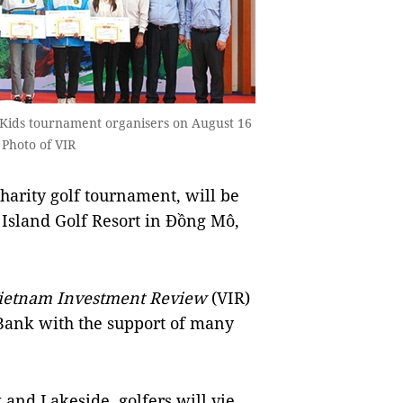
 Kids tournament organisers on August 16
 Photo of VIR
harity golf tournament, will be
 Island Golf Resort in Đồng Mô,
ietnam Investment Review
(VIR)
Bank with the support of many
and Lakeside, golfers will vie