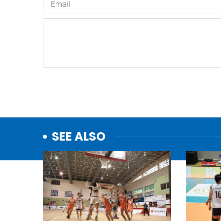
SEE ALSO