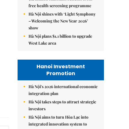
free health screening programme
Hà Nội shines with ‘Light Symphony
– Welcoming the New Year 2026’
show
Hà Nội plans $1.1 billion to upgrade
West Lake area
Hanoi Investment
Promotion
Hà Nội's 2026 international economic
integration plan
Hà Nội takes steps to attract strategic
investors
Hà Nội aims to turn Hòa Lạc into
integrated innovation system to