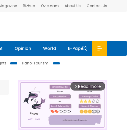
 Magazine
Bizhub
Ovietnam
About Us
Contact Us
nt
Opinion
World
E-Paper
ghts
Hanoi Tourism
Read more
arrow_forward_ios