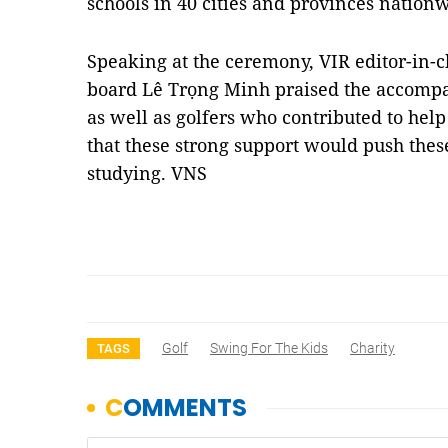
schools in 40 cities and provinces nation
Speaking at the ceremony, VIR editor-in-c
board Lê Trọng Minh praised the accompa
as well as golfers who contributed to hel
that these strong support would push these 
studying. VNS
Golf
Swing For The Kids
Charity
TAGS