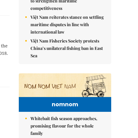
to strengthen maritime
competitiveness
Việt Nam reiterates stance on settling
maritime disputes in line with
international law
Việt Nam Fisheries Society protests
 the
China’s unilateral fishing ban in East
018.
Sea
nomnom
Whitebait fish season approaches,
promising flavour for the whole
family