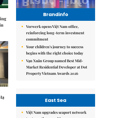
Brandinfo
ning
in
Vorwerk opens Việt Nam office,
reinforcing long-term investment
commitment
Your children's journey to success
begins with the right choice today
Vạn Xuân Group named Best Mid-
Market Residential Developer at Dot
Property Vietnam Awards 2026
 Hạ
East Sea
Việt Nam upgrades seaport network