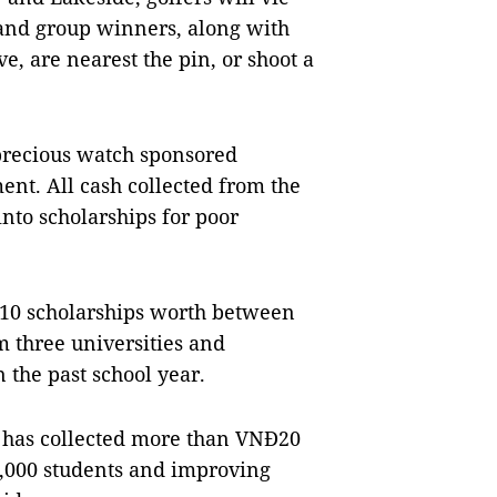
 and group winners, along with
, are nearest the pin, or shoot a
 precious watch sponsored
nt. All cash collected from the
into scholarships for poor
 10 scholarships worth between
m three universities and
 the past school year.
s
has collected more than VNĐ20
0,000 students and improving