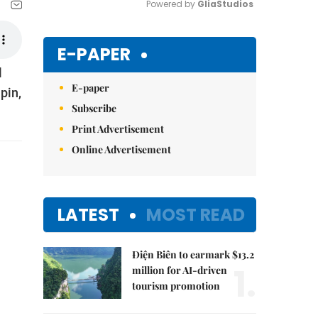
Powered by 
GliaStudios
Mute
E-PAPER
l
E-paper
pin,
Subscribe
Print Advertisement
Online Advertisement
LATEST
MOST READ
Điện Biên to earmark $13.2
1.
million for AI-driven
tourism promotion