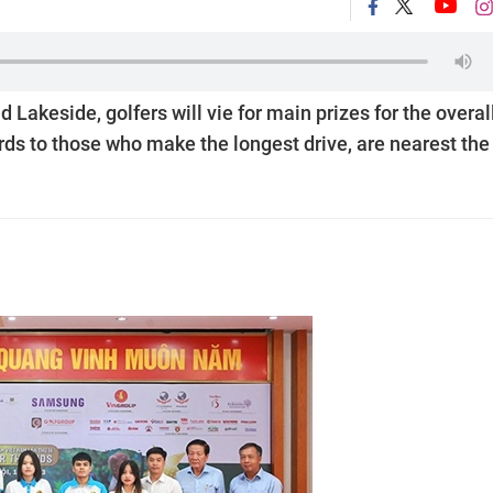
akeside, golfers will vie for main prizes for the overal
s to those who make the longest drive, are nearest the 