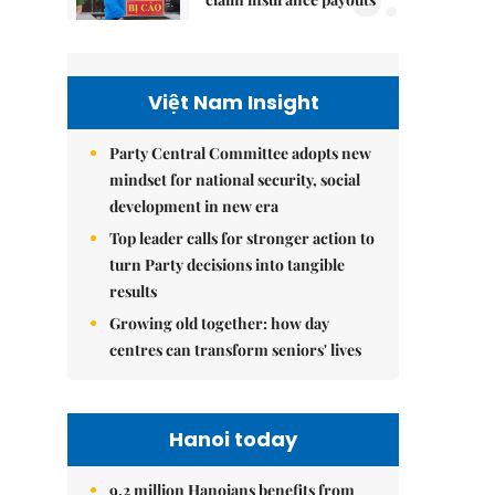
Việt Nam Insight
Party Central Committee adopts new
mindset for national security, social
development in new era
Top leader calls for stronger action to
turn Party decisions into tangible
results
Growing old together: how day
centres can transform seniors' lives
Hanoi today
9.2 million Hanoians benefits from