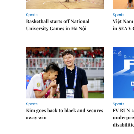
Sports
Sports
Basketball starts off National
Việt Nam
University Games in Hà Nội
in SEA V.
Sports
Sports
Kim goes back to black and secures
FV RUN 2
away win
underpriv
disabiliti