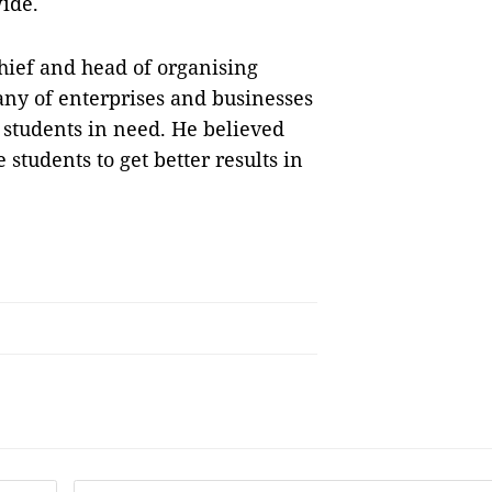
wide.
hief and head of organising
ny of enterprises and businesses
p students in need. He believed
students to get better results in