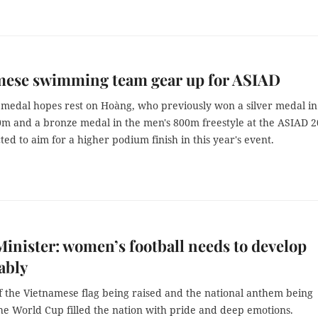
mese swimming team gear up for ASIAD
 medal hopes rest on Hoàng, who previously won a silver medal in
0m and a bronze medal in the men's 800m freestyle at the ASIAD 2
ted to aim for a higher podium finish in this year's event.
inister: women’s football needs to develop
ably
f the Vietnamese flag being raised and the national anthem being
he World Cup filled the nation with pride and deep emotions.