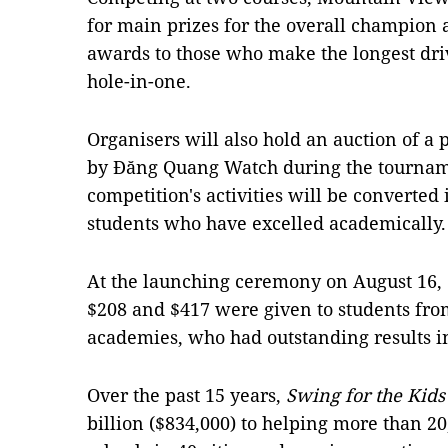
for main prizes for the overall champion
awards to those who make the longest drive
hole-in-one.
Organisers will also hold an auction of a
by Đăng Quang Watch during the tourname
competition's activities will be converted 
students who have excelled academically.
At the launching ceremony on August 16,
$208 and $417 were given to students fro
academies, who had outstanding results in
Over the past 15 years,
Swing for the Kid
billion ($834,000) to helping more than 2