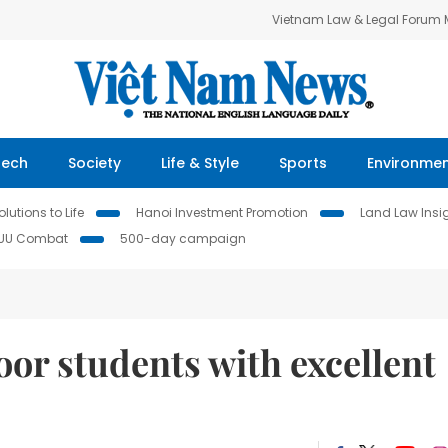
Vietnam Law & Legal Forum
Tech
Society
Life & Style
Sports
Environme
lutions to Life
Hanoi Investment Promotion
Land Law Insi
IUU Combat
500-day campaign
oor students with excellent