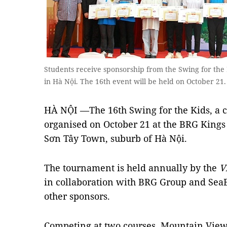
Students receive sponsorship from the Swing for the
in Hà Nội. The 16th event will be held on October 21.
HÀ NỘI —The 16th Swing for the Kids, a c
organised on October 21 at the BRG Kings
Sơn Tây Town, suburb of Hà Nội.
The tournament is held annually by the
V
in collaboration with BRG Group and Sea
other sponsors.
Competing at two courses, Mountain View 