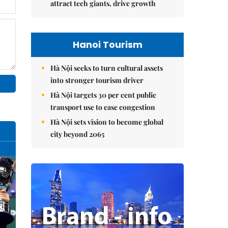
attract tech giants, drive growth
Hanoi Tourism
Hà Nội seeks to turn cultural assets
into stronger tourism driver
Hà Nội targets 30 per cent public
transport use to ease congestion
Hà Nội sets vision to become global
city beyond 2065