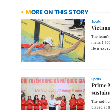
MORE ON THIS STORY
Sports
Vietna
The team's
men's 1,50
He is expec
Sports
Prime M
sustain
The sight o
played at t