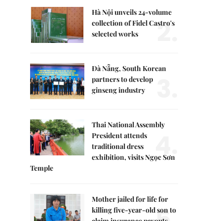
Hà Nội unveils 24-volume
2.
collection of Fidel Castro's
selected works
Đà Nẵng, South Korean
3.
partners to develop
ginseng industry
Thai National Assembly
4.
President attends
traditional dress
exhibition, visits Ngọc Sơn
Temple
Mother jailed for life for
5.
killing five-year-old son to
claim insurance payouts