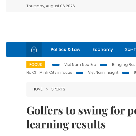
Thursday, August 06 2026
Politics & Law
Economy
Sci-
FOCUS
Viet Nam New Era
Bringing Reso
Ho Chi Minh City in focus
Việt Nam Insight
HOME
SPORTS
Golfers to swing for p
learning results