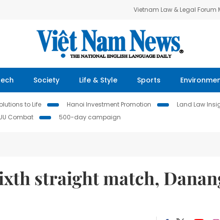
Vietnam Law & Legal Forum
Tech
Society
Life & Style
Sports
Environme
lutions to Life
Hanoi Investment Promotion
Land Law Insi
IUU Combat
500-day campaign
ixth straight match, Danan