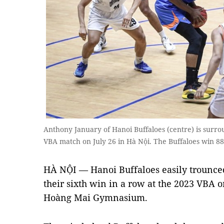
Anthony January of Hanoi Buffaloes (centre) is sur
VBA match on July 26 in Hà Nội. The Buffaloes win 88
HÀ NỘI — Hanoi Buffaloes easily trounce
their sixth win in a row at the 2023 VBA o
Hoàng Mai Gymnasium.