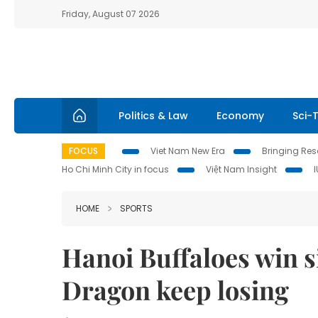
Friday, August 07 2026
Politics & Law
Economy
Sci-
FOCUS
Viet Nam New Era
Bringing Reso
Ho Chi Minh City in focus
Việt Nam Insight
HOME
SPORTS
Hanoi Buffaloes win s
Dragon keep losing