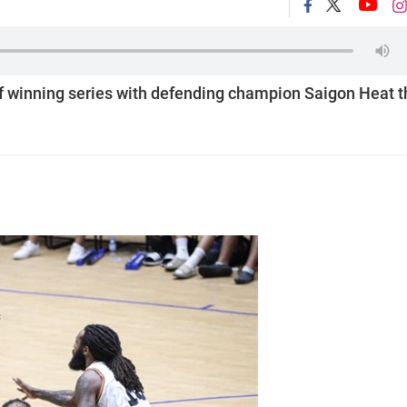
of winning series with defending champion Saigon Heat t