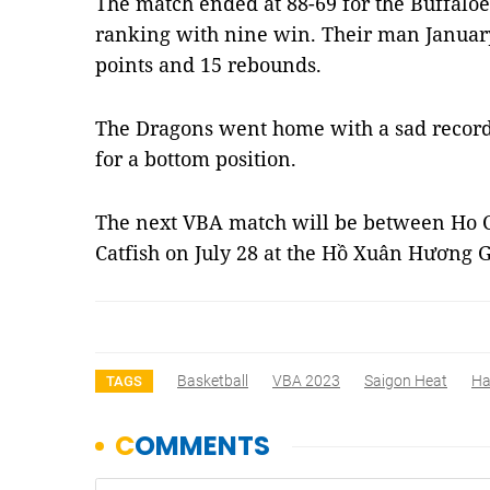
The match ended at 88-69 for the Buffaloe
ranking with nine win. Their man Januar
points and 15 rebounds.
The Dragons went home with a sad record 
for a bottom position.
The next VBA match will be between Ho 
Catfish on July 28 at the Hồ Xuân Hươn
Basketball
VBA 2023
Saigon Heat
Ha
TAGS