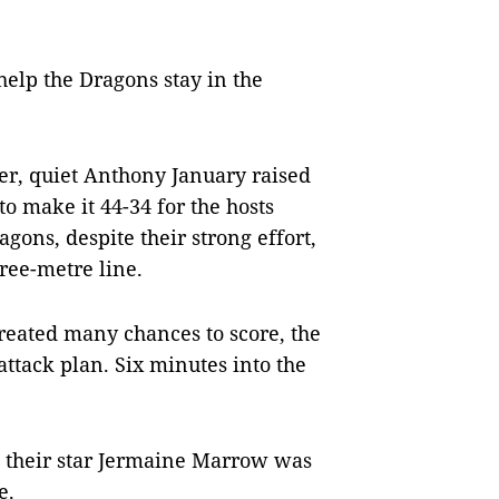
help the Dragons stay in the
er, quiet Anthony January raised
to make it 44-34 for the hosts
agons, despite their strong effort,
hree-metre line.
created many chances to score, the
ttack plan. Six minutes into the
 their star Jermaine Marrow was
e.