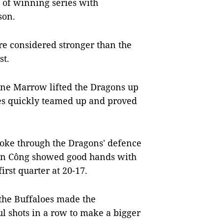
 of winning series with
son.
ere considered stronger than the
st.
ne Marrow lifted the Dragons up
oes quickly teamed up and proved
ke through the Dragons' defence
iến Công showed good hands with
irst quarter at 20-17.
the Buffaloes made the
l shots in a row to make a bigger