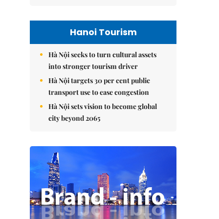
Hanoi Tourism
Hà Nội seeks to turn cultural assets
into stronger tourism driver
Hà Nội targets 30 per cent public
transport use to ease congestion
Hà Nội sets vision to become global
city beyond 2065