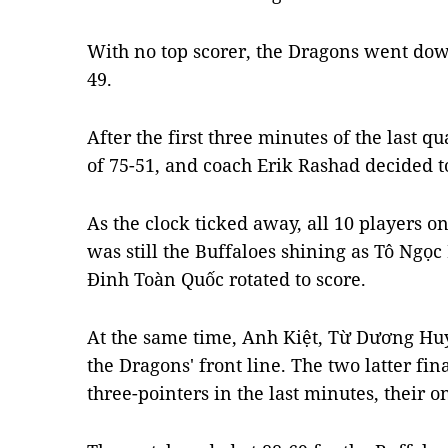
With no top scorer, the Dragons went down
49.
After the first three minutes of the last qua
of 75-51, and coach Erik Rashad decided to 
As the clock ticked away, all 10 players o
was still the Buffaloes shining as Tô Ng
Đinh Toàn Quốc rotated to score.
At the same time, Anh Kiệt, Từ Dương Hu
the Dragons' front line. The two latter fin
three-pointers in the last minutes, their o