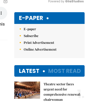
Powered by 
GliaStudios
Mute
E-PAPER
his
E-paper
Subscribe
Print Advertisement
Online Advertisement
LATEST
MOST READ
Theatre sector faces
1.
urgent need for
comprehensive renewal:
chairwoman