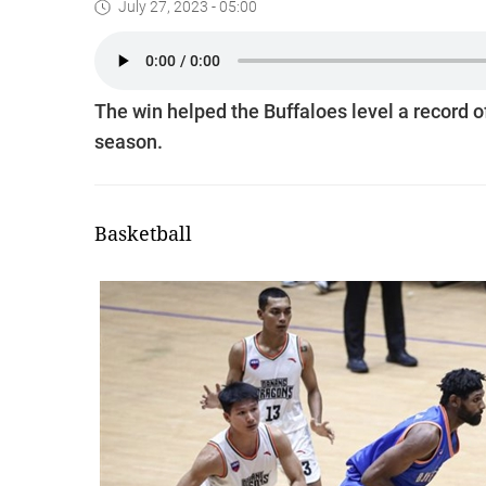
July 27, 2023 - 05:00
The win helped the Buffaloes level a record 
season.
Basketball