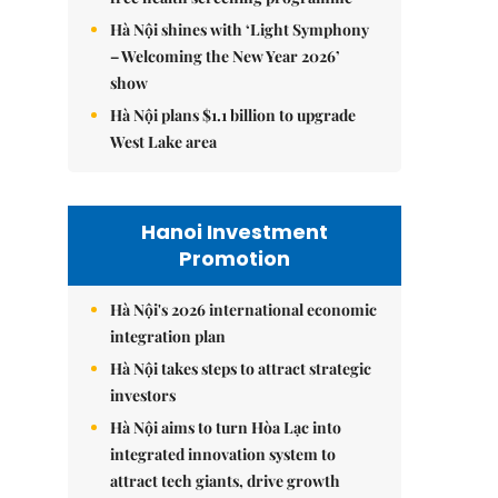
Hà Nội shines with ‘Light Symphony
– Welcoming the New Year 2026’
show
Hà Nội plans $1.1 billion to upgrade
West Lake area
Hanoi Investment
Promotion
Hà Nội's 2026 international economic
integration plan
Hà Nội takes steps to attract strategic
investors
Hà Nội aims to turn Hòa Lạc into
integrated innovation system to
attract tech giants, drive growth