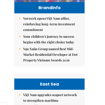
Brandinfo
Vorwerk opens Việt Nam office,
reinforcing long-term investment
commitment
Your children's journey to success
begins with the right choice today
Vạn Xuân Group named Best Mid-
Market Residential Developer at Dot
Property Vietnam Awards 2026
East Sea
Việt Nam upgrades seaport network
to strengthen maritime