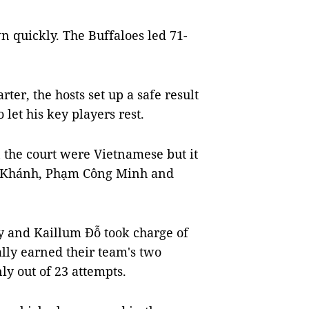
 quickly. The Buffaloes led 71-
rter, the hosts set up a safe result
let his key players rest.
n the court were Vietnamese but it
ọc Khánh, Phạm Công Minh and
y and Kaillum Đỗ took charge of
ally earned their team's two
nly out of 23 attempts.