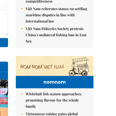
competitiveness
Việt Nam reiterates stance on settling
maritime disputes in line with
international law
Việt Nam Fisheries Society protests
China’s unilateral fishing ban in East
Sea
nomnom
Whitebait fish season approaches,
promising flavour for the whole
family
Vietnamese cuisine gains global