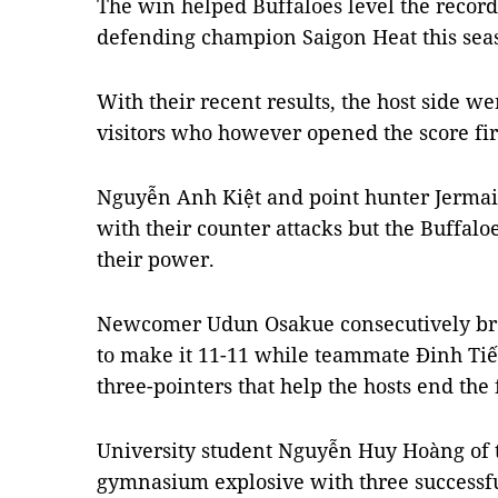
The win helped Buffaloes level the record
defending champion Saigon Heat this sea
With their recent results, the host side w
visitors who however opened the score fir
Nguyễn Anh Kiệt and point hunter Jermai
with their counter attacks but the Buffal
their power.
Newcomer Udun Osakue consecutively bro
to make it 11-11 while teammate Đinh T
three-pointers that help the hosts end the f
University student Nguyễn Huy Hoàng of 
gymnasium explosive with three successfu