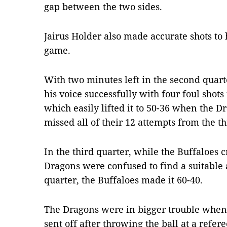
gap between the two sides.
Jairus Holder also made accurate shots to 
game.
With two minutes left in the second quart
his voice successfully with four foul shots 
which easily lifted it to 50-36 when the Dr
missed all of their 12 attempts from the t
In the third quarter, while the Buffaloes 
Dragons were confused to find a suitable a
quarter, the Buffaloes made it 60-40.
The Dragons were in bigger trouble when
sent off after throwing the ball at a refere