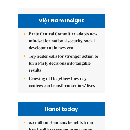
Việt Nam Insight
Party Central Committee adopts new
mindset for national security, social
development in new era
Top leader calls for stronger action to
turn Party decisions into tangible
results
Growing old together: how day
centres can transform seniors' lives
Hanoi today
9.2 million Hanoians benefits from
free health screening programme