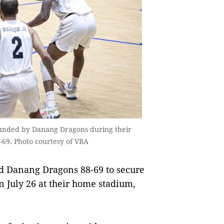
rounded by Danang Dragons during their
-69. Photo courtesy of VBA
d Danang Dragons 88-69 to secure
n July 26 at their home stadium,