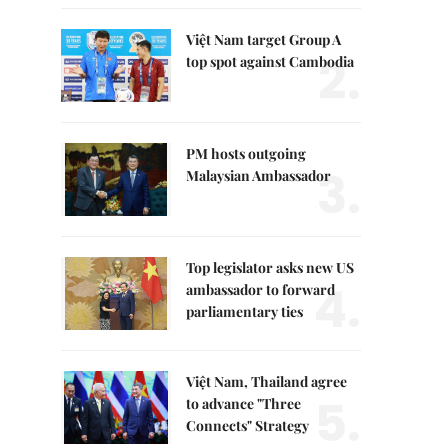
Việt Nam target Group A
2.
top spot against Cambodia
PM hosts outgoing
3.
Malaysian Ambassador
Top legislator asks new US
4.
ambassador to forward
parliamentary ties
Việt Nam, Thailand agree
5.
to advance "Three
Connects" Strategy