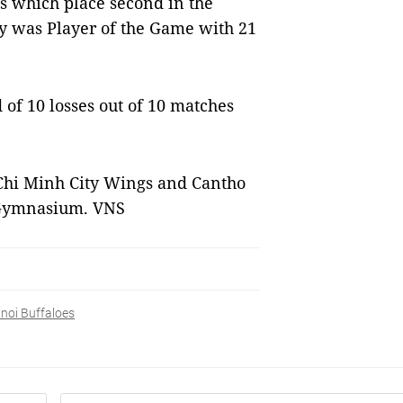
s which place second in the
y was Player of the Game with 21
of 10 losses out of 10 matches
Chi Minh City Wings and Cantho
g Gymnasium. VNS
noi Buffaloes