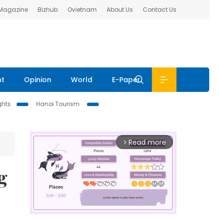
 Magazine
Bizhub
Ovietnam
About Us
Contact Us
nt
Opinion
World
E-Paper
ghts
Hanoi Tourism
Read more
arrow_forward_ios
g