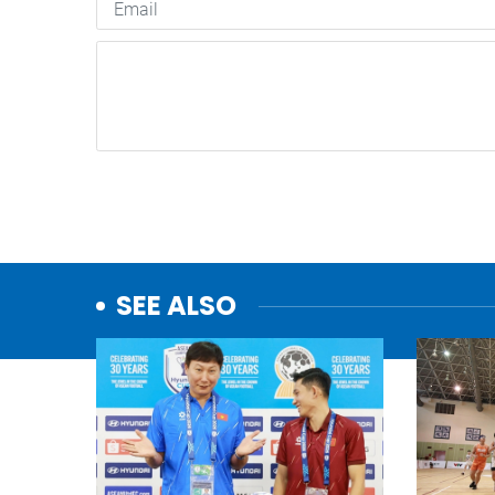
SEE ALSO