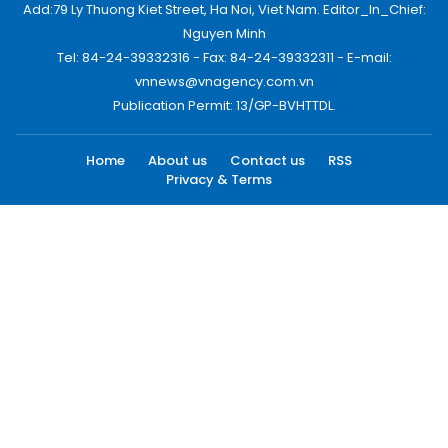
Add:79 Ly Thuong Kiet Street, Ha Noi, Viet Nam. Editor_In_Chief:
Nguyen Minh
Tel: 84-24-39332316 - Fax: 84-24-39332311 - E-mail:
vnnews@vnagency.com.vn
Publication Permit: 13/GP-BVHTTDL.
Home
About us
Contact us
RSS
Privacy & Terms