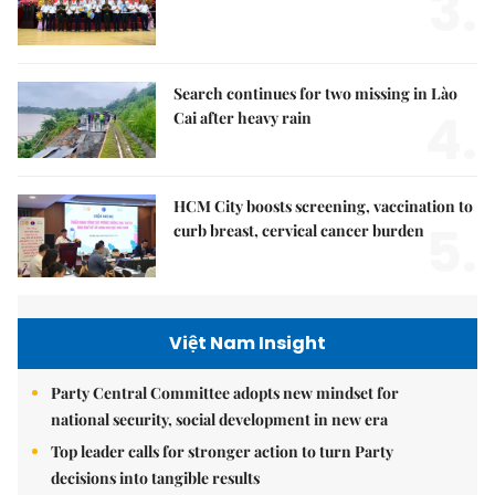
3.
Search continues for two missing in Lào
4.
Cai after heavy rain
HCM City boosts screening, vaccination to
5.
curb breast, cervical cancer burden
Việt Nam Insight
Party Central Committee adopts new mindset for
national security, social development in new era
Top leader calls for stronger action to turn Party
decisions into tangible results