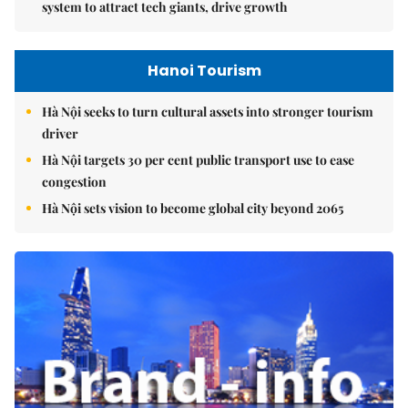
system to attract tech giants, drive growth
Hanoi Tourism
Hà Nội seeks to turn cultural assets into stronger tourism
driver
Hà Nội targets 30 per cent public transport use to ease
congestion
Hà Nội sets vision to become global city beyond 2065