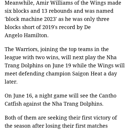
Meanwhile, Amir Williams of the Wings made
six blocks and 13 rebounds and was named
'block machine 2023' as he was only three
blocks short of 2019's record by De
Angelo Hamilton.
The Warriors, joining the top teams in the
league with two wins, will next play the Nha
Trang Dolphins on June 19 while the Wings will
meet defending champion Saigon Heat a day
later.
On June 16, a night game will see the Cantho
Catfish against the Nha Trang Dolphins.
Both of them are seeking their first victory of
the season after losing their first matches