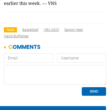
earlier this week. — VNS
Basketball
VBA 2023
Saigon Heat
TAGS
Hanoi Buffaloes