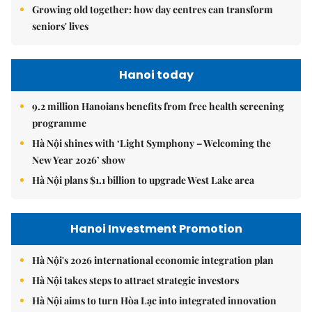
Growing old together: how day centres can transform
seniors' lives
Hanoi today
9.2 million Hanoians benefits from free health screening
programme
Hà Nội shines with ‘Light Symphony – Welcoming the
New Year 2026’ show
Hà Nội plans $1.1 billion to upgrade West Lake area
Hanoi Investment Promotion
Hà Nội's 2026 international economic integration plan
Hà Nội takes steps to attract strategic investors
Hà Nội aims to turn Hòa Lạc into integrated innovation