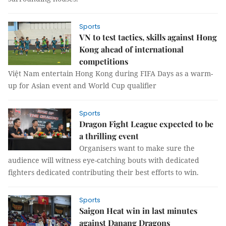
Sports
VN to test tactics, skills against Hong
Kong ahead of international
competitions
Việt Nam entertain Hong Kong during FIFA Days as a warm-
up for Asian event and World Cup qualifier
Sports
Dragon Fight League expected to be
a thrilling event
Organisers want to make sure the
audience will witness eye-catching bouts with dedicated
fighters dedicated contributing their best efforts to win.
Sports
Saigon Heat win in last minutes
against Danang Dragons