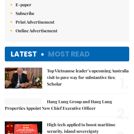
E-paper
Subscribe
Print Advertisement
Online Advertisement
LATEST
MOST READ
Top Vietnamse leader’s upcoming Australia
1.
visit to pave way for substantive ties:
Scholar
Hang Lung Group and Hang Lung
2.
Properties Appoint New Chief Executive Officer
High tech applied to boost maritime
security, island sovereignty