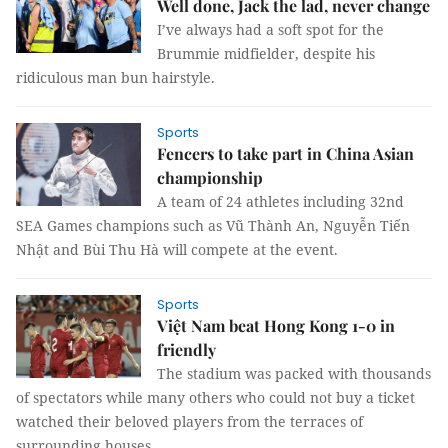
Well done, Jack the lad, never change
I’ve always had a soft spot for the
Brummie midfielder, despite his
ridiculous man bun hairstyle.
Sports
Fencers to take part in China Asian
championship
A team of 24 athletes including 32nd
SEA Games champions such as Vũ Thành An, Nguyễn Tiến
Nhật and Bùi Thu Hà will compete at the event.
Sports
Việt Nam beat Hong Kong 1-0 in
friendly
The stadium was packed with thousands
of spectators while many others who could not buy a ticket
watched their beloved players from the terraces of
surrounding houses.