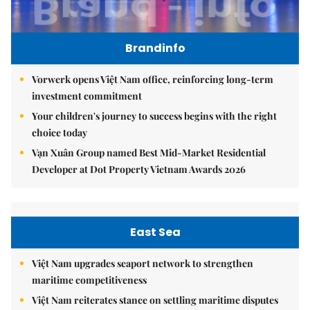
Brandinfo
Vorwerk opens Việt Nam office, reinforcing long-term
investment commitment
Your children's journey to success begins with the right
choice today
Vạn Xuân Group named Best Mid-Market Residential
Developer at Dot Property Vietnam Awards 2026
East Sea
Việt Nam upgrades seaport network to strengthen
maritime competitiveness
Việt Nam reiterates stance on settling maritime disputes