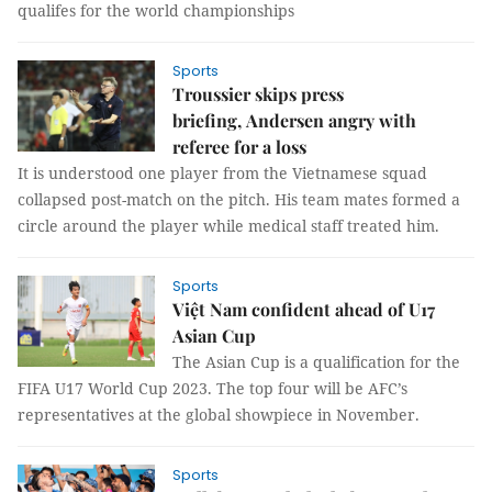
qualifes for the world championships
Sports
Troussier skips press
briefing, Andersen angry with
referee for a loss
It is understood one player from the Vietnamese squad
collapsed post-match on the pitch. His team mates formed a
circle around the player while medical staff treated him.
Sports
Việt Nam confident ahead of U17
Asian Cup
The Asian Cup is a qualification for the
FIFA U17 World Cup 2023. The top four will be AFC’s
representatives at the global showpiece in November.
Sports