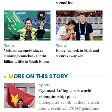
second leg
Sports
Sports
Vietnamese cueist stages
Kim goes back to black and
stunning comeback to win
secures away win
billiards title in South Korea
MORE ON THIS STORY
Sports
Gymnast Lương earns world
championship place
Lương finishes 14th in the men's all-
round event with 79.097 points and