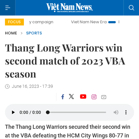
00-day campaign
Viet Nam New Era
Bringing Resolutions
FOCUS
HOME
SPORTS
Thang Long Warriors win
second match of 2023 VBA
season
June 16, 2023 - 17:39
The Thang Long Warriors secured their second win
at the VBA defeating the HCM City Wings 80-77 in