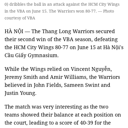
0) dribbles the ball in an attack against the HCM City Wings
in the VBA on June 15. The Warriors won 80-77. — Photo
courtesy of VBA
HÀ NỘI — The Thang Long Warriors secured
their second win of the VBA season, defeating
the HCM City Wings 80-77 on June 15 at Hà Nội's
Cầu Giấy Gymnasium.
While the Wings relied on Vincent Nguyễn,
Jeremy Smith and Amir Williams, the Warriors
believed in John Fields, Sameen Swint and
Justin Young.
The match was very interesting as the two
teams showed their balance at each position on
the court, leading to a score of 40-39 for the