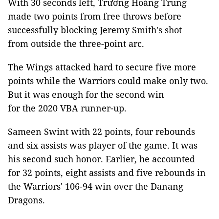
With 30 seconds left, Trương Hoàng Trung
made two points from free throws before
successfully blocking Jeremy Smith's shot
from outside the three-point arc.
The Wings attacked hard to secure five more
points while the Warriors could make only two.
But it was enough for the second win
for the 2020 VBA runner-up.
Sameen Swint with 22 points, four rebounds
and six assists was player of the game. It was
his second such honor. Earlier, he accounted
for 32 points, eight assists and five rebounds in
the Warriors' 106-94 win over the Danang
Dragons.