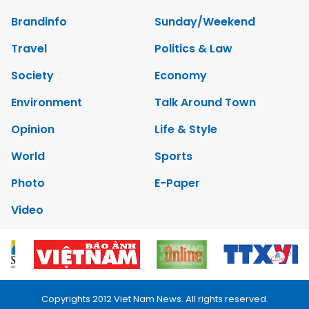
Brandinfo
Sunday/Weekend
Travel
Politics & Law
Society
Economy
Environment
Talk Around Town
Opinion
Life & Style
World
Sports
Photo
E-Paper
Video
Copyrights 2012 Viet Nam News. All rights reserved.