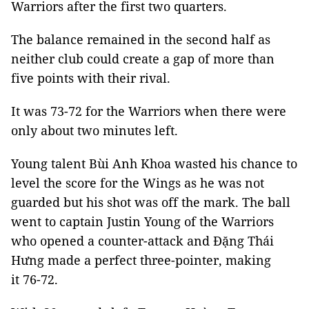
Warriors after the first two quarters.
The balance remained in the second half as
neither club could create a gap of more than
five points with their rival.
It was 73-72 for the Warriors when there were
only about two minutes left.
Young talent Bùi Anh Khoa wasted his chance to
level the score for the Wings as he was not
guarded but his shot was off the mark. The ball
went to captain Justin Young of the Warriors
who opened a counter-attack and Đặng Thái
Hưng made a perfect three-pointer, making
it 76-72.