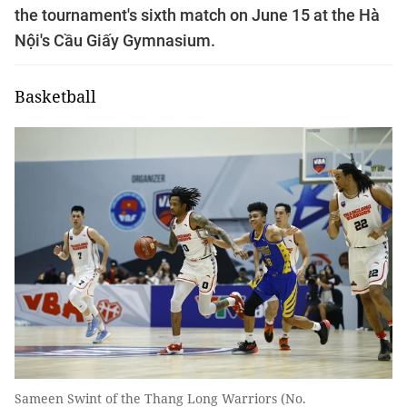
the tournament's sixth match on June 15 at the Hà
Nội's Cầu Giấy Gymnasium.
Basketball
Sameen Swint of the Thang Long Warriors (No.