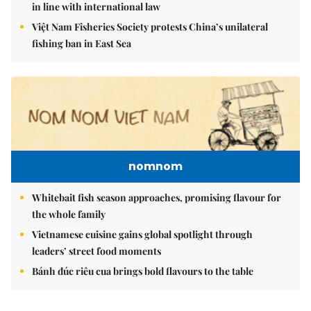
in line with international law
Việt Nam Fisheries Society protests China’s unilateral
fishing ban in East Sea
nomnom
Whitebait fish season approaches, promising flavour for
the whole family
Vietnamese cuisine gains global spotlight through
leaders’ street food moments
Bánh đúc riêu cua brings bold flavours to the table