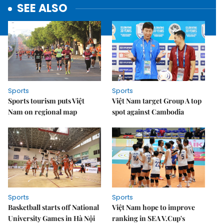
SEE ALSO
Sports
Sports
Sports tourism puts Việt
Việt Nam target Group A top
Nam on regional map
spot against Cambodia
Sports
Sports
Basketball starts off National
Việt Nam hope to improve
University Games in Hà Nội
ranking in SEA V.Cup's