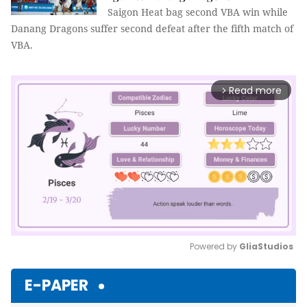
Saigon Heat bag second VBA win while
Danang Dragons suffer second defeat after the fifth match of
VBA.
Read more
arrow_forward_ios
Powered by 
GliaStudios
Mute
E-PAPER