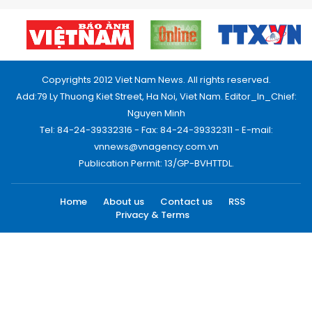
Copyrights 2012 Viet Nam News. All rights reserved.
Add:79 Ly Thuong Kiet Street, Ha Noi, Viet Nam. Editor_In_Chief:
Nguyen Minh
Tel: 84-24-39332316 - Fax: 84-24-39332311 - E-mail:
vnnews@vnagency.com.vn
Publication Permit: 13/GP-BVHTTDL.
Home
About us
Contact us
RSS
Privacy & Terms