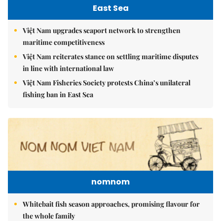
East Sea
Việt Nam upgrades seaport network to strengthen
maritime competitiveness
Việt Nam reiterates stance on settling maritime disputes
in line with international law
Việt Nam Fisheries Society protests China’s unilateral
fishing ban in East Sea
nomnom
Whitebait fish season approaches, promising flavour for
the whole family