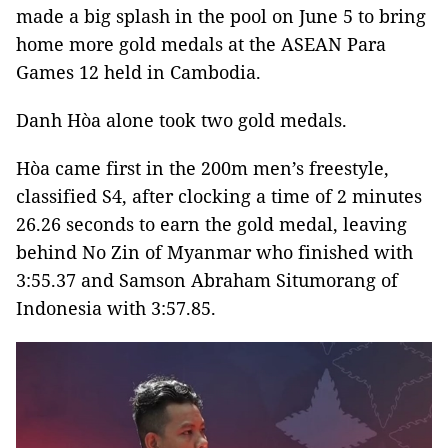
made a big splash in the pool on June 5 to bring
home more gold medals at the ASEAN Para
Games 12 held in Cambodia.
Danh Hòa alone took two gold medals.
Hòa came first in the 200m men’s freestyle,
classified S4, after clocking a time of 2 minutes
26.26 seconds to earn the gold medal, leaving
behind No Zin of Myanmar who finished with
3:55.37 and Samson Abraham Situmorang of
Indonesia with 3:57.85.