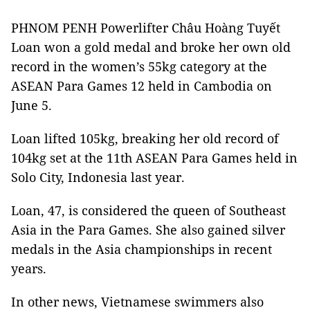
PHNOM PENH Powerlifter Châu Hoàng Tuyết
Loan won a gold medal and broke her own old
record in the women’s 55kg category at the
ASEAN Para Games 12 held in Cambodia on
June 5.
Loan lifted 105kg, breaking her old record of
104kg set at the 11th ASEAN Para Games held in
Solo City, Indonesia last year.
Loan, 47, is considered the queen of Southeast
Asia in the Para Games. She also gained silver
medals in the Asia championships in recent
years.
In other news, Vietnamese swimmers also