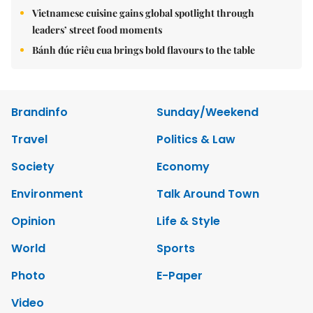
Vietnamese cuisine gains global spotlight through
leaders’ street food moments
Bánh đúc riêu cua brings bold flavours to the table
Brandinfo
Sunday/Weekend
Travel
Politics & Law
Society
Economy
Environment
Talk Around Town
Opinion
Life & Style
World
Sports
Photo
E-Paper
Video