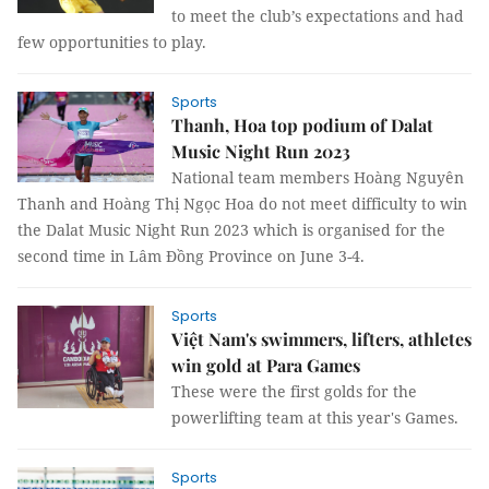
to meet the club’s expectations and had
few opportunities to play.
Sports
Thanh, Hoa top podium of Dalat
Music Night Run 2023
National team members Hoàng Nguyên
Thanh and Hoàng Thị Ngọc Hoa do not meet difficulty to win
the Dalat Music Night Run 2023 which is organised for the
second time in Lâm Đồng Province on June 3-4.
Sports
Việt Nam's swimmers, lifters, athletes
win gold at Para Games
These were the first golds for the
powerlifting team at this year's Games.
Sports