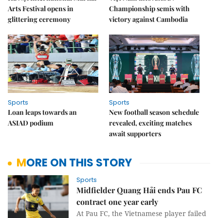
Arts Festival opens in
Championship semis with
glittering ceremony
victory against Cambodia
Sports
Sports
Loan leaps towards an
New football season schedule
ASIAD podium
revealed, exciting matches
await supporters
MORE ON THIS STORY
Sports
Midfielder Quang Hải ends Pau FC
contract one year early
At Pau FC, the Vietnamese player failed