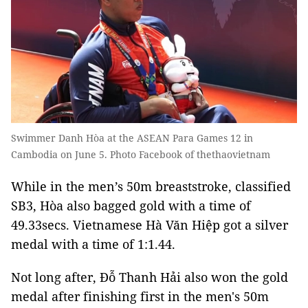
Swimmer Danh Hòa at the ASEAN Para Games 12 in
Cambodia on June 5. Photo Facebook of thethaovietnam
While in the men’s 50m breaststroke, classified
SB3, Hòa also bagged gold with a time of
49.33secs. Vietnamese Hà Văn Hiệp got a silver
medal with a time of 1:1.44.
Not long after, Đỗ Thanh Hải also won the gold
medal after finishing first in the men's 50m