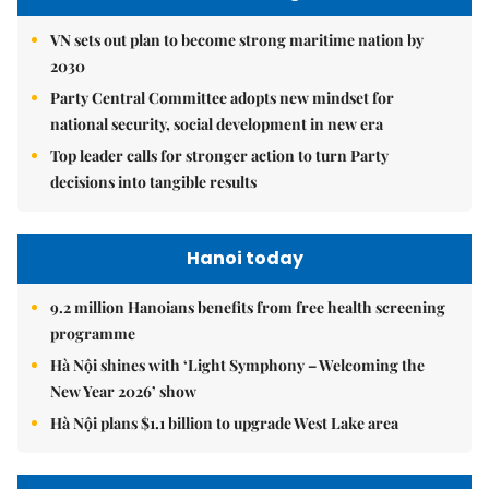
VN sets out plan to become strong maritime nation by
2030
Party Central Committee adopts new mindset for
national security, social development in new era
Top leader calls for stronger action to turn Party
decisions into tangible results
Hanoi today
9.2 million Hanoians benefits from free health screening
programme
Hà Nội shines with ‘Light Symphony – Welcoming the
New Year 2026’ show
Hà Nội plans $1.1 billion to upgrade West Lake area