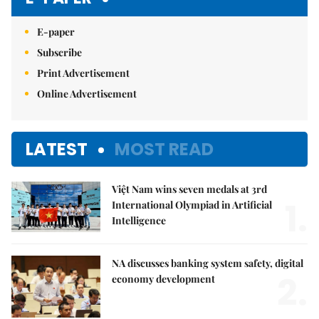
E-paper
Subscribe
Print Advertisement
Online Advertisement
LATEST
MOST READ
Việt Nam wins seven medals at 3rd
1.
International Olympiad in Artificial
Intelligence
NA discusses banking system safety, digital
2.
economy development