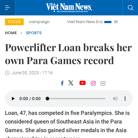
day campaign
Viet Nam New Era
Bringing Resolutions to 
FOCUS
HOME
SPORTS
Powerlifter Loan breaks her
own Para Games record
June 05, 2023 - 17:16
Loan, 47, has competed in five Paralympics. She is
considered queen of Southeast Asia in the Para
Games. She also gained silver medals in the Asia