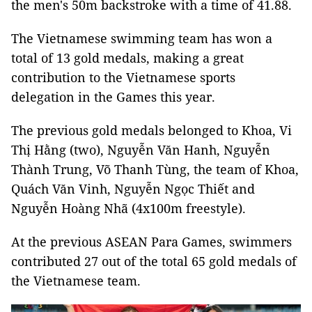
the men's 50m backstroke with a time of 41.88.
The Vietnamese swimming team has won a
total of 13 gold medals, making a great
contribution to the Vietnamese sports
delegation in the Games this year.
The previous gold medals belonged to Khoa, Vi
Thị Hằng (two), Nguyễn Văn Hanh, Nguyễn
Thành Trung, Võ Thanh Tùng, the team of Khoa,
Quách Văn Vinh, Nguyễn Ngọc Thiết and
Nguyễn Hoàng Nhã (4x100m freestyle).
At the previous ASEAN Para Games, swimmers
contributed 27 out of the total 65 gold medals of
the Vietnamese team.