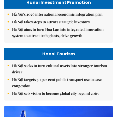
Hanoi Investment Promotion
Hà Nội's 2026 international economic integration plan
Hà Nội takes steps to attract strategic investors
Hà Nội aims to turn Hòa Lạc into integrated innovation
system to attract tech giants, drive growth
Hanoi Tourism
Hà Nội seeks to turn cultural assets into stronger tourism
driver
Hà Nội targets 30 per cent public transport use to ease
congestion
Hà Nội sets vision to become global city beyond 2065