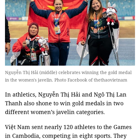
Nguyễn Thị Hải (middle) celebrates winning the gold medal
in the women's javelin. Photo Facebook of thethaovietnam
In athletics, Nguyễn Thị Hải and Ngô Thị Lan
Thanh also shone to win gold medals in two
different women’s javelin categories.
Việt Nam sent nearly 120 athletes to the Games
in Cambodia, competing in eight sports. They