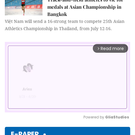
medals at Asian Championship in
Bangkok
Việt Nam will send a 16-strong team to compete 25th Asian
Athletics Championship in Thailand, from July 12-16.
Read more
arrow_forward_ios
Powered by 
GliaStudios
Mute
E-PAPER