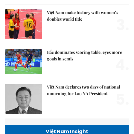
Việt Nam make history with women’s
3.
doubles world title
Bắc dominates scoring table, eyes more
4.
goals in semis
Việt Nam declares two days of national
5.
mourning for Lao NA President
Việt Nam Insight