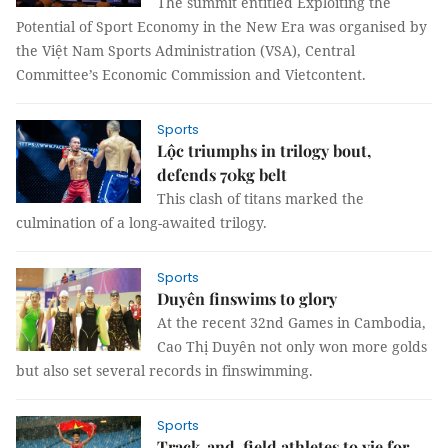
The summit entitled Exploiting the
Potential of Sport Economy in the New Era was organised by
the Việt Nam Sports Administration (VSA), Central
Committee’s Economic Commission and Vietcontent.
Sports
Lộc triumphs in trilogy bout,
defends 70kg belt
This clash of titans marked the
culmination of a long-awaited trilogy.
Sports
Duyên finswims to glory
At the recent 32nd Games in Cambodia,
Cao Thị Duyên not only won more golds
but also set several records in finswimming.
Sports
Track-and-field athletes to vie for