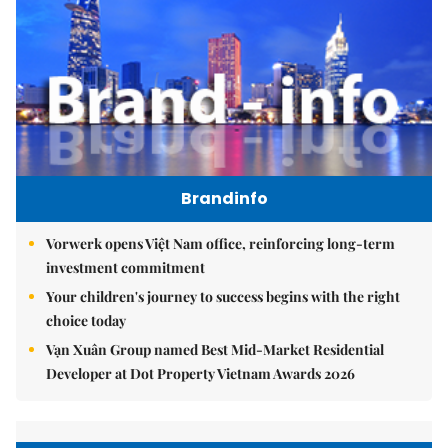
Brandinfo
Vorwerk opens Việt Nam office, reinforcing long-term
investment commitment
Your children's journey to success begins with the right
choice today
Vạn Xuân Group named Best Mid-Market Residential
Developer at Dot Property Vietnam Awards 2026