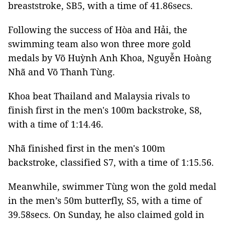
breaststroke, SB5, with a time of 41.86secs.
Following the success of Hòa and Hải, the
swimming team also won three more gold
medals by Võ Huỳnh Anh Khoa, Nguyễn Hoàng
Nhã and Võ Thanh Tùng.
Khoa beat Thailand and Malaysia rivals to
finish first in the men's 100m backstroke, S8,
with a time of 1:14.46.
Nhã finished first in the men's 100m
backstroke, classified S7, with a time of 1:15.56.
Meanwhile, swimmer Tùng won the gold medal
in the men’s 50m butterfly, S5, with a time of
39.58secs. On Sunday, he also claimed gold in