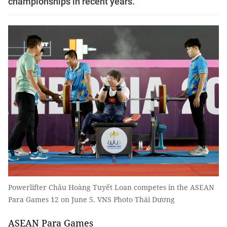
championships in recent years.
Powerlifter Châu Hoàng Tuyết Loan competes in the ASEAN
Para Games 12 on June 5. VNS Photo Thái Dương
ASEAN Para Games