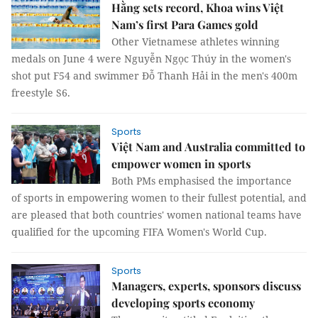
Hằng sets record, Khoa wins Việt
Nam’s first Para Games gold
Other Vietnamese athletes winning
medals on June 4 were Nguyễn Ngọc Thúy in the women's
shot put F54 and swimmer Đỗ Thanh Hải in the men's 400m
freestyle S6.
Sports
Việt Nam and Australia committed to
empower women in sports
Both PMs emphasised the importance
of sports in empowering women to their fullest potential, and
are pleased that both countries' women national teams have
qualified for the upcoming FIFA Women's World Cup.
Sports
Managers, experts, sponsors discuss
developing sports economy