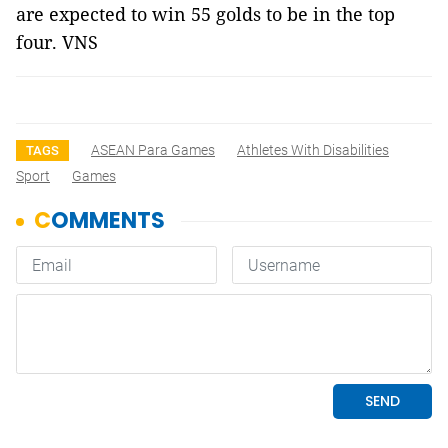
are expected to win 55 golds to be in the top
four. VNS
ASEAN Para Games
Athletes With Disabilities
TAGS
Sport
Games