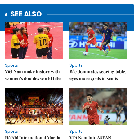
SEE ALSO
Sports
Sports
Việt Nam make history with
Bắc dominates scoring table,
women’s doubles world title
eyes more goals in semis
Sports
Sports
Hà Nội International Martial
Việt Nam into ASEAN