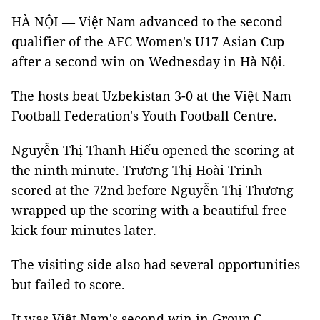
HÀ NỘI — Việt Nam advanced to the second
qualifier of the AFC Women's U17 Asian Cup
after a second win on Wednesday in Hà Nội.
The hosts beat Uzbekistan 3-0 at the Việt Nam
Football Federation's Youth Football Centre.
Nguyễn Thị Thanh Hiếu opened the scoring at
the ninth minute. Trương Thị Hoài Trinh
scored at the 72nd before Nguyễn Thị Thương
wrapped up the scoring with a beautiful free
kick four minutes later.
The visiting side also had several opportunities
but failed to score.
It was Việt Nam's second win in Group C.