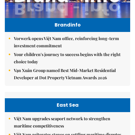
Brandinfo
Vorwerk opens Việt Nam office, reinforcing long-term
investment commitment
Your children's journey to success begins with the right
choice today
Vạn Xuân Group named Best Mid-Market Residential
Developer at Dot Property Vietnam Awards 2026
East Sea
Việt Nam upgrades seaport network to strengthen
maritime competitiveness
Việt Nam reiterates stance on settling maritime disputes