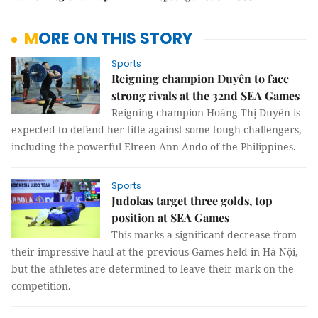
MORE ON THIS STORY
Sports
Reigning champion Duyên to face
strong rivals at the 32nd SEA Games
Reigning champion Hoàng Thị Duyên is
expected to defend her title against some tough challengers,
including the powerful Elreen Ann Ando of the Philippines.
Sports
Judokas target three golds, top
position at SEA Games
This marks a significant decrease from
their impressive haul at the previous Games held in Hà Nội,
but the athletes are determined to leave their mark on the
competition.