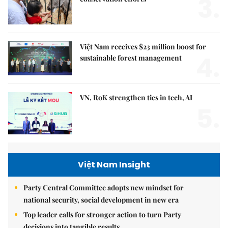
3.
Việt Nam receives $23 million boost for
4.
sustainable forest management
VN, RoK strengthen ties in tech, AI
5.
Việt Nam Insight
Party Central Committee adopts new mindset for
national security, social development in new era
Top leader calls for stronger action to turn Party
decisions into tangible results