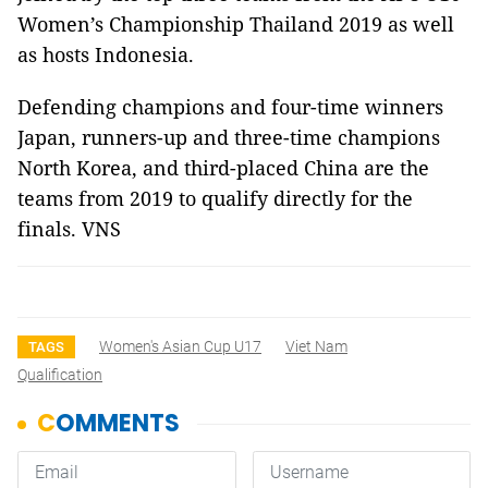
Women’s Championship Thailand 2019 as well
as hosts Indonesia.
Defending champions and four-time winners
Japan, runners-up and three-time champions
North Korea, and third-placed China are the
teams from 2019 to qualify directly for the
finals. VNS
Women's Asian Cup U17
Viet Nam
TAGS
Qualification