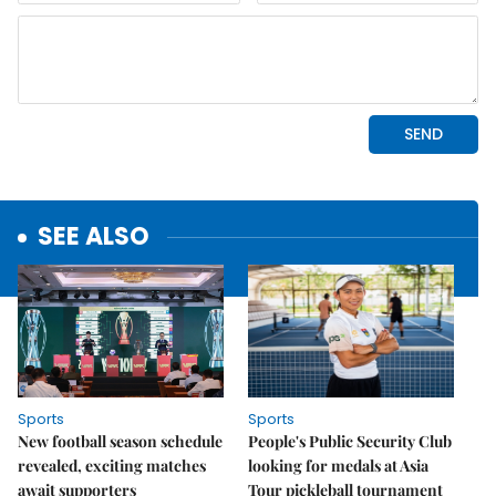
SEE ALSO
Sports
Sports
New football season schedule
People's Public Security Club
revealed, exciting matches
looking for medals at Asia
await supporters
Tour pickleball tournament