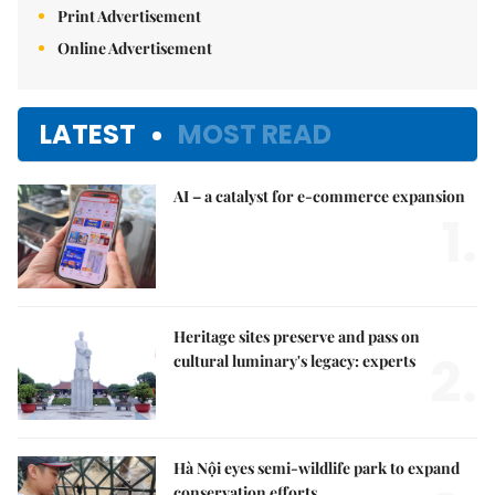
Print Advertisement
Online Advertisement
LATEST
MOST READ
AI – a catalyst for e-commerce expansion
1.
Heritage sites preserve and pass on
2.
cultural luminary's legacy: experts
Hà Nội eyes semi-wildlife park to expand
conservation efforts