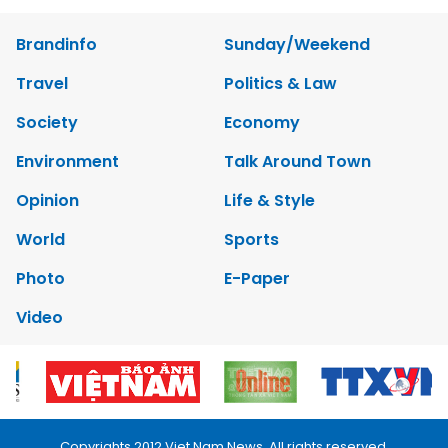
Brandinfo
Sunday/Weekend
Travel
Politics & Law
Society
Economy
Environment
Talk Around Town
Opinion
Life & Style
World
Sports
Photo
E-Paper
Video
Copyrights 2012 Viet Nam News. All rights reserved.