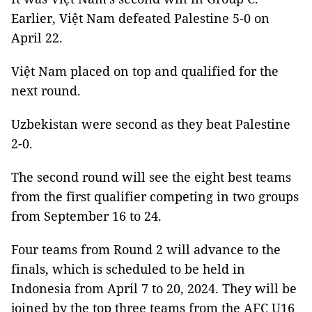
Earlier, Việt Nam defeated Palestine 5-0 on
April 22.
Việt Nam placed on top and qualified for the
next round.
Uzbekistan were second as they beat Palestine
2-0.
The second round will see the eight best teams
from the first qualifier competing in two groups
from September 16 to 24.
Four teams from Round 2 will advance to the
finals, which is scheduled to be held in
Indonesia from April 7 to 20, 2024. They will be
joined by the top three teams from the AFC U16