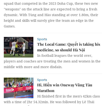
squad that competed in the 2023 Doha Cup, these two new
"weapons" on the attack line are expected to bring a fresh
dynamic. With Tùng and Hào standing at over 1.80m, their
height and skills will surely give the team an edge in the
Games.
Sports
The Local Game: Quyết is taking his
medicine, so should Hà Nội
In football leagues the world over,
players and coaches are treating the men and women in the
middle with more and more disdain.
Sports
Hi, Hiền win Oneway Vũng Tàu
Marathon
Hi finished first in the men's 42km class
with a time of 2hr 54.32min. He was followed by Lê Thái