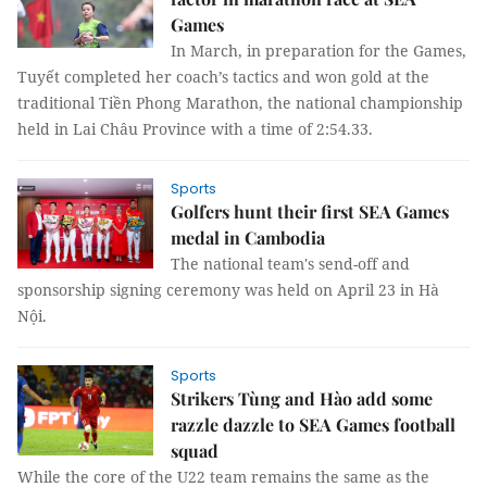
Games
In March, in preparation for the Games,
Tuyết completed her coach’s tactics and won gold at the
traditional Tiền Phong Marathon, the national championship
held in Lai Châu Province with a time of 2:54.33.
Sports
Golfers hunt their first SEA Games
medal in Cambodia
The national team's send-off and
sponsorship signing ceremony was held on April 23 in Hà
Nội.
Sports
Strikers Tùng and Hào add some
razzle dazzle to SEA Games football
squad
While the core of the U22 team remains the same as the