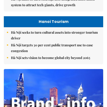
system to attract tech giants, drive growth
Hanoi Tourism
Hà Nội seeks to turn cultural assets into stronger tourism
driver
Hà Nội targets 30 per cent public transport use to ease
congestion
Hà Nội sets vision to become global city beyond 2065