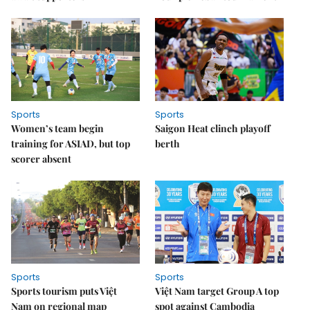
Sports
Sports
Women’s team begin
Saigon Heat clinch playoff
training for ASIAD, but top
berth
scorer absent
Sports
Sports
Sports tourism puts Việt
Việt Nam target Group A top
Nam on regional map
spot against Cambodia