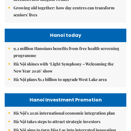
Growing old together: how day centres can transform
seniors' lives
Hanoi today
9.2 million Hanoians benefits from free health screening
programme
Hà Nội shines with ‘Light Symphony – Welcoming the
New Year 2026’ show
Hà Nội plans $1.1 billion to upgrade West Lake area
Hanoi Investment Promotion
Hà Nội's 2026 international economic integration plan
Hà Nội takes steps to attract strategic investors
Hà Nội aims to turn Hòa Lạc into integrated innovation