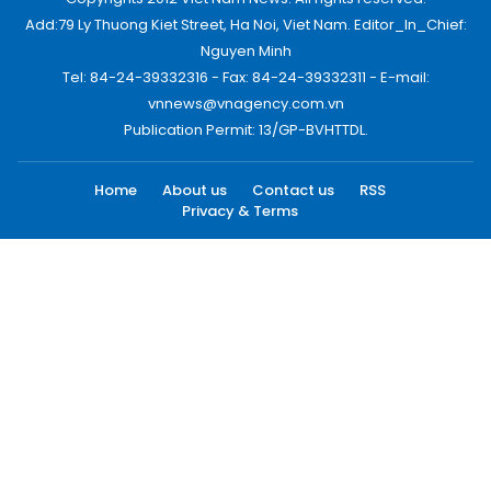
Add:79 Ly Thuong Kiet Street, Ha Noi, Viet Nam. Editor_In_Chief:
Nguyen Minh
Tel: 84-24-39332316 - Fax: 84-24-39332311 - E-mail:
vnnews@vnagency.com.vn
Publication Permit: 13/GP-BVHTTDL.
Home
About us
Contact us
RSS
Privacy & Terms