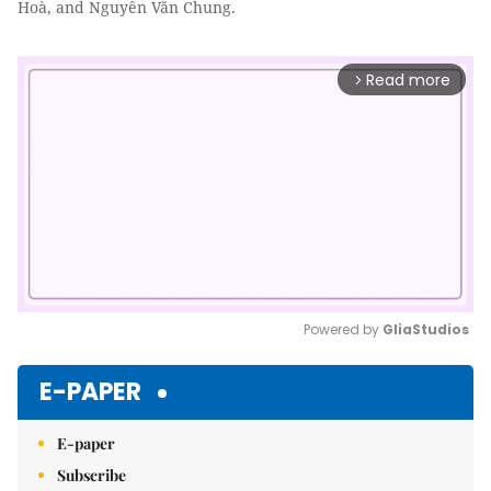
Hoà, and Nguyễn Văn Chung.
Read more
arrow_forward_ios
Powered by 
GliaStudios
Mute
E-PAPER
E-paper
Subscribe