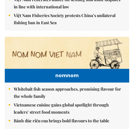
in line with international law
Việt Nam Fisheries Society protests China’s unilateral
fishing ban in East Sea
nomnom
Whitebait fish season approaches, promising flavour for
the whole family
Vietnamese cuisine gains global spotlight through
leaders’ street food moments
Bánh đúc riêu cua brings bold flavours to the table