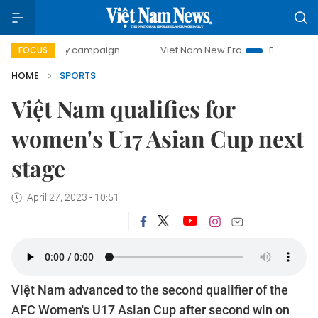
0-day campaign
Viet Nam New Era
Bringing Resolutions 
FOCUS
HOME
SPORTS
Việt Nam qualifies for
women's U17 Asian Cup next
stage
April 27, 2023 - 10:51
Việt Nam advanced to the second qualifier of the
AFC Women's U17 Asian Cup after second win on