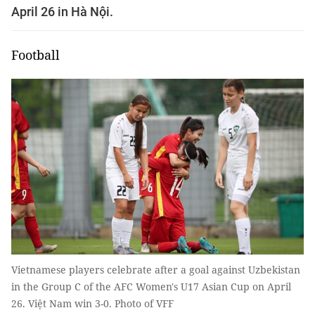
April 26 in Hà Nội.
Football
Vietnamese players celebrate after a goal against Uzbekistan
in the Group C of the AFC Women's U17 Asian Cup on April
26. Việt Nam win 3-0. Photo of VFF