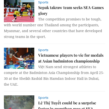
Sports
Sepak takraw team seeks SEA Games
glory
The competition promises to be tough,
with world number one Thailand among the participants,
Myanmar, and several other countries that have developed
strong teams in the sport.
Sports
Vietnamese players to vie for medals
at Asian badminton championship
Việt Nam send strongest athletes to
compete at the Badminton Asia Championship from April 25-
30 at the Sheikh Rashid Bin Hamdan Indoor Hall in Dubai,
the UAE.
Sports
Lê Thị Tuyết could be a surprise
factor in marathon race at SEA