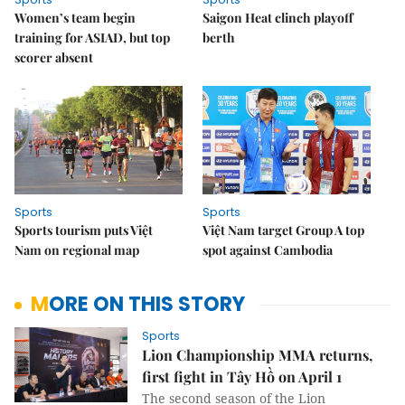
Women’s team begin
Saigon Heat clinch playoff
training for ASIAD, but top
berth
scorer absent
Sports
Sports
Sports tourism puts Việt
Việt Nam target Group A top
Nam on regional map
spot against Cambodia
MORE ON THIS STORY
Sports
Lion Championship MMA returns,
first fight in Tây Hồ on April 1
The second season of the Lion