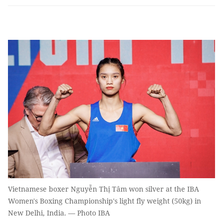
Vietnamese boxer Nguyễn Thị Tâm won silver at the IBA
Women's Boxing Championship's light fly weight (50kg) in
New Delhi, India. — Photo IBA