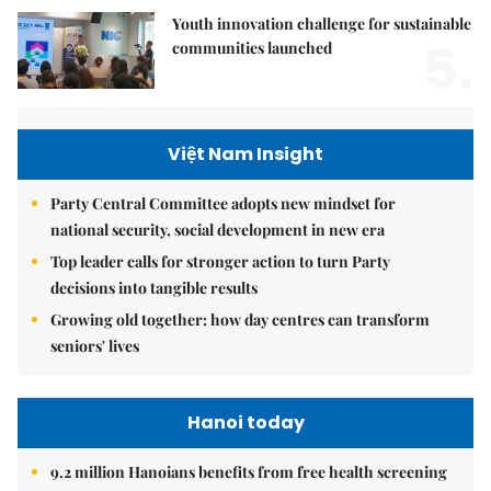
Youth innovation challenge for sustainable
5.
communities launched
Việt Nam Insight
Party Central Committee adopts new mindset for
national security, social development in new era
Top leader calls for stronger action to turn Party
decisions into tangible results
Growing old together: how day centres can transform
seniors' lives
Hanoi today
9.2 million Hanoians benefits from free health screening