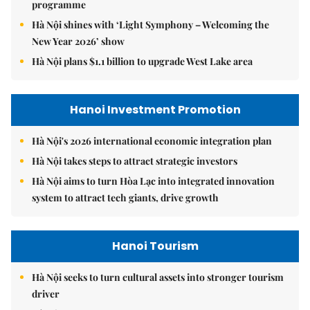
programme
Hà Nội shines with ‘Light Symphony – Welcoming the
New Year 2026’ show
Hà Nội plans $1.1 billion to upgrade West Lake area
Hanoi Investment Promotion
Hà Nội's 2026 international economic integration plan
Hà Nội takes steps to attract strategic investors
Hà Nội aims to turn Hòa Lạc into integrated innovation
system to attract tech giants, drive growth
Hanoi Tourism
Hà Nội seeks to turn cultural assets into stronger tourism
driver