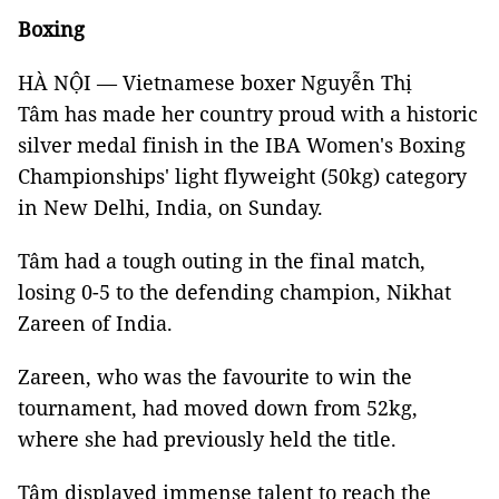
Boxing
HÀ NỘI — Vietnamese boxer Nguyễn Thị
Tâm has made her country proud with a historic
silver medal finish in the IBA Women's Boxing
Championships' light flyweight (50kg) category
in New Delhi, India, on Sunday.
Tâm had a tough outing in the final match,
losing 0-5 to the defending champion, Nikhat
Zareen of India.
Zareen, who was the favourite to win the
tournament, had moved down from 52kg,
where she had previously held the title.
Tâm displayed immense talent to reach the