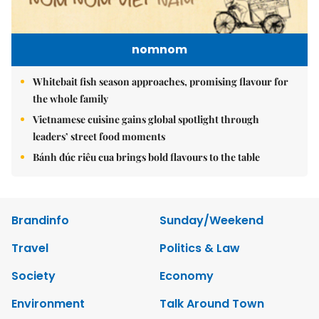
nomnom
Whitebait fish season approaches, promising flavour for
the whole family
Vietnamese cuisine gains global spotlight through
leaders’ street food moments
Bánh đúc riêu cua brings bold flavours to the table
Brandinfo
Sunday/Weekend
Travel
Politics & Law
Society
Economy
Environment
Talk Around Town