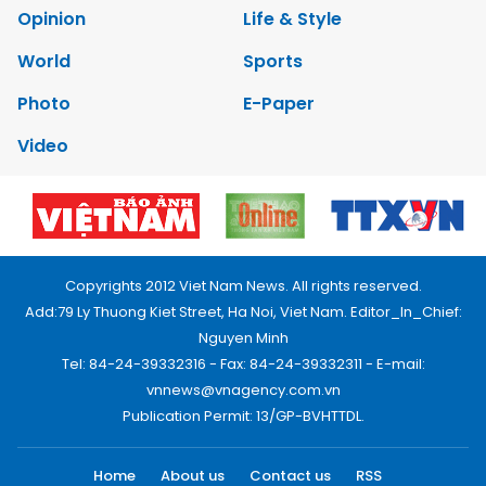
Opinion
Life & Style
World
Sports
Photo
E-Paper
Video
Copyrights 2012 Viet Nam News. All rights reserved.
Add:79 Ly Thuong Kiet Street, Ha Noi, Viet Nam. Editor_In_Chief:
Nguyen Minh
Tel: 84-24-39332316 - Fax: 84-24-39332311 - E-mail:
vnnews@vnagency.com.vn
Publication Permit: 13/GP-BVHTTDL.
Home
About us
Contact us
RSS