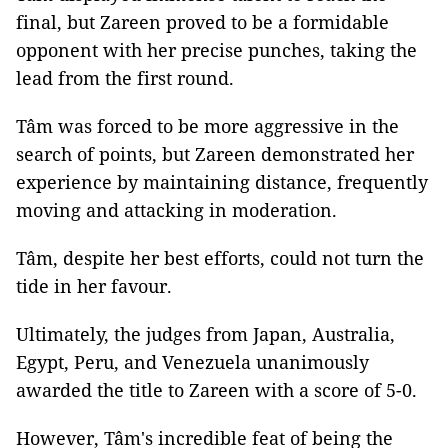
final, but Zareen proved to be a formidable
opponent with her precise punches, taking the
lead from the first round.
Tâm was forced to be more aggressive in the
search of points, but Zareen demonstrated her
experience by maintaining distance, frequently
moving and attacking in moderation.
Tâm, despite her best efforts, could not turn the
tide in her favour.
Ultimately, the judges from Japan, Australia,
Egypt, Peru, and Venezuela unanimously
awarded the title to Zareen with a score of 5-0.
However, Tâm's incredible feat of being the