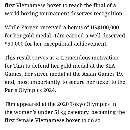
first Vietnamese boxer to reach the final of a
world boxing tournament deserves recognition.
While Zareen received a bonus of US$100,000
for her gold medal, Tâm earned a well-deserved
$50,000 for her exceptional achievement.
This result serves as a tremendous motivation
for Tâm to defend her gold medal at the SEA
Games, her silver medal at the Asian Games 19,
and, most importantly, to secure her ticket to the
Paris Olympics 2024.
Tâm appeared at the 2020 Tokyo Olympics in
the women’s under 51kg category, becoming the
first female Vietnamese boxer to do so.