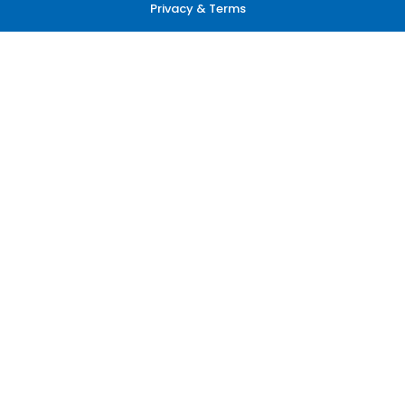
Privacy & Terms