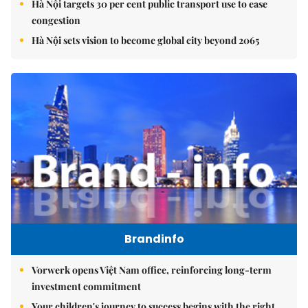
Hà Nội targets 30 per cent public transport use to ease
congestion
Hà Nội sets vision to become global city beyond 2065
Brandinfo
Vorwerk opens Việt Nam office, reinforcing long-term
investment commitment
Your children's journey to success begins with the right