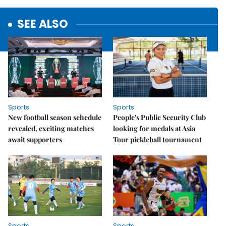
SEE ALSO
Sports
Sports
New football season schedule
People's Public Security Club
revealed, exciting matches
looking for medals at Asia
await supporters
Tour pickleball tournament
Sports
Sports