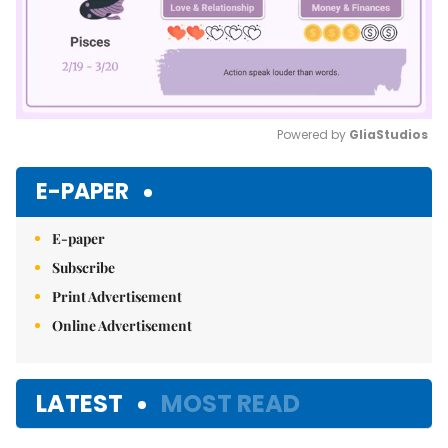
Powered by 
GliaStudios
Mute
E-PAPER
E-paper
Subscribe
Print Advertisement
Online Advertisement
LATEST
MOST READ