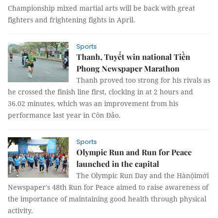
Championship mixed martial arts will be back with great
fighters and frightening fights in April.
Sports
Thanh, Tuyết win national Tiền
Phong Newspaper Marathon
Thanh proved too strong for his rivals as
he crossed the finish line first, clocking in at 2 hours and
36.02 minutes, which was an improvement from his
performance last year in Côn Đảo.
Sports
Olympic Run and Run for Peace
launched in the capital
The Olympic Run Day and the Hànộimới
Newspaper's 48th Run for Peace aimed to raise awareness of
the importance of maintaining good health through physical
activity.