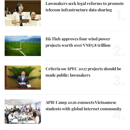
Lawmakers seek legal reforms to promote
1.
telecom infrastructure data sharing
Hà Tĩnh approves four wind power
2.
projects worth over VNĐ7.8 trillion
Criteria on APEC 2027 projects should be
3.
made public: lawmakers
APIE Camp 2026 connects Vietnamese
4.
students with global Internet community