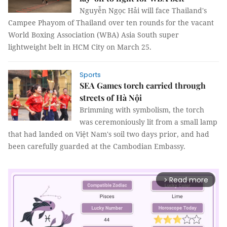
Nguyễn Ngọc Hải will face Thailand's
Campee Phayom of Thailand over ten rounds for the vacant
World Boxing Association (WBA) Asia South super
lightweight belt in HCM City on March 25.
Sports
SEA Games torch carried through
streets of Hà Nội
Brimming with symbolism, the torch
was ceremoniously lit from a small lamp
that had landed on Việt Nam's soil two days prior, and had
been carefully guarded at the Cambodian Embassy.
Read more
arrow_forward_ios