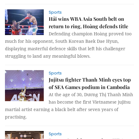
Sports
Hải wins WBA Asia South belt on
return to ring, Hoàng defends title
Defending champion Hoàng proved too
much for his opponent, South Korean Baek Dae Hyun,
displaying masterful defence skills that left his challenger
struggling to land any meaningful blows.
Sports
Jujitsu fighter Thanh Minh eyes top
of SEA Games podium in Cambodia
At the age of 30, Dương Thị Thanh Minh
has become the first Vietnamese jujitsu
martial artist earning a black belt after seven years of
practising.
Sports