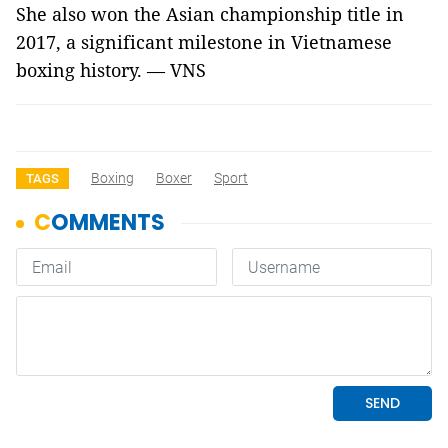
She also won the Asian championship title in
2017, a significant milestone in Vietnamese
boxing history.
— VNS
Boxing
Boxer
Sport
TAGS