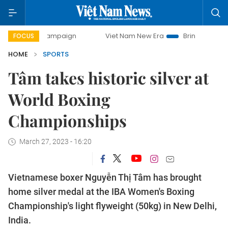
ay campaign
Viet Nam New Era
Bringing Resolutions to L
FOCUS
HOME
SPORTS
Tâm takes historic silver at
World Boxing
Championships
March 27, 2023 - 16:20
Vietnamese boxer Nguyễn Thị Tâm has brought
home silver medal at the IBA Women's Boxing
Championship's light flyweight (50kg) in New Delhi,
India.