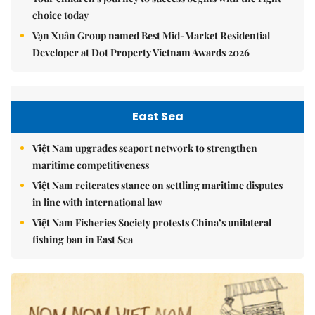
choice today
Vạn Xuân Group named Best Mid-Market Residential
Developer at Dot Property Vietnam Awards 2026
East Sea
Việt Nam upgrades seaport network to strengthen
maritime competitiveness
Việt Nam reiterates stance on settling maritime disputes
in line with international law
Việt Nam Fisheries Society protests China’s unilateral
fishing ban in East Sea