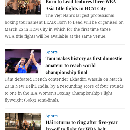
Born to Lead features three WBA
Asia title fights in HCM City
The Việt Nam's largest professional
boxing tournament LEAD: Born to Lead will be organised on
March 25 in HCM City in which for the first time three
WBA title fights will be available at the same venue.
Sports
Tâm makes history as first domestic
amateur to reach world
championship final
Tâm defeated French contender Lkhadiri Wassila on March
23 in New Delhi, India, by a resounding score of four rounds
to one in the IBA Women's Boxing Championship's light
flyweight (50kg) semi-finals.
Sports
Hải returns to ring after five-year
lay-off to fight for WBA belt