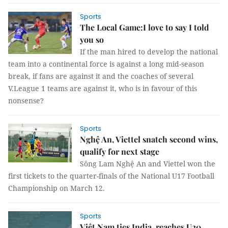
Sports
The Local Game:I love to say I told
you so
If the man hired to develop the national
team into a continental force is against a long mid-season
break, if fans are against it and the coaches of several
V.League 1 teams are against it, who is in favour of this
nonsense?
Sports
Nghệ An, Viettel snatch second wins,
qualify for next stage
Sông Lam Nghệ An and Viettel won the
first tickets to the quarter-finals of the National U17 Football
Championship on March 12.
Sports
Việt Nam ties India, reaches U20