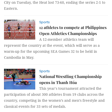
City on Tuesday, the Heat lost 73-60, ending the series 2-1 to
Eastern.
Sports
12 athletes to compete at Philippines
Open Athletics Championships
A 12-member athletics team will
represent the country at the event, which will serve as a
warm-up for the upcoming SEA Games 32 to be held in
Cambodia in May.
Sports
National Wrestling Championship
opens in Thanh Hóa
This year's tournament attracted the
participation of about 300 athletes from 19 clubs across the
country, competing in the women’s and men’s freestyle and
classical events for 33 sets of medals.