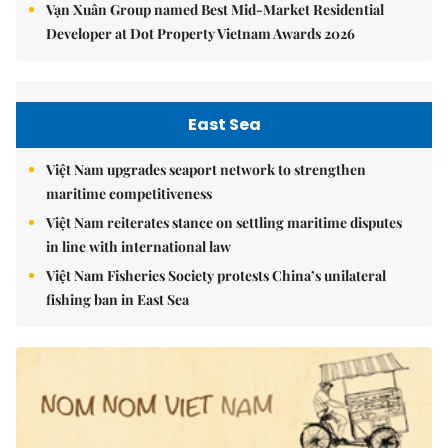
Vạn Xuân Group named Best Mid-Market Residential
Developer at Dot Property Vietnam Awards 2026
East Sea
Việt Nam upgrades seaport network to strengthen
maritime competitiveness
Việt Nam reiterates stance on settling maritime disputes
in line with international law
Việt Nam Fisheries Society protests China’s unilateral
fishing ban in East Sea