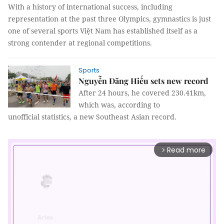
With a history of international success, including
representation at the past three Olympics, gymnastics is just
one of several sports Việt Nam has established itself as a
strong contender at regional competitions.
Sports
Nguyễn Đăng Hiếu sets new record
After 24 hours, he covered 230.41km,
which was, according to
unofficial statistics, a new Southeast Asian record.
Read more
arrow_forward_ios