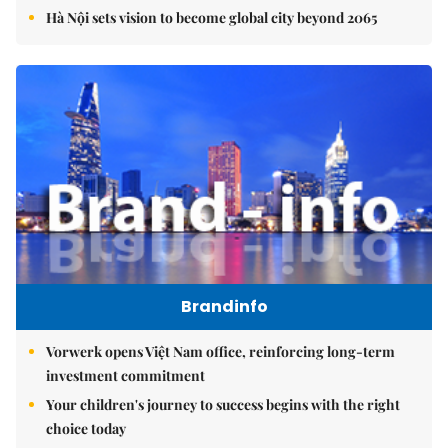
Hà Nội sets vision to become global city beyond 2065
Brandinfo
Vorwerk opens Việt Nam office, reinforcing long-term
investment commitment
Your children's journey to success begins with the right
choice today