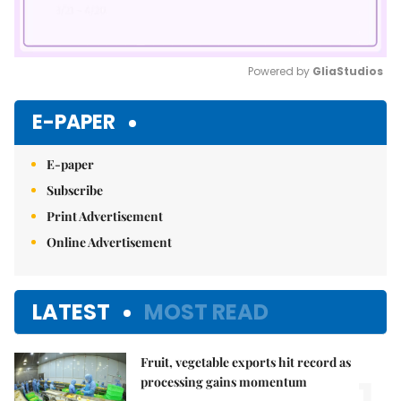
Powered by 
GliaStudios
Mute
E-PAPER
E-paper
Subscribe
Print Advertisement
Online Advertisement
LATEST
MOST READ
Fruit, vegetable exports hit record as
1.
processing gains momentum