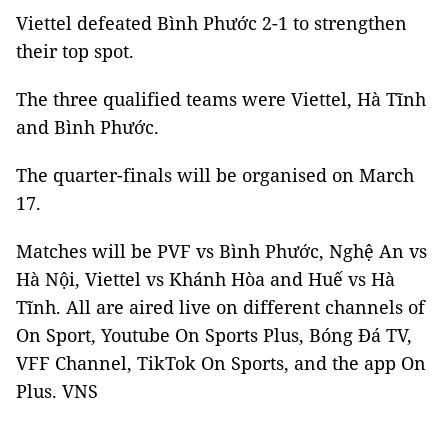
Viettel defeated Bình Phước 2-1 to strengthen
their top spot.
The three qualified teams were Viettel, Hà Tĩnh
and Bình Phước.
The quarter-finals will be organised on March
17.
Matches will be PVF vs Bình Phước, Nghệ An vs
Hà Nội, Viettel vs Khánh Hòa and Huế vs Hà
Tĩnh. All are aired live on different channels of
On Sport, Youtube On Sports Plus, Bóng Đá TV,
VFF Channel, TikTok On Sports, and the app On
Plus. VNS