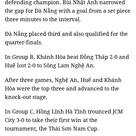
defending champion. Bùi Nhật Anh narrowed
the gap for Đà Nẵng with a goal from a set piece
three minutes to the interval.
Đà Nẵng placed third and also qualified for the
quarter-finals.
In Group B, Khánh Hòa beat Đồng Tháp 2-0 and
Huế lost 2-0 to Sông Lam Nghệ An.
After three games, Nghệ An, Huế and Khánh
Hòa were the top three and advanced to the
knock-out stage.
In Group C, Hồng Lĩnh Hà Tĩnh trounced JCM
City 3-0 to take their first win at the
tournament, the Thái Sơn Nam Cup.