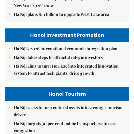
New Year 2026’ show
Hà Nội plans $1.1 billion to upgrade West Lake area
Hanoi Investment Promotion
Hà Nội's 2026 international economic integration plan
Hà Nội takes steps to attract strategic investors
Hà Nội aims to turn Hòa Lạc into integrated innovation
system to attract tech giants, drive growth
Hanoi Tourism
Hà Nội seeks to turn cultural assets into stronger tourism
driver
Hà Nội targets 30 per cent public transport use to ease
congestion