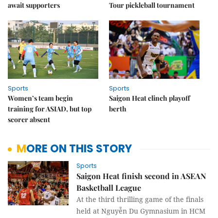
await supporters
Tour pickleball tournament
Sports
Sports
Women’s team begin
Saigon Heat clinch playoff
training for ASIAD, but top
berth
scorer absent
MORE ON THIS STORY
Sports
Saigon Heat finish second in ASEAN
Basketball League
At the third thrilling game of the finals
held at Nguyễn Du Gymnasium in HCM