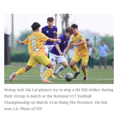
Hoàng Anh Gia Lai players try to stop a Hà Nội striker during
their Group A match at the National U17 Football
Championship on March 14 in Hưng Yên Province. Hà Nội
won 1-0. Photo of VFF