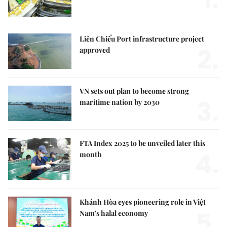
Liên Chiểu Port infrastructure project
2.
approved
VN sets out plan to become strong
3.
maritime nation by 2030
FTA Index 2025 to be unveiled later this
4.
month
Khánh Hòa eyes pioneering role in Việt
5.
Nam's halal economy