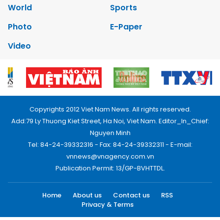
World
Sports
Photo
E-Paper
Video
Copyrights 2012 Viet Nam News. All rights reserved.
Add:79 Ly Thuong Kiet Street, Ha Noi, Viet Nam. Editor_In_Chief:
Nguyen Minh
Tel: 84-24-39332316 - Fax: 84-24-39332311 - E-mail:
vnnews@vnagency.com.vn
Publication Permit: 13/GP-BVHTTDL.
Home
About us
Contact us
RSS
Privacy & Terms