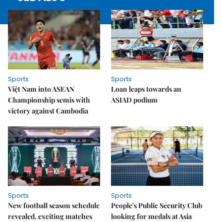
Sports
Sports
Việt Nam into ASEAN
Loan leaps towards an
Championship semis with
ASIAD podium
victory against Cambodia
Sports
Sports
New football season schedule
People's Public Security Club
revealed, exciting matches
looking for medals at Asia