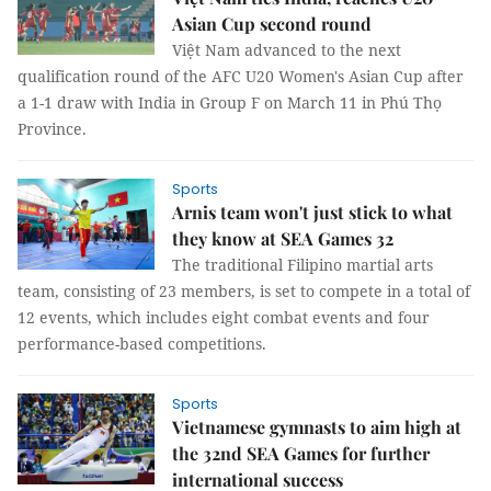
Asian Cup second round
Việt Nam advanced to the next
qualification round of the AFC U20 Women's Asian Cup after
a 1-1 draw with India in Group F on March 11 in Phú Thọ
Province.
Sports
Arnis team won't just stick to what
they know at SEA Games 32
The traditional Filipino martial arts
team, consisting of 23 members, is set to compete in a total of
12 events, which includes eight combat events and four
performance-based competitions.
Sports
Vietnamese gymnasts to aim high at
the 32nd SEA Games for further
international success