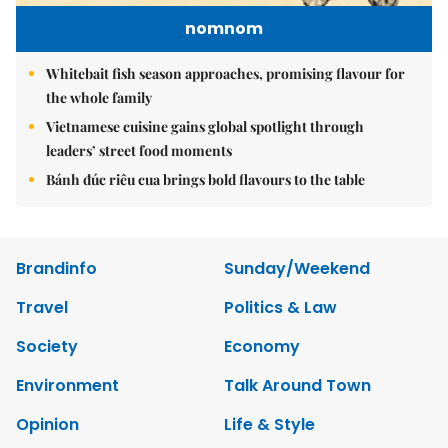
nomnom
Whitebait fish season approaches, promising flavour for
the whole family
Vietnamese cuisine gains global spotlight through
leaders’ street food moments
Bánh đúc riêu cua brings bold flavours to the table
Brandinfo
Sunday/Weekend
Travel
Politics & Law
Society
Economy
Environment
Talk Around Town
Opinion
Life & Style