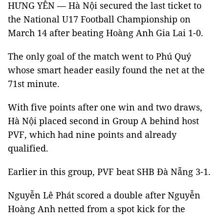
HƯNG YÊN — Hà Nội secured the last ticket to
the National U17 Football Championship on
March 14 after beating Hoàng Anh Gia Lai 1-0.
The only goal of the match went to Phú Quý
whose smart header easily found the net at the
71st minute.
With five points after one win and two draws,
Hà Nội placed second in Group A behind host
PVF, which had nine points and already
qualified.
Earlier in this group, PVF beat SHB Đà Nẵng 3-1.
Nguyễn Lê Phát scored a double after Nguyễn
Hoàng Anh netted from a spot kick for the