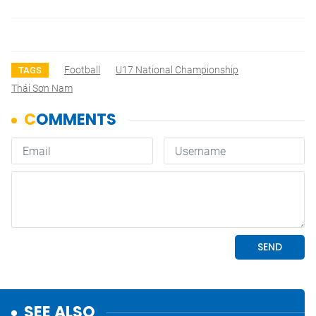
Football
U17 National Championship
TAGS
Thái Sơn Nam
SEE ALSO