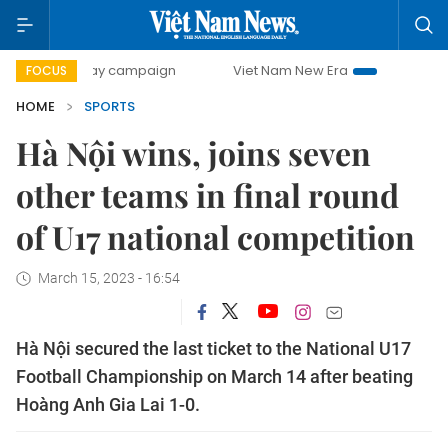
00-day campaign
Viet Nam New Era
Bringing Resolution
FOCUS
HOME
SPORTS
Hà Nội wins, joins seven
other teams in final round
of U17 national competition
March 15, 2023 - 16:54
Hà Nội secured the last ticket to the National U17
Football Championship on March 14 after beating
Hoàng Anh Gia Lai 1-0.