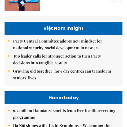
Việt Nam Insight
Party Central Committee adopts new mindset for
national security, social development in new era
Top leader calls for stronger action to turn Party
decisions into tangible results
Growing old together: how day centres can transform
seniors' lives
Hanoi today
9.2 million Hanoians benefits from free health screening
programme
Hà Nội shines with ‘Light Symphony – Welcoming the