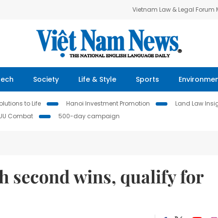
Vietnam Law & Legal Forum
Tech
Society
Life & Style
Sports
Environme
lutions to Life
Hanoi Investment Promotion
Land Law Insi
IUU Combat
500-day campaign
h second wins, qualify for