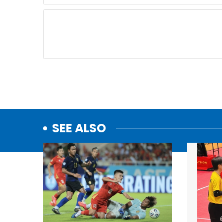
SEE ALSO