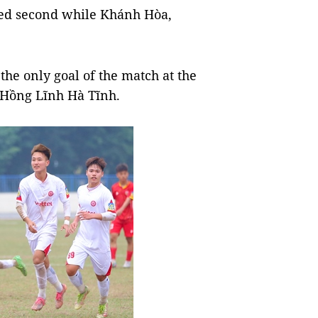
ayed second while Khánh Hòa,
he only goal of the match at the
r Hồng Lĩnh Hà Tĩnh.