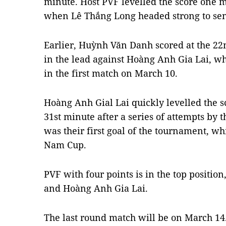
minute. Host PVF levelled the score one m
when Lê Thắng Long headed strong to sen
Earlier, Huỳnh Văn Danh scored at the 2
in the lead against Hoàng Anh Gia Lai, wh
in the first match on March 10.
Hoàng Anh Gial Lai quickly levelled the 
31st minute after a series of attempts by t
was their first goal of the tournament, w
Nam Cup.
PVF with four points is in the top positio
and Hoàng Anh Gia Lai.
The last round match will be on March 14