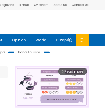
 Magazine
Bizhub
Ovietnam
About Us
Contact Us
nt
Opinion
World
E-Paper
ghts
Hanoi Tourism
Read more
arrow_forward_ios