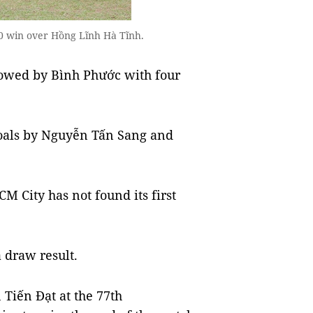
 1-0 win over Hồng Lĩnh Hà Tĩnh.
ollowed by Bình Phước with four
oals by Nguyễn Tấn Sang and
M City has not found its first
 draw result.
Tiến Đạt at the 77th