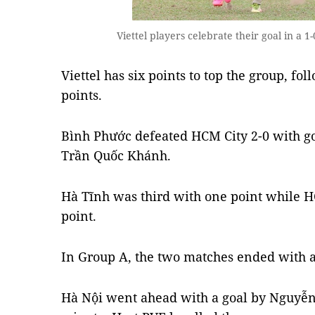
Viettel players celebrate their goal in a
Viettel has six points to top the group, f
points.
Bình Phước defeated HCM City 2-0 with g
Trần Quốc Khánh.
Hà Tĩnh was third with one point while HC
point.
In Group A, the two matches ended with a
Hà Nội went ahead with a goal by Nguyễn 