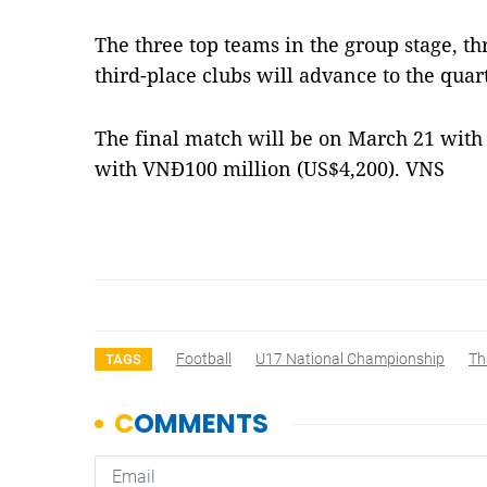
The three top teams in the group stage, t
third-place clubs will advance to the quart
The final match will be on March 21 wit
with VNĐ100 million (US$4,200). VNS
Football
U17 National Championship
Th
TAGS