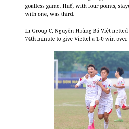
goalless game. Huế, with four points, st
with one, was third.
In Group C, Nguyễn Hoàng Bá Việt netted t
74th minute to give Viettel a 1-0 win ove