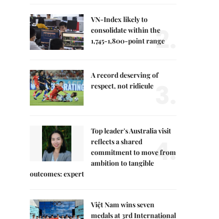
VN-Index likely to
2.
consolidate within the
1,745-1,800-point range
A record deserving of
3.
respect, not ridicule
Top leader's Australia visit
4.
reflects a shared
commitment to move from
ambition to tangible
outcomes: expert
Việt Nam wins seven
medals at 3rd International