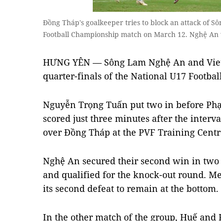
Đồng Tháp's goalkeeper tries to block an attack of 
Football Championship match on March 12. Nghệ An w
HƯNG YÊN — Sông Lam Nghệ An and Viettel
quarter-finals of the National U17 Footb
Nguyễn Trọng Tuấn put two in before P
scored just three minutes after the interv
over Đồng Tháp at the PVF Training Centr
Nghệ An secured their second win in two
and qualified for the knock-out round. 
its second defeat to remain at the bottom.
In the other match of the group, Huế and 