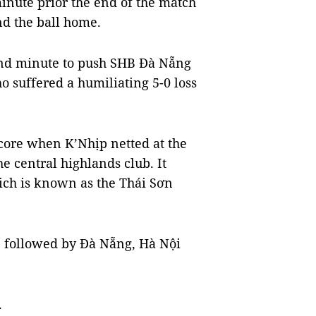
inute prior the end of the match
d the ball home.
2nd minute to push SHB Đà Nẵng
o suffered a humiliating 5-0 loss
score when K’Nhịp netted at the
he central highlands club. It
hich is known as the Thái Sơn
n, followed by Đà Nẵng, Hà Nội
.