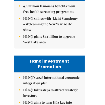
9.2 million Hanoians benefits from
free health screening programme
Hà Nội shines with ‘Light Symphony
– Welcoming the New Year 2026’
show
Hà Nội plans $1.1 billion to upgrade
West Lake area
Hanoi Investment
Promotion
Hà Nội's 2026 international economic
integration plan
Hà Nội takes steps to attract strategic
investors
Hà Nội aims to turn Hòa Lạc into