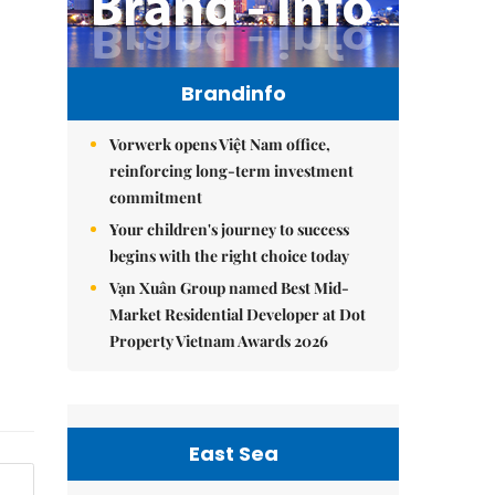
Brandinfo
Vorwerk opens Việt Nam office,
reinforcing long-term investment
commitment
Your children's journey to success
begins with the right choice today
Vạn Xuân Group named Best Mid-
Market Residential Developer at Dot
Property Vietnam Awards 2026
East Sea