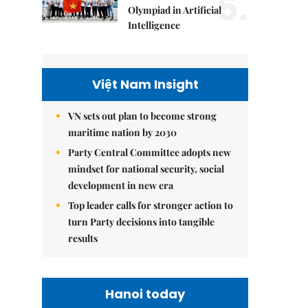
5.
Olympiad in Artificial
Intelligence
Việt Nam Insight
VN sets out plan to become strong
maritime nation by 2030
Party Central Committee adopts new
mindset for national security, social
development in new era
Top leader calls for stronger action to
turn Party decisions into tangible
results
Hanoi today