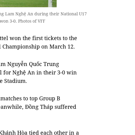
Sông Lam Nghệ An during their National U17
on 3-0. Photos of VFF
 won the first tickets to the
all Championship on March 12.
hạm Nguyễn Quốc Trung
al for Nghệ An in their 3-0 win
e Stadium.
 matches to top Group B
Meanwhile, Đồng Tháp suffered
Khánh Hòa tied each other in a