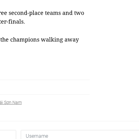
hree second-place teams and two
er-finals.
h the champions walking away
ái Sơn Nam