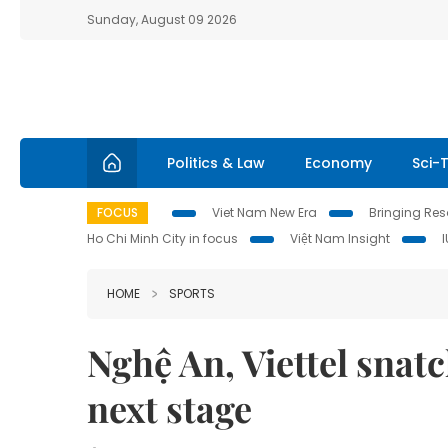
Sunday, August 09 2026
Politics & Law
Economy
Sci-
FOCUS
Viet Nam New Era
Bringing Reso
Ho Chi Minh City in focus
Việt Nam Insight
HOME
SPORTS
Nghệ An, Viettel snatc
next stage