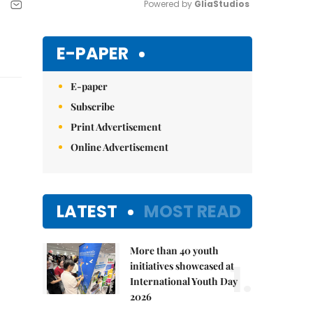
Powered by 
GliaStudios
Mute
E-PAPER
E-paper
Subscribe
Print Advertisement
Online Advertisement
LATEST
MOST READ
More than 40 youth
1.
initiatives showcased at
International Youth Day
2026