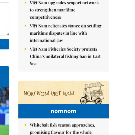
Việt Nam upgrades seaport network
to strengthen maritime
competitiveness
Việt Nam reiterates stance on settling
maritime disputes in line with
international law
Việt Nam Fisheries Society protests
China’s unilateral fishing ban in East
Sea
nomnom
Whitebait fish season approaches,
promising flavour for the whole