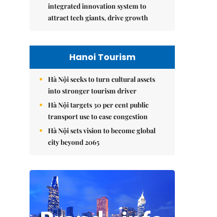
integrated innovation system to
attract tech giants, drive growth
Hanoi Tourism
Hà Nội seeks to turn cultural assets
into stronger tourism driver
Hà Nội targets 30 per cent public
transport use to ease congestion
Hà Nội sets vision to become global
city beyond 2065