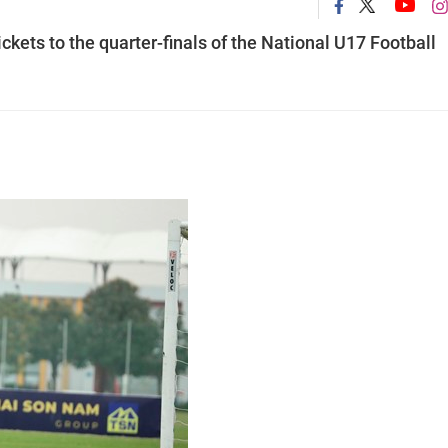
ckets to the quarter-finals of the National U17 Football