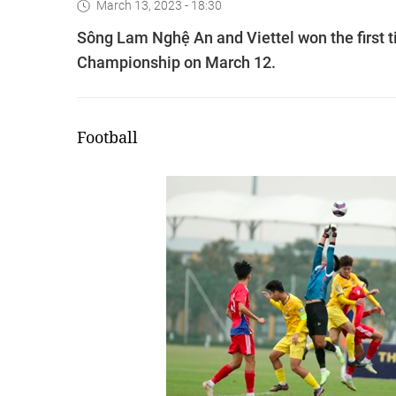
March 13, 2023 - 18:30
Sông Lam Nghệ An and Viettel won the first ti
Championship on March 12.
Football