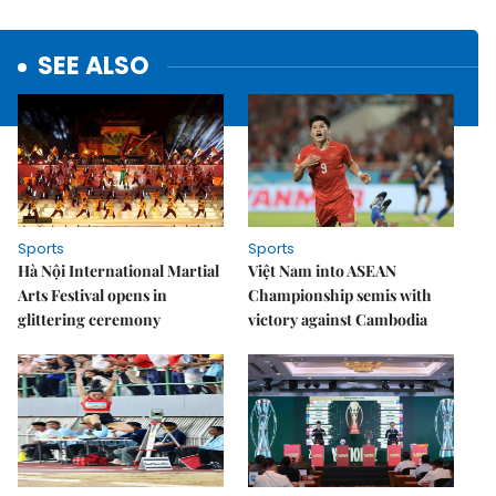
SEE ALSO
Sports
Sports
Hà Nội International Martial
Việt Nam into ASEAN
Arts Festival opens in
Championship semis with
glittering ceremony
victory against Cambodia