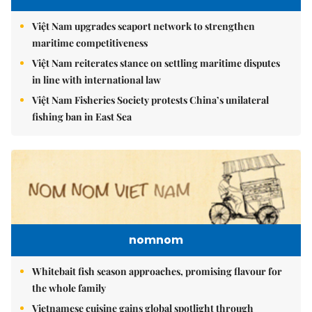
Việt Nam upgrades seaport network to strengthen
maritime competitiveness
Việt Nam reiterates stance on settling maritime disputes
in line with international law
Việt Nam Fisheries Society protests China’s unilateral
fishing ban in East Sea
nomnom
Whitebait fish season approaches, promising flavour for
the whole family
Vietnamese cuisine gains global spotlight through