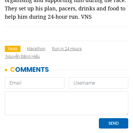
organising and supporting him during the race.
They set up his plan, pacers, drinks and food to
help him during 24-hour run. VNS
Marathon
Run In 24 Hours
TAGS
Nguyễn Đăng Hiếu