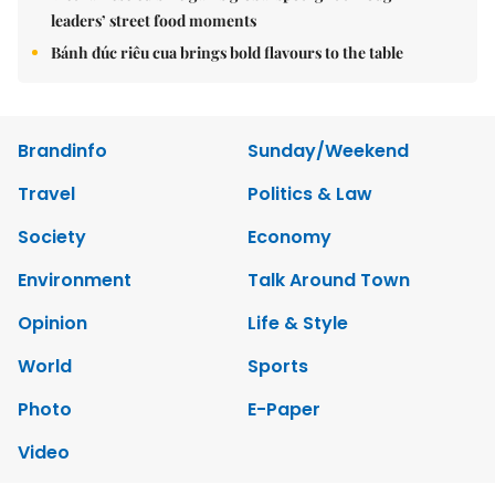
leaders’ street food moments
Bánh đúc riêu cua brings bold flavours to the table
Brandinfo
Sunday/Weekend
Travel
Politics & Law
Society
Economy
Environment
Talk Around Town
Opinion
Life & Style
World
Sports
Photo
E-Paper
Video