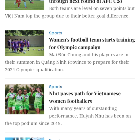
through next round of AFC U20
Both teams are level on seven points but
Việt Nam top the group due to their better goal difference.
Sports
Women's football team starts training
for Olympic campaign
Mai Đức Chung and his players are in
their summon in Quảng Ninh Province to prepare for their
2024 Olympics qualification.
Sports
Như paves path for Vietnamese
women footballers
With many years of outstanding
performance, Huỳnh Như has been on
the top podium since 2019.