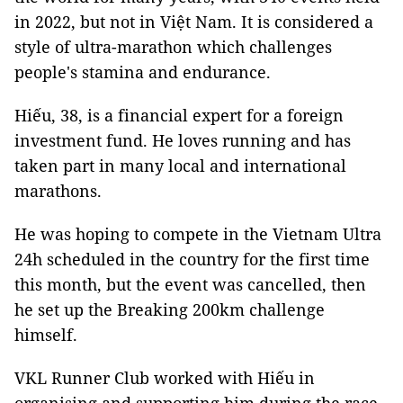
in 2022, but not in Việt Nam. It is considered a
style of ultra-marathon which challenges
people's stamina and endurance.
Hiếu, 38, is a financial expert for a foreign
investment fund. He loves running and has
taken part in many local and international
marathons.
He was hoping to compete in the Vietnam Ultra
24h scheduled in the country for the first time
this month, but the event was cancelled, then
he set up the Breaking 200km challenge
himself.
VKL Runner Club worked with Hiếu in