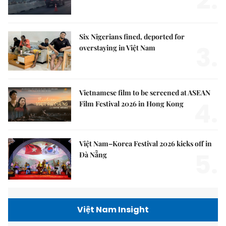
2.
Six Nigerians fined, deported for
3.
overstaying in Việt Nam
Vietnamese film to be screened at ASEAN
4.
Film Festival 2026 in Hong Kong
Việt Nam–Korea Festival 2026 kicks off in
5.
Đà Nẵng
Việt Nam Insight