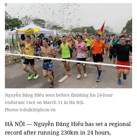
Nguyễn Đăng Hiếu seen before finishing his 24-hour
enduranc race on March 11 in Hà Nội.
Photos tcdulichtphcm.vn
HÀ NỘI — Nguyễn Đăng Hiếu has set a regional
record after running 230km in 24 hours,