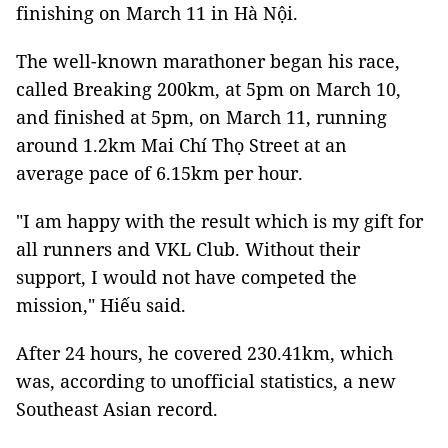
finishing on March 11 in Hà Nội.
The well-known marathoner began his race,
called Breaking 200km, at 5pm on March 10,
and finished at 5pm, on March 11, running
around 1.2km Mai Chí Thọ Street at an
average pace of 6.15km per hour.
"I am happy with the result which is my gift for
all runners and VKL Club. Without their
support, I would not have competed the
mission," Hiếu said.
After 24 hours, he covered 230.41km, which
was, according to unofficial statistics, a new
Southeast Asian record.