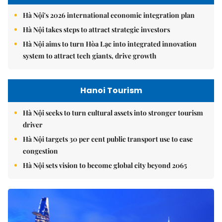
Hà Nội's 2026 international economic integration plan
Hà Nội takes steps to attract strategic investors
Hà Nội aims to turn Hòa Lạc into integrated innovation
system to attract tech giants, drive growth
Hanoi Tourism
Hà Nội seeks to turn cultural assets into stronger tourism
driver
Hà Nội targets 30 per cent public transport use to ease
congestion
Hà Nội sets vision to become global city beyond 2065