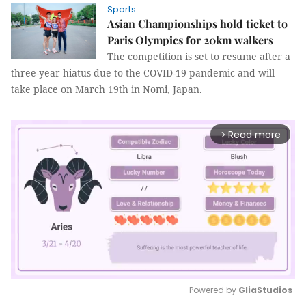
Sports
Asian Championships hold ticket to
Paris Olympics for 20km walkers
The competition is set to resume after a
three-year hiatus due to the COVID-19 pandemic and will
take place on March 19th in Nomi, Japan.
Read more
arrow_forward_ios
Powered by 
GliaStudios