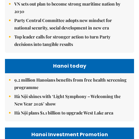
VN sets out plan to become strong maritime nation by
2030
Party Central Committee adopts new mindset for
national security, social development in new era
Top leader calls for stronger action to turn Party
decisions into tangible results
Hanoi today
9.2 million Hanoians benefits from free health screening
programme
Hà Nội shines with ‘Light Symphony – Welcoming the
New Year 2026’ show
Hà Nội plans $1.1 billion to upgrade West Lake area
Hanoi Investment Promotion