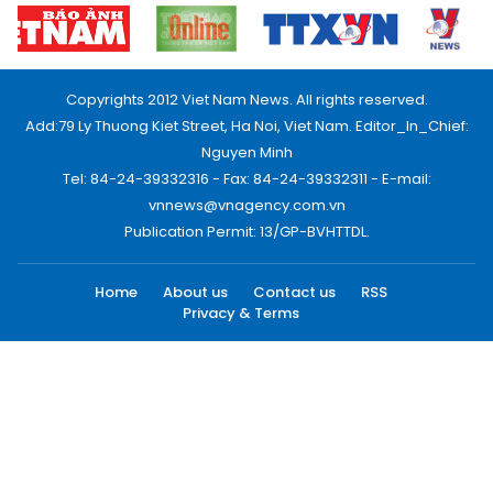
Copyrights 2012 Viet Nam News. All rights reserved.
Add:79 Ly Thuong Kiet Street, Ha Noi, Viet Nam. Editor_In_Chief:
Nguyen Minh
Tel: 84-24-39332316 - Fax: 84-24-39332311 - E-mail:
vnnews@vnagency.com.vn
Publication Permit: 13/GP-BVHTTDL.
Home
About us
Contact us
RSS
Privacy & Terms