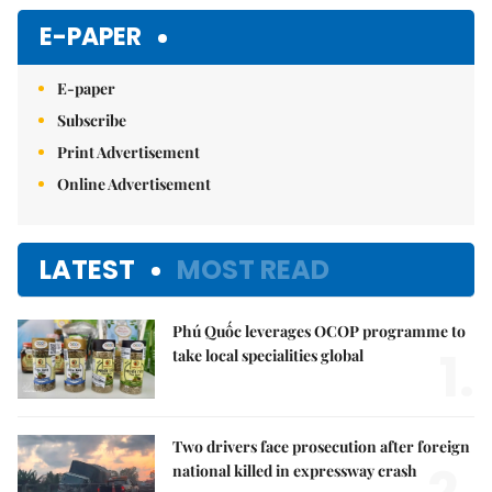
Mute
E-PAPER
E-paper
Subscribe
Print Advertisement
Online Advertisement
LATEST
MOST READ
Phú Quốc leverages OCOP programme to
1.
take local specialities global
Two drivers face prosecution after foreign
national killed in expressway crash