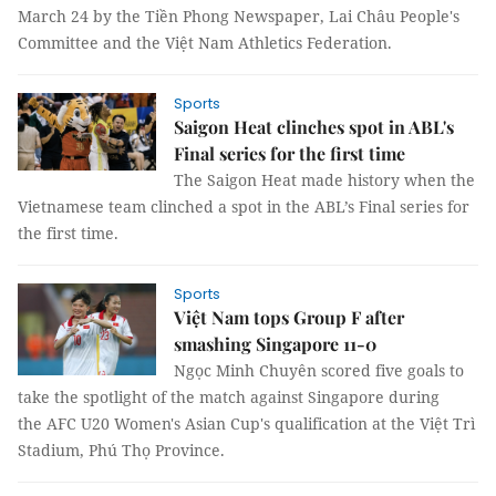
March 24 by the Tiền Phong Newspaper, Lai Châu People's
Committee and the Việt Nam Athletics Federation.
Sports
Saigon Heat clinches spot in ABL's
Final series for the first time
The Saigon Heat made history when the
Vietnamese team clinched a spot in the ABL’s Final series for
the first time.
Sports
Việt Nam tops Group F after
smashing Singapore 11-0
Ngọc Minh Chuyên scored five goals to
take the spotlight of the match against Singapore during
the AFC U20 Women's Asian Cup's qualification at the Việt Trì
Stadium, Phú Thọ Province.