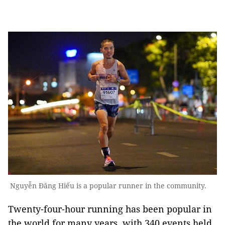
Nguyễn Đăng Hiếu is a popular runner in the community.
Twenty-four-hour running has been popular in
the world for many years, with 340 events held