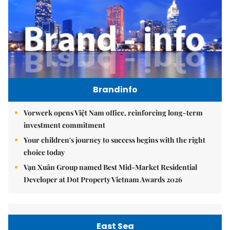
Brandinfo
Vorwerk opens Việt Nam office, reinforcing long-term
investment commitment
Your children's journey to success begins with the right
choice today
Vạn Xuân Group named Best Mid-Market Residential
Developer at Dot Property Vietnam Awards 2026
East Sea