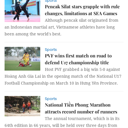
Sports
Pencak Silat stars grapple with rule
changes, limitations at SEA Games
Although pencak silat originated from
an Indonesian martial art, Vietnamese athletes have long
been among the world's best.
Sports
PVF wins first match on road to
defend U17 championship title
Host PVF grabbed a big win 5-0 against
Hoàng Anh Gia Lai in the opening match of the National U17
Football Championship on March 10 in Hưng Yên Province.
Sports
National Tiền Phong Marathon
attracts record number of runners
The annual tournament, which is in its
64th edition in 66 years, will be held over three days from