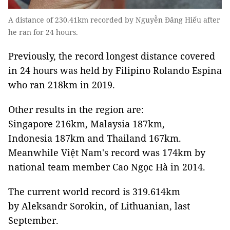
A distance of 230.41km recorded by Nguyễn Đăng Hiếu after
he ran for 24 hours.
Previously, the record longest distance covered
in 24 hours was held by Filipino Rolando Espina
who ran 218km in 2019.
Other results in the region are:
Singapore 216km, Malaysia 187km,
Indonesia 187km and Thailand 167km.
Meanwhile Việt Nam's record was 174km by
national team member Cao Ngọc Hà in 2014.
The current world record is 319.614km
by Aleksandr Sorokin, of Lithuanian, last
September.