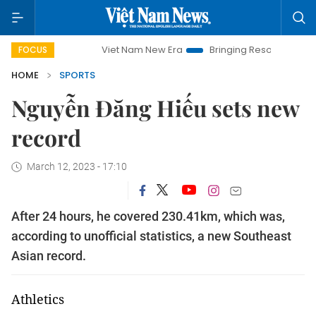
Viet Nam New Era
Bringing Resolutions to Life
Ha
FOCUS
HOME
SPORTS
Nguyễn Đăng Hiếu sets new
record
March 12, 2023 - 17:10
After 24 hours, he covered 230.41km, which was,
according to unofficial statistics, a new Southeast
Asian record.
Athletics