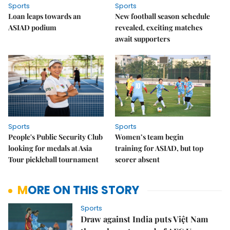
Sports
Sports
Loan leaps towards an
New football season schedule
ASIAD podium
revealed, exciting matches
await supporters
Sports
Sports
People's Public Security Club
Women’s team begin
looking for medals at Asia
training for ASIAD, but top
Tour pickleball tournament
scorer absent
MORE ON THIS STORY
Sports
Draw against India puts Việt Nam