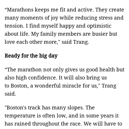
“Marathons keeps me fit and active. They create
many moments of joy while reducing stress and
tension. I find myself happy and optimistic
about life. My family members are busier but
love each other more," said Trang.
Ready for the big day
“The marathon not only gives us good health but
also high confidence. It will also bring us
to Boston, a wonderful miracle for us," Trang
said.
"Boston's track has many slopes. The
temperature is often low, and in some years it
has rained throughout the race. We will have to