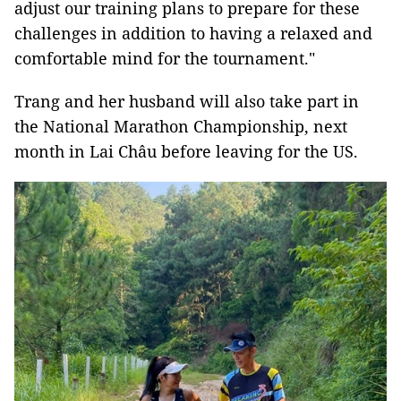
adjust our training plans to prepare for these
challenges in addition to having a relaxed and
comfortable mind for the tournament."
Trang and her husband will also take part in
the National Marathon Championship, next
month in Lai Châu before leaving for the US.