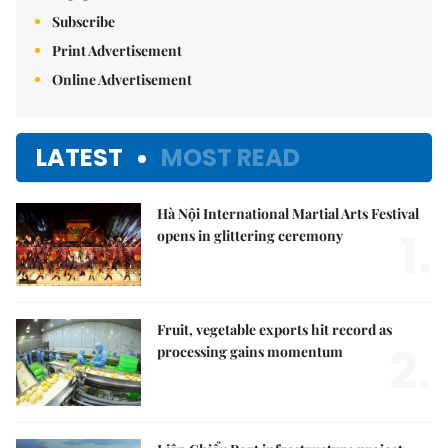
Subscribe
Print Advertisement
Online Advertisement
LATEST
MOST READ
Hà Nội International Martial Arts Festival
1.
opens in glittering ceremony
Fruit, vegetable exports hit record as
2.
processing gains momentum