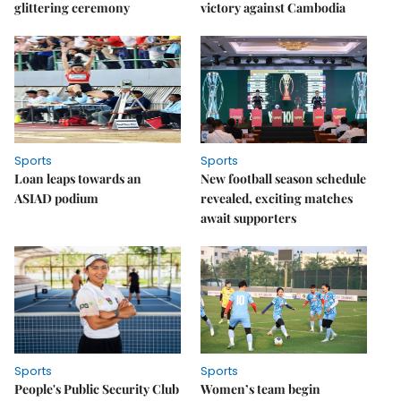
glittering ceremony
victory against Cambodia
Sports
Sports
Loan leaps towards an
New football season schedule
ASIAD podium
revealed, exciting matches
await supporters
Sports
Sports
People's Public Security Club
Women’s team begin