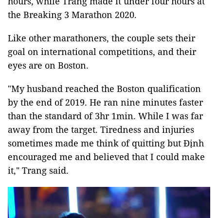
hours, while Trang made it under four hours at
the Breaking 3 Marathon 2020.
Like other marathoners, the couple sets their
goal on international competitions, and their
eyes are on Boston.
"My husband reached the Boston qualification
by the end of 2019. He ran nine minutes faster
than the standard of 3hr 1min. While I was far
away from the target. Tiredness and injuries
sometimes made me think of quitting but Định
encouraged me and believed that I could make
it," Trang said.