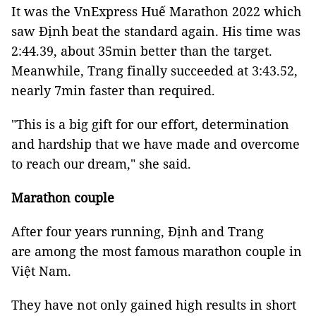
It was the VnExpress Huế Marathon 2022 which
saw Định beat the standard again. His time was
2:44.39, about 35min better than the target.
Meanwhile, Trang finally succeeded at 3:43.52,
nearly 7min faster than required.
"This is a big gift for our effort, determination
and hardship that we have made and overcome
to reach our dream," she said.
Marathon couple
After four years running, Định and Trang
are among the most famous marathon couple in
Việt Nam.
They have not only gained high results in short