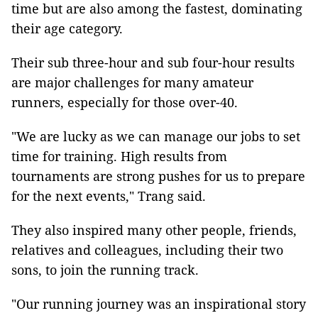
time but are also among the fastest, dominating
their age category.
Their sub three-hour and sub four-hour results
are major challenges for many amateur
runners, especially for those over-40.
"We are lucky as we can manage our jobs to set
time for training. High results from
tournaments are strong pushes for us to prepare
for the next events," Trang said.
They also inspired many other people, friends,
relatives and colleagues, including their two
sons, to join the running track.
"Our running journey was an inspirational story