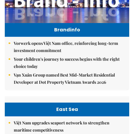
Brandinfo
Vorwerk opens Việt Nam office, reinforcing long-term
investment commitment
Your children's journey to success begins with the right
choice today
Vạn Xuân Group named Best Mid-Market Residential
Developer at Dot Property Vietnam Awards 2026
East Sea
Việt Nam upgrades seaport network to strengthen
maritime competitiveness