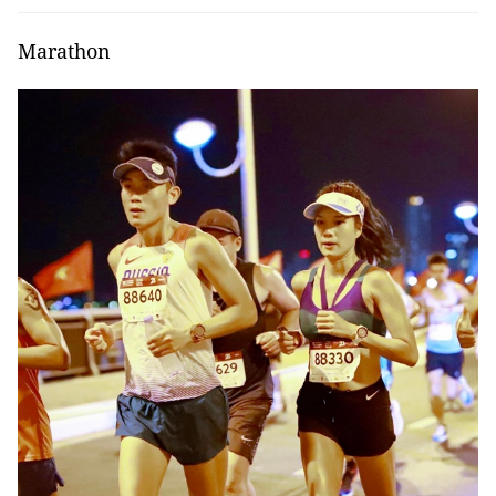
Marathon