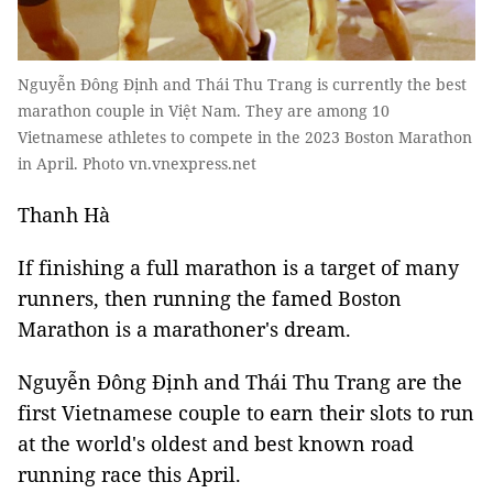
Nguyễn Đông Định and Thái Thu Trang is currently the best
marathon couple in Việt Nam. They are among 10
Vietnamese athletes to compete in the 2023 Boston Marathon
in April. Photo vn.vnexpress.net
Thanh Hà
If finishing a full marathon is a target of many
runners, then running the famed Boston
Marathon is a marathoner's dream.
Nguyễn Đông Định and Thái Thu Trang are the
first Vietnamese couple to earn their slots to run
at the world's oldest and best known road
running race this April.