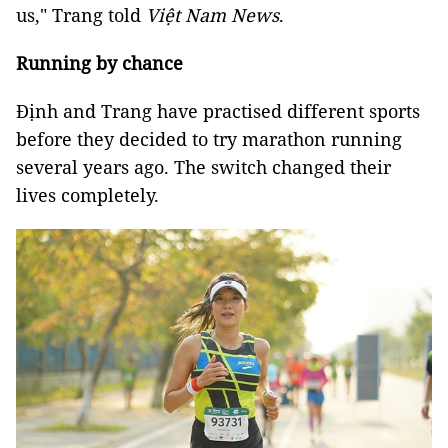
us," Trang told
Việt Nam News
.
Running by chance
Định and Trang have practised different sports
before they decided to try marathon running
several years ago. The switch changed their
lives completely.