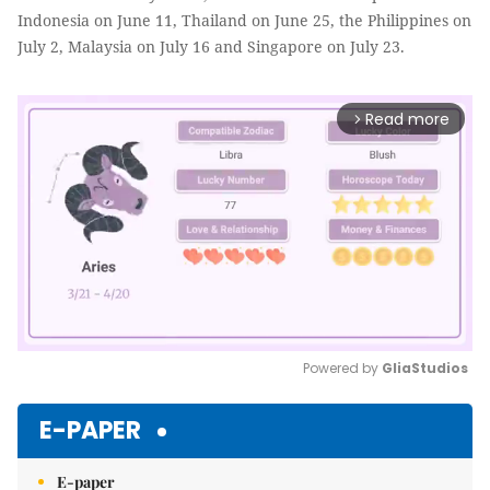
Indonesia on June 11, Thailand on June 25, the Philippines on
July 2, Malaysia on July 16 and Singapore on July 23.
Read more
arrow_forward_ios
Powered by 
GliaStudios
Mute
E-PAPER
E-paper