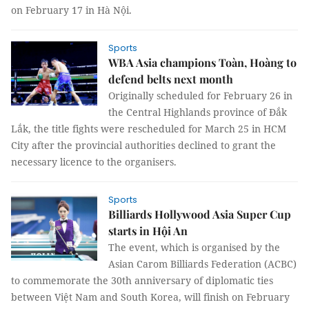
on February 17 in Hà Nội.
Sports
WBA Asia champions Toàn, Hoàng to
defend belts next month
Originally scheduled for February 26 in
the Central Highlands province of Đắk
Lắk, the title fights were rescheduled for March 25 in HCM
City after the provincial authorities declined to grant the
necessary licence to the organisers.
Sports
Billiards Hollywood Asia Super Cup
starts in Hội An
The event, which is organised by the
Asian Carom Billiards Federation (ACBC)
to commemorate the 30th anniversary of diplomatic ties
between Việt Nam and South Korea, will finish on February