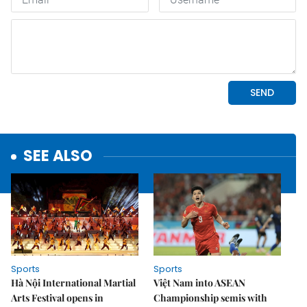
SEE ALSO
Sports
Sports
Hà Nội International Martial
Việt Nam into ASEAN
Arts Festival opens in
Championship semis with