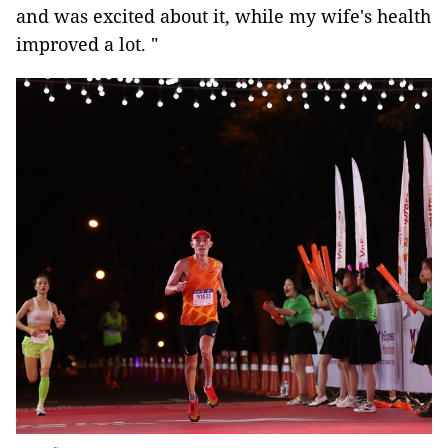
and was excited about it, while my wife's health
improved a lot. "