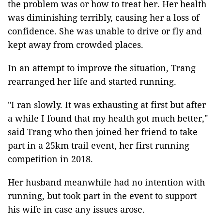
the problem was or how to treat her. Her health
was diminishing terribly, causing her a loss of
confidence. She was unable to drive or fly and
kept away from crowded places.
In an attempt to improve the situation, Trang
rearranged her life and started running.
"I ran slowly. It was exhausting at first but after
a while I found that my health got much better,"
said Trang who then joined her friend to take
part in a 25km trail event, her first running
competition in 2018.
Her husband meanwhile had no intention with
running, but took part in the event to support
his wife in case any issues arose.