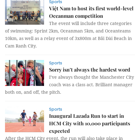
Sports
Việt Nam to host its first world-level
Oceanman competition
The event will include three categories
of swimming: Sprint 2km, Oceanman 5km, and Oceanteams
10km, as well as a relay event of 3x800m at Bãi Dài Beach in
Cam Ranh City.
Sports
Sorry isn’t always the hardest word
I’ve always thought the Manchester City
coach was a class act. Brilliant manager
both on, and off, the pitch.
Sports
Inaugural Lazada Run to start in
HCM City with 10,000 participants
expected
After the HCM City event, the run will also take place in