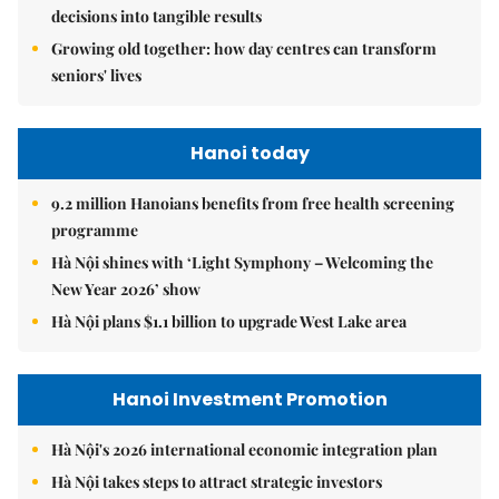
decisions into tangible results
Growing old together: how day centres can transform
seniors' lives
Hanoi today
9.2 million Hanoians benefits from free health screening
programme
Hà Nội shines with ‘Light Symphony – Welcoming the
New Year 2026’ show
Hà Nội plans $1.1 billion to upgrade West Lake area
Hanoi Investment Promotion
Hà Nội's 2026 international economic integration plan
Hà Nội takes steps to attract strategic investors