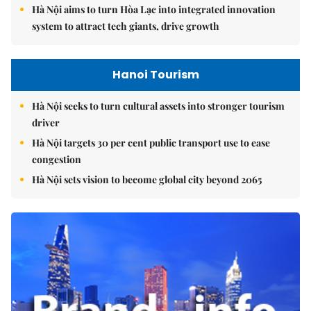
Hà Nội aims to turn Hòa Lạc into integrated innovation
system to attract tech giants, drive growth
Hanoi Tourism
Hà Nội seeks to turn cultural assets into stronger tourism
driver
Hà Nội targets 30 per cent public transport use to ease
congestion
Hà Nội sets vision to become global city beyond 2065