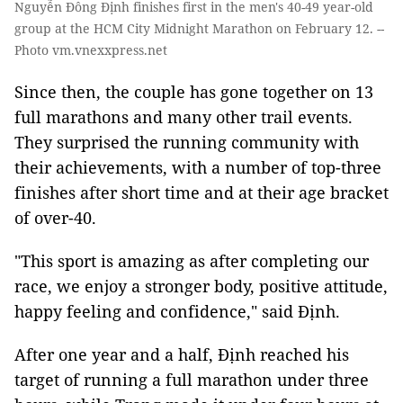
Nguyễn Đông Định finishes first in the men's 40-49 year-old
group at the HCM City Midnight Marathon on February 12. --
Photo vm.vnexxpress.net
Since then, the couple has gone together on 13
full marathons and many other trail events.
They surprised the running community with
their achievements, with a number of top-three
finishes after short time and at their age bracket
of over-40.
"This sport is amazing as after completing our
race, we enjoy a stronger body, positive attitude,
happy feeling and confidence," said Định.
After one year and a half, Định reached his
target of running a full marathon under three