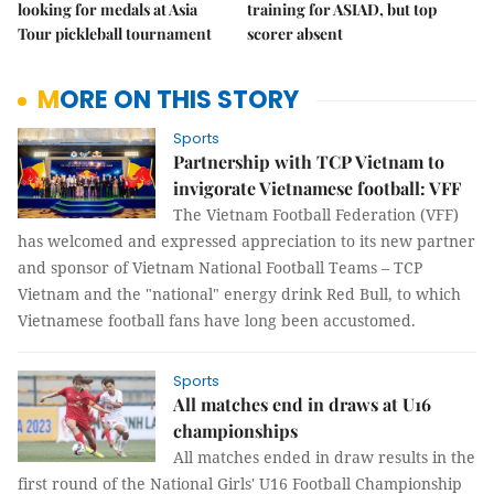
looking for medals at Asia
training for ASIAD, but top
Tour pickleball tournament
scorer absent
MORE ON THIS STORY
Sports
Partnership with TCP Vietnam to
invigorate Vietnamese football: VFF
The Vietnam Football Federation (VFF)
has welcomed and expressed appreciation to its new partner
and sponsor of Vietnam National Football Teams – TCP
Vietnam and the "national" energy drink Red Bull, to which
Vietnamese football fans have long been accustomed.
Sports
All matches end in draws at U16
championships
All matches ended in draw results in the
first round of the National Girls' U16 Football Championship