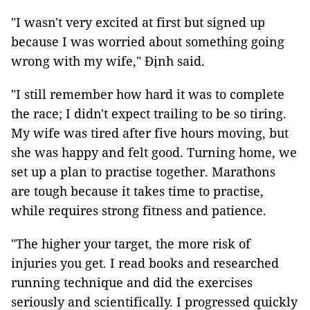
"I wasn't very excited at first but signed up
because I was worried about something going
wrong with my wife," Định said.
"I still remember how hard it was to complete
the race; I didn't expect trailing to be so tiring.
My wife was tired after five hours moving, but
she was happy and felt good. Turning home, we
set up a plan to practise together. Marathons
are tough because it takes time to practise,
while requires strong fitness and patience.
"The higher your target, the more risk of
injuries you get. I read books and researched
running technique and did the exercises
seriously and scientifically. I progressed quickly