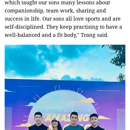
which taught our sons many lessons about
companionship, team work, sharing and
success in life. Our sons all love sports and are
self-disciplined. They keep practising to have a
well-balanced and a fit body," Trang said.