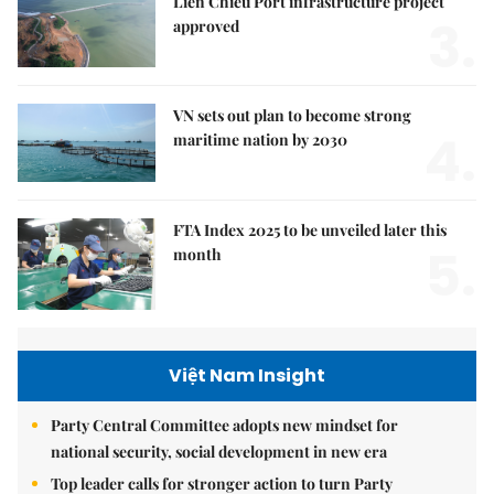
Liên Chiểu Port infrastructure project
3.
approved
VN sets out plan to become strong
4.
maritime nation by 2030
FTA Index 2025 to be unveiled later this
5.
month
Việt Nam Insight
Party Central Committee adopts new mindset for
national security, social development in new era
Top leader calls for stronger action to turn Party