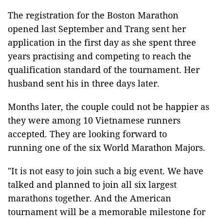
The registration for the Boston Marathon
opened last September and Trang sent her
application in the first day as she spent three
years practising and competing to reach the
qualification standard of the tournament. Her
husband sent his in three days later.
Months later, the couple could not be happier as
they were among 10 Vietnamese runners
accepted. They are looking forward to
running one of the six World Marathon Majors.
"It is not easy to join such a big event. We have
talked and planned to join all six largest
marathons together. And the American
tournament will be a memorable milestone for