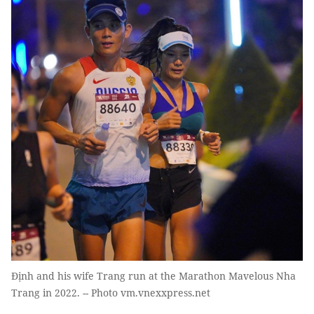
Định and his wife Trang run at the Marathon Mavelous Nha
Trang in 2022. -- Photo vm.vnexxpress.net