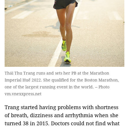
Thái Thu Trang runs and sets her PB at the Marathon
Imperial Huế 2022. She qualified for the Boston Marathon,
one of the largest running event in the world. -- Photo
vm.vnexxpress.net
Trang started having problems with shortness
of breath, dizziness and arrhythmia when she
turned 38 in 2015. Doctors could not find what