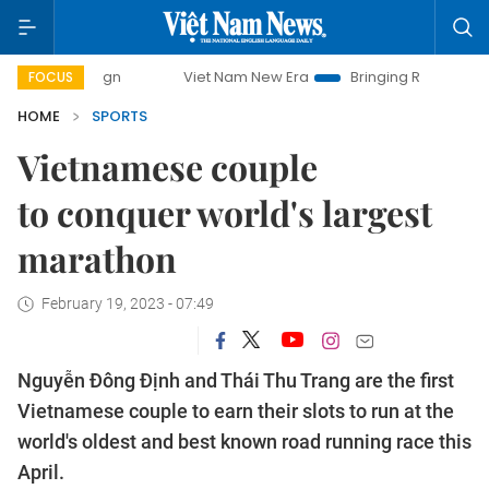
Viet Nam New Era
Bringing Resolutions to Life
Hanoi Inves
FOCUS
HOME
SPORTS
Vietnamese couple
to conquer world's largest
marathon
February 19, 2023 - 07:49
Nguyễn Đông Định and Thái Thu Trang are the first
Vietnamese couple to earn their slots to run at the
world's oldest and best known road running race this
April.