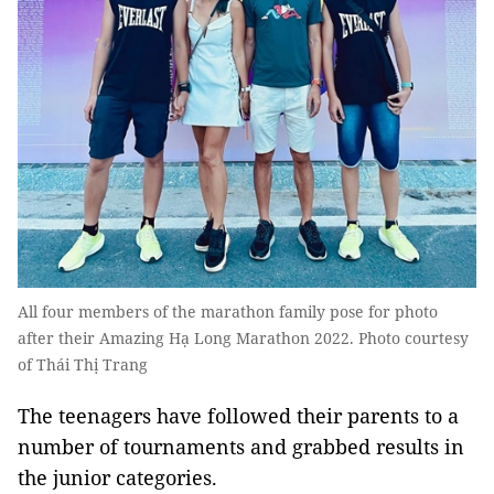
All four members of the marathon family pose for photo
after their Amazing Hạ Long Marathon 2022. Photo courtesy
of Thái Thị Trang
The teenagers have followed their parents to a
number of tournaments and grabbed results in
the junior categories.