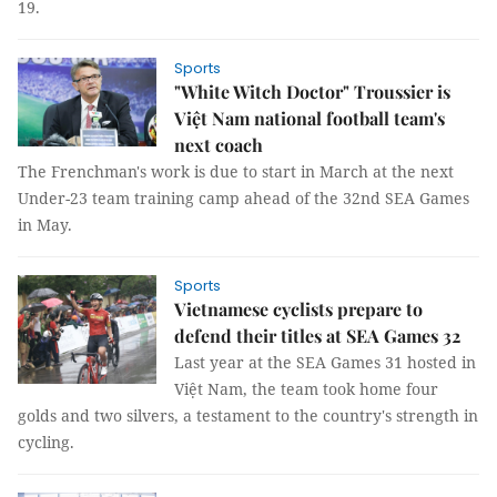
19.
Sports
"White Witch Doctor" Troussier is
Việt Nam national football team's
next coach
The Frenchman's work is due to start in March at the next
Under-23 team training camp ahead of the 32nd SEA Games
in May.
Sports
Vietnamese cyclists prepare to
defend their titles at SEA Games 32
Last year at the SEA Games 31 hosted in
Việt Nam, the team took home four
golds and two silvers, a testament to the country's strength in
cycling.