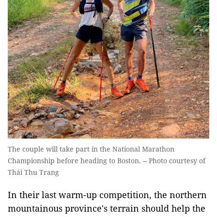
The couple will take part in the National Marathon
Championship before heading to Boston. -- Photo courtesy of
Thái Thu Trang
In their last warm-up competition, the northern
mountainous province's terrain should help the