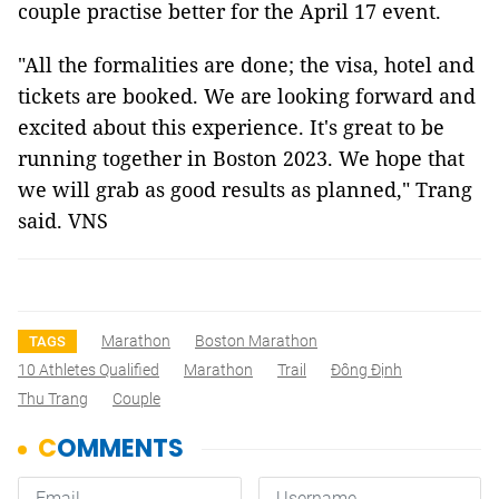
couple practise better for the April 17 event.
"All the formalities are done; the visa, hotel and
tickets are booked. We are looking forward and
excited about this experience. It's great to be
running together in Boston 2023. We hope that
we will grab as good results as planned," Trang
said.
VNS
Marathon
Boston Marathon
TAGS
10 Athletes Qualified
Marathon
Trail
Đông Định
Thu Trang
Couple