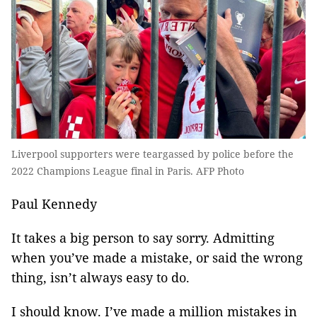
Liverpool supporters were teargassed by police before the
2022 Champions League final in Paris. AFP Photo
Paul Kennedy
It takes a big person to say sorry. Admitting
when you’ve made a mistake, or said the wrong
thing, isn’t always easy to do.
I should know. I’ve made a million mistakes in