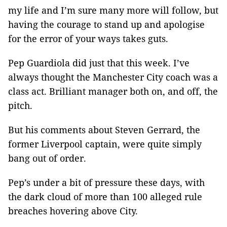
my life and I’m sure many more will follow, but
having the courage to stand up and apologise
for the error of your ways takes guts.
Pep Guardiola did just that this week. I’ve
always thought the Manchester City coach was a
class act. Brilliant manager both on, and off, the
pitch.
But his comments about Steven Gerrard, the
former Liverpool captain, were quite simply
bang out of order.
Pep’s under a bit of pressure these days, with
the dark cloud of more than 100 alleged rule
breaches hovering above City.