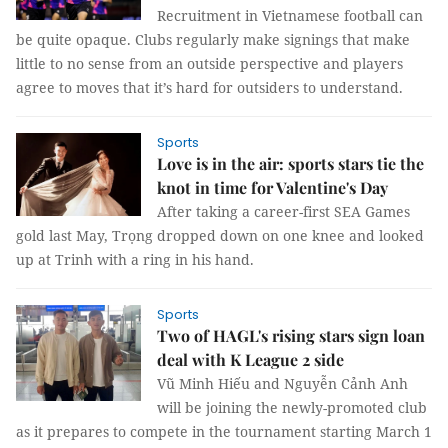
Recruitment in Vietnamese football can
be quite opaque. Clubs regularly make signings that make
little to no sense from an outside perspective and players
agree to moves that it’s hard for outsiders to understand.
Sports
Love is in the air: sports stars tie the
knot in time for Valentine's Day
After taking a career-first SEA Games
gold last May, Trọng dropped down on one knee and looked
up at Trinh with a ring in his hand.
Sports
Two of HAGL's rising stars sign loan
deal with K League 2 side
Vũ Minh Hiếu and Nguyễn Cảnh Anh
will be joining the newly-promoted club
as it prepares to compete in the tournament starting March 1