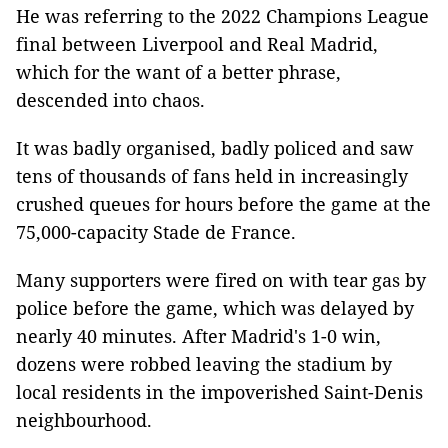
He was referring to the 2022 Champions League
final between Liverpool and Real Madrid,
which for the want of a better phrase,
descended into chaos.
It was badly organised, badly policed and saw
tens of thousands of fans held in increasingly
crushed queues for hours before the game at the
75,000-capacity Stade de France.
Many supporters were fired on with tear gas by
police before the game, which was delayed by
nearly 40 minutes. After Madrid's 1-0 win,
dozens were robbed leaving the stadium by
local residents in the impoverished Saint-Denis
neighbourhood.