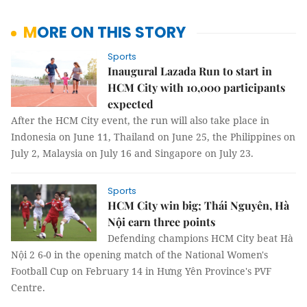
MORE ON THIS STORY
Sports
Inaugural Lazada Run to start in
HCM City with 10,000 participants
expected
After the HCM City event, the run will also take place in
Indonesia on June 11, Thailand on June 25, the Philippines on
July 2, Malaysia on July 16 and Singapore on July 23.
Sports
HCM City win big; Thái Nguyên, Hà
Nội earn three points
Defending champions HCM City beat Hà
Nội 2 6-0 in the opening match of the National Women's
Football Cup on February 14 in Hưng Yên Province's PVF
Centre.