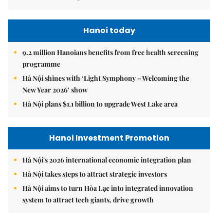
Hanoi today
9.2 million Hanoians benefits from free health screening
programme
Hà Nội shines with ‘Light Symphony – Welcoming the
New Year 2026’ show
Hà Nội plans $1.1 billion to upgrade West Lake area
Hanoi Investment Promotion
Hà Nội's 2026 international economic integration plan
Hà Nội takes steps to attract strategic investors
Hà Nội aims to turn Hòa Lạc into integrated innovation
system to attract tech giants, drive growth