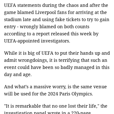
UEFA statements during the chaos and after the
game blamed Liverpool fans for arriving at the
stadium late and using fake tickets to try to gain
entry - wrongly blamed on both counts
according to a report released this week by
UEFA-appointed investigators.
While it is big of UEFA to put their hands up and
admit wrongdoings, it is terrifying that such an
event could have been so badly managed in this
day and age.
And what’s a massive worry, is the same venue
will be used for the 2024 Paris Olympics.
"It is remarkable that no one lost their life," the
investigation panel wrote in a 220-page