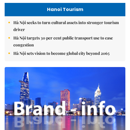
Hanoi Tourism
Hà Nội seeks to turn cultural assets into stronger tourism
driver
Hà Nội targets 30 per cent public transport use to ease
congestion
Hà Nội sets vision to become global city beyond 2065