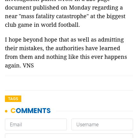
document published on Monday regarding a
near "mass fatality catastrophe" at the biggest
club game in world football.
I hope beyond hope that as well as admitting
their mistakes, the authorities have learned
from them and nothing like this ever happens
again. VNS
TAGS