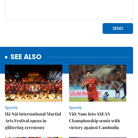
SEE ALSO
Sports
Sports
Hà Nội International Martial
Việt Nam into ASEAN
Arts Festival opens in
Championship semis with
glittering ceremony
victory against Cambodia