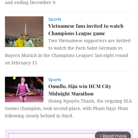
and ending December 9.
Sports
Vietnamese fans invited to watch
Champions League game
Two Vietnamese supporters are invited
to watch the Paris Saint Germain vs
Bayern Munich in the Champions Leagues' last-eight round
on February 15.
Sports
Omullo, Hậu win HCM City
Midnight Marathon
Hoàng Nguyên Thanh, the reigning SEA
Games champion, took second place, with Phạm Ngọc Phan
following closely behind in third.
Read more
arrow_forward_ios