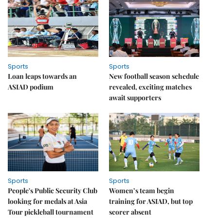
Sports
Sports
Loan leaps towards an
New football season schedule
ASIAD podium
revealed, exciting matches
await supporters
Sports
Sports
People's Public Security Club
Women’s team begin
looking for medals at Asia
training for ASIAD, but top
Tour pickleball tournament
scorer absent