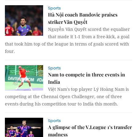
Sports
Hà Nội coach Bandovic praises
striker Văn Quyết
Nguyễn Văn Quyết scored the equaliser
that made it 1-1 from a free-kick, a goal
that took him top of the league in terms of goals scored with
four.
Sports
Nam to compete in three events in
India
Việt Nam's top player Lý Hoàng Nam is
competing at the Chennai Open Challenger, one of three
events during his competition tour to India this month.
Sports
A glimpse of the V.League 1’s transfer
madness