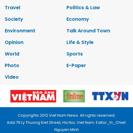
Travel
Politics & Law
Society
Economy
Environment
Talk Around Town
Opinion
Life & Style
World
Sports
Photo
E-Paper
Video
Copyrights 2012 Viet Nam News. All rights reserved.
Add:79 Ly Thuong Kiet Street, Ha Noi, Viet Nam. Editor_In_Chief:
Nguyen Minh