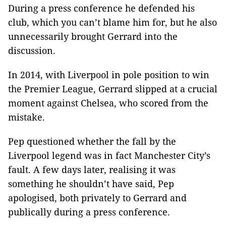
During a press conference he defended his
club, which you can’t blame him for, but he also
unnecessarily brought Gerrard into the
discussion.
In 2014, with Liverpool in pole position to win
the Premier League, Gerrard slipped at a crucial
moment against Chelsea, who scored from the
mistake.
Pep questioned whether the fall by the
Liverpool legend was in fact Manchester City’s
fault. A few days later, realising it was
something he shouldn’t have said, Pep
apologised, both privately to Gerrard and
publically during a press conference.