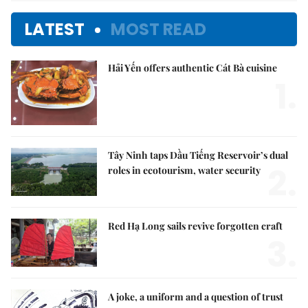
LATEST
MOST READ
Hải Yến offers authentic Cát Bà cuisine
1.
Tây Ninh taps Dầu Tiếng Reservoir’s dual
2.
roles in ecotourism, water security
Red Hạ Long sails revive forgotten craft
3.
A joke, a uniform and a question of trust