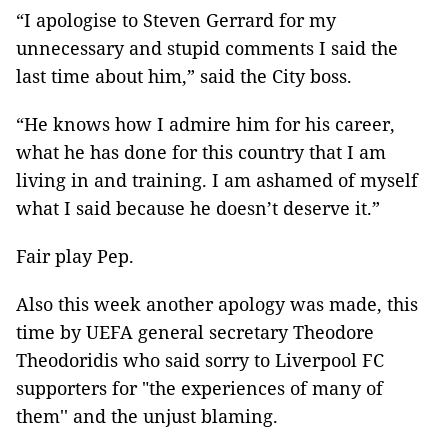
“I apologise to Steven Gerrard for my
unnecessary and stupid comments I said the
last time about him,” said the City boss.
“He knows how I admire him for his career,
what he has done for this country that I am
living in and training. I am ashamed of myself
what I said because he doesn’t deserve it.”
Fair play Pep.
Also this week another apology was made, this
time by UEFA general secretary Theodore
Theodoridis who said sorry to Liverpool FC
supporters for "the experiences of many of
them'' and the unjust blaming.