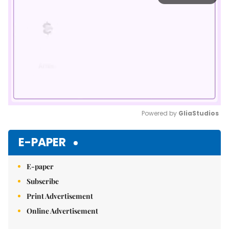
Powered by 
GliaStudios
Mute
E-PAPER
E-paper
Subscribe
Print Advertisement
Online Advertisement