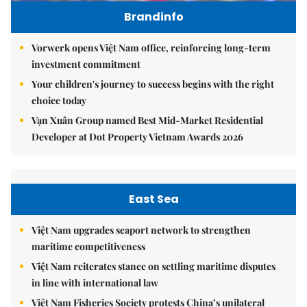
Brandinfo
Vorwerk opens Việt Nam office, reinforcing long-term
investment commitment
Your children's journey to success begins with the right
choice today
Vạn Xuân Group named Best Mid-Market Residential
Developer at Dot Property Vietnam Awards 2026
East Sea
Việt Nam upgrades seaport network to strengthen
maritime competitiveness
Việt Nam reiterates stance on settling maritime disputes
in line with international law
Việt Nam Fisheries Society protests China’s unilateral