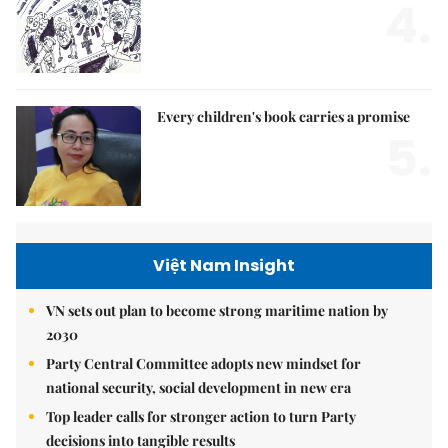
4.
Every children's book carries a promise
5.
Việt Nam Insight
VN sets out plan to become strong maritime nation by
2030
Party Central Committee adopts new mindset for
national security, social development in new era
Top leader calls for stronger action to turn Party
decisions into tangible results