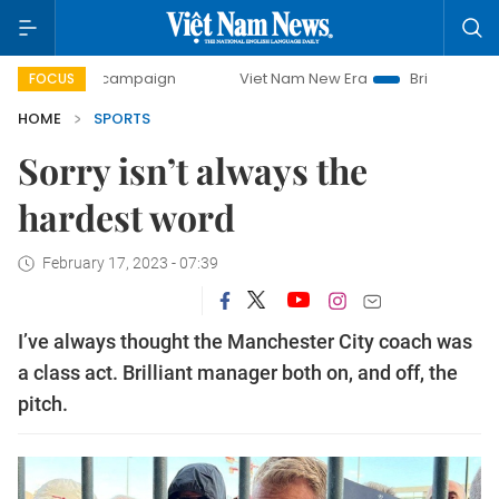
day campaign
Viet Nam New Era
Bringing Resolutions to 
FOCUS
HOME
SPORTS
Sorry isn’t always the
hardest word
February 17, 2023 - 07:39
I’ve always thought the Manchester City coach was
a class act. Brilliant manager both on, and off, the
pitch.