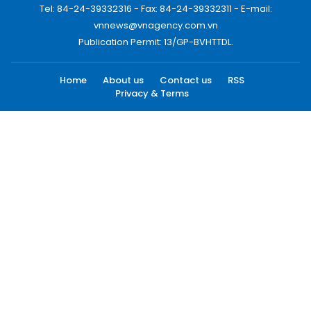
Tel: 84-24-39332316 - Fax: 84-24-39332311 - E-mail:
vnnews@vnagency.com.vn
Publication Permit: 13/GP-BVHTTDL.
Home
About us
Contact us
RSS
Privacy & Terms