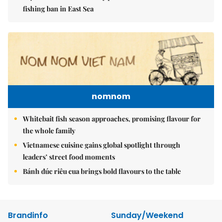
fishing ban in East Sea
nomnom
Whitebait fish season approaches, promising flavour for
the whole family
Vietnamese cuisine gains global spotlight through
leaders’ street food moments
Bánh đúc riêu cua brings bold flavours to the table
Brandinfo
Sunday/Weekend