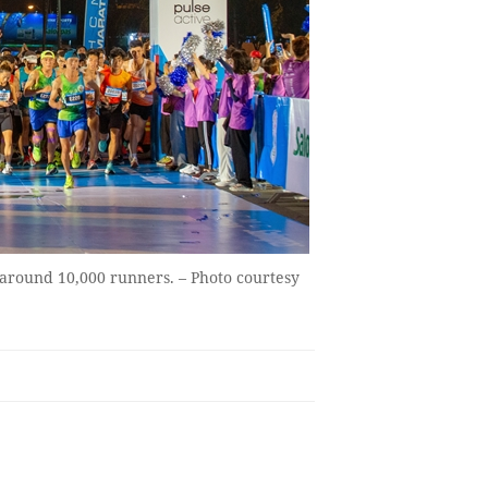
around 10,000 runners. – Photo courtesy