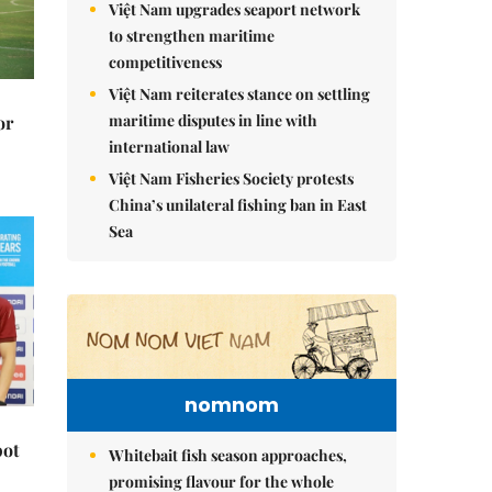
Việt Nam upgrades seaport network
to strengthen maritime
competitiveness
Việt Nam reiterates stance on settling
maritime disputes in line with
or
international law
Việt Nam Fisheries Society protests
China’s unilateral fishing ban in East
Sea
nomnom
pot
Whitebait fish season approaches,
promising flavour for the whole