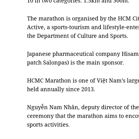
10 in two categories: 1.5km and 500m.
The marathon is organised by the HCM Cit
Active, a sports-tourism and lifestyle-en
the Department of Culture and Sports.
Japanese pharmaceutical company Hisamits
patch Salonpas) is the main sponsor.
HCMC Marathon is one of Việt Nam’s large
held annually since 2013.
Nguyễn Nam Nhân, deputy director of the
ceremony that the marathon aims to encou
sports activities.