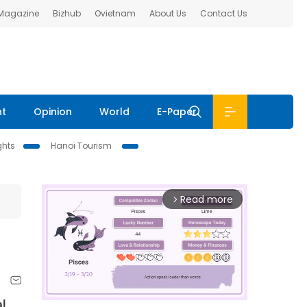
 Magazine
Bizhub
Ovietnam
About Us
Contact Us
nt
Opinion
World
E-Paper
ghts
Hanoi Tourism
Read more
arrow_forward_ios
al