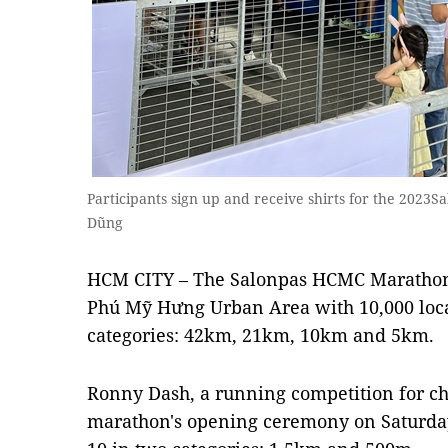
Participants sign up and receive shirts for the 202
Dũng
HCM CITY – The Salonpas HCMC Marathon 
Phú Mỹ Hưng Urban Area with 10,000 loca
categories: 42km, 21km, 10km and 5km.
Ronny Dash, a running competition for ch
marathon's opening ceremony on Saturday,