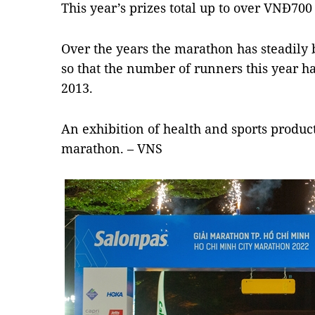
This year’s prizes total up to over VNĐ700
Over the years the marathon has steadily
so that the number of runners this year h
2013.
An exhibition of health and sports product
marathon. – VNS