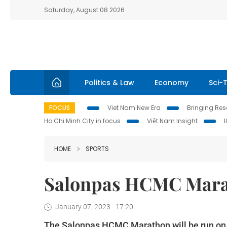
Saturday, August 08 2026
Politics & Law
Economy
Sci-
FOCUS
Viet Nam New Era
Bringing Reso
Ho Chi Minh City in focus
Việt Nam Insight
HOME
SPORTS
Salonpas HCMC Mara
January 07, 2023 - 17:20
The Salonpas HCMC Marathon will be run on 