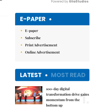
Powered by 
GliaStudios
Mute
E-PAPER
E-paper
Subscribe
Print Advertisement
Online Advertisement
LATEST
MOST READ
100-day digital
1.
transformation drive gains
momentum from the
bottom up