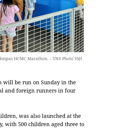
3Salonpas HCMC Marathon. – VNS Photo Việt
will be run on Sunday in the
l and foreign runners in four
ildren, was also launched at the
 with 500 children aged three to