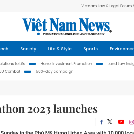
Vietnam Law & Legal Forum
Tech
Society
Life & Style
Sports
Environme
lutions to Life
Hanoi Investment Promotion
Land Law Insi
IUU Combat
500-day campaign
thon 2023 launches
Sunday in the Phú Mỹ Hưng Urban Area with 10,000 loc