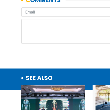
SEE ALSO