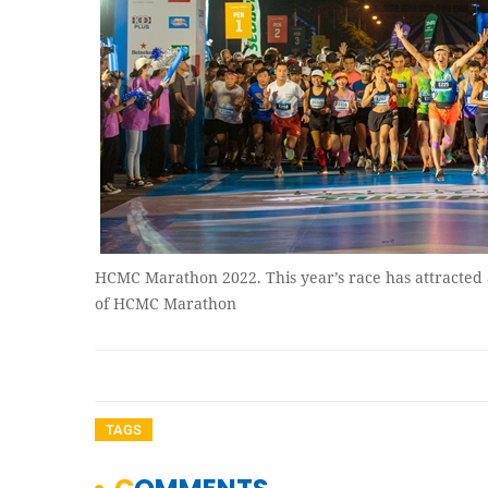
HCMC Marathon 2022. This year’s race has attracted 
of HCMC Marathon
TAGS