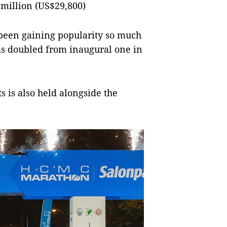
 million (US$29,800)
 been gaining popularity so much
as doubled from inaugural one in
s is also held alongside the