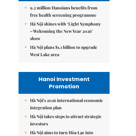
9.2 million Hanoians benefits from
free health screening programme
Hà Nội shines with ‘Light Symphony
– Welcoming the New Year 2026’
show
Hà Nội plans $1.1 billion to upgrade
West Lake area
Hanoi Investment
Promotion
Hà Nội's 2026 international economic
integration plan
Hà Nội takes steps to attract strategic
investors
Hà Nội aims to turn Hòa Lạc into