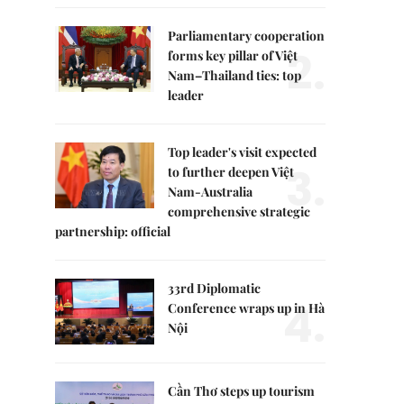
Parliamentary cooperation
2.
forms key pillar of Việt
Nam–Thailand ties: top
leader
Top leader's visit expected
3.
to further deepen Việt
Nam-Australia
comprehensive strategic
partnership: official
33rd Diplomatic
4.
Conference wraps up in Hà
Nội
Cần Thơ steps up tourism