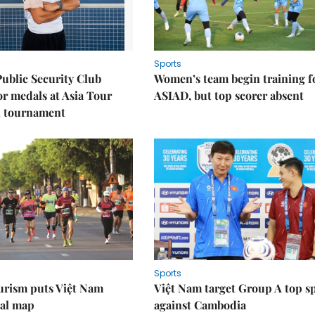
Sports
Public Security Club
Women’s team begin training f
or medals at Asia Tour
ASIAD, but top scorer absent
l tournament
Sports
urism puts Việt Nam
Việt Nam target Group A top s
nal map
against Cambodia