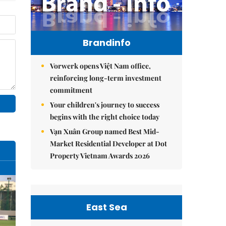
Brandinfo
Vorwerk opens Việt Nam office,
reinforcing long-term investment
commitment
Your children's journey to success
begins with the right choice today
Vạn Xuân Group named Best Mid-
Market Residential Developer at Dot
Property Vietnam Awards 2026
East Sea