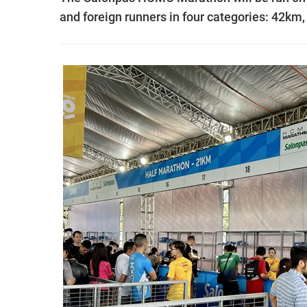
and foreign runners in four categories: 42k