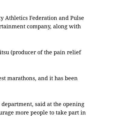
y Athletics Federation and Pulse
tertainment company, along with
u (producer of the pain relief
st marathons, and it has been
 department, said at the opening
rage more people to take part in