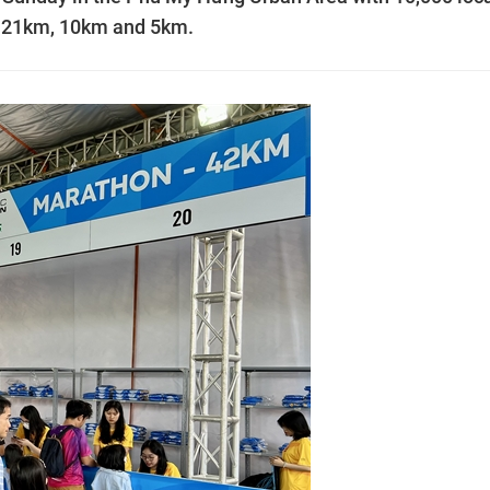
m, 21km, 10km and 5km.