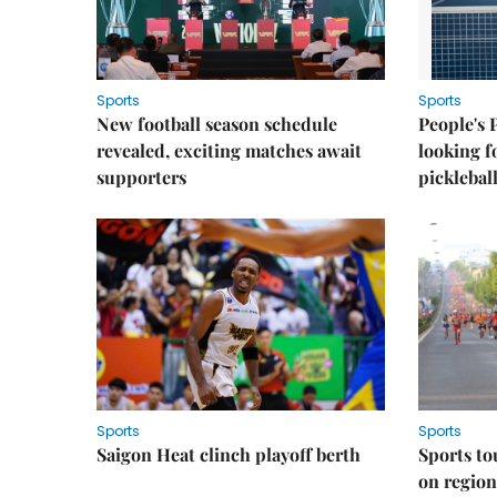
Sports
Sports
New football season schedule
People's 
revealed, exciting matches await
looking f
supporters
picklebal
Sports
Sports
Saigon Heat clinch playoff berth
Sports to
on regio