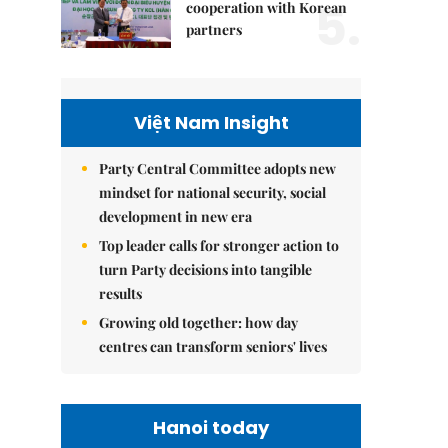
5.
cooperation with Korean
partners
Việt Nam Insight
Party Central Committee adopts new
mindset for national security, social
development in new era
Top leader calls for stronger action to
turn Party decisions into tangible
results
Growing old together: how day
centres can transform seniors' lives
Hanoi today