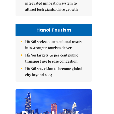
integrated innovation system to
attract tech giants, drive growth
Hanoi Tourism
Hà Nội seeks to turn cultural assets
into stronger tourism driver
Hà Nội targets 30 per cent public
transport use to ease congestion
Hà Nội sets vision to become global
city beyond 2065