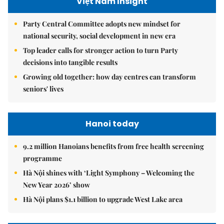
Việt Nam Insight
Party Central Committee adopts new mindset for
national security, social development in new era
Top leader calls for stronger action to turn Party
decisions into tangible results
Growing old together: how day centres can transform
seniors' lives
Hanoi today
9.2 million Hanoians benefits from free health screening
programme
Hà Nội shines with ‘Light Symphony – Welcoming the
New Year 2026’ show
Hà Nội plans $1.1 billion to upgrade West Lake area