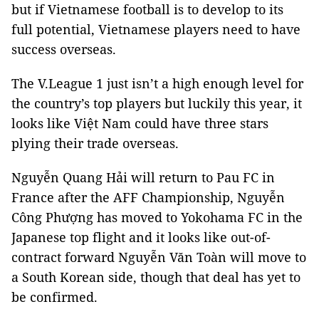
but if Vietnamese football is to develop to its
full potential, Vietnamese players need to have
success overseas.
The V.League 1 just isn’t a high enough level for
the country’s top players but luckily this year, it
looks like Việt Nam could have three stars
plying their trade overseas.
Nguyễn Quang Hải will return to Pau FC in
France after the AFF Championship, Nguyễn
Công Phượng has moved to Yokohama FC in the
Japanese top flight and it looks like out-of-
contract forward Nguyễn Văn Toàn will move to
a South Korean side, though that deal has yet to
be confirmed.