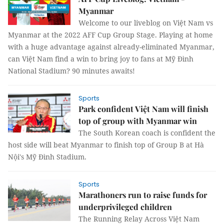
Myanmar
Welcome to our liveblog on Việt Nam vs
Myanmar at the 2022 AFF Cup Group Stage. Playing at home
with a huge advantage against already-eliminated Myanmar,
can Việt Nam find a win to bring joy to fans at Mỹ Đình
National Stadium? 90 minutes awaits!
Sports
Park confident Việt Nam will finish
top of group with Myanmar win
The South Korean coach is confident the
host side will beat Myanmar to finish top of Group B at Hà
Nội's Mỹ Đình Stadium.
Sports
Marathoners run to raise funds for
underprivileged children
The Running Relay Across Việt Nam