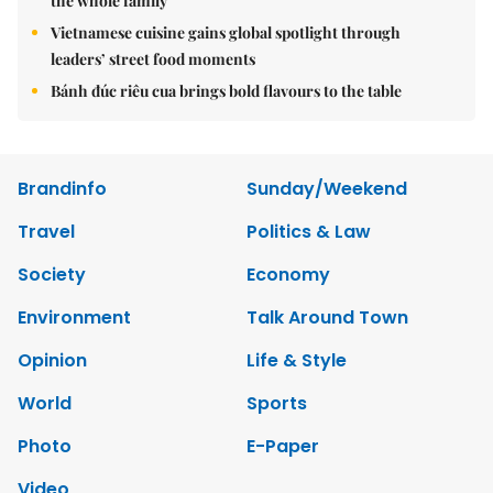
the whole family
Vietnamese cuisine gains global spotlight through
leaders’ street food moments
Bánh đúc riêu cua brings bold flavours to the table
Brandinfo
Sunday/Weekend
Travel
Politics & Law
Society
Economy
Environment
Talk Around Town
Opinion
Life & Style
World
Sports
Photo
E-Paper
Video