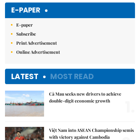
Mute
E-PAPER
E-paper
Subscribe
Print Advertisement
Online Advertisement
LATEST
MOST READ
Cà Mau seeks new drivers to achieve
1.
double-digit economic growth
Việt Nam into ASEAN Championship semis
with victory against Cambodia