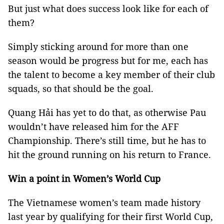
But just what does success look like for each of
them?
Simply sticking around for more than one
season would be progress but for me, each has
the talent to become a key member of their club
squads, so that should be the goal.
Quang Hải has yet to do that, as otherwise Pau
wouldn’t have released him for the AFF
Championship. There’s still time, but he has to
hit the ground running on his return to France.
Win a point in Women’s World Cup
The Vietnamese women’s team made history
last year by qualifying for their first World Cup,