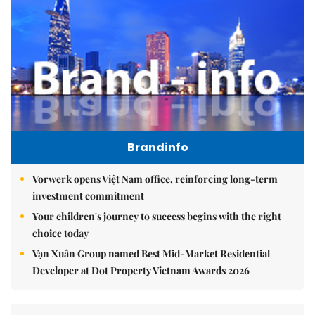
Brandinfo
Vorwerk opens Việt Nam office, reinforcing long-term
investment commitment
Your children's journey to success begins with the right
choice today
Vạn Xuân Group named Best Mid-Market Residential
Developer at Dot Property Vietnam Awards 2026