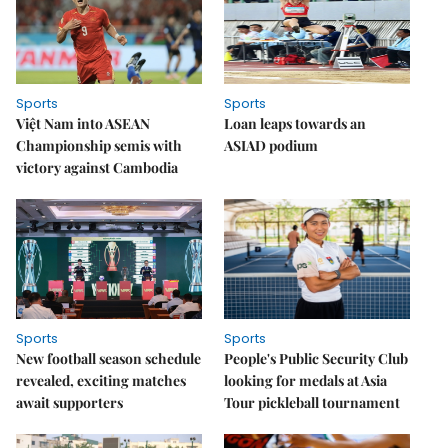
Sports
Sports
Việt Nam into ASEAN
Loan leaps towards an
Championship semis with
ASIAD podium
victory against Cambodia
Sports
Sports
New football season schedule
People's Public Security Club
revealed, exciting matches
looking for medals at Asia
await supporters
Tour pickleball tournament