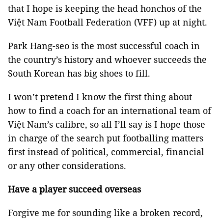
that I hope is keeping the head honchos of the
Việt Nam Football Federation (VFF) up at night.
Park Hang-seo is the most successful coach in
the country’s history and whoever succeeds the
South Korean has big shoes to fill.
I won’t pretend I know the first thing about
how to find a coach for an international team of
Việt Nam’s calibre, so all I’ll say is I hope those
in charge of the search put footballing matters
first instead of political, commercial, financial
or any other considerations.
Have a player succeed overseas
Forgive me for sounding like a broken record,