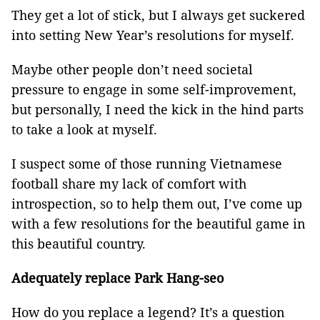
They get a lot of stick, but I always get suckered
into setting New Year’s resolutions for myself.
Maybe other people don’t need societal
pressure to engage in some self-improvement,
but personally, I need the kick in the hind parts
to take a look at myself.
I suspect some of those running Vietnamese
football share my lack of comfort with
introspection, so to help them out, I’ve come up
with a few resolutions for the beautiful game in
this beautiful country.
Adequately replace Park Hang-seo
How do you replace a legend? It’s a question