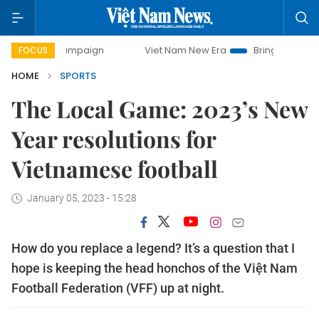
ay campaign
Viet Nam New Era
Bringing Resolutions to L
FOCUS
HOME
SPORTS
The Local Game: 2023’s New
Year resolutions for
Vietnamese football
January 05, 2023 - 15:28
How do you replace a legend? It’s a question that I
hope is keeping the head honchos of the Việt Nam
Football Federation (VFF) up at night.