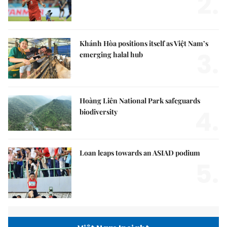
2.
Khánh Hòa positions itself as Việt Nam’s
3.
emerging halal hub
Hoàng Liên National Park safeguards
4.
biodiversity
Loan leaps towards an ASIAD podium
5.