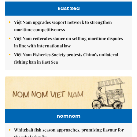
East Sea
Việt Nam upgrades seaport network to strengthen
maritime competitiveness
Việt Nam reiterates stance on settling maritime disputes
in line with international law
Việt Nam Fisheries Society protests China’s unilateral
fishing ban in East Sea
nomnom
Whitebait fish season approaches, promising flavour for