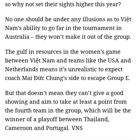
so why not set their sights higher this year?
No one should be under any illusions as to Việt
Nam’s ability to go far in the tournament in
Australia – they won’t make it out of the group.
The gulf in resources in the women’s game
between Việt Nam and teams like the USA and
Netherlands means it’s unrealistic to expect
coach Mai Đức Chung’s side to escape Group E.
But that doesn’t mean they can’t give a good
showing and aim to take at least a point from
the fourth team in the group, which will be the
winner of a playoff between Thailand,
Cameroon and Portugal. VNS