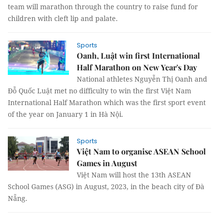
team will marathon through the country to raise fund for
children with cleft lip and palate.
Sports
Oanh, Luật win first International
Half Marathon on New Year's Day
National athletes Nguyễn Thị Oanh and
Đỗ Quốc Luật met no difficulty to win the first Việt Nam
International Half Marathon which was the first sport event
of the year on January 1 in Hà Nội.
Sports
Việt Nam to organise ASEAN School
Games in August
Việt Nam will host the 13th ASEAN
School Games (ASG) in August, 2023, in the beach city of Đà
Nẵng.