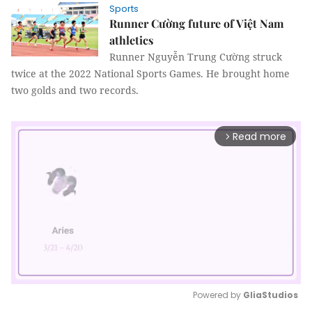
Sports
Runner Cường future of Việt Nam
athletics
Runner Nguyễn Trung Cường struck
twice at the 2022 National Sports Games. He brought home
two golds and two records.
Read more
arrow_forward_ios
Powered by 
GliaStudios