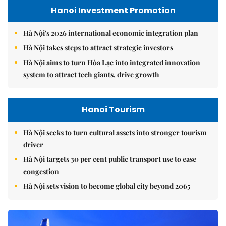
Hanoi Investment Promotion
Hà Nội's 2026 international economic integration plan
Hà Nội takes steps to attract strategic investors
Hà Nội aims to turn Hòa Lạc into integrated innovation
system to attract tech giants, drive growth
Hanoi Tourism
Hà Nội seeks to turn cultural assets into stronger tourism
driver
Hà Nội targets 30 per cent public transport use to ease
congestion
Hà Nội sets vision to become global city beyond 2065