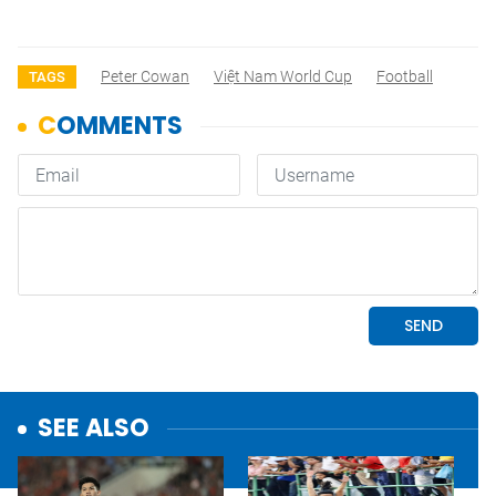
Peter Cowan
Việt Nam World Cup
Football
TAGS
SEE ALSO