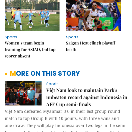
Sports
Sports
Women’s team begin
Saigon Heat clinch playoff
training for ASIAD, but top
berth
scorer absent
MORE ON THIS STORY
Sports
Việt Nam look to maintain Park's
unbeaten record against Indonesia in
AFF Cup semi-finals
Việt Nam defeated Myanmar 3-0 in their last group round
match to top Group B with 10 points, with three wins and
one draw. They will play Indonesia over two legs in the semi-