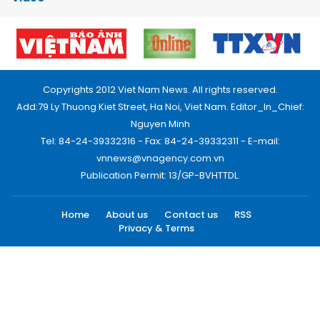
Copyrights 2012 Viet Nam News. All rights reserved.
Add:79 Ly Thuong Kiet Street, Ha Noi, Viet Nam. Editor_In_Chief:
Nguyen Minh
Tel: 84-24-39332316 - Fax: 84-24-39332311 - E-mail:
vnnews@vnagency.com.vn
Publication Permit: 13/GP-BVHTTDL.
Home
About us
Contact us
RSS
Privacy & Terms