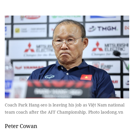
Coach Park Hang-seo is leaving his job as Việt Nam national
team coach after the AFF Championship. Photo laodong.vn
Peter Cowan