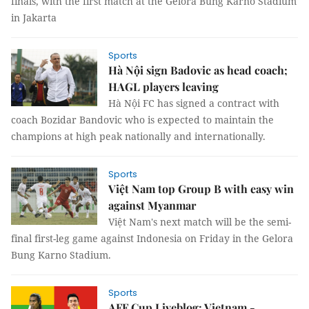
finals, with the first match at the Gelora Bung Karno Stadium
in Jakarta
Sports
Hà Nội sign Badovic as head coach;
HAGL players leaving
Hà Nội FC has signed a contract with
coach Bozidar Bandovic who is expected to maintain the
champions at high peak nationally and internationally.
Sports
Việt Nam top Group B with easy win
against Myanmar
Việt Nam's next match will be the semi-
final first-leg game against Indonesia on Friday in the Gelora
Bung Karno Stadium.
Sports
AFF Cup Liveblog: Vietnam -