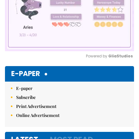
Powered by 
GliaStudios
Mute
E-PAPER
E-paper
Subscribe
Print Advertisement
Online Advertisement