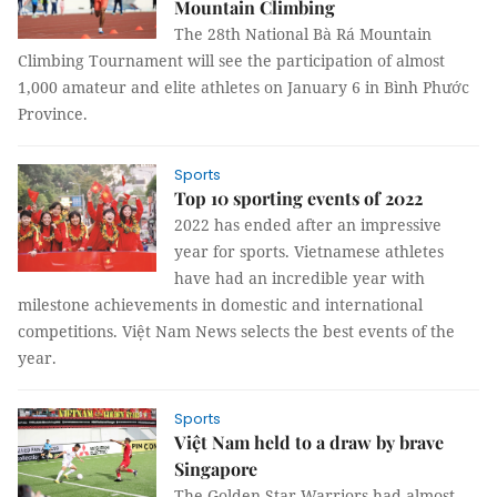
Mountain Climbing
The 28th National Bà Rá Mountain
Climbing Tournament will see the participation of almost
1,000 amateur and elite athletes on January 6 in Bình Phước
Province.
Sports
Top 10 sporting events of 2022
2022 has ended after an impressive
year for sports. Vietnamese athletes
have had an incredible year with
milestone achievements in domestic and international
competitions. Việt Nam News selects the best events of the
year.
Sports
Việt Nam held to a draw by brave
Singapore
The Golden Star Warriors had almost