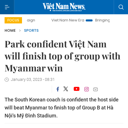
mpaign
Viet Nam New Era
Bringing Resolutions to Life
FOCUS
HOME
SPORTS
Park confident Việt Nam
will finish top of group with
Myanmar win
January 03, 2023 - 08:31
The South Korean coach is confident the host side
will beat Myanmar to finish top of Group B at Hà
Nội's Mỹ Đình Stadium.