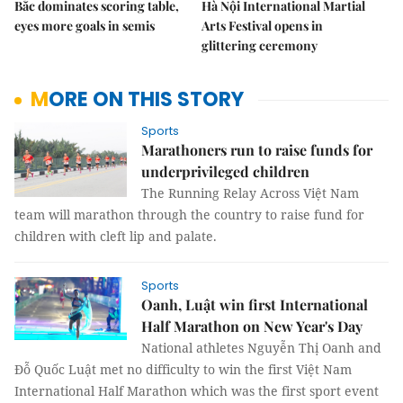
Bắc dominates scoring table,
Hà Nội International Martial
eyes more goals in semis
Arts Festival opens in
glittering ceremony
MORE ON THIS STORY
Sports
Marathoners run to raise funds for
underprivileged children
The Running Relay Across Việt Nam
team will marathon through the country to raise fund for
children with cleft lip and palate.
Sports
Oanh, Luật win first International
Half Marathon on New Year's Day
National athletes Nguyễn Thị Oanh and
Đỗ Quốc Luật met no difficulty to win the first Việt Nam
International Half Marathon which was the first sport event