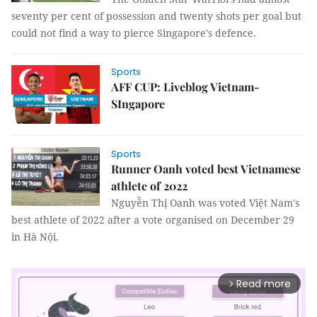
seventy per cent of possession and twenty shots per goal but
could not find a way to pierce Singapore's defence.
Sports
AFF CUP: Liveblog Vietnam-
SIngapore
Sports
Runner Oanh voted best Vietnamese
athlete of 2022
Nguyễn Thị Oanh was voted Việt Nam's
best athlete of 2022 after a vote organised on December 29
in Hà Nội.
Read more
arrow_forward_ios