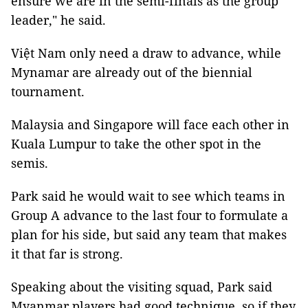
ensure we are in the semi-finals as the group
leader," he said.
Việt Nam only need a draw to advance, while
Mynamar are already out of the biennial
tournament.
Malaysia and Singapore will face each other in
Kuala Lumpur to take the other spot in the
semis.
Park said he would wait to see which teams in
Group A advance to the last four to formulate a
plan for his side, but said any team that makes
it that far is strong.
Speaking about the visiting squad, Park said
Myanmar players had good technique, so if they