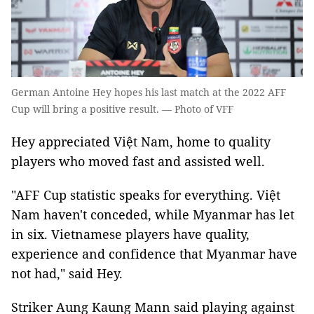
German Antoine Hey hopes his last match at the 2022 AFF
Cup will bring a positive result. — Photo of VFF
Hey appreciated Việt Nam, home to quality
players who moved fast and assisted well.
"AFF Cup statistic speaks for everything. Việt
Nam haven't conceded, while Myanmar has let
in six. Vietnamese players have quality,
experience and confidence that Myanmar have
not had," said Hey.
Striker Aung Kaung Mann said playing against