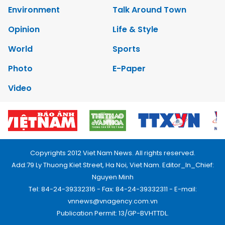
Environment
Talk Around Town
Opinion
Life & Style
World
Sports
Photo
E-Paper
Video
Copyrights 2012 Viet Nam News. All rights reserved.
Add:79 Ly Thuong Kiet Street, Ha Noi, Viet Nam. Editor_In_Chief:
Nguyen Minh
Tel: 84-24-39332316 - Fax: 84-24-39332311 - E-mail:
vnnews@vnagency.com.vn
Publication Permit: 13/GP-BVHTTDL.