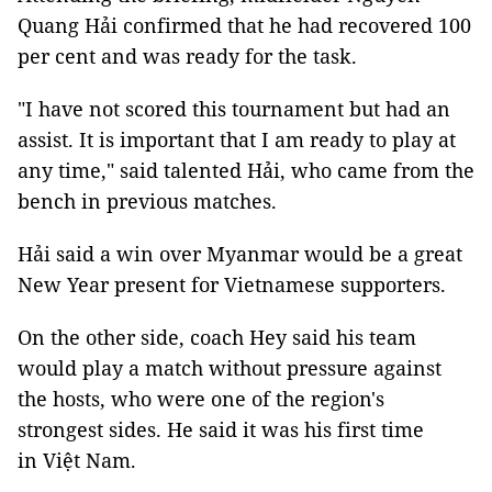
Quang Hải confirmed that he had recovered 100
per cent and was ready for the task.
"I have not scored this tournament but had an
assist. It is important that I am ready to play at
any time," said talented Hải, who came from the
bench in previous matches.
Hải said a win over Myanmar would be a great
New Year present for Vietnamese supporters.
On the other side, coach Hey said his team
would play a match without pressure against
the hosts, who were one of the region's
strongest sides. He said it was his first time
in Việt Nam.