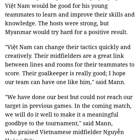
Việt Nam would be good for his young
teammates to learn and improve their skills and
knowledge. The hosts were strong, but
Myanmar would try hard for a positive result.
"Việt Nam can change their tactics quickly and
creatively. Their midfielders are a great link
between lines and rooms for their teammates to
score. Their goalkeeper is really good; I hope
our team can have one like him," said Mann.
"We have done our best but could not reach our
target in previous games. In the coming match,
we will do it well to make it a meaningful
goodbye to the tournament," said Mann,
who praised Vietnamese midfielder Nguyễn