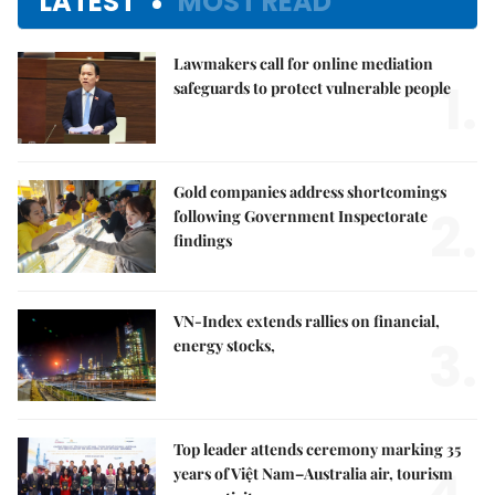
LATEST
MOST READ
Lawmakers call for online mediation
1.
safeguards to protect vulnerable people
Gold companies address shortcomings
2.
following Government Inspectorate
findings
VN-Index extends rallies on financial,
3.
energy stocks,
Top leader attends ceremony marking 35
years of Việt Nam–Australia air, tourism