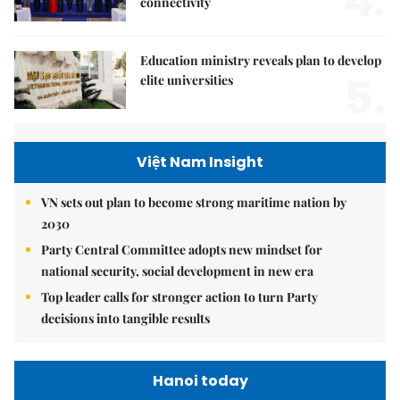
4.
connectivity
Education ministry reveals plan to develop
5.
elite universities
Việt Nam Insight
VN sets out plan to become strong maritime nation by
2030
Party Central Committee adopts new mindset for
national security, social development in new era
Top leader calls for stronger action to turn Party
decisions into tangible results
Hanoi today