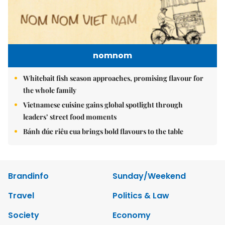
nomnom
Whitebait fish season approaches, promising flavour for
the whole family
Vietnamese cuisine gains global spotlight through
leaders’ street food moments
Bánh đúc riêu cua brings bold flavours to the table
Brandinfo
Sunday/Weekend
Travel
Politics & Law
Society
Economy