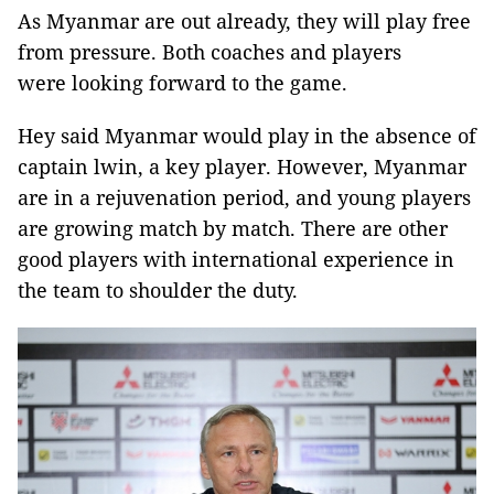
As Myanmar are out already, they will play free
from pressure. Both coaches and players
were looking forward to the game.
Hey said Myanmar would play in the absence of
captain lwin, a key player. However, Myanmar
are in a rejuvenation period, and young players
are growing match by match. There are other
good players with international experience in
the team to shoulder the duty.