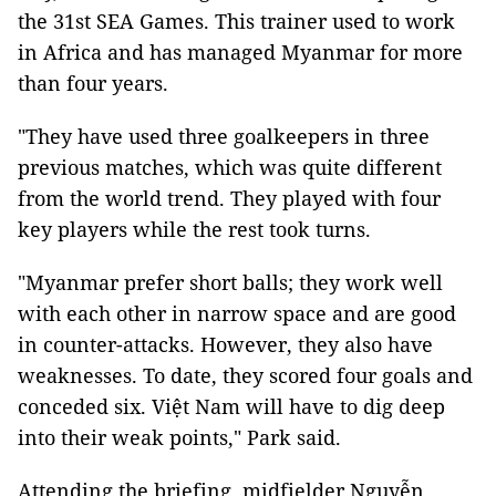
the 31st SEA Games. This trainer used to work
in Africa and has managed Myanmar for more
than four years.
"They have used three goalkeepers in three
previous matches, which was quite different
from the world trend. They played with four
key players while the rest took turns.
"Myanmar prefer short balls; they work well
with each other in narrow space and are good
in counter-attacks. However, they also have
weaknesses. To date, they scored four goals and
conceded six. Việt Nam will have to dig deep
into their weak points," Park said.
Attending the briefing, midfielder Nguyễn