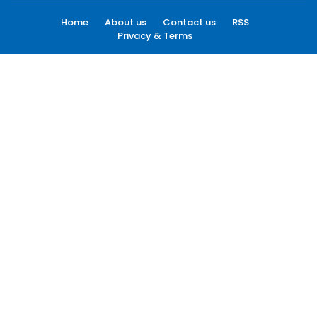
Home
About us
Contact us
RSS
Privacy & Terms