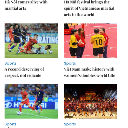
Hà Nội comes alive with
Hà Nội festival brings the
martial arts
spirit of Vietnamese martial
arts to the world
Sports
Sports
A record deserving of
Việt Nam make history with
respect, not ridicule
women’s doubles world title
Sports
Sports