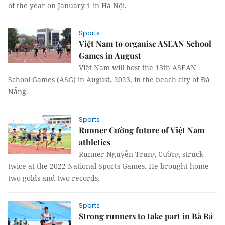
of the year on January 1 in Hà Nội.
Sports
Việt Nam to organise ASEAN School
Games in August
Việt Nam will host the 13th ASEAN
School Games (ASG) in August, 2023, in the beach city of Đà
Nẵng.
Sports
Runner Cường future of Việt Nam
athletics
Runner Nguyễn Trung Cường struck
twice at the 2022 National Sports Games. He brought home
two golds and two records.
Sports
Strong runners to take part in Bà Rá