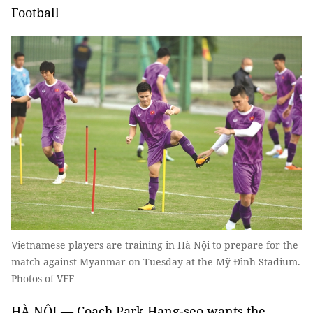
Football
Vietnamese players are training in Hà Nội to prepare for the
match against Myanmar on Tuesday at the Mỹ Đình Stadium.
Photos of VFF
HÀ NỘI — Coach Park Hang-seo wants the