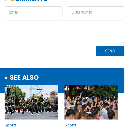
SEE ALSO
Sports
Sports