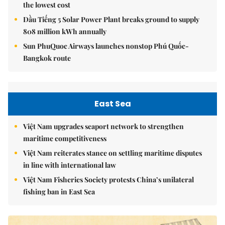
the lowest cost
Dầu Tiếng 5 Solar Power Plant breaks ground to supply
808 million kWh annually
Sun PhuQuoc Airways launches nonstop Phú Quốc-
Bangkok route
East Sea
Việt Nam upgrades seaport network to strengthen
maritime competitiveness
Việt Nam reiterates stance on settling maritime disputes
in line with international law
Việt Nam Fisheries Society protests China’s unilateral
fishing ban in East Sea