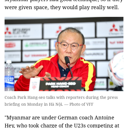
were given space, they would play really well.
Coach Park Hang-seo talks with reporters during the press
briefing on Monday in Hà Nội. — Photo of VFF
"Myanmar are under German coach Antoine
Hey, who took charge of the U23s competing at