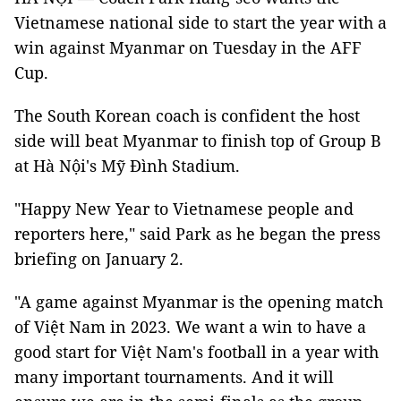
Vietnamese national side to start the year with a
win against Myanmar on Tuesday in the AFF
Cup.
The South Korean coach is confident the host
side will beat Myanmar to finish top of Group B
at Hà Nội's Mỹ Đình Stadium.
"Happy New Year to Vietnamese people and
reporters here," said Park as he began the press
briefing on January 2.
"A game against Myanmar is the opening match
of Việt Nam in 2023. We want a win to have a
good start for Việt Nam's football in a year with
many important tournaments. And it will