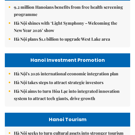
9.2 million Hanoians benefits from free health screening
programme
Hà Nội shines with ‘Light Symphony – Welcoming the
New Year 2026’ show
Hà Nội plans $1.1 billion to upgrade West Lake area
Hanoi Investment Promotion
Hà Nội's 2026 international economic integration plan
Hà Nội takes steps to attract strategic investors
Hà Nội aims to turn Hòa Lạc into integrated innovation
system to attract tech giants, drive growth
Hanoi Tourism
Hà Nội seeks to turn cultural assets into stronger tourism