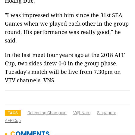
Hoàng Đức.
"I was impressed with him since the 31st SEA
Games when we played each other in the group
round. His performance was really good," he
said.
In the last meet four years ago at the 2018 AFF
Cup, two sides drew 0-0 in the group phase.
Tuesday's match will be live from 7.30pm on
VTV channels. VNS
Defending Champion
Việt Nam
Singapore
TAGS
AFF Cup