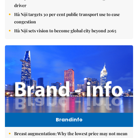
driver
Hà Nội targets 30 per cent public transport use to ease
congestion
Hà Nội sets vision to become global city beyond 2065
Brandinfo
Breast augmentation: Why the lowest price may not mean