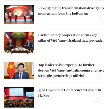
100-day digital transformation drive gains
1.
momentum from the bottom up
Parliamentary cooperation forms key
2.
pillar of Việt Nam–Thailand ties: top leader
Top leader's visit expected to further
3.
deepen Việt Nam-Australia comprehensive
strategic partnership: official
33rd Diplomatic Conference wraps up in
4.
Hà Nội