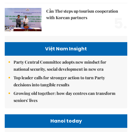
Cần Thơ steps up tourism cooperation
5.
with Korean partners
Việt Nam Insight
Party Central Committee adopts new mindset for
national security, social development in new era
Top leader calls for stronger action to turn Party
decisions into tangible results
Growing old together: how day centres can transform
seniors' lives
Hanoi today