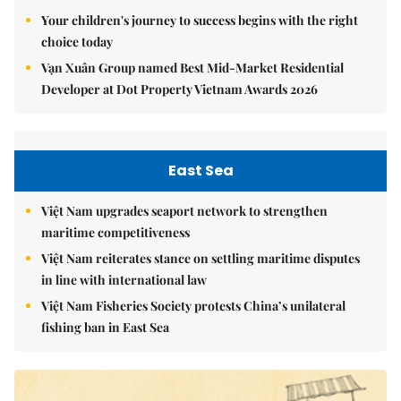
Your children's journey to success begins with the right
choice today
Vạn Xuân Group named Best Mid-Market Residential
Developer at Dot Property Vietnam Awards 2026
East Sea
Việt Nam upgrades seaport network to strengthen
maritime competitiveness
Việt Nam reiterates stance on settling maritime disputes
in line with international law
Việt Nam Fisheries Society protests China’s unilateral
fishing ban in East Sea