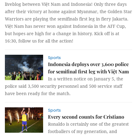
liveblog between Việt Nam and Indonesia! Only three days
after their victory at home against Myanmar, the Golden Star
Warriors are playing the semifinals first leg in fiery Jakarta.
Việt Nam has never won against Indonesia in the AFF Cup,
but hopes are high for a change in history. Kick off is at
16:30, follow us for all the action!
Sports
Indonesia deploys over 3,600 police
for semifinal first leg with Việt Nam
In a written notice on January 5, the
police said 3,500 security personnel and 500 service staff
have been ready for the match.
Sports
Every second counts for Cristiano
Ronaldo is certainly one of the greatest
footballers of my generation, and