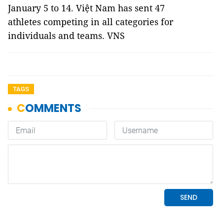
January 5 to 14. Việt Nam has sent 47
athletes competing in all categories for
individuals and teams. VNS
TAGS