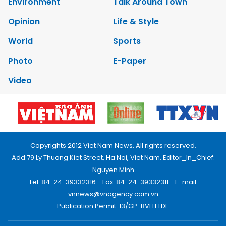
Environment
Talk Around Town
Opinion
Life & Style
World
Sports
Photo
E-Paper
Video
Copyrights 2012 Viet Nam News. All rights reserved.
Add:79 Ly Thuong Kiet Street, Ha Noi, Viet Nam. Editor_In_Chief:
Nguyen Minh
Tel: 84-24-39332316 - Fax: 84-24-39332311 - E-mail:
vnnews@vnagency.com.vn
Publication Permit: 13/GP-BVHTTDL.