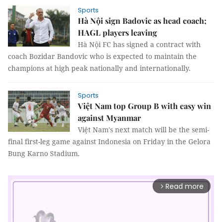
Sports
Hà Nội sign Badovic as head coach;
HAGL players leaving
Hà Nội FC has signed a contract with
coach Bozidar Bandovic who is expected to maintain the
champions at high peak nationally and internationally.
Sports
Việt Nam top Group B with easy win
against Myanmar
Việt Nam's next match will be the semi-
final first-leg game against Indonesia on Friday in the Gelora
Bung Karno Stadium.
Read more
arrow_forward_ios