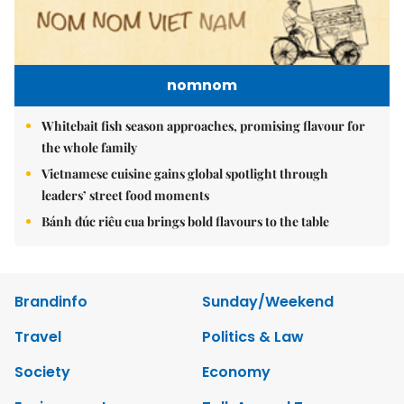
nomnom
Whitebait fish season approaches, promising flavour for
the whole family
Vietnamese cuisine gains global spotlight through
leaders’ street food moments
Bánh đúc riêu cua brings bold flavours to the table
Brandinfo
Sunday/Weekend
Travel
Politics & Law
Society
Economy