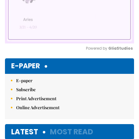
Powered by 
GliaStudios
Mute
E-PAPER
E-paper
Subscribe
Print Advertisement
Online Advertisement
LATEST
MOST READ