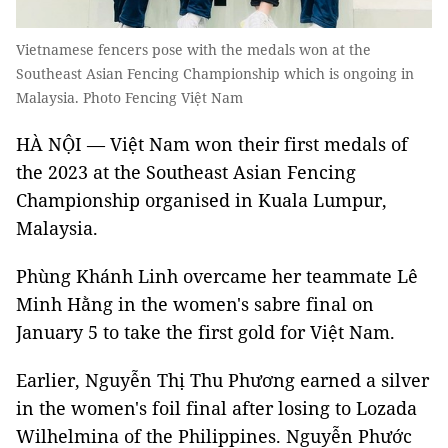
Vietnamese fencers pose with the medals won at the
Southeast Asian Fencing Championship which is ongoing in
Malaysia. Photo Fencing Việt Nam
HÀ NỘI — Việt Nam won their first medals of
the 2023 at the Southeast Asian Fencing
Championship organised in Kuala Lumpur,
Malaysia.
Phùng Khánh Linh overcame her teammate Lê
Minh Hằng in the women's sabre final on
January 5 to take the first gold for Việt Nam.
Earlier, Nguyễn Thị Thu Phương earned a silver
in the women's foil final after losing to Lozada
Wilhelmina of the Philippines. Nguyễn Phước