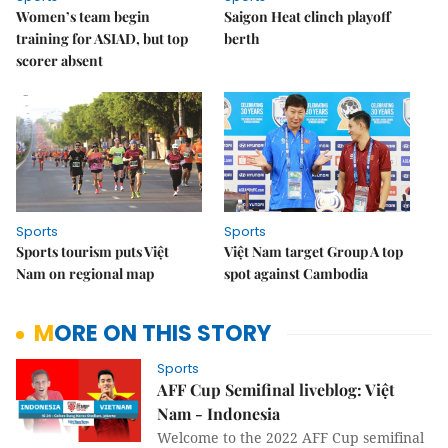
Women’s team begin
Saigon Heat clinch playoff
training for ASIAD, but top
berth
scorer absent
Sports
Sports
Sports tourism puts Việt
Việt Nam target Group A top
Nam on regional map
spot against Cambodia
MORE ON THIS STORY
Sports
AFF Cup Semifinal liveblog: Việt
Nam - Indonesia
Welcome to the 2022 AFF Cup semifinal