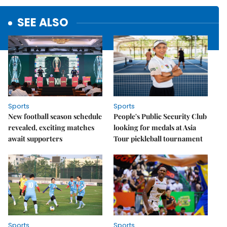
SEE ALSO
Sports
Sports
New football season schedule
People's Public Security Club
revealed, exciting matches
looking for medals at Asia
await supporters
Tour pickleball tournament
Sports
Sports