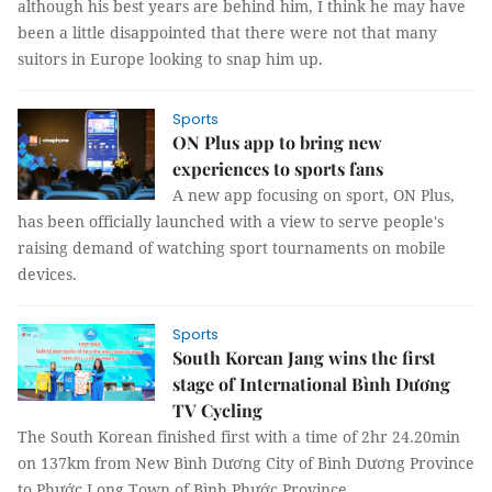
although his best years are behind him, I think he may have
been a little disappointed that there were not that many
suitors in Europe looking to snap him up.
Sports
ON Plus app to bring new
experiences to sports fans
A new app focusing on sport, ON Plus,
has been officially launched with a view to serve people's
raising demand of watching sport tournaments on mobile
devices.
Sports
South Korean Jang wins the first
stage of International Bình Dương
TV Cycling
The South Korean finished first with a time of 2hr 24.20min
on 137km from New Bình Dương City of Bình Dương Province
to Phước Long Town of Bình Phước Province.