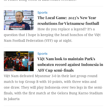
Sports
The Local Game: 2023’s New Year
resolutions for Vietnamese football
How do you replace a legend? It’s a
question that I hope is keeping the head honchos of the Việt
Nam Football Federation (VFF) up at night.
Sports
Việt Nam look to maintain Park's
unbeaten record against Indonesia in
AFF Cup semi-finals
Việt Nam defeated Myanmar 3-0 in their last group round
match to top Group B with 10 points, with three wins and
one draw. They will play Indonesia over two legs in the semi-
finals, with the first match at the Gelora Bung Karno Stadium
in Jakarta