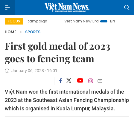
ay campaign
Viet Nam New Era
Bringing Resolutions to L
FOCUS
HOME
SPORTS
First gold medal of 2023
goes to fencing team
January 06, 2023 - 16:01
Việt Nam won the first international medals of the
2023 at the Southeast Asian Fencing Championship
which is organised in Kuala Lumpur, Malaysia.