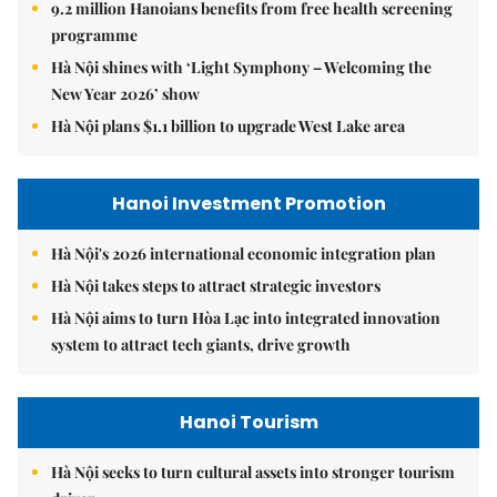
9.2 million Hanoians benefits from free health screening
programme
Hà Nội shines with ‘Light Symphony – Welcoming the
New Year 2026’ show
Hà Nội plans $1.1 billion to upgrade West Lake area
Hanoi Investment Promotion
Hà Nội's 2026 international economic integration plan
Hà Nội takes steps to attract strategic investors
Hà Nội aims to turn Hòa Lạc into integrated innovation
system to attract tech giants, drive growth
Hanoi Tourism
Hà Nội seeks to turn cultural assets into stronger tourism