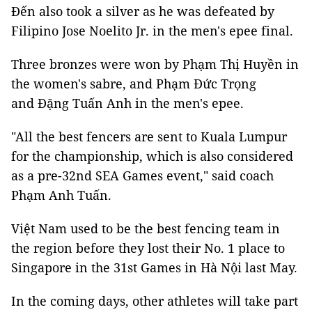
Đến also took a silver as he was defeated by
Filipino Jose Noelito Jr. in the men's epee final.
Three bronzes were won by Phạm Thị Huyền in
the women's sabre, and Phạm Đức Trọng
and Đặng Tuấn Anh in the men's epee.
"All the best fencers are sent to Kuala Lumpur
for the championship, which is also considered
as a pre-32nd SEA Games event," said coach
Phạm Anh Tuấn.
Việt Nam used to be the best fencing team in
the region before they lost their No. 1 place to
Singapore in the 31st Games in Hà Nội last May.
In the coming days, other athletes will take part