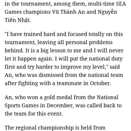
in the tournament, among them, multi-time SEA
Games champions Vũ Thành An and Nguyễn
Tiến Nhật.
"I have trained hard and focused totally on this
tournament, leaving all personal problems
behind. It is a big lesson to me and I will never
let it happen again. I will put the national duty
first and try harder to improve my level," said
An, who was dismissed from the national team
after fighting with a teammate in October.
An, who won a gold medal from the National
Sports Games in December, was called back to
the team for this event.
The regional championship is held from