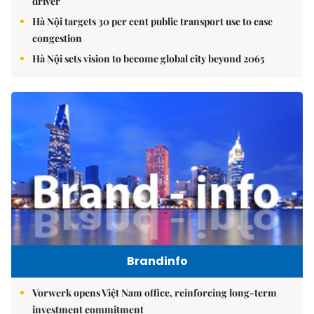
driver
Hà Nội targets 30 per cent public transport use to ease
congestion
Hà Nội sets vision to become global city beyond 2065
Brandinfo
Vorwerk opens Việt Nam office, reinforcing long-term
investment commitment