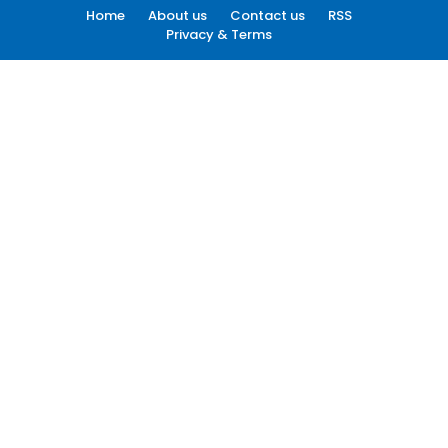
Home
About us
Contact us
RSS
Privacy & Terms