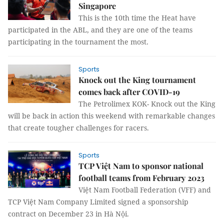
Singapore
This is the 10th time the Heat have
participated in the ABL, and they are one of the teams
participating in the tournament the most.
Sports
Knock out the King tournament
comes back after COVID-19
The Petrolimex KOK- Knock out the King
will be back in action this weekend with remarkable changes
that create tougher challenges for racers.
Sports
TCP Việt Nam to sponsor national
football teams from February 2023
Việt Nam Football Federation (VFF) and
TCP Việt Nam Company Limited signed a sponsorship
contract on December 23 in Hà Nội.