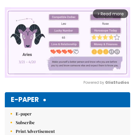
Read more
arrow_forward_ios
Powered by 
GliaStudios
Mute
E-PAPER
E-paper
Subscribe
Print Advertisement