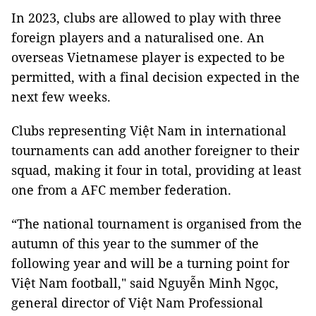
In 2023, clubs are allowed to play with three
foreign players and a naturalised one. An
overseas Vietnamese player is expected to be
permitted, with a final decision expected in the
next few weeks.
Clubs representing Việt Nam in international
tournaments can add another foreigner to their
squad, making it four in total, providing at least
one from a AFC member federation.
“The national tournament is organised from the
autumn of this year to the summer of the
following year and will be a turning point for
Việt Nam football," said Nguyễn Minh Ngọc,
general director of Việt Nam Professional