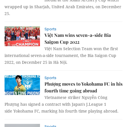
wrapped up in Sharjah, United Arab Emirates, on December
25.
Sports
Việt Nam wins seven-a-side Bia
Saigon Cup 2022
Việt Nam Selection Team won the first
international seven-a-side tournament, the Bia Saigon Cup
2022, on December 25 in Hà Nội.
Sports
Phượng moves to Yokohama FC in his
fourth time going abroad
Vietnamese striker Nguyễn Công
Phượng has signed a contract with Japan's J.League 1
side Yokohama FC, marking his fourth time playing abroad.
Sports