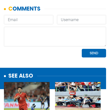
SEE ALSO