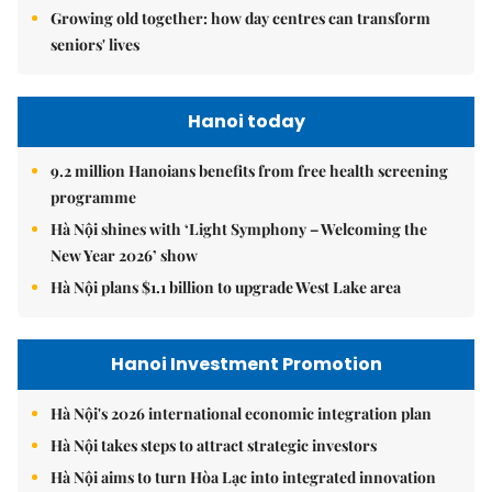
Growing old together: how day centres can transform
seniors' lives
Hanoi today
9.2 million Hanoians benefits from free health screening
programme
Hà Nội shines with ‘Light Symphony – Welcoming the
New Year 2026’ show
Hà Nội plans $1.1 billion to upgrade West Lake area
Hanoi Investment Promotion
Hà Nội's 2026 international economic integration plan
Hà Nội takes steps to attract strategic investors
Hà Nội aims to turn Hòa Lạc into integrated innovation