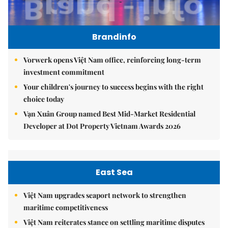
Brandinfo
Vorwerk opens Việt Nam office, reinforcing long-term
investment commitment
Your children's journey to success begins with the right
choice today
Vạn Xuân Group named Best Mid-Market Residential
Developer at Dot Property Vietnam Awards 2026
East Sea
Việt Nam upgrades seaport network to strengthen
maritime competitiveness
Việt Nam reiterates stance on settling maritime disputes