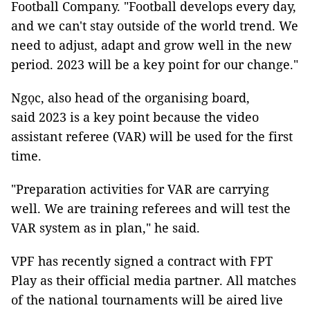
Football Company. "Football develops every day,
and we can't stay outside of the world trend. We
need to adjust, adapt and grow well in the new
period. 2023 will be a key point for our change."
Ngọc, also head of the organising board,
said 2023 is a key point because the video
assistant referee (VAR) will be used for the first
time.
"Preparation activities for VAR are carrying
well. We are training referees and will test the
VAR system as in plan," he said.
VPF has recently signed a contract with FPT
Play as their official media partner. All matches
of the national tournaments will be aired live