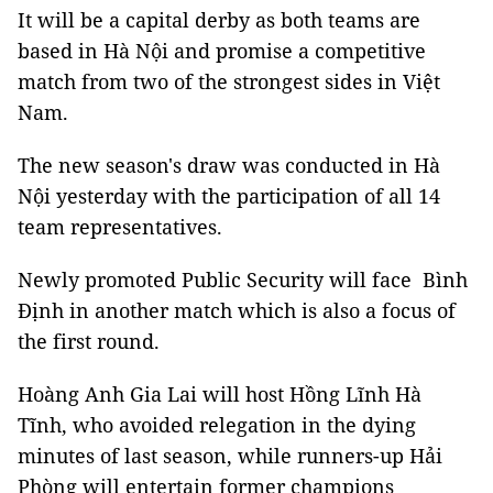
It will be a capital derby as both teams are
based in Hà Nội and promise a competitive
match from two of the strongest sides in Việt
Nam.
The new season's draw was conducted in Hà
Nội yesterday with the participation of all 14
team representatives.
Newly promoted Public Security will face Bình
Định in another match which is also a focus of
the first round.
Hoàng Anh Gia Lai will host Hồng Lĩnh Hà
Tĩnh, who avoided relegation in the dying
minutes of last season, while runners-up Hải
Phòng will entertain former champions