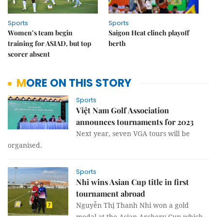
Sports
Sports
Women’s team begin
Saigon Heat clinch playoff
training for ASIAD, but top
berth
scorer absent
MORE ON THIS STORY
Sports
Việt Nam Golf Association
announces tournaments for 2023
Next year, seven VGA tours will be
organised.
Sports
Nhi wins Asian Cup title in first
tournament abroad
Nguyễn Thị Thanh Nhi won a gold
medal at the Asian Archery Cup which