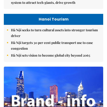
system to attract tech giants, drive growth
Hanoi Tourism
Hà Nội seeks to turn cultural assets into stronger tourism
driver
Hà Nội targets 30 per cent public transport use to ease
congestion
Hà Nội sets vision to become global city beyond 2065