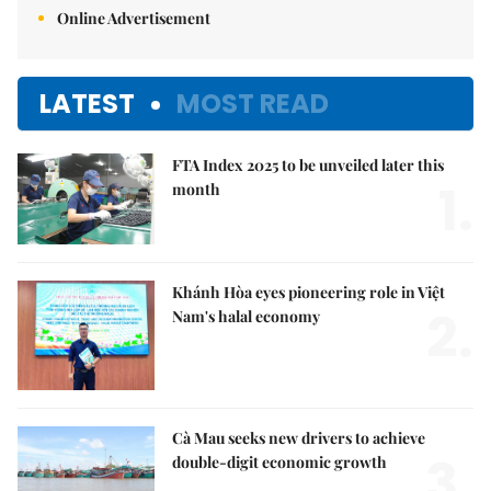
Online Advertisement
LATEST
MOST READ
FTA Index 2025 to be unveiled later this
1.
month
Khánh Hòa eyes pioneering role in Việt
2.
Nam's halal economy
Cà Mau seeks new drivers to achieve
3.
double-digit economic growth