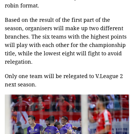
robin format.
Based on the result of the first part of the
season, organisers will make up two different
branches. The six teams with the highest points
will play with each other for the championship
title, while the lowest eight will fight to avoid
relegation.
Only one team will be relegated to V.League 2
next season.