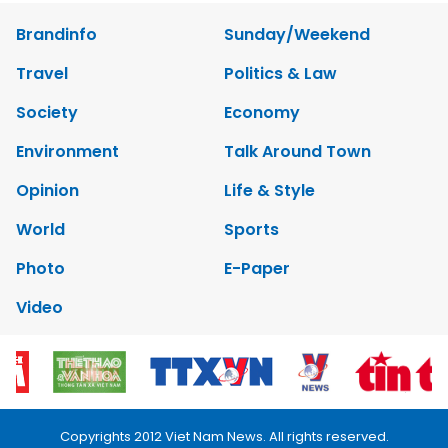
Brandinfo
Sunday/Weekend
Travel
Politics & Law
Society
Economy
Environment
Talk Around Town
Opinion
Life & Style
World
Sports
Photo
E-Paper
Video
Copyrights 2012 Viet Nam News. All rights reserved.