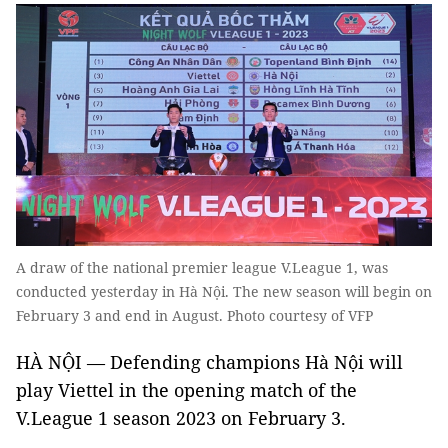
A draw of the national premier league V.League 1, was
conducted yesterday in Hà Nội. The new season will begin on
February 3 and end in August. Photo courtesy of VFP
HÀ NỘI — Defending champions Hà Nội will
play Viettel in the opening match of the
V.League 1 season 2023 on February 3.