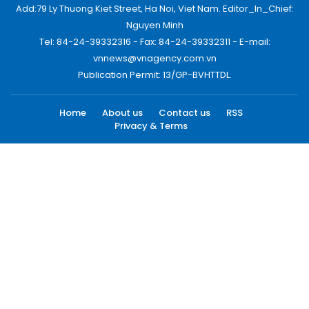
Add:79 Ly Thuong Kiet Street, Ha Noi, Viet Nam. Editor_In_Chief:
Nguyen Minh
Tel: 84-24-39332316 - Fax: 84-24-39332311 - E-mail:
vnnews@vnagency.com.vn
Publication Permit: 13/GP-BVHTTDL.
Home
About us
Contact us
RSS
Privacy & Terms