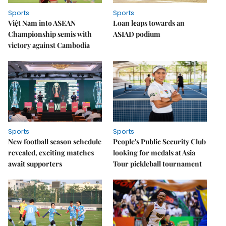
Sports
Sports
Việt Nam into ASEAN
Loan leaps towards an
Championship semis with
ASIAD podium
victory against Cambodia
Sports
Sports
New football season schedule
People's Public Security Club
revealed, exciting matches
looking for medals at Asia
await supporters
Tour pickleball tournament