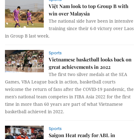
Việt Nam look to top Group B with
win over Malaysia
The national side have been in intensive
training since their 6-0 victory over Laos
in Group B last week.
Sports
Vietnamese basketball looks back on
great achievements in 2022
The first two silver medals at the SEA
Games, VBA League back in action, basketball courts
welcome the return of fans after the COVID-19 pandemic, the
men's national team competes in FIBA Asia 2022 for the first
time in more than 60 years are part of what Vietnamese
basketball achieved in 2022.
Sports
Saigon Heat ready for ABL in