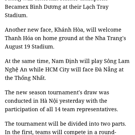
Becamex Bình Dương at their Lạch Tray
Stadium.
Another new face, Khánh Hòa, will welcome
Thanh Hóa on home ground at the Nha Trang's
August 19 Stadium.
At the same time, Nam Định will play Sông Lam
Nghệ An while HCM City will face Đà Nẵng at
the Thống Nhất.
The new season tournament's draw was
conducted in Hà Nội yesterday with the
participation of all 14 team representatives.
The tournament will be divided into two parts.
In the first, teams will compete in a round-