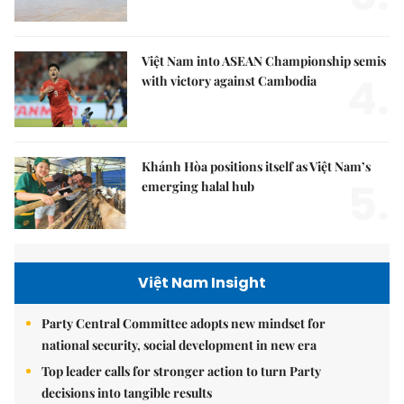
Việt Nam into ASEAN Championship semis
4.
with victory against Cambodia
Khánh Hòa positions itself as Việt Nam’s
5.
emerging halal hub
Việt Nam Insight
Party Central Committee adopts new mindset for
national security, social development in new era
Top leader calls for stronger action to turn Party
decisions into tangible results