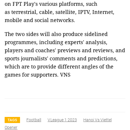
on FPT Play's various platforms, such
as terrestrial, cable, satellite, IPTV, Internet,
mobile and social networks.
The two sides will also produce sidelined
programmes, including experts' analysis,
players and coaches' previews and reviews, and
sports journalists' comments and predictions,
which are to provide different angles of the
games for supporters. VNS
Football
V.league 1 2023
Hanoi Vs Viettel
TAGS
Opener