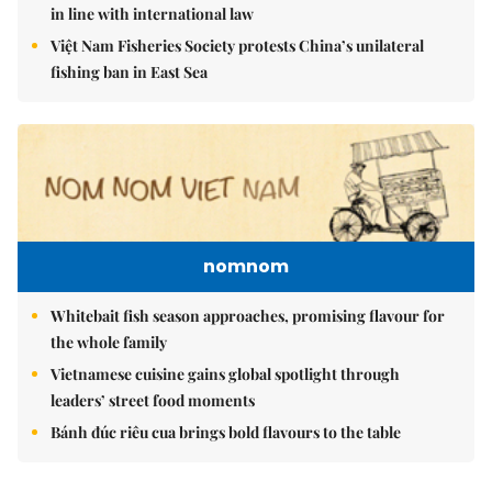
in line with international law
Việt Nam Fisheries Society protests China’s unilateral
fishing ban in East Sea
nomnom
Whitebait fish season approaches, promising flavour for
the whole family
Vietnamese cuisine gains global spotlight through
leaders’ street food moments
Bánh đúc riêu cua brings bold flavours to the table