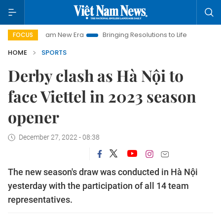
t Nam New Era
Bringing Resolutions to Life
Hanoi Investmen
FOCUS
HOME
SPORTS
Derby clash as Hà Nội to
face Viettel in 2023 season
opener
December 27, 2022 - 08:38
The new season's draw was conducted in Hà Nội
yesterday with the participation of all 14 team
representatives.