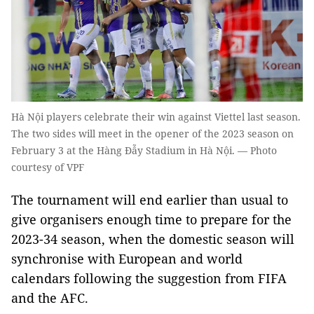
Hà Nội players celebrate their win against Viettel last season.
The two sides will meet in the opener of the 2023 season on
February 3 at the Hàng Đẫy Stadium in Hà Nội. — Photo
courtesy of VPF
The tournament will end earlier than usual to
give organisers enough time to prepare for the
2023-34 season, when the domestic season will
synchronise with European and world
calendars following the suggestion from FIFA
and the AFC.