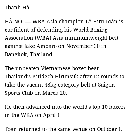
Thanh Hà
HÀ NỘI — WBA Asia champion Lê Hữu Toàn is
confident of defending his World Boxing
Association (WBA) Asia minimumweight belt
against Jake Amparo on November 30 in
Bangkok, Thailand.
The unbeaten Vietnamese boxer beat
Thailand's Kitidech Hirunsuk after 12 rounds to
take the vacant 48kg category belt at Saigon
Sports Club on March 20.
He then advanced into the world's top 10 boxers
in the WBA on April 1.
Toàn returned to the same venue on October 1,