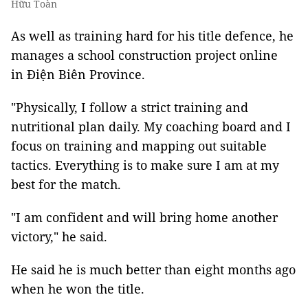
Hữu Toàn
As well as training hard for his title defence, he
manages a school construction project online
in Điện Biên Province.
"Physically, I follow a strict training and
nutritional plan daily. My coaching board and I
focus on training and mapping out suitable
tactics. Everything is to make sure I am at my
best for the match.
"I am confident and will bring home another
victory," he said.
He said he is much better than eight months ago
when he won the title.