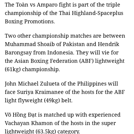
The Toàn vs Amparo fight is part of the triple
championship of the Thai Highland-Spaceplus
Boxing Promotions.
Two other championship matches are between
Muhammad Shoaib of Pakistan and Hendrik
Barongsay from Indonesia. They will vie for
the Asian Boxing Federation (ABF) lightweight
(61kg) championship.
John Michael Zulueta of the Philippines will
face Suriya Kraimanee of the hosts for the ABF
light flyweight (49kg) belt.
Võ Hồng Đạt is matched up with experienced
Vachayan Khamon of the hosts in the super
lightweight (63.5kg) category.