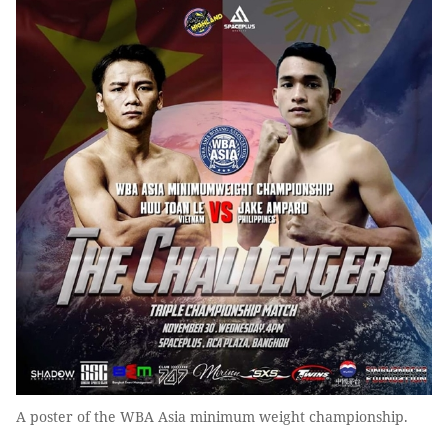
A poster of the WBA Asia minimum weight championship.