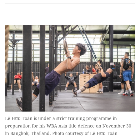
Lê Hữu Toàn is under a strict training programme in
preparation for his WBA Asia title defence on November 30
in Bangkok, Thailand. Photo courtesy of Lê Hữu Toàn