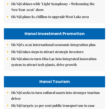
Hà Nội shines with ‘Light Symphony – Welcoming the
New Year 2026’ show
Hà Nội plans $1.1 billion to upgrade West Lake area
Hanoi Investment Promotion
Hà Nội's 2026 international economic integration plan
Hà Nội takes steps to attract strategic investors
Hà Nội aims to turn Hòa Lạc into integrated innovation
system to attract tech giants, drive growth
Hanoi Tourism
Hà Nội seeks to turn cultural assets into stronger tourism
driver
Hà Nội targets 30 per cent public transport use to ease