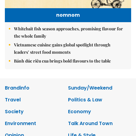
nomnom
Whitebait fish season approaches, promising flavour for
the whole family
Vietnamese cuisine gains global spotlight through
leaders’ street food moments
Bánh đúc riêu cua brings bold flavours to the table
Brandinfo
Sunday/Weekend
Travel
Politics & Law
Society
Economy
Environment
Talk Around Town
Opinion
Life & Style