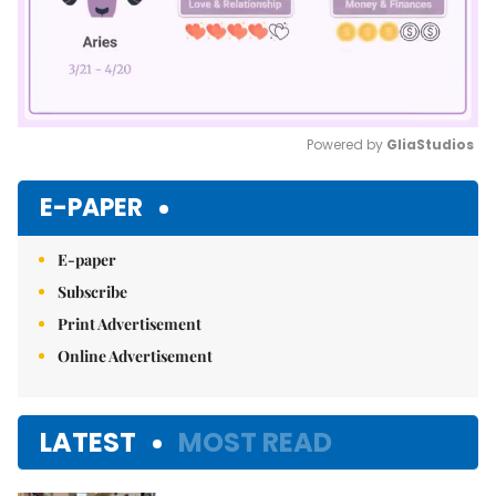
Powered by 
GliaStudios
Mute
E-PAPER
E-paper
Subscribe
Print Advertisement
Online Advertisement
LATEST
MOST READ