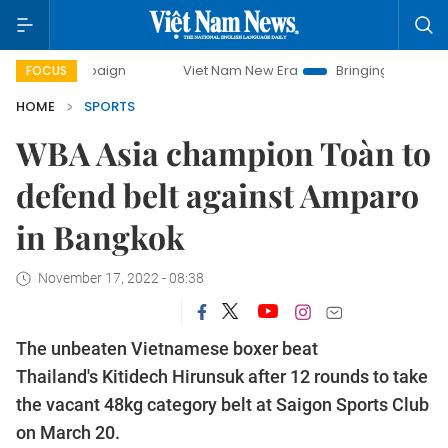
Viet Nam New Era
Bringing Resolutions to Life
FOCUS
HOME
SPORTS
WBA Asia champion Toàn to
defend belt against Amparo
in Bangkok
November 17, 2022 - 08:38
The unbeaten Vietnamese boxer beat
Thailand's Kitidech Hirunsuk after 12 rounds to take
the vacant 48kg category belt at Saigon Sports Club
on March 20.