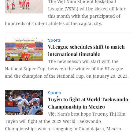
The Việt Nam Student Basketball
League (VSBL) will be kicked off later
this month with the participated of
hundreds of student-athletes of the capital city.
Sports
V.League schedules shift to match
international timetable
The new season will start with the
National Super Cup, between the winner of the V.League
and the champion of the National Cup, on January 29, 2023.
Sports
Tuyền to fight at World Taekwondo
Championship in Mexico
Việt Nam's best hope Trương Thị Kim
Tuyền will fight at the 2022 World Taekwondo
Championships which is ongoing in Guadalajara, Mexico.