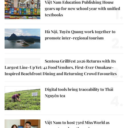
Việt Nam Education Publishing House
1.
gears up for new school year with unified
textbooks
Hà Nội, Tuyên Quang work together to
2.
promote inter-regional tourism
Sentosa GrillFest 2026 Returns with Its
3.
Largest Line-Up Yet: 42 Food Vendors, First-Ever Omakase-
Inspired Beachfront Dining and Returning Crowd Favourites
Digital tools bring traceability to Thái
4.
Nguyên tea
Việt Nam to host 73rd Miss World as