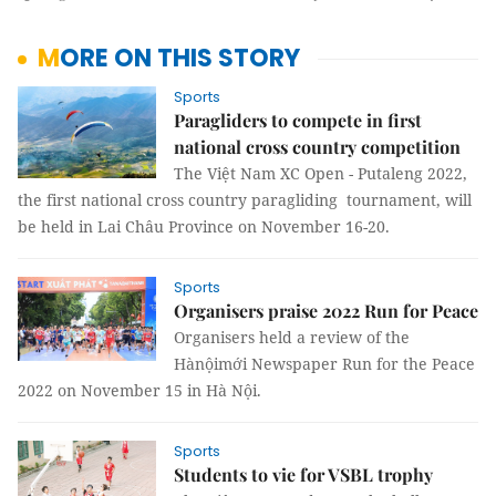
MORE ON THIS STORY
Sports
Paragliders to compete in first
national cross country competition
The Việt Nam XC Open - Putaleng 2022,
the first national cross country paragliding tournament, will
be held in Lai Châu Province on November 16-20.
Sports
Organisers praise 2022 Run for Peace
Organisers held a review of the
Hànộimới Newspaper Run for the Peace
2022 on November 15 in Hà Nội.
Sports
Students to vie for VSBL trophy