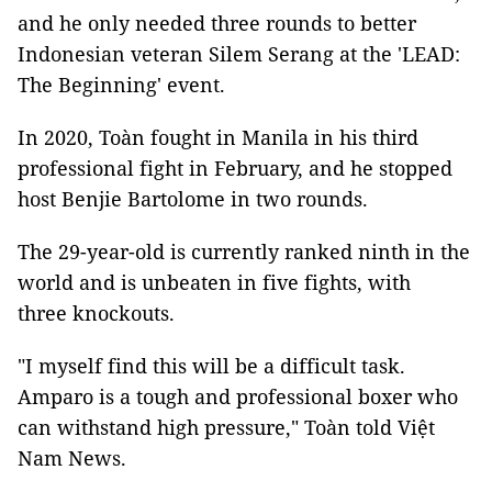
and he only needed three rounds to better
Indonesian veteran Silem Serang at the 'LEAD:
The Beginning' event.
In 2020, Toàn fought in Manila in his third
professional fight in February, and he stopped
host Benjie Bartolome in two rounds.
The 29-year-old is currently ranked ninth in the
world and is unbeaten in five fights, with
three knockouts.
"I myself find this will be a difficult task.
Amparo is a tough and professional boxer who
can withstand high pressure," Toàn told Việt
Nam News.