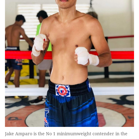
Jake Amparo is the No 1 minimumweight contender in the