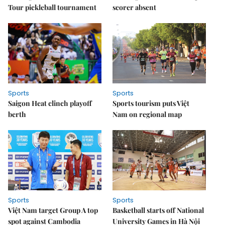
Tour pickleball tournament
scorer absent
Sports
Sports
Saigon Heat clinch playoff
Sports tourism puts Việt
berth
Nam on regional map
Sports
Sports
Việt Nam target Group A top
Basketball starts off National
spot against Cambodia
University Games in Hà Nội