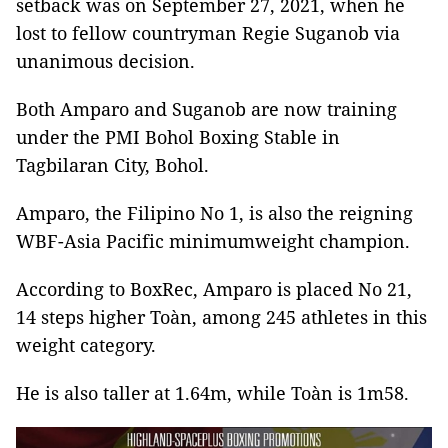
setback was on September 27, 2021, when he
lost to fellow countryman Regie Suganob via
unanimous decision.
Both Amparo and Suganob are now training
under the PMI Bohol Boxing Stable in
Tagbilaran City, Bohol.
Amparo, the Filipino No 1, is also the reigning
WBF-Asia Pacific minimumweight champion.
According to BoxRec, Amparo is placed No 21,
14 steps higher Toàn, among 245 athletes in this
weight category.
He is also taller at 1.64m, while Toàn is 1m58.