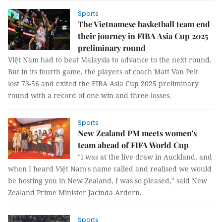
Sports
The Vietnamese basketball team end
their journey in FIBA ​​Asia Cup 2025
preliminary round
Việt Nam had to beat Malaysia to advance to the next round.
But in its fourth game, the players of coach Matt Van Pelt
lost 73-56 and exited the FIBA ​​Asia Cup 2025 preliminary
round with a record of one win and three losses.
Sports
New Zealand PM meets women's
team ahead of FIFA World Cup
"I was at the live draw in Auckland, and
when I heard Việt Nam's name called and realised we would
be hosting you in New Zealand, I was so pleased," said New
Zealand Prime Minister Jacinda Ardern.
Sports