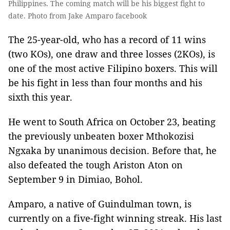
Philippines. The coming match will be his biggest fight to
date. Photo from Jake Amparo facebook
The 25-year-old, who has a record of 11 wins
(two KOs), one draw and three losses (2KOs), is
one of the most active Filipino boxers. This will
be his fight in less than four months and his
sixth this year.
He went to South Africa on October 23, beating
the previously unbeaten boxer Mthokozisi
Ngxaka by unanimous decision. Before that, he
also defeated the tough Ariston Aton on
September 9 in Dimiao, Bohol.
Amparo, a native of Guindulman town, is
currently on a five-fight winning streak. His last