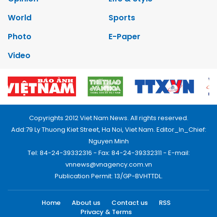
World
Sports
Photo
E-Paper
Video
Copyrights 2012 Viet Nam News. All rights reserved.
Add:79 Ly Thuong Kiet Street, Ha Noi, Viet Nam. Editor_In_Chief:
Nguyen Minh
Tel: 84-24-39332316 - Fax: 84-24-39332311 - E-mail:
vnnews@vnagency.com.vn
Publication Permit: 13/GP-BVHTTDL.
Home
About us
Contact us
RSS
Privacy & Terms