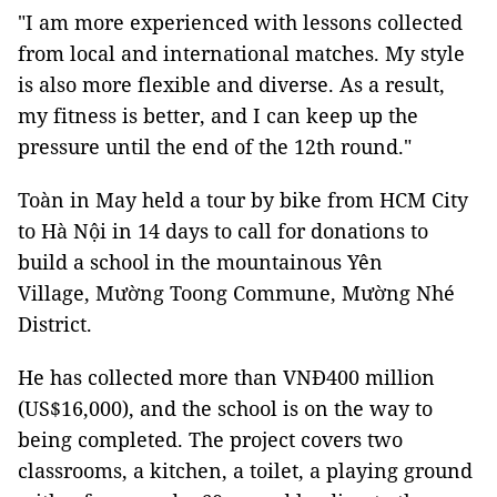
"I am more experienced with lessons collected
from local and international matches. My style
is also more flexible and diverse. As a result,
my fitness is better, and I can keep up the
pressure until the end of the 12th round."
Toàn in May held a tour by bike from HCM City
to Hà Nội in 14 days to call for donations to
build a school in the mountainous Yên
Village, Mường Toong Commune, Mường Nhé
District.
He has collected more than VNĐ400 million
(US$16,000), and the school is on the way to
being completed. The project covers two
classrooms, a kitchen, a toilet, a playing ground