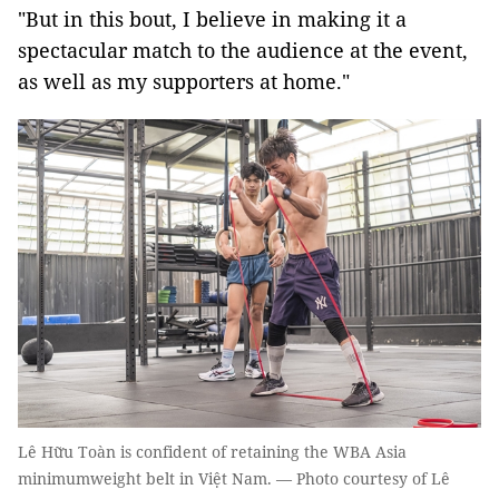
"But in this bout, I believe in making it a
spectacular match to the audience at the event,
as well as my supporters at home."
Lê Hữu Toàn is confident of retaining the WBA Asia
minimumweight belt in Việt Nam. — Photo courtesy of Lê