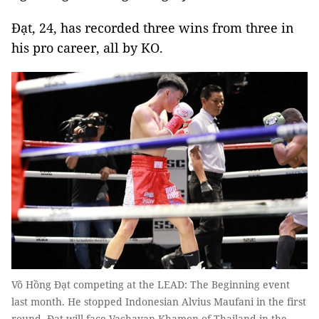
Đạt, 24, has recorded three wins from three in
his pro career, all by KO.
Võ Hồng Đạt competing at the LEAD: The Beginning event
last month. He stopped Indonesian Alvius Maufani in the first
round. Đạt will face Vachayan Khamon of Thailand in the