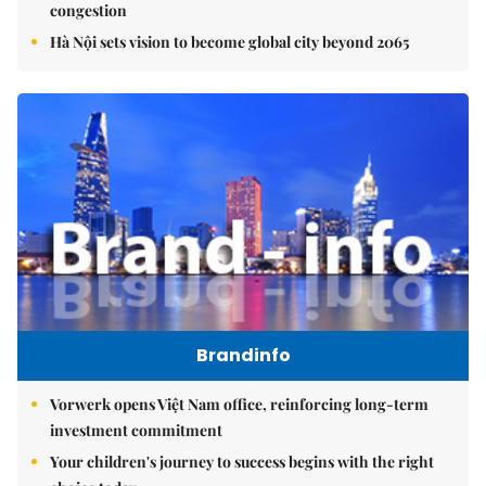
congestion
Hà Nội sets vision to become global city beyond 2065
Brandinfo
Vorwerk opens Việt Nam office, reinforcing long-term
investment commitment
Your children's journey to success begins with the right