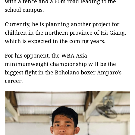
with a fence and a 60m road leading to the
school campus.
Currently, he is planning another project for
children in the northern province of Hà Giang,
which is expected in the coming years.
For his opponent, the WBA Asia
minimumweight championship will be the
biggest fight in the Boholano boxer Amparo's
career.