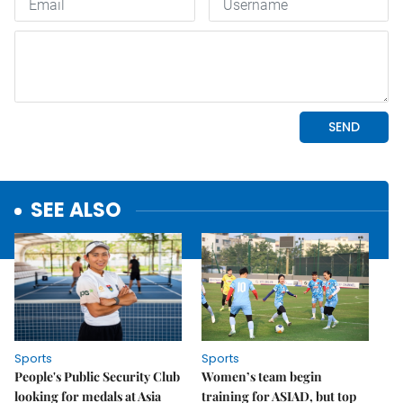
SEE ALSO
Sports
Sports
People's Public Security Club
Women’s team begin
looking for medals at Asia
training for ASIAD, but top