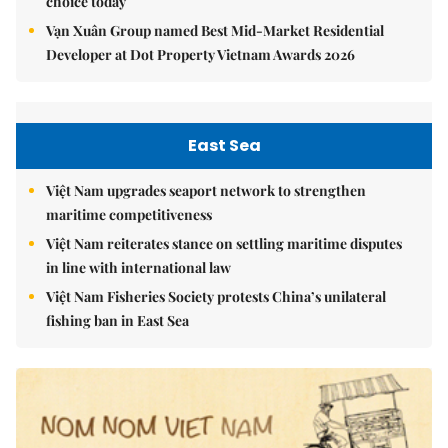
choice today
Vạn Xuân Group named Best Mid-Market Residential
Developer at Dot Property Vietnam Awards 2026
East Sea
Việt Nam upgrades seaport network to strengthen
maritime competitiveness
Việt Nam reiterates stance on settling maritime disputes
in line with international law
Việt Nam Fisheries Society protests China’s unilateral
fishing ban in East Sea