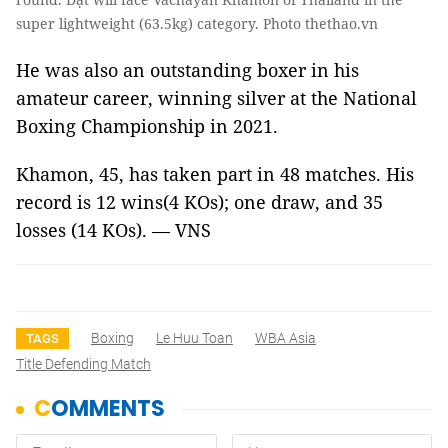
super lightweight (63.5kg) category. Photo thethao.vn
He was also an outstanding boxer in his
amateur career, winning silver at the National
Boxing Championship in 2021.
Khamon, 45, has taken part in 48 matches. His
record is 12 wins(4 KOs); one draw, and 35
losses (14 KOs). — VNS
Boxing
Le Huu Toan
WBA Asia
TAGS
Title Defending Match