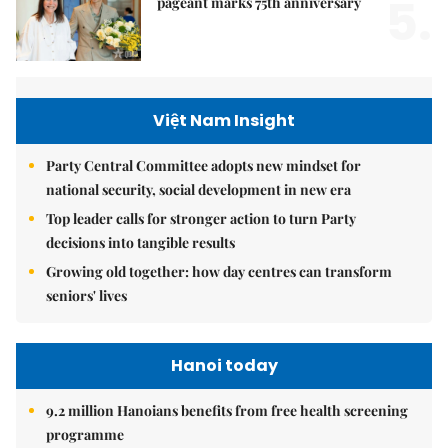
5.
pageant marks 75th anniversary
Việt Nam Insight
Party Central Committee adopts new mindset for
national security, social development in new era
Top leader calls for stronger action to turn Party
decisions into tangible results
Growing old together: how day centres can transform
seniors' lives
Hanoi today
9.2 million Hanoians benefits from free health screening
programme