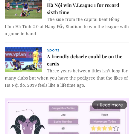
Hà Nội win V.League 1 for record
sixth time
The side from the capital beat Hồng
Lĩnh Hà Tĩnh 2-0 at Hàng Đẫy Stadium to win the league with
a game in hand.
Sports
A friendly debacle could be on the
cards
Three years between titles isn’t long for
many clubs but when you have the pedigree that the likes of
Hà Nội do, 2019 feels like a lifetime ago.
Read more
arrow_forward_ios