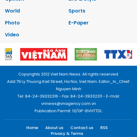
World
Sports
Photo
E-Paper
Video
Copyrights 2012 Viet Nam News. All rights reserved.
Add:79 Ly Thuong Kiet Street, Ha Noi, Viet Nam. Editor_In_Chief:
Nguyen Minh
Tel: 84-24-39332316 - Fax: 84-24-39332311 - E-mail:
vnnews@vnagency.com.vn
Publication Permit: 13/GP-BVHTTDL.
Home
About us
Contact us
RSS
Privacy & Terms