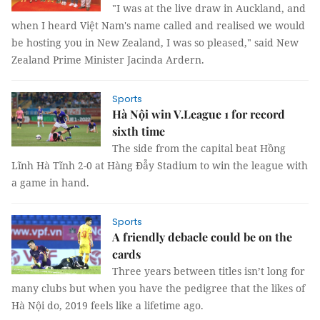
"I was at the live draw in Auckland, and
when I heard Việt Nam's name called and realised we would
be hosting you in New Zealand, I was so pleased," said New
Zealand Prime Minister Jacinda Ardern.
Sports
Hà Nội win V.League 1 for record
sixth time
The side from the capital beat Hồng
Lĩnh Hà Tĩnh 2-0 at Hàng Đẫy Stadium to win the league with
a game in hand.
Sports
A friendly debacle could be on the
cards
Three years between titles isn’t long for
many clubs but when you have the pedigree that the likes of
Hà Nội do, 2019 feels like a lifetime ago.