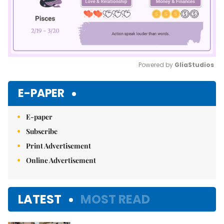
Powered by 
GliaStudios
Mute
E-PAPER
E-paper
Subscribe
Print Advertisement
Online Advertisement
LATEST
MOST READ