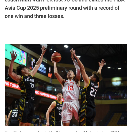
Asia Cup 2025 preliminary round with a record of
one win and three losses.