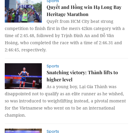
Sports
Quyết and Hồng win Hạ Long Bay
Heritage Marathon
Quyết from HCM City beat strong
competition to finish first in the men's 42km category with a
time of 2:45.48, followed by Trịnh Đình An and Đỗ Văn
Hoàng, who completed the race with a time of 2:46.31 and
2:46:45, respectively.
Sports
Snatching victory: Thành lifts to
higher level
As a young boy, Lại Gia Thành was
disappointed not to qualify as an elite runner as he wished,
so was introduced to weightlifting instead, a pivotal moment
for the Vietnamese who went on to be an international
champion.
Sports