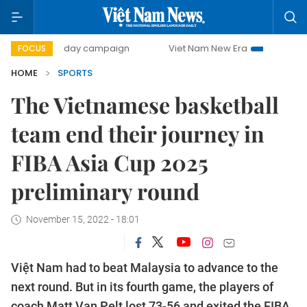
500-day campaign
Viet Nam New Era
Bringing Resolutio
FOCUS
HOME
SPORTS
The Vietnamese basketball
team end their journey in
FIBA ​​Asia Cup 2025
preliminary round
November 15, 2022 - 18:01
Việt Nam had to beat Malaysia to advance to the
next round. But in its fourth game, the players of
coach Matt Van Pelt lost 73-56 and exited the FIBA ​​