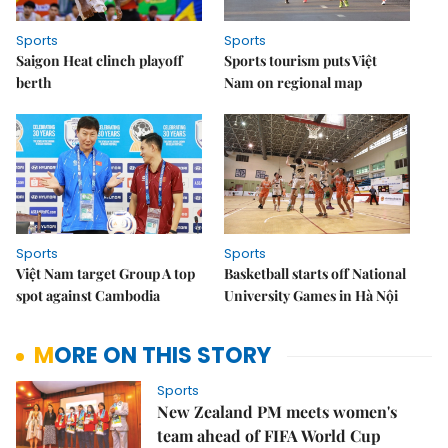
Sports
Sports
Saigon Heat clinch playoff
Sports tourism puts Việt
berth
Nam on regional map
Sports
Sports
Việt Nam target Group A top
Basketball starts off National
spot against Cambodia
University Games in Hà Nội
MORE ON THIS STORY
Sports
New Zealand PM meets women's
team ahead of FIFA World Cup