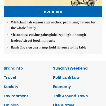
nomnom
Whitebait fish season approaches, promising flavour for
the whole family
Vietnamese cuisine gains global spotlight through
leaders’ street food moments
Bánh đúc riêu cua brings bold flavours to the table
Brandinfo
Sunday/Weekend
Travel
Politics & Law
Society
Economy
Environment
Talk Around Town
Opinion
Life & Style