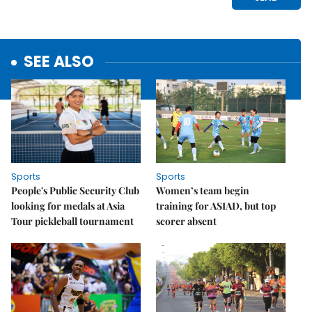
SEE ALSO
Sports
Sports
People's Public Security Club
Women’s team begin
looking for medals at Asia
training for ASIAD, but top
Tour pickleball tournament
scorer absent