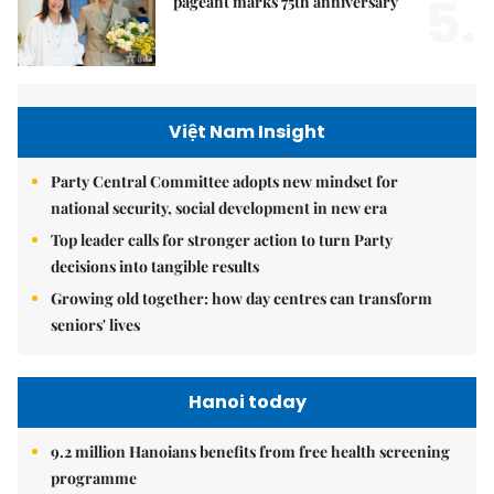
5.
pageant marks 75th anniversary
Việt Nam Insight
Party Central Committee adopts new mindset for
national security, social development in new era
Top leader calls for stronger action to turn Party
decisions into tangible results
Growing old together: how day centres can transform
seniors' lives
Hanoi today
9.2 million Hanoians benefits from free health screening
programme