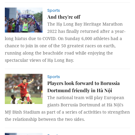
Sports
And they're off
The Hạ Long Bay Heritage Marathon
2022 has finally returned after a year-
long hiatus due to COVID. On Sunday 6,000 athletes had a
chance to join in one of the 50 greatest races on earth,
running along the beachside road while enjoying the
spectacular views of Hạ Long Bay.
Sports
Players look forward to Borussia
Dortmund friendly in Hà Nội
The national team will play European
giants Borrusia Dortmund at Hà Nội's
Mỹ Đình Stadium as part of a series of activities to strengthen
the relationship between the two sides.