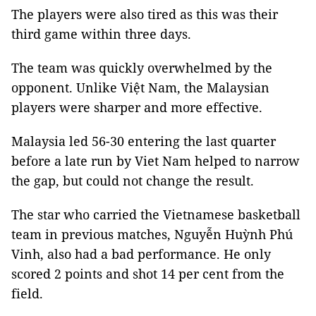
The players were also tired as this was their
third game within three days.
The team was quickly overwhelmed by the
opponent. Unlike Việt Nam, the Malaysian
players were sharper and more effective.
Malaysia led 56-30 entering the last quarter
before a late run by Viet Nam helped to narrow
the gap, but could not change the result.
The star who carried the Vietnamese basketball
team in previous matches, Nguyễn Huỳnh Phú
Vinh, also had a bad performance. He only
scored 2 points and shot 14 per cent from the
field.