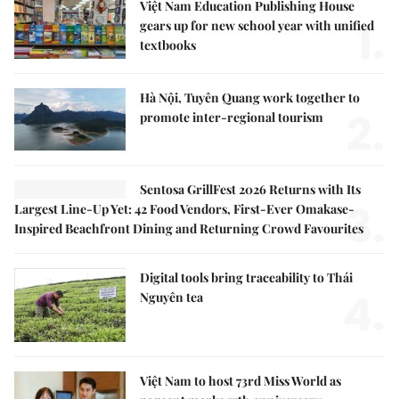
Việt Nam Education Publishing House
1.
gears up for new school year with unified
textbooks
Hà Nội, Tuyên Quang work together to
2.
promote inter-regional tourism
Sentosa GrillFest 2026 Returns with Its
3.
Largest Line-Up Yet: 42 Food Vendors, First-Ever Omakase-
Inspired Beachfront Dining and Returning Crowd Favourites
Digital tools bring traceability to Thái
4.
Nguyên tea
Việt Nam to host 73rd Miss World as