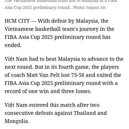
The Vietnamese basketball team lost to Malaysia in a FIBA
Asia Cup 2025 preliminary round.. Photo: toquoc.vn
HCM CITY — With defeat by Malaysia, the
Vietnamese basketball team's journey in the
FIBA ​​Asia Cup 2025 preliminary round has
ended.
Việt Nam had to beat Malaysia to advance to the
next round. But in its fourth game, the players
of coach Matt Van Pelt lost 73-56 and exited the
FIBA ​​Asia Cup 2025 preliminary round with a
record of one win and three losses.
Việt Nam entered this match after two
consecutive defeats against Thailand and
Mongolia.