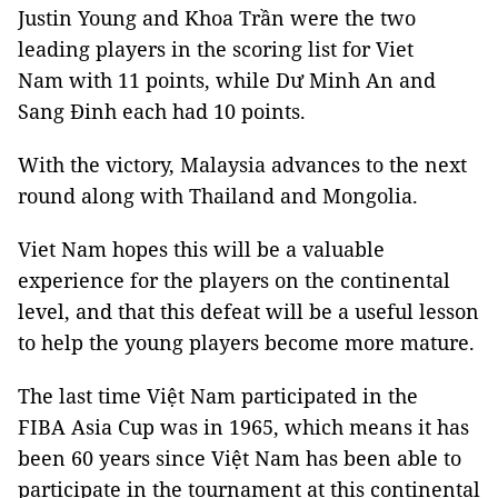
Justin Young and Khoa Trần were the two
leading players in the scoring list for Viet
Nam with 11 points, while Dư Minh An and
Sang Đinh each had 10 points.
With the victory, Malaysia advances to the next
round along with Thailand and Mongolia.
Viet Nam hopes this will be a valuable
experience for the players on the continental
level, and that this defeat will be a useful lesson
to help the young players become more mature.
The last time Việt Nam participated in the
FIBA Asia Cup was in 1965, which means it has
been 60 years since Việt Nam has been able to
participate in the tournament at this continental