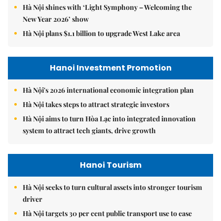
Hà Nội shines with ‘Light Symphony – Welcoming the
New Year 2026’ show
Hà Nội plans $1.1 billion to upgrade West Lake area
Hanoi Investment Promotion
Hà Nội's 2026 international economic integration plan
Hà Nội takes steps to attract strategic investors
Hà Nội aims to turn Hòa Lạc into integrated innovation
system to attract tech giants, drive growth
Hanoi Tourism
Hà Nội seeks to turn cultural assets into stronger tourism
driver
Hà Nội targets 30 per cent public transport use to ease