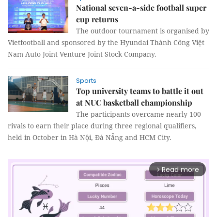
National seven-a-side football super
cup returns
The outdoor tournament is organised by
Vietfootball and sponsored by the Hyundai Thành Công Việt
Nam Auto Joint Venture Joint Stock Company.
Sports
Top university teams to battle it out
at NUC basketball championship
The participants overcame nearly 100
rivals to earn their place during three regional qualifiers,
held in October in Hà Nội, Đà Nẵng and HCM City.
Read more
arrow_forward_ios