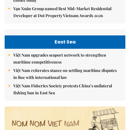
choice today
Vạn Xuân Group named Best Mid-Market Residential
Developer at Dot Property Vietnam Awards 2026
East Sea
Việt Nam upgrades seaport network to strengthen
maritime competitiveness
Việt Nam reiterates stance on settling maritime disputes
in line with international law
Việt Nam Fisheries Society protests China’s unilateral
fishing ban in East Sea