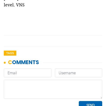
level. VNS
TAGS