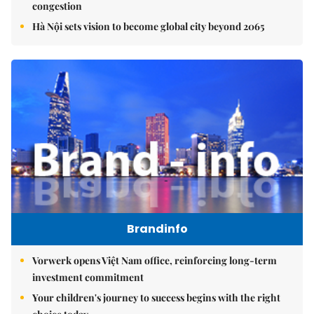
congestion
Hà Nội sets vision to become global city beyond 2065
Brandinfo
Vorwerk opens Việt Nam office, reinforcing long-term
investment commitment
Your children's journey to success begins with the right