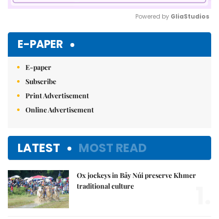
Powered by 
GliaStudios
Mute
E-PAPER
E-paper
Subscribe
Print Advertisement
Online Advertisement
LATEST
MOST READ
Ox jockeys in Bảy Núi preserve Khmer
1.
traditional culture