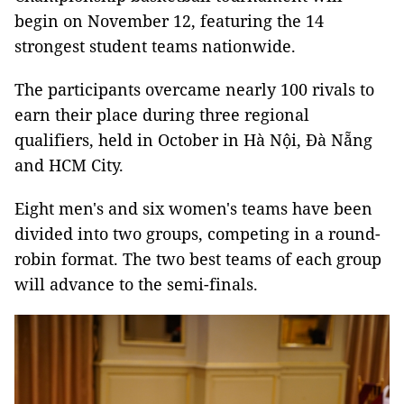
begin on November 12, featuring the 14
strongest student teams nationwide.
The participants overcame nearly 100 rivals to
earn their place during three regional
qualifiers, held in October in Hà Nội, Đà Nẵng
and HCM City.
Eight men's and six women's teams have been
divided into two groups, competing in a round-
robin format. The two best teams of each group
will advance to the semi-finals.