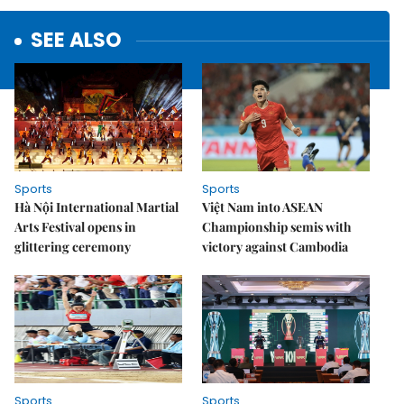
SEE ALSO
Sports
Sports
Hà Nội International Martial
Việt Nam into ASEAN
Arts Festival opens in
Championship semis with
glittering ceremony
victory against Cambodia
Sports
Sports