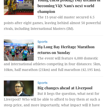
becoming Việt Nam's next world
champion
The 11-year-old master secured 6.5
points after eight games, leaving behind almost 50 powerful
rivals, including International Masters (IM).
Sports
Hạ Long Bay Heritage Marathon
returns on Sunday
The event will feature 6,000 domestic
and international athletes competing in four distances: 5km,
10km, half marathon (21km) and full marathon (42.195 km).
Sports
Big changes ahead at Liverpool
But it begs the question, what next for
Liverpool? Who will be able to afford to buy them at such a
steep price, and more importantly, what impact will it have