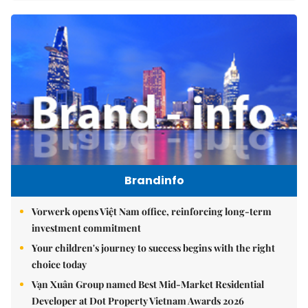
Brandinfo
Vorwerk opens Việt Nam office, reinforcing long-term
investment commitment
Your children's journey to success begins with the right
choice today
Vạn Xuân Group named Best Mid-Market Residential
Developer at Dot Property Vietnam Awards 2026