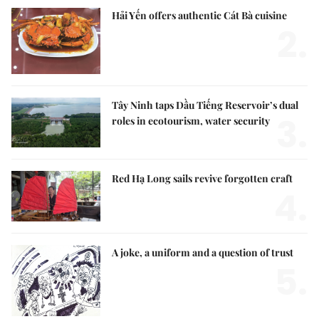
Hải Yến offers authentic Cát Bà cuisine
2.
Tây Ninh taps Dầu Tiếng Reservoir’s dual
3.
roles in ecotourism, water security
Red Hạ Long sails revive forgotten craft
4.
A joke, a uniform and a question of trust
5.