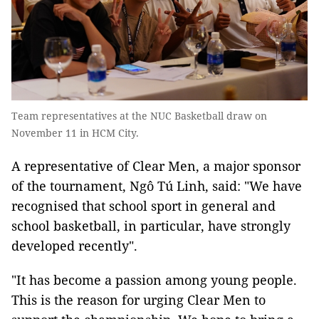
Team representatives at the NUC Basketball draw on
November 11 in HCM City.
A representative of Clear Men, a major sponsor
of the tournament, Ngô Tú Linh, said: "We have
recognised that school sport in general and
school basketball, in particular, have strongly
developed recently".
"It has become a passion among young people.
This is the reason for urging Clear Men to