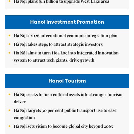
Hà Nội plans $1.1 billion to upgrade West Lake area
Hanoi Investment Promotion
Hà Nội's 2026 international economic integration plan
Hà Nội takes steps to attract strategic investors
Hà Nội aims to turn Hòa Lạc into integrated innovation
system to attract tech giants, drive growth
Hanoi Tourism
Hà Nội seeks to turn cultural assets into stronger tourism
driver
Hà Nội targets 30 per cent public transport use to ease
congestion
Hà Nội sets vision to become global city beyond 2065