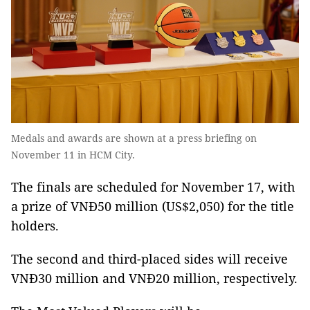
Medals and awards are shown at a press briefing on
November 11 in HCM City.
The finals are scheduled for November 17, with
a prize of VNĐ50 million (US$2,050) for the title
holders.
The second and third-placed sides will receive
VNĐ30 million and VNĐ20 million, respectively.