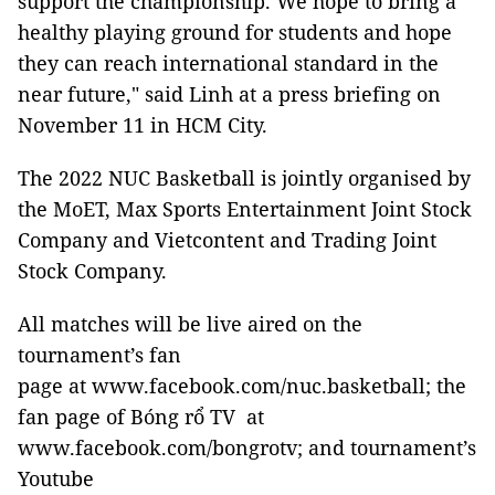
support the championship. We hope to bring a
healthy playing ground for students and hope
they can reach international standard in the
near future," said Linh at a press briefing on
November 11 in HCM City.
The 2022 NUC Basketball is jointly organised by
the MoET, Max Sports Entertainment Joint Stock
Company and Vietcontent and Trading Joint
Stock Company.
All matches will be live aired on the
tournament’s fan
page at www.facebook.com/nuc.basketball; the
fan page of Bóng rổ TV at
www.facebook.com/bongrotv; and tournament’s
Youtube