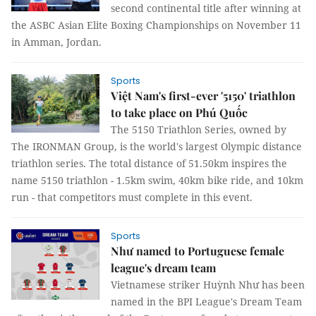
second continental title after winning at
the ASBC Asian Elite Boxing Championships on November 11
in Amman, Jordan.
Sports
Việt Nam's first-ever '5150' triathlon
to take place on Phú Quốc
The 5150 Triathlon Series, owned by
The IRONMAN Group, is the world's largest Olympic distance
triathlon series. The total distance of 51.50km inspires the
name 5150 triathlon - 1.5km swim, 40km bike ride, and 10km
run - that competitors must complete in this event.
Sports
Như named to Portuguese female
league's dream team
Vietnamese striker Huỳnh Như has been
named in the BPI League's Dream Team