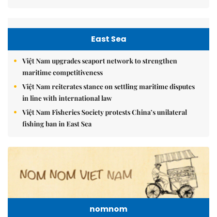
East Sea
Việt Nam upgrades seaport network to strengthen
maritime competitiveness
Việt Nam reiterates stance on settling maritime disputes
in line with international law
Việt Nam Fisheries Society protests China’s unilateral
fishing ban in East Sea
nomnom