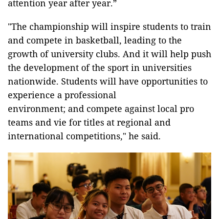
attention year after year.”
"The championship will inspire students to train
and compete in basketball, leading to the
growth of university clubs. And it will help push
the development of the sport in universities
nationwide. Students will have opportunities to
experience a professional
environment; and compete against local pro
teams and vie for titles at regional and
international competitions," he said.