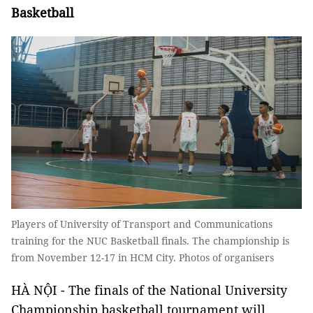
Basketball
Players of University of Transport and Communications
training for the NUC Basketball finals. The championship is
from November 12-17 in HCM City. Photos of organisers
HÀ NỘI - The finals of the National University
Championship basketball tournament will