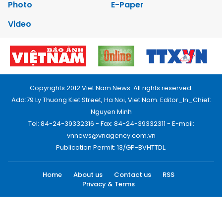
Photo
E-Paper
Video
Copyrights 2012 Viet Nam News. All rights reserved.
Add:79 Ly Thuong Kiet Street, Ha Noi, Viet Nam. Editor_In_Chief:
Nguyen Minh
Tel: 84-24-39332316 - Fax: 84-24-39332311 - E-mail:
vnnews@vnagency.com.vn
Publication Permit: 13/GP-BVHTTDL.
Home
About us
Contact us
RSS
Privacy & Terms