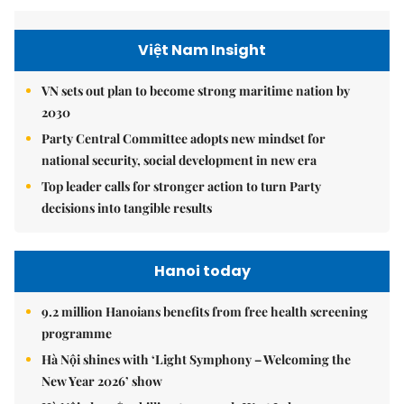
Việt Nam Insight
VN sets out plan to become strong maritime nation by
2030
Party Central Committee adopts new mindset for
national security, social development in new era
Top leader calls for stronger action to turn Party
decisions into tangible results
Hanoi today
9.2 million Hanoians benefits from free health screening
programme
Hà Nội shines with ‘Light Symphony – Welcoming the
New Year 2026’ show