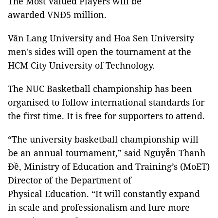
The Most Valued Players will be
awarded VNĐ5 million.
Văn Lang University and Hoa Sen University
men's sides will open the tournament at the
HCM City University of Technology.
The NUC Basketball championship has been
organised to follow international standards for
the first time. It is free for supporters to attend.
“The university basketball championship will
be an annual tournament,” said Nguyễn Thanh
Đề, Ministry of Education and Training’s (MoET)
Director of the Department of
Physical Education. “It will constantly expand
in scale and professionalism and lure more