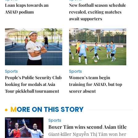
Loan leaps towards an
New football season schedule
ASIAD podium
revealed, exciting matches
await supporters
Sports
Sports
People's Public Security Club
Women’s team begin
looking for medals at Asia
training for ASIAD, but top
Tour pickleball tournament
scorer absent
MORE ON THIS STORY
Sports
Boxer Tâm wins second Asian title
Giant-killer Nguyễn Thị Tâm won her