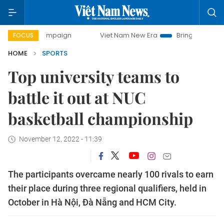
campaign
Viet Nam New Era
Bringing Resolutions to Life
FOCUS
HOME
SPORTS
Top university teams to
battle it out at NUC
basketball championship
November 12, 2022 - 11:39
The participants overcame nearly 100 rivals to earn
their place during three regional qualifiers, held in
October in Hà Nội, Đà Nẵng and HCM City.