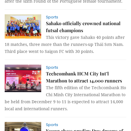
after the sixth round of the Portuguese female tournament.
Sports
Sahako officially crowned national
futsal champions
This victory gave Sahako 40 points after
18 matches, three more than the runners-up Thái Sơn Nam.
Third place went to Saigon FC with 30 points.
Sports
Techcombank HCM City Int’l
Marathon to attract 14,000 runners
The fifth edition of the Techcombank Ho
Chi Minh City International Marathon to
be held from December 9 to 11 is expected to attract 14,000
local and international runners.
Sports
Young chess prodigy Duy dreams of