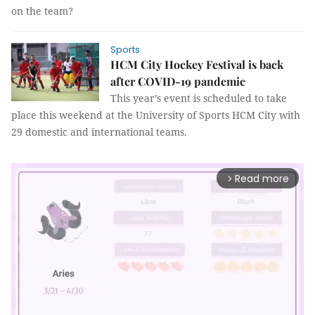
on the team?
Sports
HCM City Hockey Festival is back
after COVID-19 pandemic
This year’s event is scheduled to take
place this weekend at the University of Sports HCM City with
29 domestic and international teams.
Read more
arrow_forward_ios