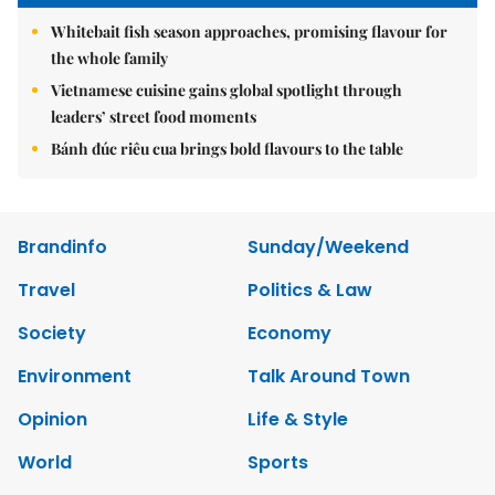
Whitebait fish season approaches, promising flavour for
the whole family
Vietnamese cuisine gains global spotlight through
leaders’ street food moments
Bánh đúc riêu cua brings bold flavours to the table
Brandinfo
Sunday/Weekend
Travel
Politics & Law
Society
Economy
Environment
Talk Around Town
Opinion
Life & Style
World
Sports