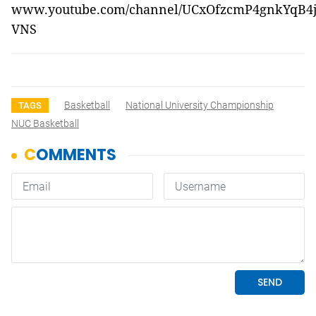
www.youtube.com/channel/UCxOfzcmP4gnkYqB4
VNS
Basketball
National University Championship
TAGS
NUC Basketball