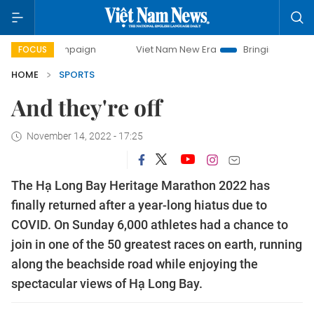
ay campaign
Viet Nam New Era
Bringing Resolutions to 
FOCUS
HOME
SPORTS
And they're off
November 14, 2022 - 17:25
The Hạ Long Bay Heritage Marathon 2022 has
finally returned after a year-long hiatus due to
COVID. On Sunday 6,000 athletes had a chance to
join in one of the 50 greatest races on earth, running
along the beachside road while enjoying the
spectacular views of Hạ Long Bay.