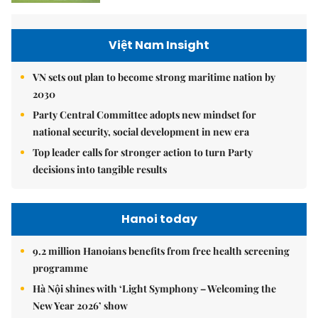
Việt Nam Insight
VN sets out plan to become strong maritime nation by
2030
Party Central Committee adopts new mindset for
national security, social development in new era
Top leader calls for stronger action to turn Party
decisions into tangible results
Hanoi today
9.2 million Hanoians benefits from free health screening
programme
Hà Nội shines with ‘Light Symphony – Welcoming the
New Year 2026’ show