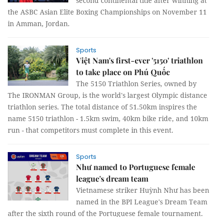
second continental title after winning at
the ASBC Asian Elite Boxing Championships on November 11
in Amman, Jordan.
Sports
Việt Nam's first-ever '5150' triathlon
to take place on Phú Quốc
The 5150 Triathlon Series, owned by
The IRONMAN Group, is the world's largest Olympic distance
triathlon series. The total distance of 51.50km inspires the
name 5150 triathlon - 1.5km swim, 40km bike ride, and 10km
run - that competitors must complete in this event.
Sports
Như named to Portuguese female
league's dream team
Vietnamese striker Huỳnh Như has been
named in the BPI League's Dream Team
after the sixth round of the Portuguese female tournament.