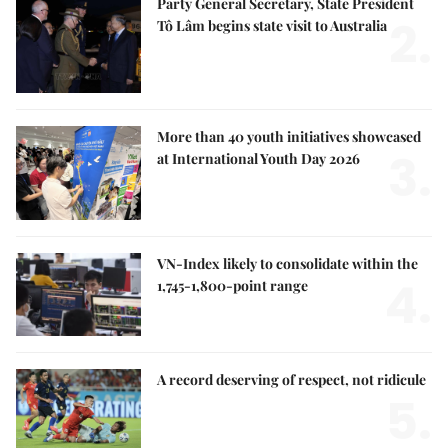
Party General Secretary, State President
2.
Tô Lâm begins state visit to Australia
More than 40 youth initiatives showcased
3.
at International Youth Day 2026
VN-Index likely to consolidate within the
4.
1,745-1,800-point range
A record deserving of respect, not ridicule
5.