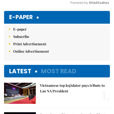
Powered by 
GliaStudios
Mute
E-PAPER
E-paper
Subscribe
Print Advertisement
Online Advertisement
LATEST
MOST READ
Vietnamese top legislator pays tribute to
1.
Lao NA President