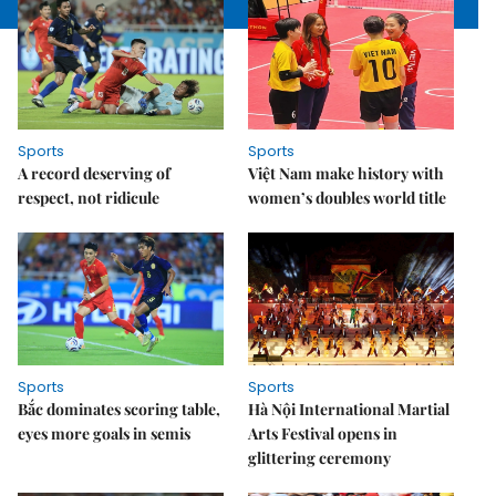
Sports
Sports
A record deserving of
Việt Nam make history with
respect, not ridicule
women’s doubles world title
Sports
Sports
Bắc dominates scoring table,
Hà Nội International Martial
eyes more goals in semis
Arts Festival opens in
glittering ceremony