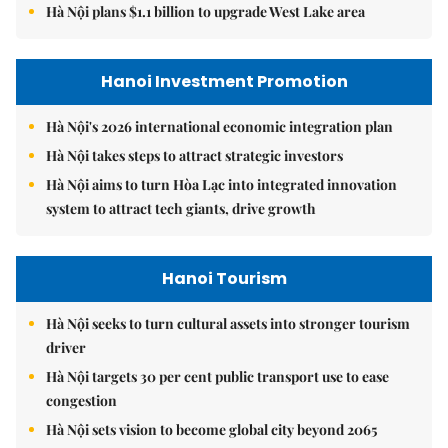
Hà Nội plans $1.1 billion to upgrade West Lake area
Hanoi Investment Promotion
Hà Nội's 2026 international economic integration plan
Hà Nội takes steps to attract strategic investors
Hà Nội aims to turn Hòa Lạc into integrated innovation
system to attract tech giants, drive growth
Hanoi Tourism
Hà Nội seeks to turn cultural assets into stronger tourism
driver
Hà Nội targets 30 per cent public transport use to ease
congestion
Hà Nội sets vision to become global city beyond 2065