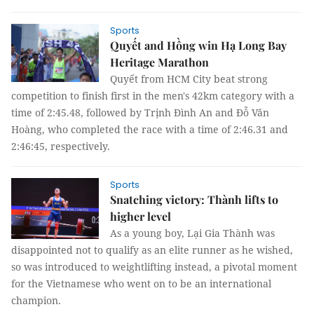
Sports
Quyết and Hồng win Hạ Long Bay
Heritage Marathon
Quyết from HCM City beat strong
competition to finish first in the men's 42km category with a
time of 2:45.48, followed by Trịnh Đình An and Đỗ Văn
Hoàng, who completed the race with a time of 2:46.31 and
2:46:45, respectively.
Sports
Snatching victory: Thành lifts to
higher level
As a young boy, Lại Gia Thành was
disappointed not to qualify as an elite runner as he wished,
so was introduced to weightlifting instead, a pivotal moment
for the Vietnamese who went on to be an international
champion.