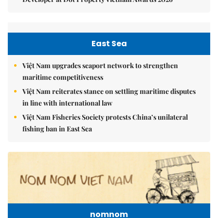
East Sea
Việt Nam upgrades seaport network to strengthen
maritime competitiveness
Việt Nam reiterates stance on settling maritime disputes
in line with international law
Việt Nam Fisheries Society protests China’s unilateral
fishing ban in East Sea
nomnom