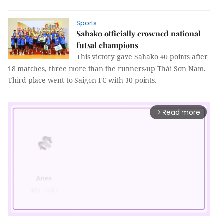
Sports
Sahako officially crowned national
futsal champions
This victory gave Sahako 40 points after
18 matches, three more than the runners-up Thái Sơn Nam.
Third place went to Saigon FC with 30 points.
Read more
arrow_forward_ios