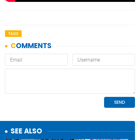
TAGS
SEE ALSO