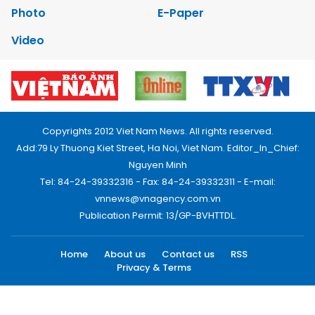
Photo
E-Paper
Video
Copyrights 2012 Viet Nam News. All rights reserved.
Add:79 Ly Thuong Kiet Street, Ha Noi, Viet Nam. Editor_In_Chief:
Nguyen Minh
Tel: 84-24-39332316 - Fax: 84-24-39332311 - E-mail:
vnnews@vnagency.com.vn
Publication Permit: 13/GP-BVHTTDL.
Home
About us
Contact us
RSS
Privacy & Terms