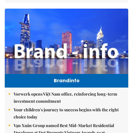
Brandinfo
Vorwerk opens Việt Nam office, reinforcing long-term
investment commitment
Your children's journey to success begins with the right
choice today
Vạn Xuân Group named Best Mid-Market Residential
Developer at Dot Property Vietnam Awards 2026