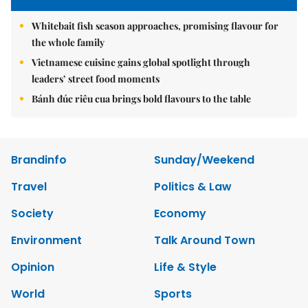
Whitebait fish season approaches, promising flavour for
the whole family
Vietnamese cuisine gains global spotlight through
leaders’ street food moments
Bánh đúc riêu cua brings bold flavours to the table
Brandinfo
Sunday/Weekend
Travel
Politics & Law
Society
Economy
Environment
Talk Around Town
Opinion
Life & Style
World
Sports