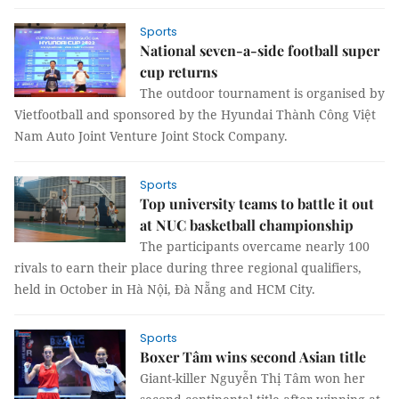
Sports
National seven-a-side football super
cup returns
The outdoor tournament is organised by
Vietfootball and sponsored by the Hyundai Thành Công Việt
Nam Auto Joint Venture Joint Stock Company.
Sports
Top university teams to battle it out
at NUC basketball championship
The participants overcame nearly 100
rivals to earn their place during three regional qualifiers,
held in October in Hà Nội, Đà Nẵng and HCM City.
Sports
Boxer Tâm wins second Asian title
Giant-killer Nguyễn Thị Tâm won her