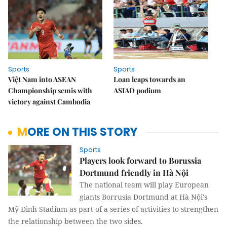
Sports
Sports
Việt Nam into ASEAN
Loan leaps towards an
Championship semis with
ASIAD podium
victory against Cambodia
MORE ON THIS STORY
Sports
Players look forward to Borussia
Dortmund friendly in Hà Nội
The national team will play European
giants Borrusia Dortmund at Hà Nội's
Mỹ Đình Stadium as part of a series of activities to strengthen
the relationship between the two sides.