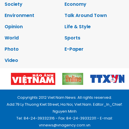
Society
Economy
Environment
Talk Around Town
Opinion
Life & Style
World
Sports
Photo
E-Paper
Video
Copyrights 2012 Viet Nam News. All rights reserved.
Add:79 Ly Thuong Kiet Street, Ha Noi, Viet Nam. Editor_In_Chief:
Nguyen Minh
Tel: 84-24-39332316 - Fax: 84-24-39332311 - E-mail:
vnnews@vnagency.com.vn