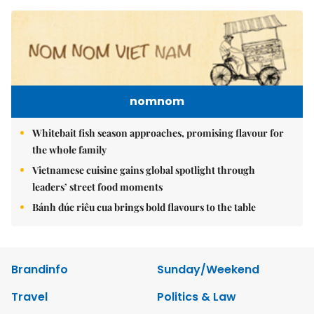
nomnom
Whitebait fish season approaches, promising flavour for
the whole family
Vietnamese cuisine gains global spotlight through
leaders’ street food moments
Bánh đúc riêu cua brings bold flavours to the table
Brandinfo
Sunday/Weekend
Travel
Politics & Law