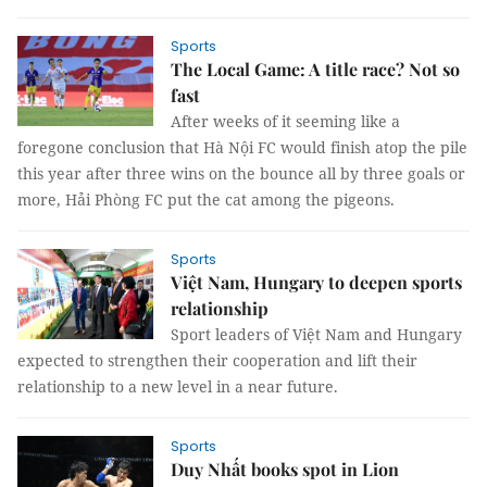
Sports
The Local Game: A title race? Not so
fast
After weeks of it seeming like a
foregone conclusion that Hà Nội FC would finish atop the pile
this year after three wins on the bounce all by three goals or
more, Hải Phòng FC put the cat among the pigeons.
Sports
Việt Nam, Hungary to deepen sports
relationship
Sport leaders of Việt Nam and Hungary
expected to strengthen their cooperation and lift their
relationship to a new level in a near future.
Sports
Duy Nhất books spot in Lion