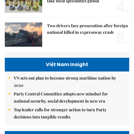
4.
take local specialities global
Two drivers face prosecution after foreign
5.
national killed in expressway crash
Việt Nam Insight
VN sets out plan to become strong maritime nation by
2030
Party Central Committee adopts new mindset for
national security, social development in new era
Top leader calls for stronger action to turn Party
decisions into tangible results