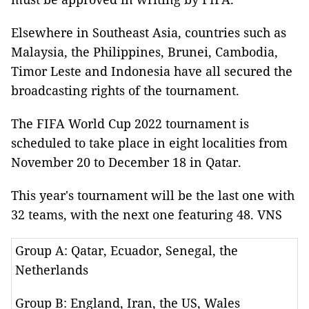
Elsewhere in Southeast Asia, countries such as
Malaysia, the Philippines, Brunei, Cambodia,
Timor Leste and Indonesia have all secured the
broadcasting rights of the tournament.
The FIFA World Cup 2022 tournament is
scheduled to take place in eight localities from
November 20 to December 18 in Qatar.
This year's tournament will be the last one with
32 teams, with the next one featuring 48. VNS
Group A: Qatar, Ecuador, Senegal, the
Netherlands
Group B: England, Iran, the US, Wales