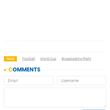
Football
World Cup
Broadcasting Right
TAGS