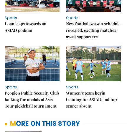
Sports
Sports
Loan leaps towards an
New football season schedule
ASIAD podium
revealed, exciting matches
await supporters
Sports
Sports
People's Public Security Club
Women’s team begin
looking for medals at Asia
training for ASIAD, but top
Tour pickleball tournament
scorer absent
MORE ON THIS STORY