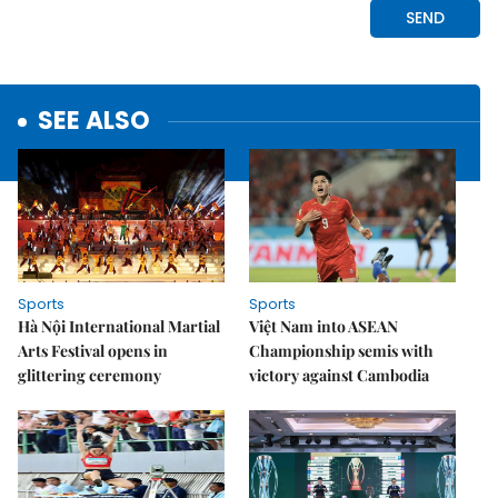
SEE ALSO
Sports
Sports
Hà Nội International Martial
Việt Nam into ASEAN
Arts Festival opens in
Championship semis with
glittering ceremony
victory against Cambodia