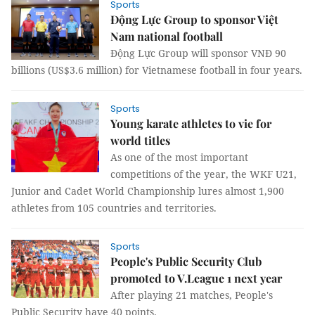
Sports
Động Lực Group to sponsor Việt
Nam national football
Động Lực Group will sponsor VNĐ 90
billions (US$3.6 million) for Vietnamese football in four years.
Sports
Young karate athletes to vie for
world titles
As one of the most important
competitions of the year, the WKF U21,
Junior and Cadet World Championship lures almost 1,900
athletes from 105 countries and territories.
Sports
People's Public Security Club
promoted to V.League 1 next year
After playing 21 matches, People's
Public Security have 40 points.