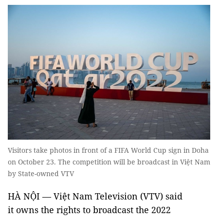
Visitors take photos in front of a FIFA World Cup sign in Doha
on October 23. The competition will be broadcast in Việt Nam
by State-owned VTV
HÀ NỘI — Việt Nam Television (VTV) said
it owns the rights to broadcast the 2022