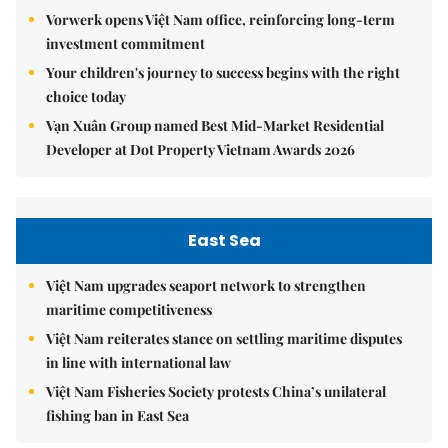
Vorwerk opens Việt Nam office, reinforcing long-term
investment commitment
Your children's journey to success begins with the right
choice today
Vạn Xuân Group named Best Mid-Market Residential
Developer at Dot Property Vietnam Awards 2026
East Sea
Việt Nam upgrades seaport network to strengthen
maritime competitiveness
Việt Nam reiterates stance on settling maritime disputes
in line with international law
Việt Nam Fisheries Society protests China’s unilateral
fishing ban in East Sea