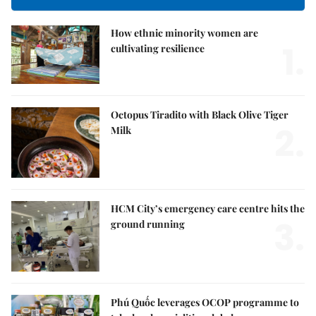
How ethnic minority women are
1.
cultivating resilience
Octopus Tiradito with Black Olive Tiger
2.
Milk
HCM City’s emergency care centre hits the
3.
ground running
Phú Quốc leverages OCOP programme to