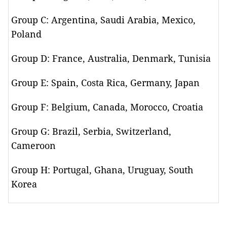
Group C: Argentina, Saudi Arabia, Mexico,
Poland
Group D: France, Australia, Denmark, Tunisia
Group E: Spain, Costa Rica, Germany, Japan
Group F: Belgium, Canada, Morocco, Croatia
Group G: Brazil, Serbia, Switzerland,
Cameroon
Group H: Portugal, Ghana, Uruguay, South
Korea