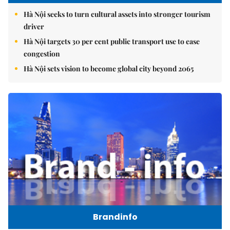
Hà Nội seeks to turn cultural assets into stronger tourism
driver
Hà Nội targets 30 per cent public transport use to ease
congestion
Hà Nội sets vision to become global city beyond 2065
Brandinfo