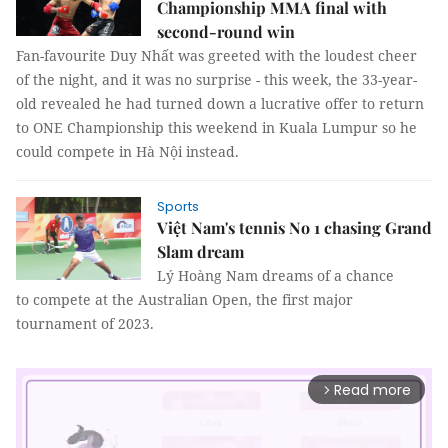
Championship MMA final with
second-round win
Fan-favourite Duy Nhất was greeted with the loudest cheer
of the night, and it was no surprise - this week, the 33-year-
old revealed he had turned down a lucrative offer to return
to ONE Championship this weekend in Kuala Lumpur so he
could compete in Hà Nội instead.
Sports
Việt Nam's tennis No 1 chasing Grand
Slam dream
Lý Hoàng Nam dreams of a chance
to compete at the Australian Open, the first major
tournament of 2023.
Read more
arrow_forward_ios