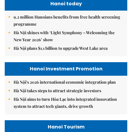
Hanoi today
9.2 million Hanoians benefits from free health screening
programme
Hà Nội shines with ‘Light Symphony – Welcoming the
New Year 2026’ show
Hà Nội plans $1.1 billion to upgrade West Lake area
Hanoi Investment Promotion
Hà Nội's 2026 international economic integration plan
Hà Nội takes steps to attract strategic investors
Hà Nội aims to turn Hòa Lạc into integrated innovation
system to attract tech giants, drive growth
Hanoi Tourism