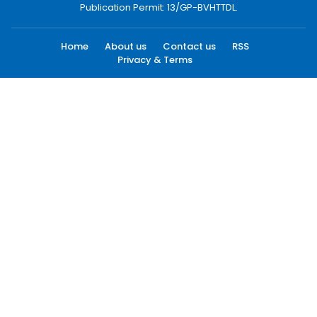
Publication Permit: 13/GP-BVHTTDL.
Home
About us
Contact us
RSS
Privacy & Terms