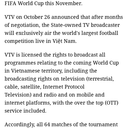
FIFA World Cup this November.
VTV on October 26 announced that after months
of negotiation, the State-owned TV broadcaster
will exclusively air the world's largest football
competition live in Việt Nam.
VTV is licensed the rights to broadcast all
programmes relating to the coming World Cup
in Vietnamese territory, including the
broadcasting rights on television (terrestrial,
cable, satellite, Internet Protocol
Television) and radio and on mobile and
internet platforms, with the over the top (OTT)
service included.
Accordingly, all 64 matches of the tournament