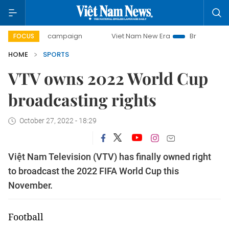
-day campaign
Viet Nam New Era
Bringing Resolutions to
FOCUS
HOME
SPORTS
VTV owns 2022 World Cup
broadcasting rights
October 27, 2022 - 18:29
Việt Nam Television (VTV) has finally owned right
to broadcast the 2022 FIFA World Cup this
November.
Football