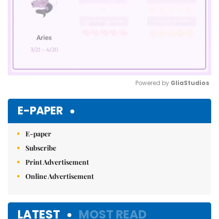
Powered by 
GliaStudios
Mute
E-PAPER
E-paper
Subscribe
Print Advertisement
Online Advertisement
LATEST
MOST READ