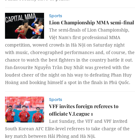
Sports
Lion Championship MMA semi-final
The semi-finals of Lion Championship,
Việt Nam's first professional MMA
competition, wowed crowds in Hà Nội on Saturday night
with music, choreographed performances and, of course, the
chance to watch the best fighters in the country battle it out.
Fan-favourite Nguyễn Trần Duy Nhất was greeted with the
loudest cheer of the night on his way to defeating Phan Huy
Hoàng and booking himself a spot in the finals in Phú Quốc.
Sports
VFF invites foreign referees to
officiate V.League 1
Last Sunday, the VFF and VPF invited
South Korean AFC Elite-level referees to take charge of the
key match between Hải Phòng and Hà Nội.