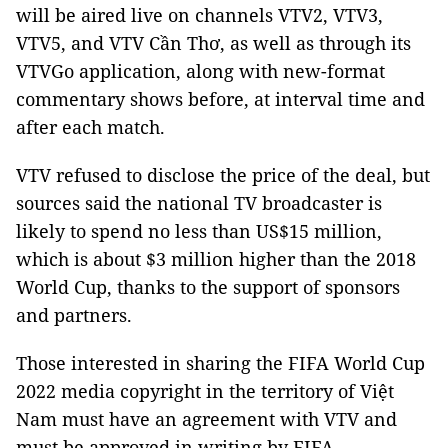
will be aired live on channels VTV2, VTV3,
VTV5, and VTV Cần Thơ, as well as through its
VTVGo application, along with new-format
commentary shows before, at interval time and
after each match.
VTV refused to disclose the price of the deal, but
sources said the national TV broadcaster is
likely to spend no less than US$15 million,
which is about $3 million higher than the 2018
World Cup, thanks to the support of sponsors
and partners.
Those interested in sharing the FIFA World Cup
2022 media copyright in the territory of Việt
Nam must have an agreement with VTV and
must be approved in writing by FIFA.