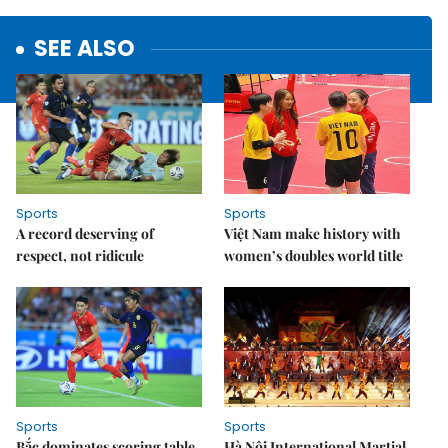
SEE ALSO
Sports
Sports
A record deserving of
Việt Nam make history with
respect, not ridicule
women’s doubles world title
Sports
Sports
Bắc dominates scoring table,
Hà Nội International Martial