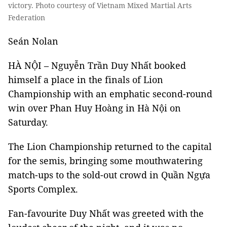
victory. Photo courtesy of Vietnam Mixed Martial Arts
Federation
Seán Nolan
HÀ NỘI – Nguyễn Trần Duy Nhất booked
himself a place in the finals of Lion
Championship with an emphatic second-round
win over Phan Huy Hoàng in Hà Nội on
Saturday.
The Lion Championship returned to the capital
for the semis, bringing some mouthwatering
match-ups to the sold-out crowd in Quần Ngựa
Sports Complex.
Fan-favourite Duy Nhất was greeted with the