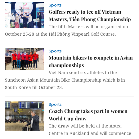
Sports
Golfers ready to tee off Vietnam
Masters, Tiền Phong Championship
The fifth Masters will be organised on
October 25-28 at the Hải Phòng Vinpearl Golf Course.
Sports
Mountain bikers to compete in Asian
championships
Việt Nam send six athletes to the
Suncheon Asian Mountain Bike Championship which is in
South Korea till October 23.
Sports
Coach Chung takes part in women
World Cup draw
The draw will be held at the Aotea
Centre in Auckland and will commence