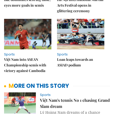
eyes more goals in semis
Arts Festival opens in
glittering ceremony
Sports
Sports
Việt Nam into ASEAN
Loan leaps towards an
Championship semis with
ASIAD podium
victory against Cambodia
MORE ON THIS STORY
Sports
Việt Nam's tennis No 1 chasing Grand
Slam dream
Lý Hoàng Nam dreams of a chance