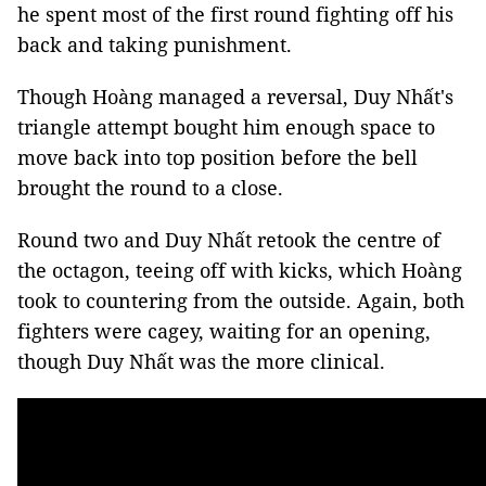
he spent most of the first round fighting off his
back and taking punishment.
Though Hoàng managed a reversal, Duy Nhất's
triangle attempt bought him enough space to
move back into top position before the bell
brought the round to a close.
Round two and Duy Nhất retook the centre of
the octagon, teeing off with kicks, which Hoàng
took to countering from the outside. Again, both
fighters were cagey, waiting for an opening,
though Duy Nhất was the more clinical.