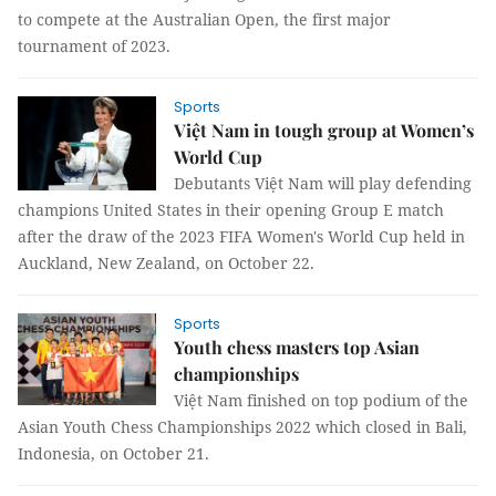
to compete at the Australian Open, the first major
tournament of 2023.
Sports
Việt Nam in tough group at Women’s
World Cup
Debutants Việt Nam will play defending
champions United States in their opening Group E match
after the draw of the 2023 FIFA Women's World Cup held in
Auckland, New Zealand, on October 22.
Sports
Youth chess masters top Asian
championships
Việt Nam finished on top podium of the
Asian Youth Chess Championships 2022 which closed in Bali,
Indonesia, on October 21.