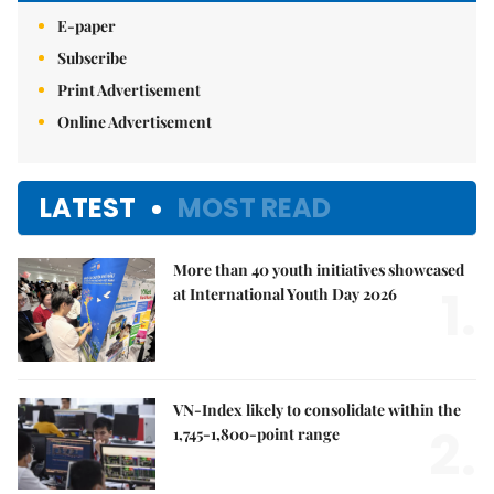
E-paper
Subscribe
Print Advertisement
Online Advertisement
LATEST
MOST READ
More than 40 youth initiatives showcased
1.
at International Youth Day 2026
VN-Index likely to consolidate within the
2.
1,745-1,800-point range