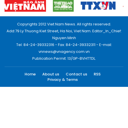
Copyrights 2012 Viet Nam News. All rights reserved.
Add:79 Ly Thuong Kiet Street, Ha Noi, Viet Nam. Editor_In_Chief:
Nguyen Minh
Tel: 84-24-39332316 - Fax: 84-24-39332311 - E-mail:
vnnews@vnagency.com.vn
Publication Permit: 13/GP-BVHTTDL.
Home
About us
Contact us
RSS
Privacy & Terms