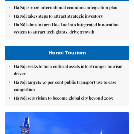
Hà Nội's 2026 international economic integration plan
Hà Nội takes steps to attract strategic investors
Hà Nội aims to turn Hòa Lạc into integrated innovation
system to attract tech giants, drive growth
Hanoi Tourism
Hà Nội seeks to turn cultural assets into stronger tourism
driver
Hà Nội targets 30 per cent public transport use to ease
congestion
Hà Nội sets vision to become global city beyond 2065