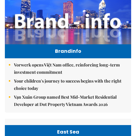
Brandinfo
Vorwerk opens Việt Nam office, reinforcing long-term
investment commitment
Your children's journey to success begins with the right
choice today
Vạn Xuân Group named Best Mid-Market Residential
Developer at Dot Property Vietnam Awards 2026
East Sea