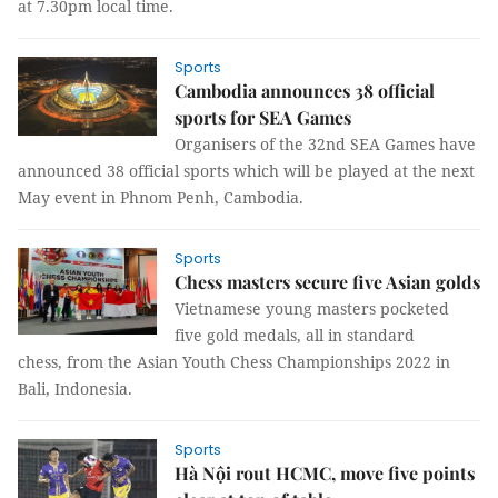
at 7.30pm local time.
Sports
Cambodia announces 38 official
sports for SEA Games
Organisers of the 32nd SEA Games have
announced 38 official sports which will be played at the next
May event in Phnom Penh, Cambodia.
Sports
Chess masters secure five Asian golds
Vietnamese young masters pocketed
five gold medals, all in standard
chess, from the Asian Youth Chess Championships 2022 in
Bali, Indonesia.
Sports
Hà Nội rout HCMC, move five points