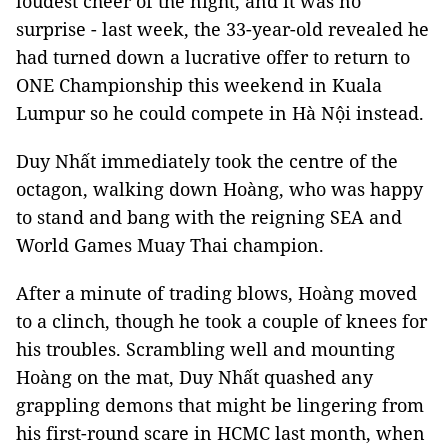
loudest cheer of the night, and it was no
surprise - last week, the 33-year-old revealed he
had turned down a lucrative offer to return to
ONE Championship this weekend in Kuala
Lumpur so he could compete in Hà Nội instead.
Duy Nhất immediately took the centre of the
octagon, walking down Hoàng, who was happy
to stand and bang with the reigning SEA and
World Games Muay Thai champion.
After a minute of trading blows, Hoàng moved
to a clinch, though he took a couple of knees for
his troubles. Scrambling well and mounting
Hoàng on the mat, Duy Nhất quashed any
grappling demons that might be lingering from
his first-round scare in HCMC last month, when