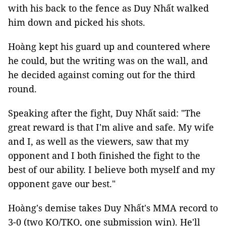
with his back to the fence as Duy Nhất walked
him down and picked his shots.
Hoàng kept his guard up and countered where
he could, but the writing was on the wall, and
he decided against coming out for the third
round.
Speaking after the fight, Duy Nhất said: "The
great reward is that I'm alive and safe. My wife
and I, as well as the viewers, saw that my
opponent and I both finished the fight to the
best of our ability. I believe both myself and my
opponent gave our best."
Hoàng's demise takes Duy Nhất's MMA record to
3-0 (two KO/TKO, one submission win). He'll