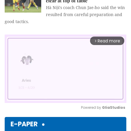
clear at top of table
Hà Nội's coach Chun Jae-ho said the win
resulted from careful preparation and
good tactics.
Read more
arrow_forward_ios
Powered by 
GliaStudios
Mute
E-PAPER