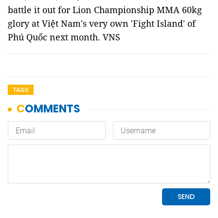
battle it out for Lion Championship MMA 60kg
glory at Việt Nam's very own 'Fight Island' of
Phú Quốc next month. VNS
TAGS