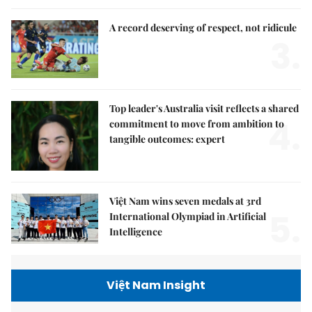
A record deserving of respect, not ridicule
3.
Top leader's Australia visit reflects a shared
4.
commitment to move from ambition to
tangible outcomes: expert
Việt Nam wins seven medals at 3rd
5.
International Olympiad in Artificial
Intelligence
Việt Nam Insight