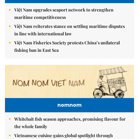
Việt Nam upgrades seaport network to strengthen
maritime competitiveness
Việt Nam reiterates stance on settling maritime disputes
in line with international law
Việt Nam Fisheries Society protests China’s unilateral
fishing ban in East Sea
nomnom
Whitebait fish season approaches, promising flavour for
the whole family
Vietnamese cuisine gains global spotlight through