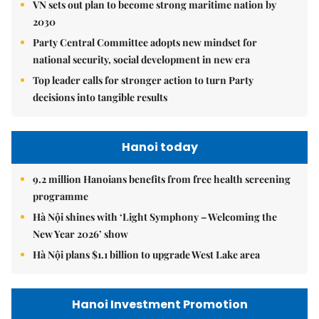
VN sets out plan to become strong maritime nation by
2030
Party Central Committee adopts new mindset for
national security, social development in new era
Top leader calls for stronger action to turn Party
decisions into tangible results
Hanoi today
9.2 million Hanoians benefits from free health screening
programme
Hà Nội shines with ‘Light Symphony – Welcoming the
New Year 2026’ show
Hà Nội plans $1.1 billion to upgrade West Lake area
Hanoi Investment Promotion