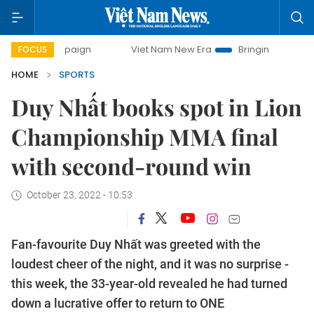
ampaign
Viet Nam New Era
Bringing Resolutions to Life
FOCUS
HOME
SPORTS
Duy Nhất books spot in Lion
Championship MMA final
with second-round win
October 23, 2022 - 10:53
Fan-favourite Duy Nhất was greeted with the
loudest cheer of the night, and it was no surprise -
this week, the 33-year-old revealed he had turned
down a lucrative offer to return to ONE