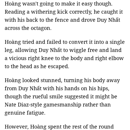
Hoàng wasn't going to make it easy though.
Reading a withering kick correctly, he caught it
with his back to the fence and drove Duy Nhất
across the octagon.
Hoàng tried and failed to convert it into a single
leg, allowing Duy Nhất to wiggle free and land
a vicious right knee to the body and right elbow
to the head as he escaped.
Hoàng looked stunned, turning his body away
from Duy Nhất with his hands on his hips,
though the rueful smile suggested it might be
Nate Diaz-style gamesmanship rather than
genuine fatigue.
However, Hoàng spent the rest of the round