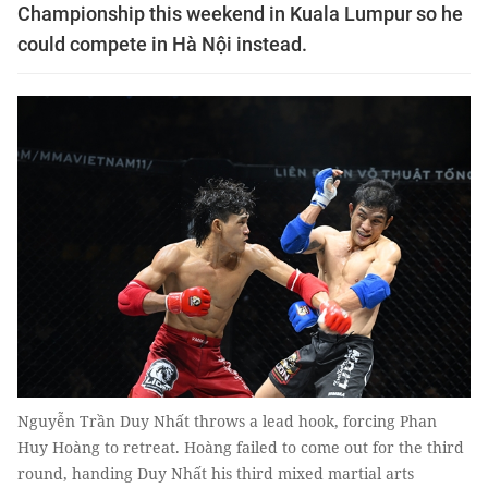
Championship this weekend in Kuala Lumpur so he
could compete in Hà Nội instead.
Nguyễn Trần Duy Nhất throws a lead hook, forcing Phan
Huy Hoàng to retreat. Hoàng failed to come out for the third
round, handing Duy Nhất his third mixed martial arts