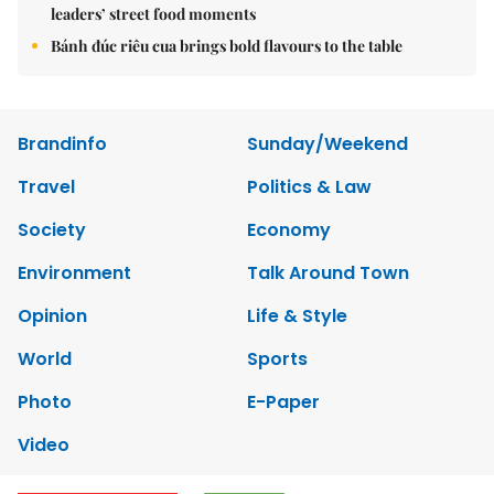
leaders’ street food moments
Bánh đúc riêu cua brings bold flavours to the table
Brandinfo
Sunday/Weekend
Travel
Politics & Law
Society
Economy
Environment
Talk Around Town
Opinion
Life & Style
World
Sports
Photo
E-Paper
Video