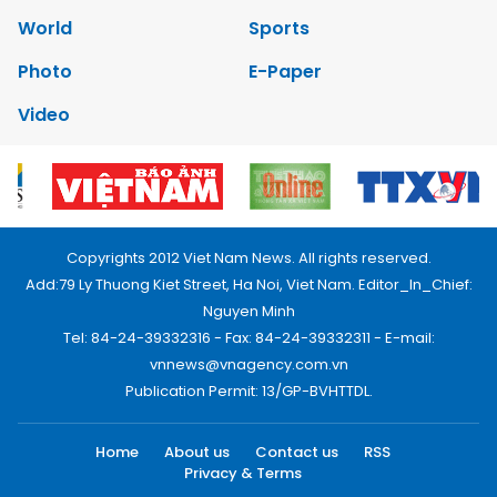
World
Sports
Photo
E-Paper
Video
Copyrights 2012 Viet Nam News. All rights reserved.
Add:79 Ly Thuong Kiet Street, Ha Noi, Viet Nam. Editor_In_Chief:
Nguyen Minh
Tel: 84-24-39332316 - Fax: 84-24-39332311 - E-mail:
vnnews@vnagency.com.vn
Publication Permit: 13/GP-BVHTTDL.
Home
About us
Contact us
RSS
Privacy & Terms