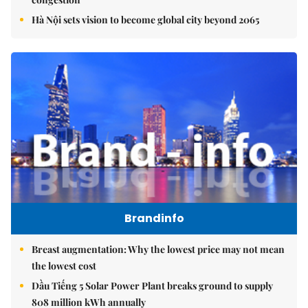
Hà Nội sets vision to become global city beyond 2065
Brandinfo
Breast augmentation: Why the lowest price may not mean
the lowest cost
Dầu Tiếng 5 Solar Power Plant breaks ground to supply
808 million kWh annually