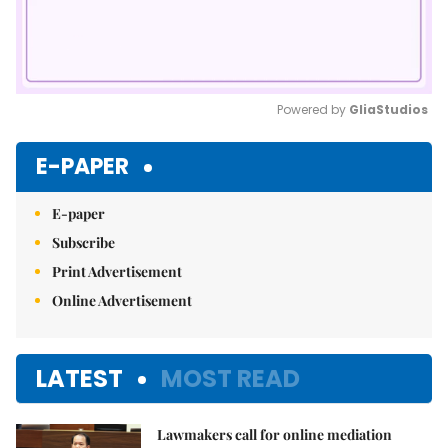
Powered by 
GliaStudios
Mute
E-PAPER
E-paper
Subscribe
Print Advertisement
Online Advertisement
LATEST
MOST READ
Lawmakers call for online mediation