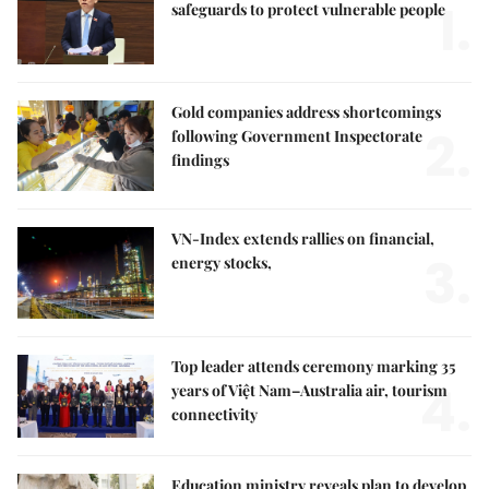
1.
safeguards to protect vulnerable people
Gold companies address shortcomings
2.
following Government Inspectorate
findings
VN-Index extends rallies on financial,
3.
energy stocks,
Top leader attends ceremony marking 35
4.
years of Việt Nam–Australia air, tourism
connectivity
Education ministry reveals plan to develop