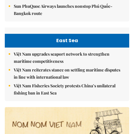
Sun PhuQuoc Airways launches nonstop Phú Quốc-
Bangkok route
East Sea
Việt Nam upgrades seaport network to strengthen
maritime competitiveness
Việt Nam reiterates stance on settling maritime disputes
in line with international law
Việt Nam Fisheries Society protests China’s unilateral
fishing ban in East Sea