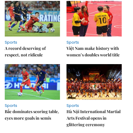
Sports
Sports
A record deserving of
Việt Nam make history with
respect, not ridicule
women’s doubles world title
Sports
Sports
Bắc dominates scoring table,
Hà Nội International Martial
eyes more goals in semis
Arts Festival opens in
glittering ceremony