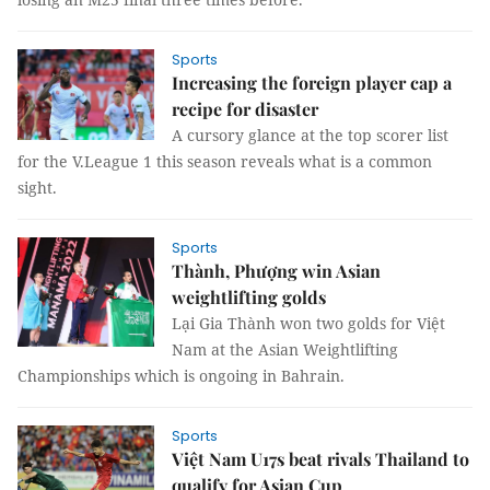
Sports
Increasing the foreign player cap a
recipe for disaster
A cursory glance at the top scorer list
for the V.League 1 this season reveals what is a common
sight.
Sports
Thành, Phượng win Asian
weightlifting golds
Lại Gia Thành won two golds for Việt
Nam at the Asian Weightlifting
Championships which is ongoing in Bahrain.
Sports
Việt Nam U17s beat rivals Thailand to
qualify for Asian Cup