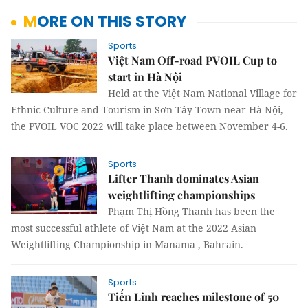
MORE ON THIS STORY
Sports
Việt Nam Off-road PVOIL Cup to
start in Hà Nội
Held at the Việt Nam National Village for
Ethnic Culture and Tourism in Sơn Tây Town near Hà Nội,
the PVOIL VOC 2022 will take place between November 4-6.
Sports
Lifter Thanh dominates Asian
weightlifting championships
Phạm Thị Hồng Thanh has been the
most successful athlete of Việt Nam at the 2022 Asian
Weightlifting Championship in Manama , Bahrain.
Sports
Tiến Linh reaches milestone of 50