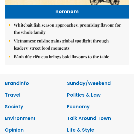
nomnom
Whitebait fish season approaches, promising flavour for
the whole family
Vietnamese cuisine gains global spotlight through
leaders’ street food moments
Bánh đúc riêu cua brings bold flavours to the table
Brandinfo
Sunday/Weekend
Travel
Politics & Law
Society
Economy
Environment
Talk Around Town
Opinion
Life & Style