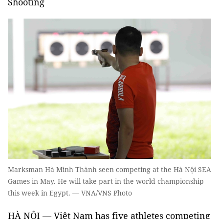
Shooting
Marksman Hà Minh Thành seen competing at the Hà Nội SEA
Games in May. He will take part in the world championship
this week in Egypt. — VNA/VNS Photo
HÀ NỘI — Việt Nam has five athletes competing