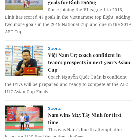
goals for Bình Dương
Since joining the V.League 1 in 2016,
Linh has scored 47 goals in the Vietnamese top flight, adding
two more goals in the 2019 National Cup and one in the 2019
AFC Cup.
Sports
Việt Nam U17 coach confident in
team’s prospects in next year’s Asian
Cup
Coach Nguyễn Quốc Tuấn is confident
the U17s will be prepared and ready to compete at the AFC
U17 Asian Cup Finals.
Sports
Nam wins M25 Tây Ninh for first
time
This was Nam's fourth attempt after
losing an M25 final three times before.