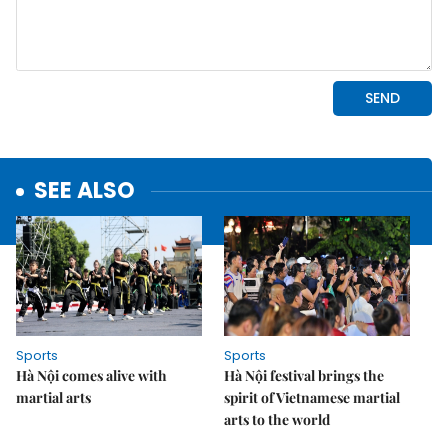
SEE ALSO
Sports
Sports
Hà Nội comes alive with
Hà Nội festival brings the
martial arts
spirit of Vietnamese martial
arts to the world