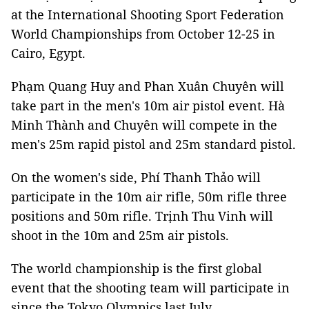
at the International Shooting Sport Federation
World Championships from October 12-25 in
Cairo, Egypt.
Phạm Quang Huy and Phan Xuân Chuyên will
take part in the men's 10m air pistol event. Hà
Minh Thành and Chuyên will compete in the
men's 25m rapid pistol and 25m standard pistol.
On the women's side, Phí Thanh Thảo will
participate in the 10m air rifle, 50m rifle three
positions and 50m rifle. Trịnh Thu Vinh will
shoot in the 10m and 25m air pistols.
The world championship is the first global
event that the shooting team will participate in
since the Tokyo Olympics last July.