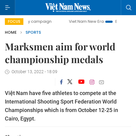
00-day campaign
Viet Nam New Era
Bringing Resolutions
FOCUS
HOME
SPORTS
Marksmen aim for world
championship medals
October 13, 2022 - 18:09
Việt Nam have five athletes to compete at the
International Shooting Sport Federation World
Championships which is from October 12-25 in
Cairo, Egypt.