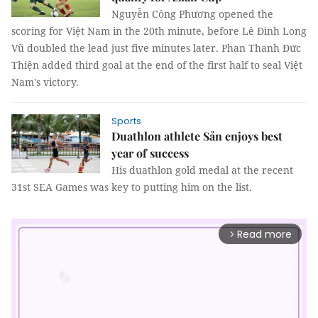
Nguyễn Công Phương opened the
scoring for Việt Nam in the 20th minute, before Lê Đình Long
Vũ doubled the lead just five minutes later. Phan Thanh Đức
Thiện added third goal at the end of the first half to seal Việt
Nam's victory.
Sports
Duathlon athlete Sản enjoys best
year of success
His duathlon gold medal at the recent
31st SEA Games was key to putting him on the list.
Read more
arrow_forward_ios