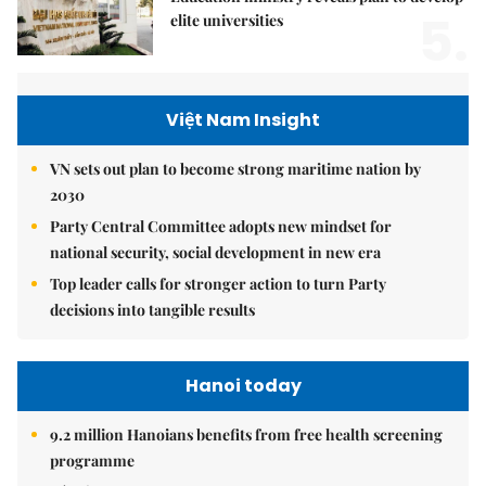
5.
elite universities
Việt Nam Insight
VN sets out plan to become strong maritime nation by
2030
Party Central Committee adopts new mindset for
national security, social development in new era
Top leader calls for stronger action to turn Party
decisions into tangible results
Hanoi today
9.2 million Hanoians benefits from free health screening
programme