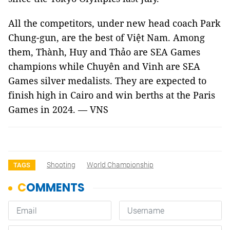
All the competitors, under new head coach Park
Chung-gun, are the best of Việt Nam. Among
them, Thành, Huy and Thảo are SEA Games
champions while Chuyên and Vinh are SEA
Games silver medalists. They are expected to
finish high in Cairo and win berths at the Paris
Games in 2024. — VNS
Shooting
World Championship
TAGS