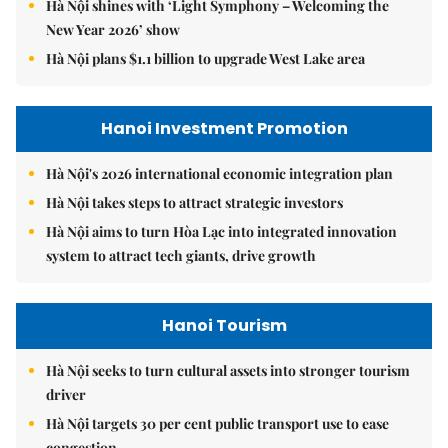
Hà Nội shines with ‘Light Symphony – Welcoming the
New Year 2026’ show
Hà Nội plans $1.1 billion to upgrade West Lake area
Hanoi Investment Promotion
Hà Nội's 2026 international economic integration plan
Hà Nội takes steps to attract strategic investors
Hà Nội aims to turn Hòa Lạc into integrated innovation
system to attract tech giants, drive growth
Hanoi Tourism
Hà Nội seeks to turn cultural assets into stronger tourism
driver
Hà Nội targets 30 per cent public transport use to ease
congestion