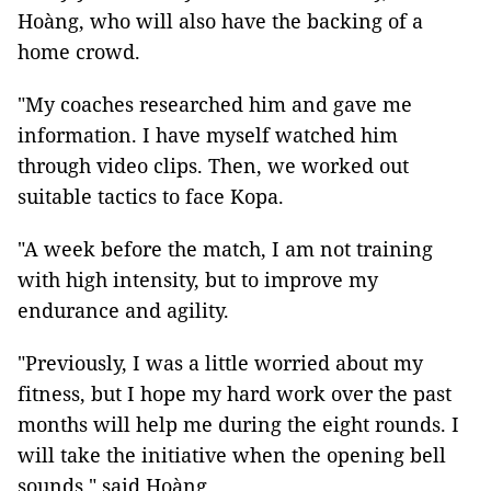
Hoàng, who will also have the backing of a
home crowd.
"My coaches researched him and gave me
information. I have myself watched him
through video clips. Then, we worked out
suitable tactics to face Kopa.
"A week before the match, I am not training
with high intensity, but to improve my
endurance and agility.
"Previously, I was a little worried about my
fitness, but I hope my hard work over the past
months will help me during the eight rounds. I
will take the initiative when the opening bell
sounds," said Hoàng.