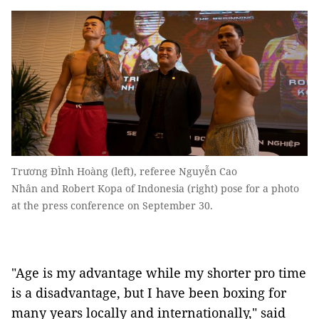
Trương ĐÌnh Hoàng (left), referee Nguyễn Cao
Nhân and Robert Kopa of Indonesia (right) pose for a photo
at the press conference on September 30.
"Age is my advantage while my shorter pro time
is a disadvantage, but I have been boxing for
many years locally and internationally," said