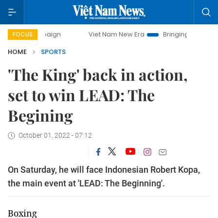
mpaign
Viet Nam New Era
Bringing Resolutions to Life
FOCUS
HOME
SPORTS
'The King' back in action,
set to win LEAD: The
Begining
October 01, 2022 - 07:12
On Saturday, he will face Indonesian Robert Kopa,
the main event at 'LEAD: The Beginning'.
Boxing