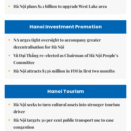
Hà Nội plans $1.1 billion to upgrade West Lake area
Hanoi Investment Promotion
NA urges tight oversight to accompany greater
decentralisation for Hà Nội
Vũ Đại Thắng re-elected as Chairman of Hà Nội People’s
Committee
Hà Nội attracts $336 million in FDI in first two months
Hanoi Tourism
Hà Nội seeks to turn cultural assets into stronger tourism
driver
Hà Nội targets 30 per cent public transport use to ease
congestion