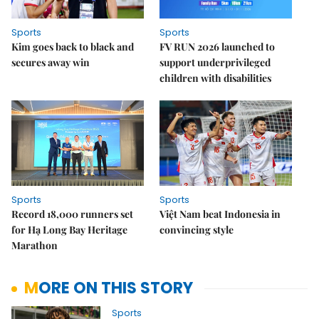
Sports
Sports
Kim goes back to black and
FV RUN 2026 launched to
secures away win
support underprivileged
children with disabilities
Sports
Sports
Record 18,000 runners set
Việt Nam beat Indonesia in
for Hạ Long Bay Heritage
convincing style
Marathon
MORE ON THIS STORY
Sports