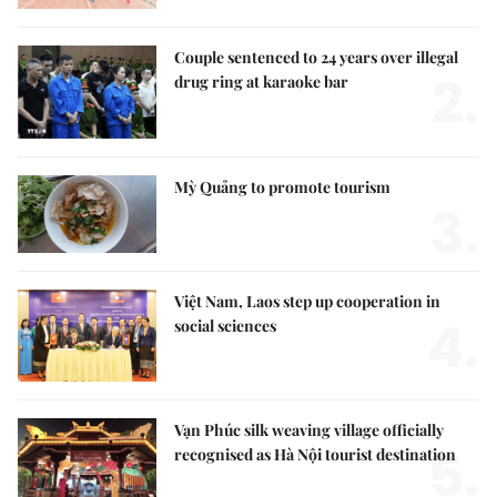
Couple sentenced to 24 years over illegal
2.
drug ring at karaoke bar
Mỳ Quảng to promote tourism
3.
Việt Nam, Laos step up cooperation in
4.
social sciences
Vạn Phúc silk weaving village officially
5.
recognised as Hà Nội tourist destination