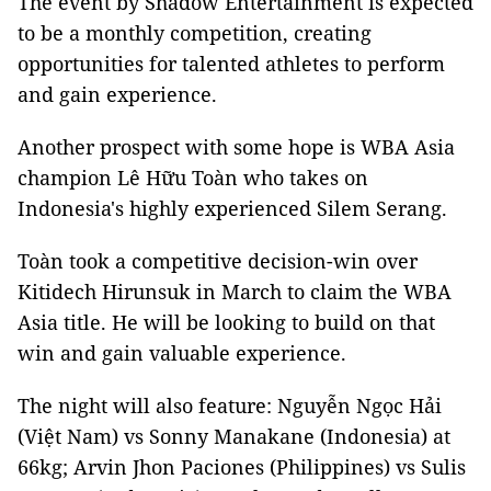
The event by Shadow Entertainment is expected
to be a monthly competition, creating
opportunities for talented athletes to perform
and gain experience.
Another prospect with some hope is WBA Asia
champion Lê Hữu Toàn who takes on
Indonesia's highly experienced Silem Serang.
Toàn took a competitive decision-win over
Kitidech Hirunsuk in March to claim the WBA
Asia title. He will be looking to build on that
win and gain valuable experience.
The night will also feature: Nguyễn Ngọc Hải
(Việt Nam) vs Sonny Manakane (Indonesia) at
66kg; Arvin Jhon Paciones (Philippines) vs Sulis