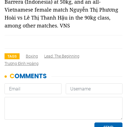
Barrera (Indonesia) at 50kg, and an all-
Vietnamese female match Nguyễn Thị Phương
Hoài vs Lê Thị Thanh Hậu in the 90kg class,
among other matches. VNS
Boxing
Lead: The Beginning
TAGS
Trương Đình Hoàng