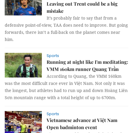
Leaving out Trent could be a big
mistake
It’s probably fair to say that from a
defensive point-of-view, TAA does need to improve. But going
forwards, there isn’t a full-back on the planet comes near
him.
Sports
Running at night like I'm meditating:
VMM 160km runner Quang Trần
According to Quang, the VMM 160km
was the most difficult race ever in Việt Nam. Not only it was
the longest, but athletes had to run up and down Hoàng Liên
Sơn mountain range with a total height of up to 6700m.
Sports
Vietnamese advance at Việt Nam
Open badminton event