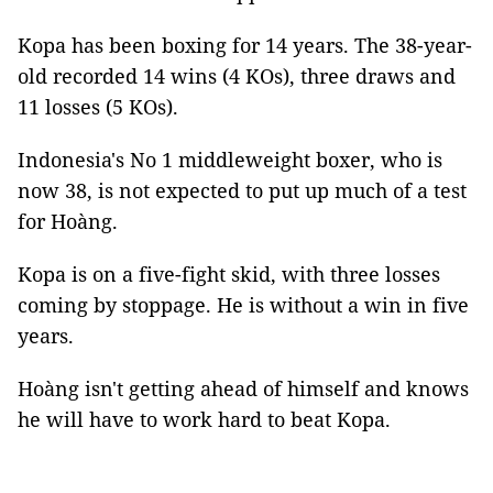
Kopa has been boxing for 14 years. The 38-year-
old recorded 14 wins (4 KOs), three draws and
11 losses (5 KOs).
Indonesia's No 1 middleweight boxer, who is
now 38, is not expected to put up much of a test
for Hoàng.
Kopa is on a five-fight skid, with three losses
coming by stoppage. He is without a win in five
years.
Hoàng isn't getting ahead of himself and knows
he will have to work hard to beat Kopa.