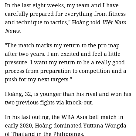
In the last eight weeks, my team and I have
carefully prepared for everything from fitness
and technique to tactics," Hoàng told
Việt Nam
News.
"The match marks my return to the pro map
after two years. I am excited and feel a little
pressure. I want my return to be a really good
process from preparation to competition and a
push for my next targets."
Hoàng, 32, is younger than his rival and won his
two previous fights via knock-out.
In his last outing, the WBA Asia bell match in
early 2020, Hoàng dominated Yuttana Wongda
of Thailand in the Philippines.