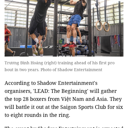
Trương Đình Hoáng (right) training ahead of his first pro
bout in two years. Photo of Shadow Entertainment
According to Shadow Entertainment's
organisers, 'LEAD: The Beginning' will gather
the top 28 boxers from Việt Nam and Asia. They
will battle it out at the Saigon Sports Club for six
to eight rounds in the ring.