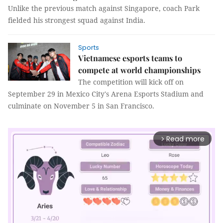
Unlike the previous match against Singapore, coach Park
fielded his strongest squad against India.
Sports
Vietnamese esports teams to
compete at world championships
The competition will kick off on
September 29 in Mexico City's Arena Esports Stadium and
culminate on November 5 in San Francisco.
Read more
arrow_forward_ios