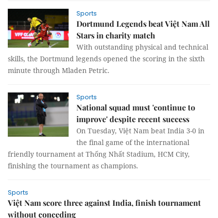
Sports
Dortmund Legends beat Việt Nam All
Stars in charity match
With outstanding physical and technical
skills, the Dortmund legends opened the scoring in the sixth
minute through Mladen Petric.
Sports
National squad must 'continue to
improve' despite recent success
On Tuesday, Việt Nam beat India 3-0 in
the final game of the international
friendly tournament at Thống Nhất Stadium, HCM City,
finishing the tournament as champions.
Sports
Việt Nam score three against India, finish tournament
without conceding