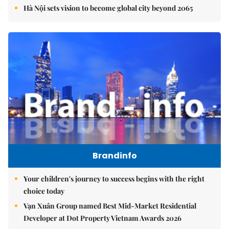
Hà Nội sets vision to become global city beyond 2065
Brandinfo
Your children's journey to success begins with the right
choice today
Vạn Xuân Group named Best Mid-Market Residential
Developer at Dot Property Vietnam Awards 2026