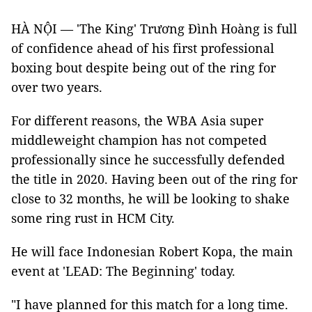
HÀ NỘI — 'The King' Trương Đình Hoàng is full
of confidence ahead of his first professional
boxing bout despite being out of the ring for
over two years.
For different reasons, the WBA Asia super
middleweight champion has not competed
professionally since he successfully defended
the title in 2020. Having been out of the ring for
close to 32 months, he will be looking to shake
some ring rust in HCM City.
He will face Indonesian Robert Kopa, the main
event at 'LEAD: The Beginning' today.
"I have planned for this match for a long time.