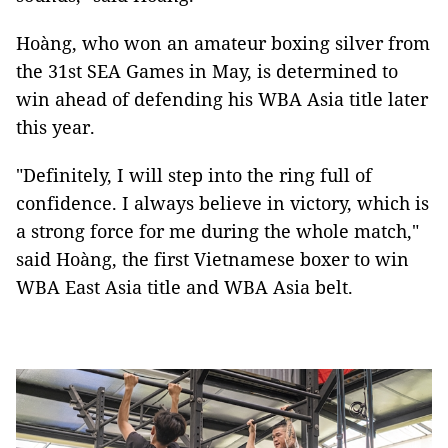
Hoàng, who won an amateur boxing silver from
the 31st SEA Games in May, is determined to
win ahead of defending his WBA Asia title later
this year.
"Definitely, I will step into the ring full of
confidence. I always believe in victory, which is
a strong force for me during the whole match,"
said Hoàng, the first Vietnamese boxer to win
WBA East Asia title and WBA Asia belt.