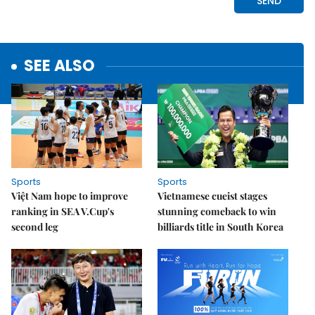
SEE ALSO
Sports
Sports
Việt Nam hope to improve
Vietnamese cueist stages
ranking in SEA V.Cup's
stunning comeback to win
second leg
billiards title in South Korea