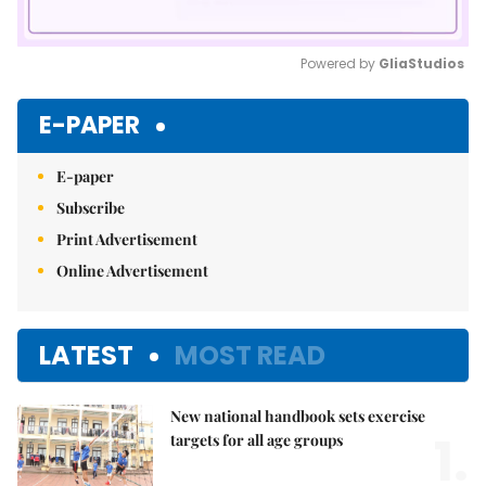
Powered by 
GliaStudios
Mute
E-PAPER
E-paper
Subscribe
Print Advertisement
Online Advertisement
LATEST
MOST READ
New national handbook sets exercise
1.
targets for all age groups