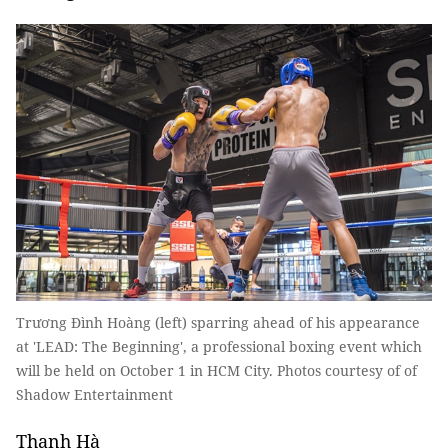
Trương Đình Hoàng (left) sparring ahead of his appearance
at 'LEAD: The Beginning', a professional boxing event which
will be held on October 1 in HCM City. Photos courtesy of of
Shadow Entertainment
Thanh Hà