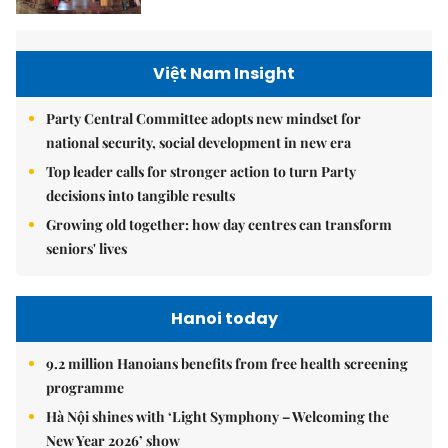
Việt Nam Insight
Party Central Committee adopts new mindset for
national security, social development in new era
Top leader calls for stronger action to turn Party
decisions into tangible results
Growing old together: how day centres can transform
seniors' lives
Hanoi today
9.2 million Hanoians benefits from free health screening
programme
Hà Nội shines with ‘Light Symphony – Welcoming the
New Year 2026’ show