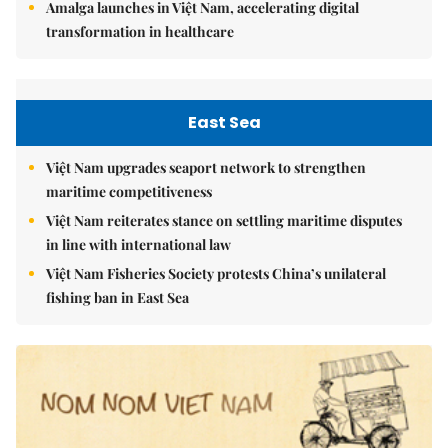
Amalga launches in Việt Nam, accelerating digital
transformation in healthcare
East Sea
Việt Nam upgrades seaport network to strengthen
maritime competitiveness
Việt Nam reiterates stance on settling maritime disputes
in line with international law
Việt Nam Fisheries Society protests China’s unilateral
fishing ban in East Sea