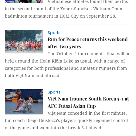
Vietnamese athletes found their berths
in the second round of the Yonex-Sunrise - Vietnam Open
badminton tournament in HCM City on September 28.
Sports
Run for Peace returns this weekend
after two years
The October 2 tournament's final will be
held around the Hoàn Kiếm Lake as usual, with a range of
categories for both professional and amateur runners from
both Việt Nam and abroad.
Sports
Việt Nam trounce South Korea 5-1 at
AFC Futsal Asian Cup
Việt Nam conceded in the first minute,
but coach Diego Giustozzi's players quickly regained control
of the game and went into the break 3-1 ahead.