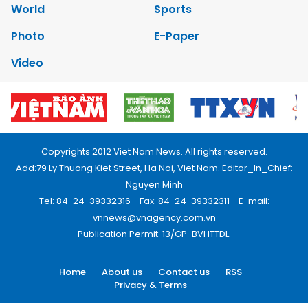
World
Sports
Photo
E-Paper
Video
Copyrights 2012 Viet Nam News. All rights reserved.
Add:79 Ly Thuong Kiet Street, Ha Noi, Viet Nam. Editor_In_Chief:
Nguyen Minh
Tel: 84-24-39332316 - Fax: 84-24-39332311 - E-mail:
vnnews@vnagency.com.vn
Publication Permit: 13/GP-BVHTTDL.
Home
About us
Contact us
RSS
Privacy & Terms