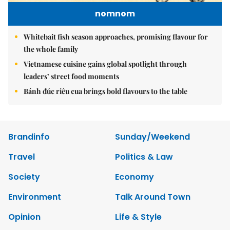
nomnom
Whitebait fish season approaches, promising flavour for
the whole family
Vietnamese cuisine gains global spotlight through
leaders’ street food moments
Bánh đúc riêu cua brings bold flavours to the table
Brandinfo
Sunday/Weekend
Travel
Politics & Law
Society
Economy
Environment
Talk Around Town
Opinion
Life & Style