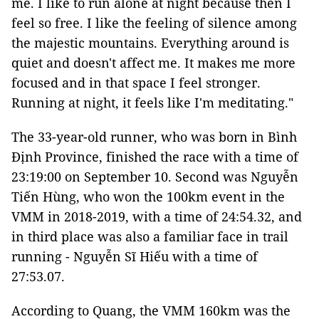
me. I like to run alone at night because then I
feel so free. I like the feeling of silence among
the majestic mountains. Everything around is
quiet and doesn't affect me. It makes me more
focused and in that space I feel stronger.
Running at night, it feels like I'm meditating."
The 33-year-old runner, who was born in Bình
Định Province, finished the race with a time of
23:19:00 on September 10. Second was Nguyễn
Tiến Hùng, who won the 100km event in the
VMM in 2018-2019, with a time of 24:54.32, and
in third place was also a familiar face in trail
running - Nguyễn Sĩ Hiếu with a time of
27:53.07.
According to Quang, the VMM 160km was the