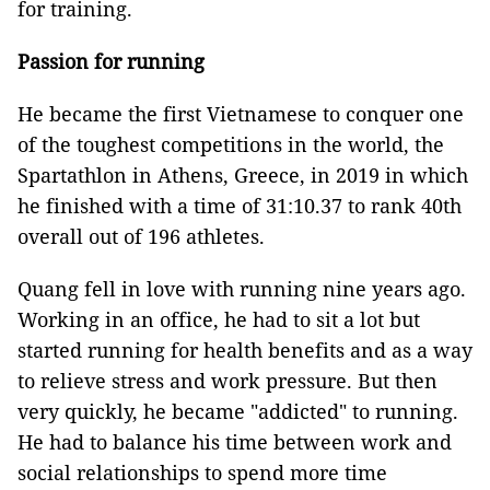
for training.
Passion for running
He became the first Vietnamese to conquer one
of the toughest competitions in the world, the
Spartathlon in Athens, Greece, in 2019 in which
he finished with a time of 31:10.37 to rank 40th
overall out of 196 athletes.
Quang fell in love with running nine years ago.
Working in an office, he had to sit a lot but
started running for health benefits and as a way
to relieve stress and work pressure. But then
very quickly, he became "addicted" to running.
He had to balance his time between work and
social relationships to spend more time