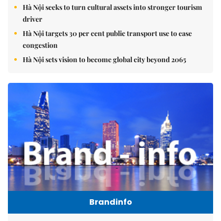
Hà Nội seeks to turn cultural assets into stronger tourism
driver
Hà Nội targets 30 per cent public transport use to ease
congestion
Hà Nội sets vision to become global city beyond 2065
Brandinfo