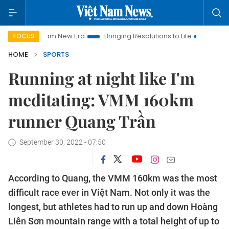
am New Era
Bringing Resolutions to Life
Hanoi Investment P
FOCUS
HOME
SPORTS
Running at night like I'm
meditating: VMM 160km
runner Quang Trần
September 30, 2022 - 07:50
According to Quang, the VMM 160km was the most
difficult race ever in Việt Nam. Not only it was the
longest, but athletes had to run up and down Hoàng
Liên Sơn mountain range with a total height of up to