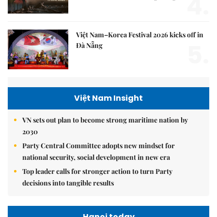
4.
Việt Nam–Korea Festival 2026 kicks off in
5.
Đà Nẵng
Việt Nam Insight
VN sets out plan to become strong maritime nation by
2030
Party Central Committee adopts new mindset for
national security, social development in new era
Top leader calls for stronger action to turn Party
decisions into tangible results
Hanoi today