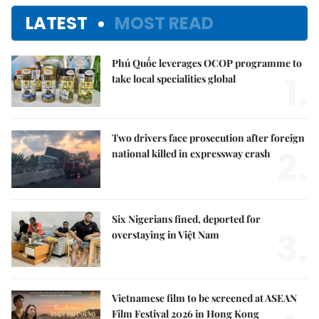
LATEST
MOST READ
Phú Quốc leverages OCOP programme to
1.
take local specialities global
Two drivers face prosecution after foreign
2.
national killed in expressway crash
Six Nigerians fined, deported for
3.
overstaying in Việt Nam
Vietnamese film to be screened at ASEAN
Film Festival 2026 in Hong Kong