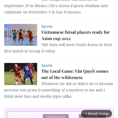
September 29 in Mexico City's Arena Esports Stadium and
culminate on November 5 in San Francisco.
Sports
Vietnamese futsal players ready for
Asian cup 2022
Việt Nam will meet South Korea in their
first match in Group D today.
Sports
The Local Game: Văn Quyết comes
out of the wilderness
Whatever he did or didn’t do to become
persona non grata is something of a mystery to me and I
think most fans and media types alike.
Read more
arrow_forward_ios