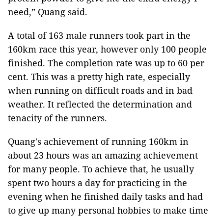
need,” Quang said.
A total of 163 male runners took part in the
160km race this year, however only 100 people
finished. The completion rate was up to 60 per
cent. This was a pretty high rate, especially
when running on difficult roads and in bad
weather. It reflected the determination and
tenacity of the runners.
Quang's achievement of running 160km in
about 23 hours was an amazing achievement
for many people. To achieve that, he usually
spent two hours a day for practicing in the
evening when he finished daily tasks and had
to give up many personal hobbies to make time