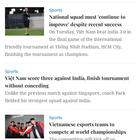
Sports
National squad must 'continue to
improve' despite recent success
On Tuesday, Việt Nam beat India 3-0 in
the final game of the international
friendly tournament at Thống Nhất Stadium, HCM City,
finishing the tournament as champions.
Sports
Việt Nam score three against India, finish tournament
without conceding
Unlike the previous match against Singapore, coach Park
fielded his strongest squad against India.
Sports
Vietnamese esports teams to
compete at world championships
The competition will kick off on