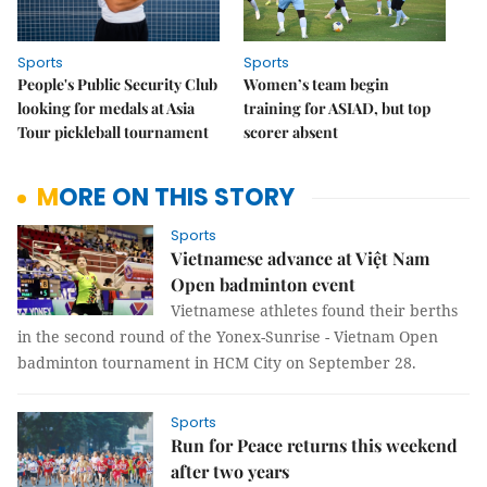
Sports
Sports
People's Public Security Club
Women’s team begin
looking for medals at Asia
training for ASIAD, but top
Tour pickleball tournament
scorer absent
MORE ON THIS STORY
Sports
Vietnamese advance at Việt Nam
Open badminton event
Vietnamese athletes found their berths
in the second round of the Yonex-Sunrise - Vietnam Open
badminton tournament in HCM City on September 28.
Sports
Run for Peace returns this weekend
after two years