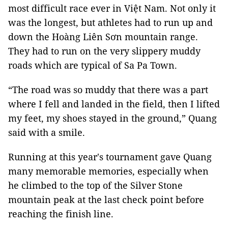
most difficult race ever in Việt Nam. Not only it
was the longest, but athletes had to run up and
down the Hoàng Liên Sơn mountain range.
They had to run on the very slippery muddy
roads which are typical of Sa Pa Town.
“The road was so muddy that there was a part
where I fell and landed in the field, then I lifted
my feet, my shoes stayed in the ground,” Quang
said with a smile.
Running at this year's tournament gave Quang
many memorable memories, especially when
he climbed to the top of the Silver Stone
mountain peak at the last check point before
reaching the finish line.