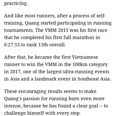
practicing.
And like most runners, after a process of self-
training, Quang started participating in running
tournaments. The VMM 2015 was his first race
that he completed his first full marathon in
6:27.53 to rank 13th overall.
After that, he became the first Vietnamese
runner to win the VMM in the 100km category
in 2017, one of the largest ultra-running events
in Asia and a landmark event in Southeast Asia.
These encouraging results seems to make
Quang's passion for running burn even more
intense, because he has found a clear goal -- to
challenge himself with every step.