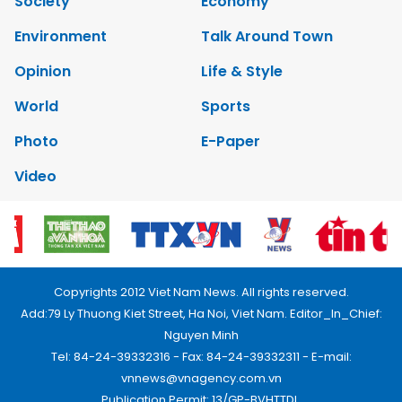
Society
Economy
Environment
Talk Around Town
Opinion
Life & Style
World
Sports
Photo
E-Paper
Video
Copyrights 2012 Viet Nam News. All rights reserved.
Add:79 Ly Thuong Kiet Street, Ha Noi, Viet Nam. Editor_In_Chief:
Nguyen Minh
Tel: 84-24-39332316 - Fax: 84-24-39332311 - E-mail:
vnnews@vnagency.com.vn
Publication Permit: 13/GP-BVHTTDL.