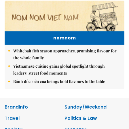
nomnom
Whitebait fish season approaches, promising flavour for
the whole family
Vietnamese cuisine gains global spotlight through
leaders’ street food moments
Bánh đúc riêu cua brings bold flavours to the table
Brandinfo
Sunday/Weekend
Travel
Politics & Law