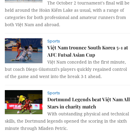
The October 2 tournament's final will be
held around the Hoàn Kiếm Lake as usual, with a range of
categories for both professional and amateur runners from
both Việt Nam and abroad.
Sports
Việt Nam trounce South Korea 5-1 at
AFC Futsal Asian Cup
Việt Nam conceded in the first minute,
but coach Diego Giustozzi's players quickly regained control
of the game and went into the break 3-1 ahead.
Sports
Dortmund Legends beat Việt Nam All
Stars in charity match
With outstanding physical and technical
skills, the Dortmund legends opened the scoring in the sixth
minute through Mladen Petric.