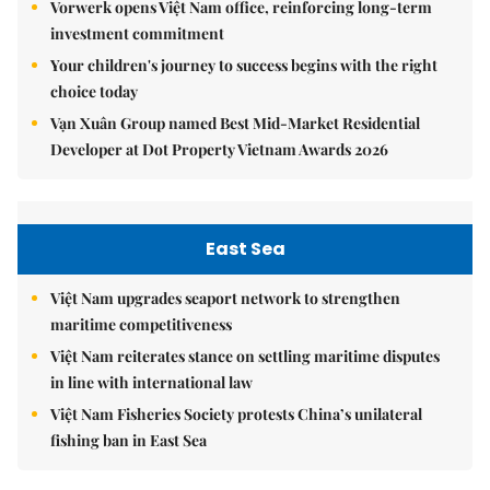
Vorwerk opens Việt Nam office, reinforcing long-term
investment commitment
Your children's journey to success begins with the right
choice today
Vạn Xuân Group named Best Mid-Market Residential
Developer at Dot Property Vietnam Awards 2026
East Sea
Việt Nam upgrades seaport network to strengthen
maritime competitiveness
Việt Nam reiterates stance on settling maritime disputes
in line with international law
Việt Nam Fisheries Society protests China’s unilateral
fishing ban in East Sea