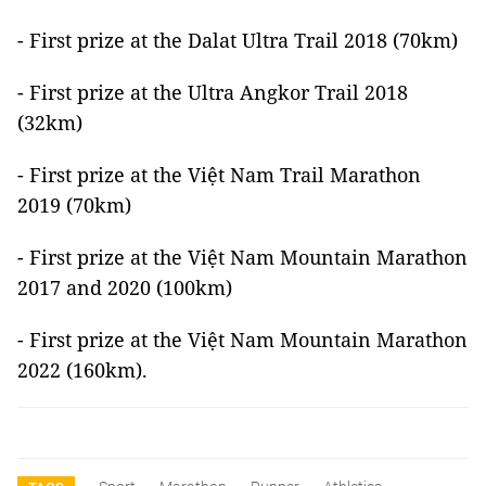
- First prize at the Dalat Ultra Trail 2018 (70km)
- First prize at the Ultra Angkor Trail 2018
(32km)
- First prize at the Việt Nam Trail Marathon
2019 (70km)
- First prize at the Việt Nam Mountain Marathon
2017 and 2020 (100km)
- First prize at the Việt Nam Mountain Marathon
2022 (160km).