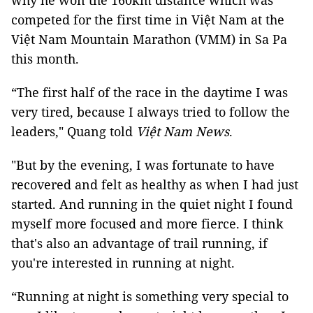
why he won the 160km distance which was
competed for the first time in Việt Nam at the
Việt Nam Mountain Marathon (VMM) in Sa Pa
this month.
“The first half of the race in the daytime I was
very tired, because I always tried to follow the
leaders," Quang told
Việt Nam News
.
"But by the evening, I was fortunate to have
recovered and felt as healthy as when I had just
started. And running in the quiet night I found
myself more focused and more fierce. I think
that's also an advantage of trail running, if
you're interested in running at night.
“Running at night is something very special to