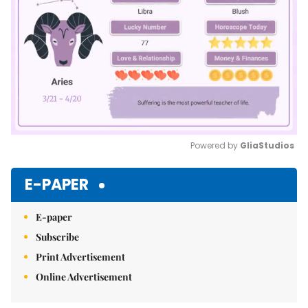
Powered by 
GliaStudios
Mute
E-PAPER
E-paper
Subscribe
Print Advertisement
Online Advertisement