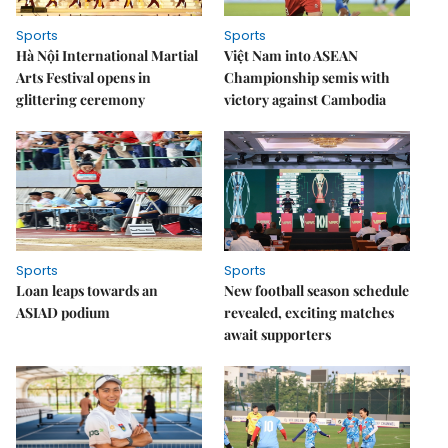
Sports
Sports
Hà Nội International Martial
Việt Nam into ASEAN
Arts Festival opens in
Championship semis with
glittering ceremony
victory against Cambodia
Sports
Sports
Loan leaps towards an
New football season schedule
ASIAD podium
revealed, exciting matches
await supporters