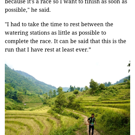
because it's a race so I want to finish as soon as
possible," he said.
"I had to take the time to rest between the
watering stations as little as possible to
complete the race. It can be said that this is the
run that I have rest at least ever.”