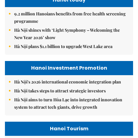
9.2 million Hanoians benefits from free health screening
programme
Hà Nội shines with ‘Light Symphony – Welcoming the
New Year 2026’ show
Hà Nội plans $1.1 billion to upgrade West Lake area
Hanoi Investment Promotion
Hà Nội's 2026 international economic integration plan
Hà Nội takes steps to attract strategic investors
Hà Nội aims to turn Hòa Lạc into integrated innovation
system to attract tech giants, drive growth
Hanoi Tourism