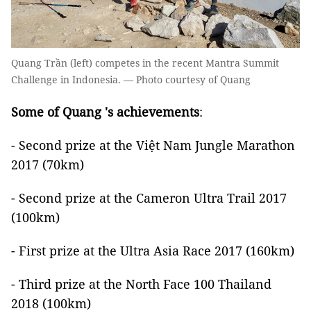
Quang Trần (left) competes in the recent Mantra Summit
Challenge in Indonesia. — Photo courtesy of Quang
Some of Quang 's achievements
:
- Second prize at the Việt Nam Jungle Marathon
2017 (70km)
- Second prize at the Cameron Ultra Trail 2017
(100km)
- First prize at the Ultra Asia Race 2017 (160km)
- Third prize at the North Face 100 Thailand
2018 (100km)