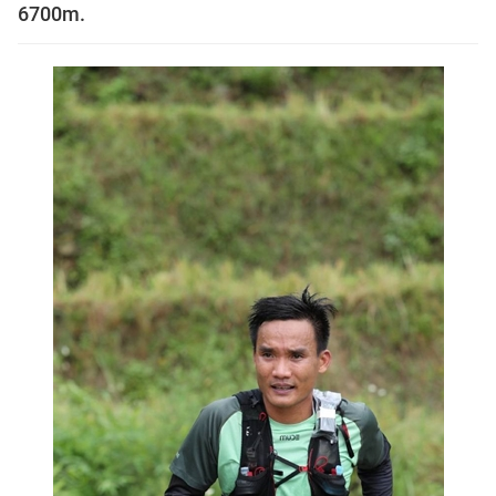
6700m.