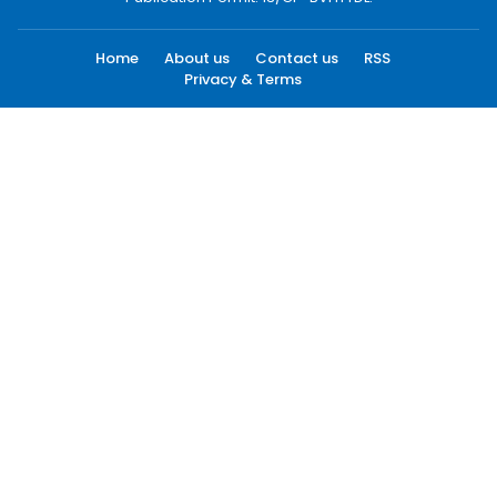
Home
About us
Contact us
RSS
Privacy & Terms