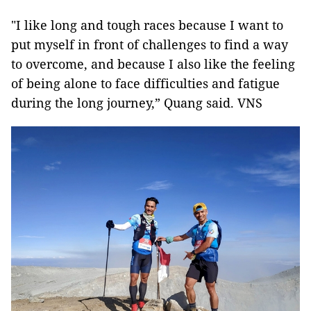
"I like long and tough races because I want to
put myself in front of challenges to find a way
to overcome, and because I also like the feeling
of being alone to face difficulties and fatigue
during the long journey,” Quang said. VNS