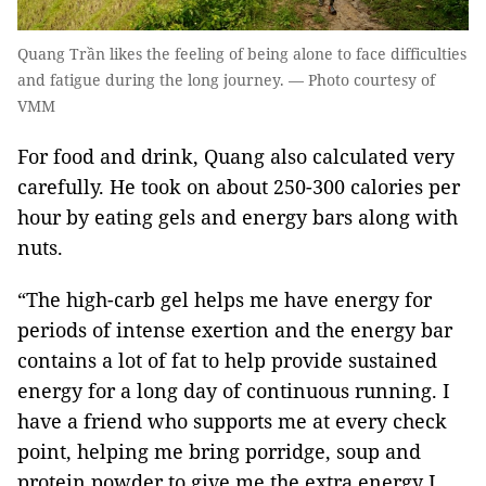
Quang Trần likes the feeling of being alone to face difficulties
and fatigue during the long journey. — Photo courtesy of
VMM
For food and drink, Quang also calculated very
carefully. He took on about 250-300 calories per
hour by eating gels and energy bars along with
nuts.
“The high-carb gel helps me have energy for
periods of intense exertion and the energy bar
contains a lot of fat to help provide sustained
energy for a long day of continuous running. I
have a friend who supports me at every check
point, helping me bring porridge, soup and
protein powder to give me the extra energy I