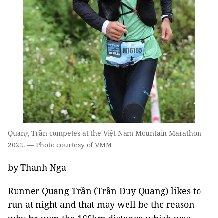
Quang Trần competes at the Việt Nam Mountain Marathon
2022. — Photo courtesy of VMM
by Thanh Nga
Runner Quang Trần (Trần Duy Quang) likes to
run at night and that may well be the reason