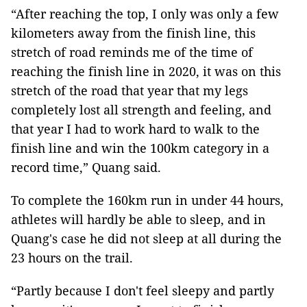
“After reaching the top, I only was only a few
kilometers away from the finish line, this
stretch of road reminds me of the time of
reaching the finish line in 2020, it was on this
stretch of the road that year that my legs
completely lost all strength and feeling, and
that year I had to work hard to walk to the
finish line and win the 100km category in a
record time,” Quang said.
To complete the 160km run in under 44 hours,
athletes will hardly be able to sleep, and in
Quang's case he did not sleep at all during the
23 hours on the trail.
“Partly because I don't feel sleepy and partly