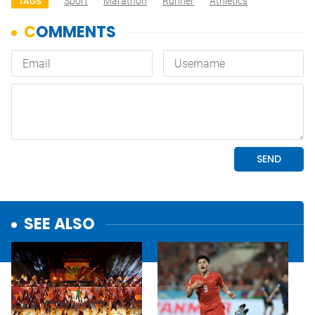
Sport
Marathon
Runner
Athletics
TAGS
SEE ALSO