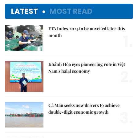
LATEST
MOST READ
FTA Index 2025 to be unveiled later this
1.
month
Khánh Hòa eyes pioneering role in Việt
2.
Nam's halal economy
Cà Mau seeks new drivers to achieve
3.
double-digit economic growth