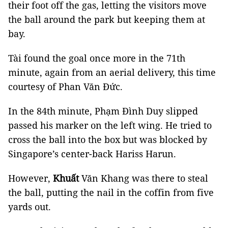
their foot off the gas, letting the visitors move
the ball around the park but keeping them at
bay.
Tài found the goal once more in the 71th
minute, again from an aerial delivery, this time
courtesy of Phan Văn Đức.
In the 84th minute, Phạm
Đình Duy slipped
passed his marker on the left wing. He tried to
cross the ball into the box but was blocked by
Singapore’s center-back Hariss
Harun.
However,
Khuất
Văn Khang was there to steal
the ball, putting the nail in the coffin from five
yards out.