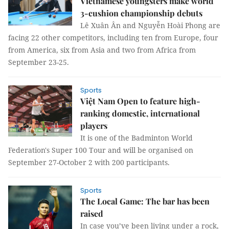
Vietnamese youngsters make world
3-cushion championship debuts
Lê Xuân Ân and Nguyễn Hoài Phong are
facing 22 other competitors, including ten from Europe, four
from America, six from Asia and two from Africa from
September 23-25.
Sports
Việt Nam Open to feature high-
ranking domestic, international
players
It is one of the Badminton World
Federation's Super 100 Tour and will be organised on
September 27-October 2 with 200 participants.
Sports
The Local Game: The bar has been
raised
In case you’ve been living under a rock,