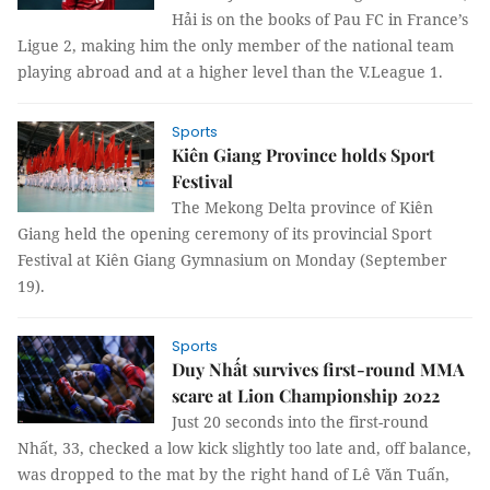
Hải is on the books of Pau FC in France’s
Ligue 2, making him the only member of the national team
playing abroad and at a higher level than the V.League 1.
Sports
Kiên Giang Province holds Sport
Festival
The Mekong Delta province of Kiên
Giang held the opening ceremony of its provincial Sport
Festival at Kiên Giang Gymnasium on Monday (September
19).
Sports
Duy Nhất survives first-round MMA
scare at Lion Championship 2022
Just 20 seconds into the first-round
Nhất, 33, checked a low kick slightly too late and, off balance,
was dropped to the mat by the right hand of Lê Văn Tuấn,