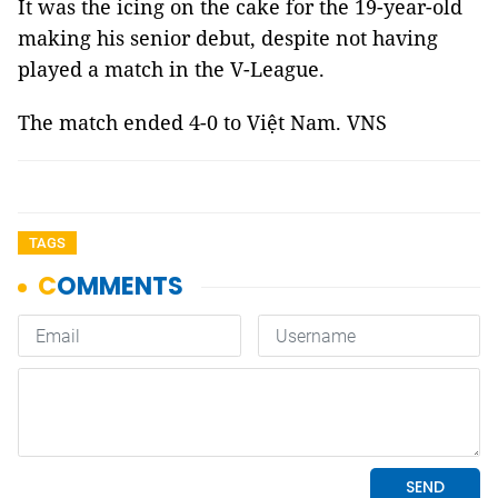
It was the icing on the cake for the 19-year-old
making his senior debut, despite not having
played a match in the V-League.
The match ended 4-0 to Việt Nam. VNS
TAGS