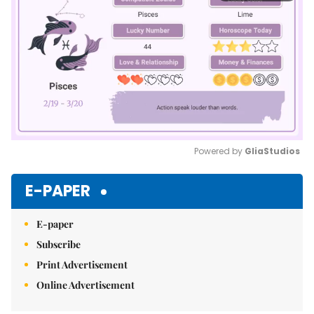
Powered by 
GliaStudios
Mute
E-PAPER
E-paper
Subscribe
Print Advertisement
Online Advertisement