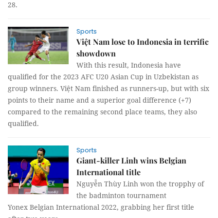
28.
Sports
Việt Nam lose to Indonesia in terrific
showdown
With this result, Indonesia have
qualified for the 2023 AFC U20 Asian Cup in Uzbekistan as
group winners. Việt Nam finished as runners-up, but with six
points to their name and a superior goal difference (+7)
compared to the remaining second place teams, they also
qualified.
Sports
Giant-killer Linh wins Belgian
International title
Nguyễn Thùy Linh won the tropphy of
the badminton tournament
Yonex Belgian International 2022, grabbing her first title