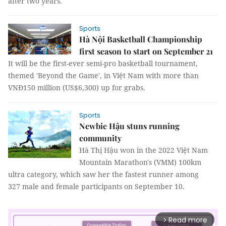
after two years.
Sports
Hà Nội Basketball Championship
first season to start on September 21
It will be the first-ever semi-pro basketball tournament,
themed 'Beyond the Game', in Việt Nam with more than
VNĐ150 million (US$6,300) up for grabs.
Sports
Newbie Hậu stuns running
community
Hà Thị Hậu won in the 2022 Việt Nam
Mountain Marathon's (VMM) 100km
ultra category, which saw her the fastest runner among
327 male and female participants on September 10.
Read more
arrow_forward_ios