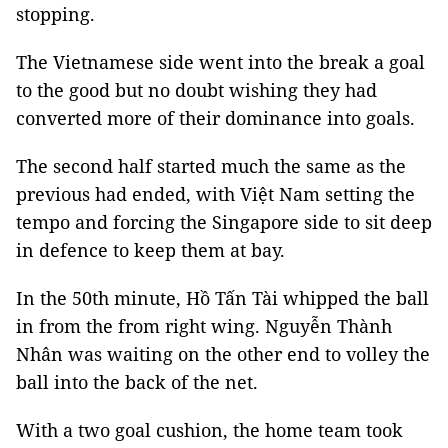
stopping.
The Vietnamese side went into the break a goal
to the good but no doubt wishing they had
converted more of their dominance into goals.
The second half started much the same as the
previous had ended, with Việt Nam setting the
tempo and forcing the Singapore side to sit deep
in defence to keep them at bay.
In the 50th minute, Hồ Tấn Tài whipped the ball
in from the from right wing. Nguyễn
Thành
Nhân was waiting on the other end to volley the
ball into the back of the net.
With a two goal cushion, the home team took