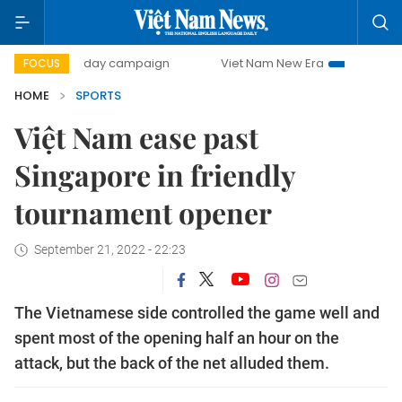
500-day campaign
Viet Nam New Era
Bringing Resolutio
FOCUS
HOME
SPORTS
Việt Nam ease past
Singapore in friendly
tournament opener
September 21, 2022 - 22:23
The Vietnamese side controlled the game well and
spent most of the opening half an hour on the
attack, but the back of the net alluded them.