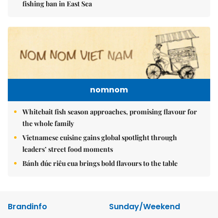
fishing ban in East Sea
nomnom
Whitebait fish season approaches, promising flavour for
the whole family
Vietnamese cuisine gains global spotlight through
leaders’ street food moments
Bánh đúc riêu cua brings bold flavours to the table
Brandinfo
Sunday/Weekend