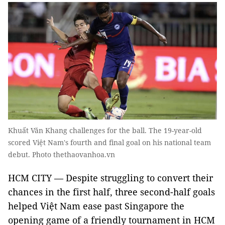
Khuất Văn Khang challenges for the ball. The 19-year-old
scored Việt Nam's fourth and final goal on his national team
debut. Photo thethaovanhoa.vn
HCM CITY — Despite struggling to convert their
chances in the first half, three second-half goals
helped Việt Nam ease past Singapore the
opening game of a friendly tournament in HCM