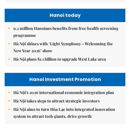
Hanoi today
9.2 million Hanoians benefits from free health screening
programme
Hà Nội shines with ‘Light Symphony – Welcoming the
New Year 2026’ show
Hà Nội plans $1.1 billion to upgrade West Lake area
Hanoi Investment Promotion
Hà Nội's 2026 international economic integration plan
Hà Nội takes steps to attract strategic investors
Hà Nội aims to turn Hòa Lạc into integrated innovation
system to attract tech giants, drive growth