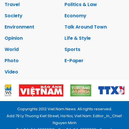
Travel
Politics & Law
Society
Economy
Environment
Talk Around Town
Opinion
Life & Style
World
Sports
Photo
E-Paper
Video
Copyrights 2012 Viet Nam News. All rights reserved.
Add:79 Ly Thuong Kiet Street, Ha Noi, Viet Nam. Editor_In_Chief:
Nguyen Minh