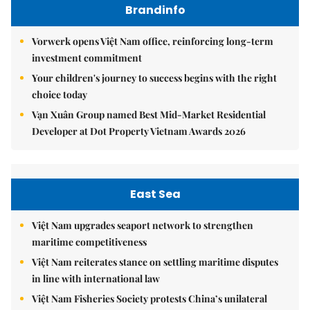
Brandinfo
Vorwerk opens Việt Nam office, reinforcing long-term
investment commitment
Your children's journey to success begins with the right
choice today
Vạn Xuân Group named Best Mid-Market Residential
Developer at Dot Property Vietnam Awards 2026
East Sea
Việt Nam upgrades seaport network to strengthen
maritime competitiveness
Việt Nam reiterates stance on settling maritime disputes
in line with international law
Việt Nam Fisheries Society protests China’s unilateral