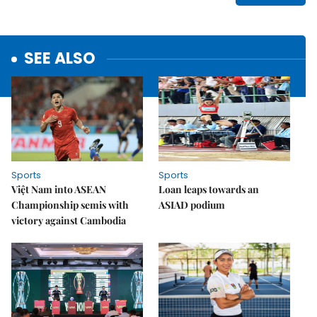
SEE ALSO
Sports
Sports
Việt Nam into ASEAN
Loan leaps towards an
Championship semis with
ASIAD podium
victory against Cambodia