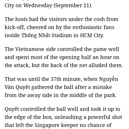
City on Wednesday (September 21).
The hosts had the visitors under the cosh from
kick-off, cheered on by the enthusiastic fans
inside Thống Nhất Stadium in HCM City.
The Vietnamese side controlled the game well
and spent most of the opening half an hour on
the attack, but the back of the net alluded them.
That was until the 37th minute, when Nguyễn
Văn Quyết gathered the ball after a mistake
from the away side in the middle of the park.
Quyết controlled the ball well and took it up to
the edge of the box, unleashing a powerful shot
that left the Singapore keeper no chance of