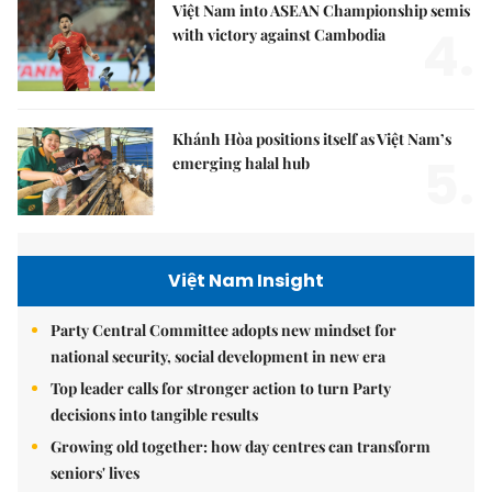
Việt Nam into ASEAN Championship semis
4.
with victory against Cambodia
Khánh Hòa positions itself as Việt Nam’s
5.
emerging halal hub
Việt Nam Insight
Party Central Committee adopts new mindset for
national security, social development in new era
Top leader calls for stronger action to turn Party
decisions into tangible results
Growing old together: how day centres can transform
seniors' lives