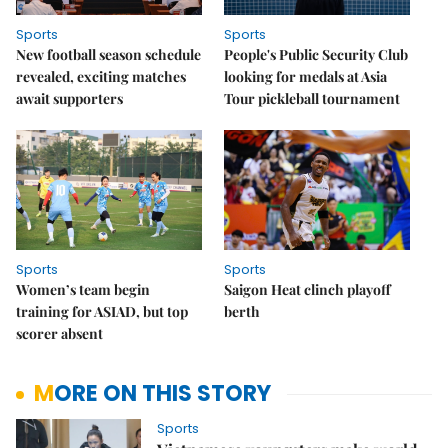
Sports
Sports
New football season schedule
People's Public Security Club
revealed, exciting matches
looking for medals at Asia
await supporters
Tour pickleball tournament
Sports
Sports
Women’s team begin
Saigon Heat clinch playoff
training for ASIAD, but top
berth
scorer absent
MORE ON THIS STORY
Sports