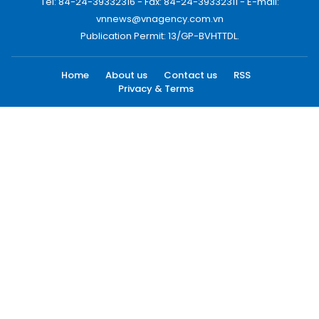
Tel: 84-24-39332316 - Fax: 84-24-39332311 - E-mail:
vnnews@vnagency.com.vn
Publication Permit: 13/GP-BVHTTDL.
Home
About us
Contact us
RSS
Privacy & Terms