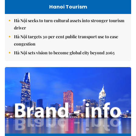
Hanoi Tourism
Hà Nội seeks to turn cultural assets into stronger tourism
driver
Hà Nội targets 30 per cent public transport use to ease
congestion
Hà Nội sets vision to become global city beyond 2065